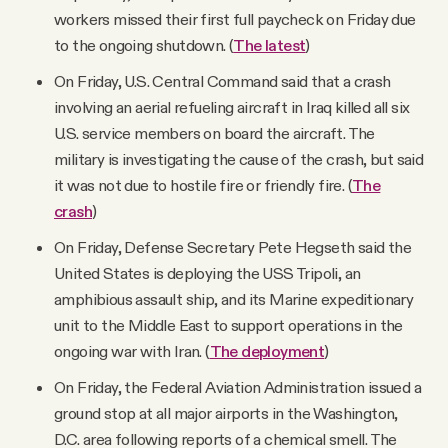
workers missed their first full paycheck on Friday due
to the ongoing shutdown. (
The latest
)
On Friday, U.S. Central Command said that a crash
involving an aerial refueling aircraft in Iraq killed all six
U.S. service members on board the aircraft. The
military is investigating the cause of the crash, but said
it was not due to hostile fire or friendly fire. (
The
crash
)
On Friday, Defense Secretary Pete Hegseth said the
United States is deploying the USS Tripoli, an
amphibious assault ship, and its Marine expeditionary
unit to the Middle East to support operations in the
ongoing war with Iran. (
The deployment
)
On Friday, the Federal Aviation Administration issued a
ground stop at all major airports in the Washington,
D.C. area following reports of a chemical smell. The