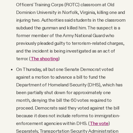
Officers' Training Corps (ROTC) classroom at Old
Dominion University in Norfolk, Virginia, killing one and
injuring two. Authorities said students in the classroom
subdued the gunman and killed him. The suspect is a
former member of the Army National Guard who
previously pleaded guilty to terrorism-related charges,
and the incident is being investigated as an act of
terror. (
The shooting
)
On Thursday, all but one Senate Democrat voted
against a motion to advance a bill to fund the
Department of Homeland Security (DHS), which has
been partially shut down for approximately one
month, denying the bill the 60 votes required to
proceed. Democrats said they voted against the bill
because it does not include reforms to immigration-
enforcement agencies within DHS. (
The vote
)
Separately, Transportation Security Administration