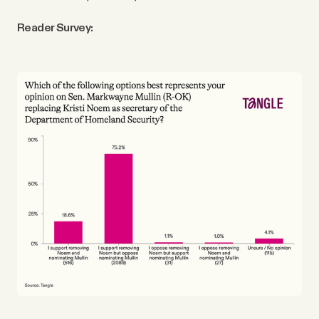
Reader Survey: