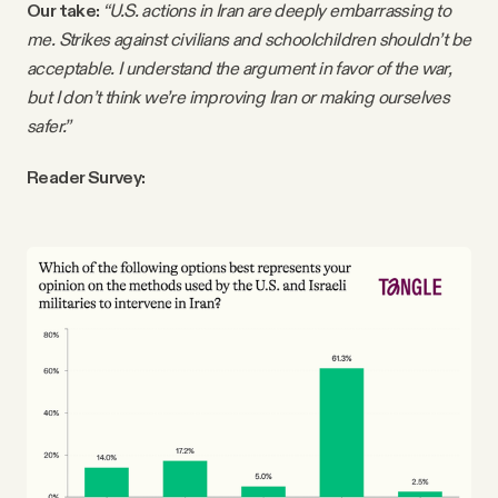
Our take:
“U.S. actions in Iran are deeply embarrassing to
me. Strikes against civilians and schoolchildren shouldn’t be
acceptable. I understand the argument in favor of the war,
but I don’t think we’re improving Iran or making ourselves
safer.”
Reader Survey: