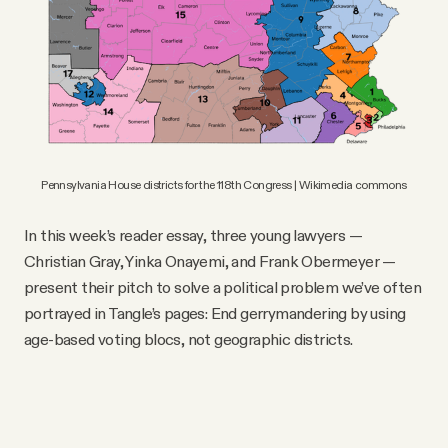
Pennsylvania House districts for the 118th Congress | Wikimedia commons
In this week’s reader essay, three young lawyers —
Christian Gray, Yinka Onayemi, and Frank Obermeyer —
present their pitch to solve a political problem we’ve often
portrayed in Tangle’s pages: End gerrymandering by using
age-based voting blocs, not geographic districts.