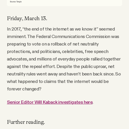
Friday, March 13.
In 2017, “the end of the internet as we know it” seemed
imminent. The Federal Communications Commission was
preparing to vote on a rollback of net neutrality
protections, and politicians, celebrities, free speech
advocates, and millions of everyday people rallied together
against the repeal effort. Despite the public uproar, net
neutrality rules went away and haven’t been back since. So
what happened to claims that the internet would be
forever changed?
Senior Editor Will Kaback investigates here
.
Further reading.