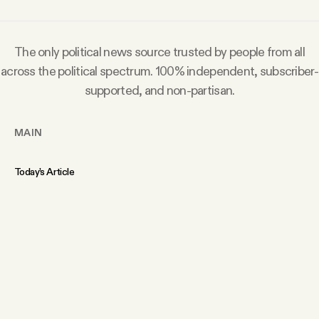
The only political news source trusted by people from all
across the political spectrum. 100% independent, subscriber-
supported, and non-partisan.
MAIN
Today’s Article
Members Content
Podcast
Archive