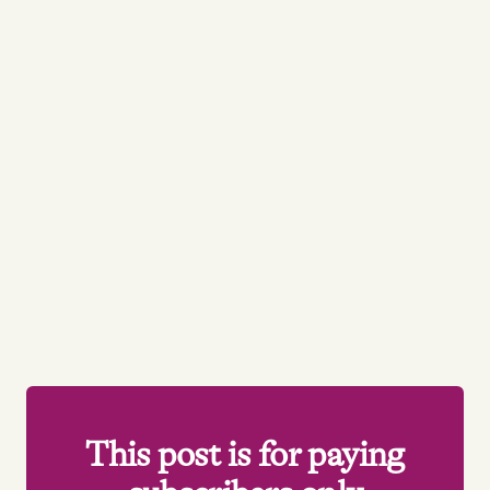
This post is for paying