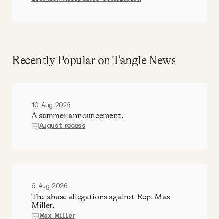
Recently Popular on Tangle News
10 Aug 2026
A summer announcement.
August recess
6 Aug 2026
The abuse allegations against Rep. Max
Miller.
Max Miller