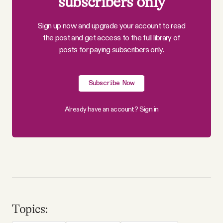
subscribers only
Sign up now and upgrade your account to read
the post and get access to the full library of
posts for paying subscribers only.
Subscribe Now
Already have an account?
Sign in
Topics: