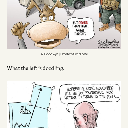
Why people trust Tangle
Our Team
Contact
Al Goodwyn | Creators Syndicate
SOCIAL
What the left is doodling.
Twitter
Instagram
Facebook