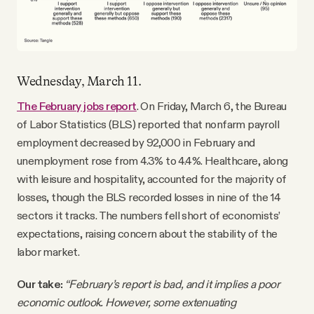
Wednesday, March 11.
The February jobs report
. On Friday, March 6, the Bureau
of Labor Statistics (BLS) reported that nonfarm payroll
employment decreased by 92,000 in February and
unemployment rose from 4.3% to 4.4%. Healthcare, along
with leisure and hospitality, accounted for the majority of
losses, though the BLS recorded losses in nine of the 14
sectors it tracks. The numbers fell short of economists’
expectations, raising concern about the stability of the
labor market.
Our take:
“February’s report is bad, and it implies a poor
economic outlook. However, some extenuating