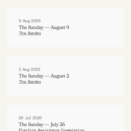
9 Aug 2026
The Sunday — August 9
The Sunday
2 Aug 2026
The Sunday — August 2
The Sunday
26 Jul 2026
The Sunday — July 26
Election Assistance Commission