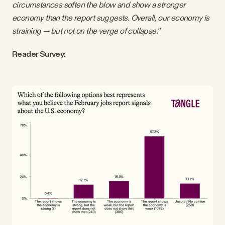
circumstances soften the blow and show a stronger
economy than the report suggests. Overall, our economy is
straining — but not on the verge of collapse.”
Reader Survey: