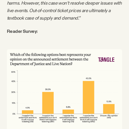
harms. However, this case won’t resolve deeper issues with
live events. Out-of-control ticket prices are ultimately a
textbook case of supply and demand.”
Reader Survey: