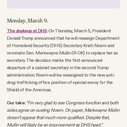
Monday, March 9.
The shakeup at DHS
. On Thursday, March 5, President
Donald Trump announced that he will reassign Department
of Homeland Security (DHS) Secretary Kristi Noem and
nominate Sen. Markwayne Mullin (R-OK) to replace her as
secretary. The decision marks the first announced
departure of a cabinet secretary in the second Trump
administration. Noem will be reassigned to the new anti-
drug-trafficking office position of special envoy for the
Shield of the Americas.
Our take:
“I’m very glad to see Congress function and both
sides agree on ousting Noem. On paper, Markwayne Mullin
doesn’t appear that much more qualified. Despite that,
Mullin will likely be an improvement as DHS head.”