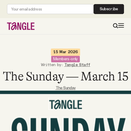
Subscribe
MAIN
15 Mar 2026
Members-only
Written by:
Tangle Staff
Become a Member
The Sunday — March 15
About
The Sunday
All Daily Posts
Podcast