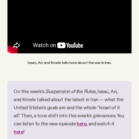
Isaac, Ari, and Kmele talk more about the war in Iran.
On this week’s 
Suspension of the Rules
, Isaac, Ari, 
and Kmele talked about the latest in Iran — what the 
United States’s goals are and the whole “Israel of it 
all.” Then, a tone shift into this week’s grievances. You 
can listen to the new episode 
here
, and watch it 
here
!