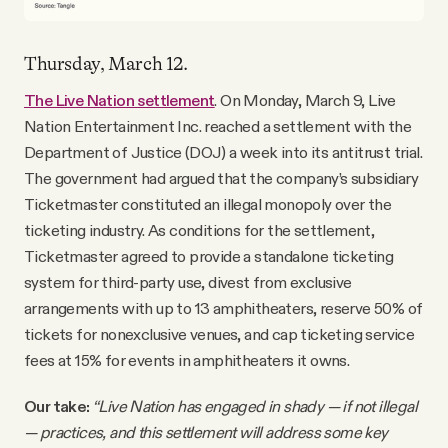
Thursday, March 12.
The Live Nation settlement
. On Monday, March 9, Live
Nation Entertainment Inc. reached a settlement with the
Department of Justice (DOJ) a week into its antitrust trial.
The government had argued that the company’s subsidiary
Ticketmaster constituted an illegal monopoly over the
ticketing industry. As conditions for the settlement,
Ticketmaster agreed to provide a standalone ticketing
system for third-party use, divest from exclusive
arrangements with up to 13 amphitheaters, reserve 50% of
tickets for nonexclusive venues, and cap ticketing service
fees at 15% for events in amphitheaters it owns.
Our take:
“Live Nation has engaged in shady — if not illegal
— practices, and this settlement will address some key