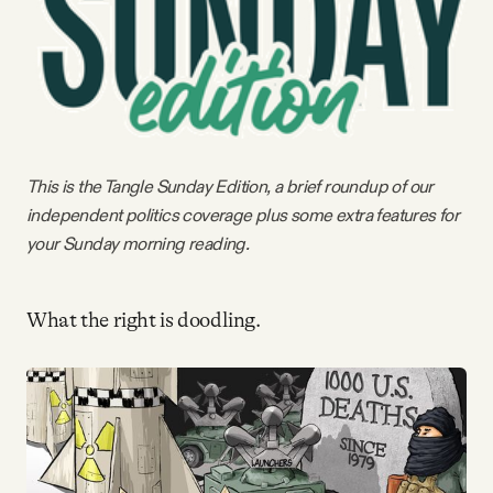
Videos
Tangle Merch
Members Content
This is the Tangle Sunday Edition, a brief roundup of our
independent politics coverage plus some extra features for
Gift subscriptions
your Sunday morning reading.
ABOUT
What the right is doodling.
About
FAQ