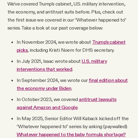
We’ve covered Trump’s cabinet, U.S. military intervention,
the economy, and antitrust suits before. Plus, check out
the first issue we covered in our “Whatever happened to”
series. Take a look at our past coverage below:
In November 2024, we wrote about
Trump’s cabinet
picks
, including Kristi Noem for DHS secretary.
In July 2021, Isaac wrote about
U.S. military
interventions that worked
.
In September 2024, we wrote our
final edition about
the economy under Biden
.
In October 2023, we covered
antitrust lawsuits
against Amazon and Google
.
In May 2025, Senior Editor Will Kaback kicked off the
“Whatever happened to” series by asking (paywalled):
Whatever happened to the baby formula shortage?