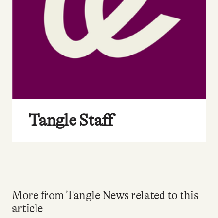
Tangle Staff
More from Tangle News related to this
article