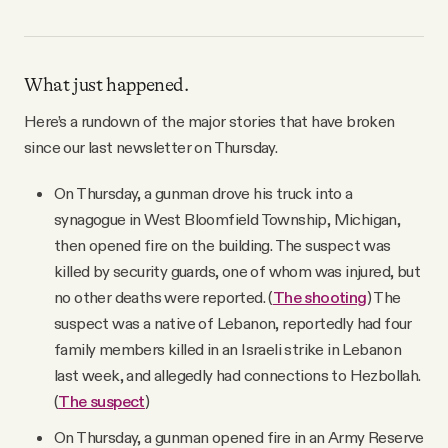
What just happened.
Here’s a rundown of the major stories that have broken
since our last newsletter on Thursday.
On Thursday, a gunman drove his truck into a
synagogue in West Bloomfield Township, Michigan,
then opened fire on the building. The suspect was
killed by security guards, one of whom was injured, but
no other deaths were reported. (
The shooting
) The
suspect was a native of Lebanon, reportedly had four
family members killed in an Israeli strike in Lebanon
last week, and allegedly had connections to Hezbollah.
(
The suspect
)
On Thursday, a gunman opened fire in an Army Reserve