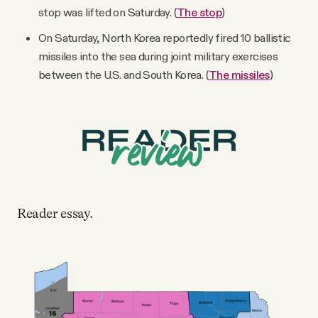
stop was lifted on Saturday. (
The stop
)
On Saturday, North Korea reportedly fired 10 ballistic
missiles into the sea during joint military exercises
between the U.S. and South Korea. (
The missiles
)
Reader essay.