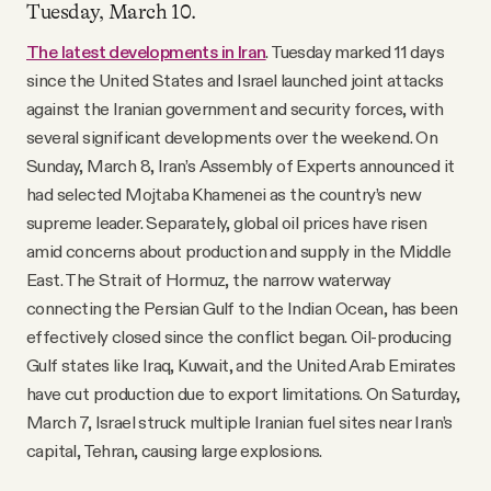
Tuesday, March 10.
The latest developments in Iran
. Tuesday marked 11 days
since the United States and Israel launched joint attacks
against the Iranian government and security forces, with
several significant developments over the weekend. On
Sunday, March 8, Iran’s Assembly of Experts announced it
had selected Mojtaba Khamenei as the country’s new
supreme leader. Separately, global oil prices have risen
amid concerns about production and supply in the Middle
East. The Strait of Hormuz, the narrow waterway
connecting the Persian Gulf to the Indian Ocean, has been
effectively closed since the conflict began. Oil-producing
Gulf states like Iraq, Kuwait, and the United Arab Emirates
have cut production due to export limitations. On Saturday,
March 7, Israel struck multiple Iranian fuel sites near Iran’s
capital, Tehran, causing large explosions.