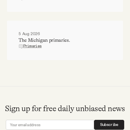
5 Aug 2026
The Michigan primaries.
Primaries
Sign up for free daily unbiased news
Subscribe