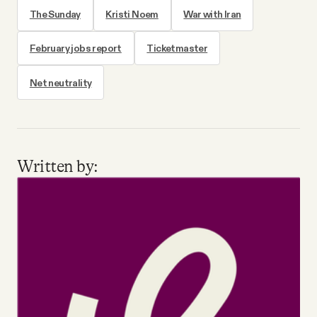
The Sunday
Kristi Noem
War with Iran
February jobs report
Ticketmaster
Net neutrality
Written by: