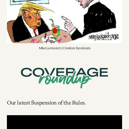
YouTube
Mike Luckovich | Creators Syndicate
Our latest Suspension of the Rules.