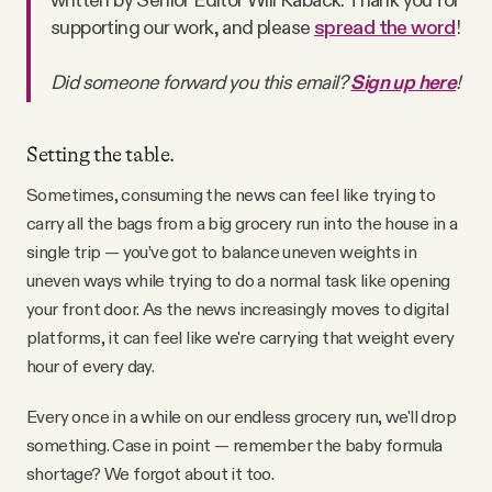
Why people trust Tangle
supporting our work, and please
spread the word
!
Did someone forward you this email?
Sign up here
!
Our Team
Contact
Setting the table.
Sometimes, consuming the news can feel like trying to
carry all the bags from a big grocery run into the house in a
SOCIAL
single trip — you’ve got to balance uneven weights in
uneven ways while trying to do a normal task like opening
Twitter
your front door. As the news increasingly moves to digital
platforms, it can feel like we're carrying that weight every
hour of every day.
Instagram
Every once in a while on our endless grocery run, we'll drop
Facebook
something. Case in point — remember the baby formula
shortage? We forgot about it too.