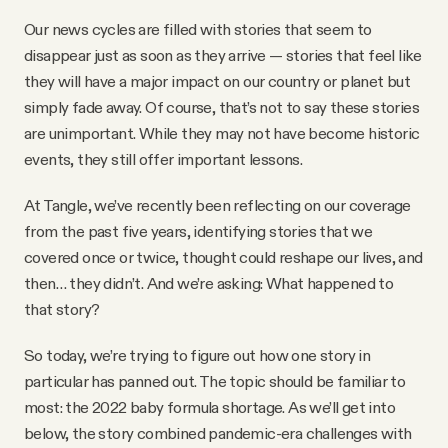
YouTube
Our news cycles are filled with stories that seem to
disappear just as soon as they arrive — stories that feel like
they will have a major impact on our country or planet but
simply fade away. Of course, that’s not to say these stories
are unimportant. While they may not have become historic
events, they still offer important lessons.
At Tangle, we’ve recently been reflecting on our coverage
from the past five years, identifying stories that we
covered once or twice, thought could reshape our lives, and
then… they didn’t. And we’re asking: What happened to
that story?
So today, we’re trying to figure out how one story in
particular has panned out. The topic should be familiar to
most: the 2022 baby formula shortage. As we’ll get into
below, the story combined pandemic-era challenges with