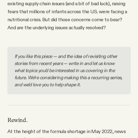
existing supply chain issues (and a bit of bad luck), raising
fears that millions of infants across the U.S. were facing a
nutritional crisis. But did those concerns come to bear?
And are the underlying issues actually resolved?
If you like this piece — and the idea of revisiting other 
stories from recent years — write in and let us know 
what topics you’d be interested in us covering in the 
future. We’re considering making this a recurring series, 
and we’d love you to help shape it. 
Rewind.
At the height of the formula shortage in May 2022, news