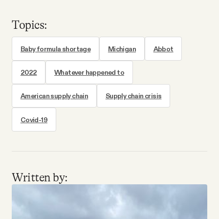
Topics:
Baby formula shortage
Michigan
Abbot
2022
Whatever happened to
American supply chain
Supply chain crisis
Covid-19
Written by: