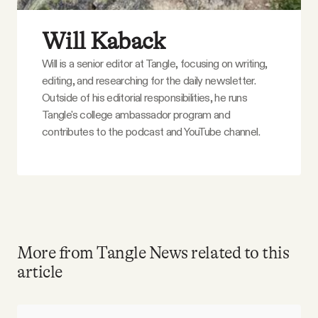
Will Kaback
Will is a senior editor at Tangle, focusing on writing,
editing, and researching for the daily newsletter.
Outside of his editorial responsibilities, he runs
Tangle's college ambassador program and
contributes to the podcast and YouTube channel.
More from Tangle News related to this
article