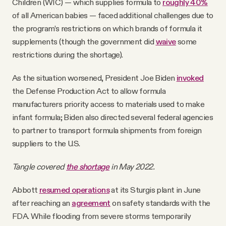
Children (WIC) — which supplies formula to
roughly 40%
of all American babies — faced additional challenges due to
the program’s restrictions on which brands of formula it
supplements (though the government did
waive
some
restrictions during the shortage).
As the situation worsened, President Joe Biden
invoked
the Defense Production Act to allow formula
manufacturers priority access to materials used to make
infant formula; Biden also directed several federal agencies
to partner to transport formula shipments from foreign
suppliers to the U.S.
Tangle covered
the shortage
in May 2022.
Abbott
resumed operations
at its Sturgis plant in June
after reaching an
agreement
on safety standards with the
FDA. While flooding from severe storms temporarily