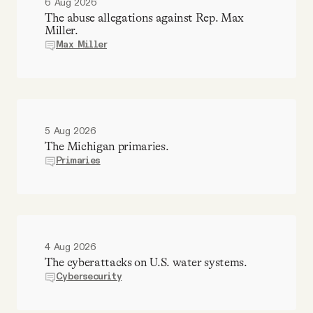
6 Aug 2026
The abuse allegations against Rep. Max
Miller.
Max Miller
5 Aug 2026
The Michigan primaries.
Primaries
4 Aug 2026
The cyberattacks on U.S. water systems.
Cybersecurity