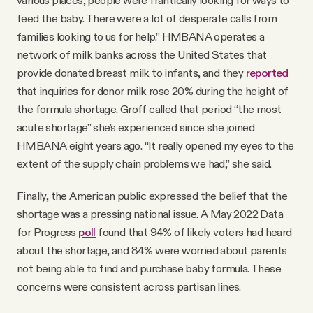
various places, people were frantically looking for ways to
feed the baby. There were a lot of desperate calls from
families looking to us for help.” HMBANA operates a
network of milk banks across the United States that
provide donated breast milk to infants, and they
reported
that inquiries for donor milk rose 20% during the height of
the formula shortage. Groff called that period “the most
acute shortage” she’s experienced since she joined
HMBANA eight years ago. “It really opened my eyes to the
extent of the supply chain problems we had,” she said.
Finally, the American public expressed the belief that the
shortage was a pressing national issue. A May 2022 Data
for Progress
poll
found that 94% of likely voters had heard
about the shortage, and 84% were worried about parents
not being able to find and purchase baby formula. These
concerns were consistent across partisan lines.