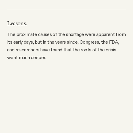
Lessons.
The proximate causes of the shortage were apparent from
its early days, but in the years since, Congress, the FDA,
and researchers have found that the roots of the crisis
went much deeper.