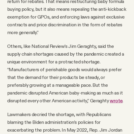
return for rebates. That means restructuring baby formula
buying policy, but it also means repealing the anti-kickback
exemption for GPOs, and enforcing laws against exclusive
contracts and price discrimination in the form of rebates
more generally.”
Others, like National Review’s Jim Geraghty, said the
supply chain shortages caused by the pandemic created a
unique environment for a protracted shortage.
“Manufacturers of perishable goods would always prefer
that the demand for their products be steady, or
preferably growing at a manageable pace. But the
pandemic disrupted American baby-making as much as it
disrupted every other American activity,” Geraghty
wrote
.
Lawmakers decried the shortage, with Republicans
blaming the Biden administration’s policies for
exacerbating the problem. In May 2022, Rep. Jim Jordan