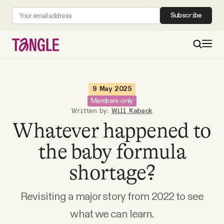
Subscribe
MAIN
9 May 2025
Members-only
Written by:
Will Kaback
Become a Member
Whatever happened to
About
the baby formula
shortage?
All Daily Posts
Revisiting a major story from 2022 to see
Podcast
what we can learn.