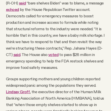
(R-OH)
said
“bare shelves Biden” was to blame, a message
echoed
by the House Republican Twitter account.
Democrats called for emergency measures to boost
production and increase access to formula while noting
that structural reforms to the industry were needed. “It is
horrible that in this country, we have a baby milk shortage. I
think we have to respond to that and then revisit the way
we’re structuring these contracts,” Rep. Jahana Hayes (D-
CT)
said
. The House also
voted
to pass $28 million in
emergency spending to help the FDA restock shelves and
improve food safety measures.
Groups supporting mothers and young children reported
widespread panic among the populations they served.
Lindsay Groff
, the executive director of the Human Milk
Banking Association of North America (HMBANA), told us
that “when those empty shelves started to show up in