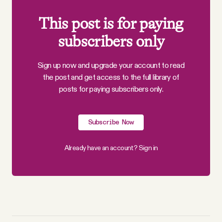
This post is for paying
subscribers only
Sign up now and upgrade your account to read
the post and get access to the full library of
posts for paying subscribers only.
Subscribe Now
Already have an account?
Sign in