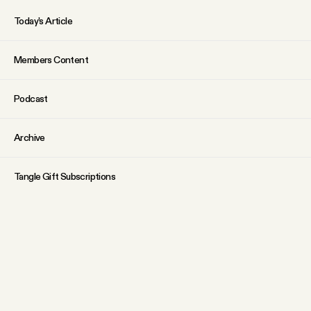
Today’s Article
Members Content
Podcast
Archive
Tangle Gift Subscriptions
Tangle Merch
ABOUT
Why people trust Tangle