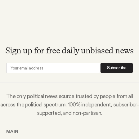
Sign up for free daily unbiased news
Subscribe
The only political news source trusted by people from all
across the political spectrum. 100% independent, subscriber-
supported, and non-partisan.
MAIN