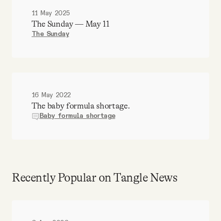
11 May 2025
The Sunday — May 11
The Sunday
16 May 2022
The baby formula shortage.
Baby formula shortage
Recently Popular on Tangle News