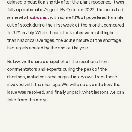
delayed production shortly after the plant reopened, it was
fully operational in August. By October 2022, the crisis had
somewhat
subsided
, with some 18% of powdered formula
out of stock during the first week of the month, compared
to 31% in July. While those stock rates were still higher
than historical averages, the acute nature of the shortage
had largely abated by the end of the year.
Below, we’ll share a snapshot of the reactions from
commentators and experts during the peak of the
shortage, including some original interviews from those
involved with the shortage. We will also dive into how the
issue was resolved, and finally unpack what lessons we can
take from the story.