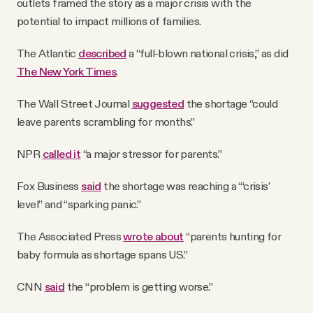
outlets framed the story as a major crisis with the
potential to impact millions of families.
The Atlantic
described
a “full-blown national crisis,” as did
The New York Times
.
The Wall Street Journal
suggested
the shortage “could
leave parents scrambling for months.”
NPR
called it
“a major stressor for parents.”
Fox Business
said
the shortage was reaching a “‘crisis’
level” and “sparking panic.”
The Associated Press
wrote about
“parents hunting for
baby formula as shortage spans US.”
CNN
said
the “problem is getting worse.”