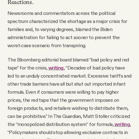
Reactions.
Newsrooms and commentators across the political
spectrum characterized the shortage as a major crisis for
families and, to varying degrees, blamed the Biden
administration for failing to act sooner to prevent the
worst-case scenario from transpiring.
The Bloomberg editorial board blamed “bad policy and red
tape” for the crisis,
writing
, “Decades of bad policy have
led to an unduly concentrated market. Excessive tariffs and
other trade barriers have all but shut out imported infant
formula. Even if consumers were willing to pay higher
prices, the red tape that the government imposes on
foreign products, and retailers wishing to distribute them,
can be prohibitive.” In The Guardian, Matt Stoller criticized
the “monopolized distribution system” for formula,
writing
,
“Policymakers should stop allowing exclusive contracts in