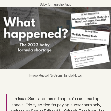
Baby formula shortage
Videos
Tangle Merch
Members Content
Gift subscriptions
ABOUT
Image: Russell Nystrom, Tangle News
About
I’m Isaac Saul, and this is Tangle. You are reading a
FAQ
special Friday edition for paying subscribers only,
written by Senior Editor Will Kaback. Thank you for