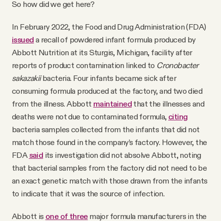
So how did we get here?
In February 2022, the Food and Drug Administration (FDA)
issued
a recall of powdered infant formula produced by
Abbott Nutrition at its Sturgis, Michigan, facility after
reports of product contamination linked to
Cronobacter
sakazakii
bacteria. Four infants became sick after
consuming formula produced at the factory, and two died
from the illness. Abbott
maintained
that the illnesses and
deaths were not due to contaminated formula,
citing
bacteria samples collected from the infants that did not
match those found in the company’s factory. However, the
FDA
said
its investigation did not absolve Abbott, noting
that bacterial samples from the factory did not need to be
an exact genetic match with those drawn from the infants
to indicate that it was the source of infection.
Abbott is
one of three
major formula manufacturers in the