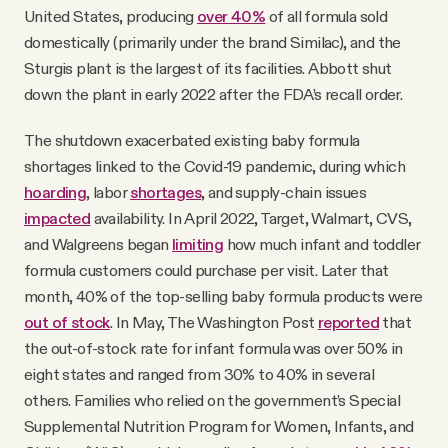
United States, producing
over 40%
of all formula sold
domestically (primarily under the brand Similac), and the
Sturgis plant is the largest of its facilities. Abbott shut
down the plant in early 2022 after the FDA’s recall order.
The shutdown exacerbated existing baby formula
shortages linked to the Covid-19 pandemic, during which
hoarding
, labor
shortages
, and supply-chain issues
impacted
availability. In April 2022, Target, Walmart, CVS,
and Walgreens began
limiting
how much infant and toddler
formula customers could purchase per visit. Later that
month, 40% of the top-selling baby formula products were
out of stock
. In May, The Washington Post
reported
that
the out-of-stock rate for infant formula was over 50% in
eight states and ranged from 30% to 40% in several
others. Families who relied on the government’s Special
Supplemental Nutrition Program for Women, Infants, and