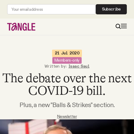
Subscribe
MAIN
21 Jul 2020
Members-only
Written by:
Isaac Saul
Become a Member
The debate over the next
About
COVID-19 bill.
Plus, a new "Balls & Strikes" section.
All Daily Posts
Newsletter
Podcast