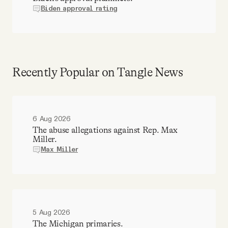
Biden approval rating
Recently Popular on Tangle News
6 Aug 2026
The abuse allegations against Rep. Max
Miller.
Max Miller
5 Aug 2026
The Michigan primaries.