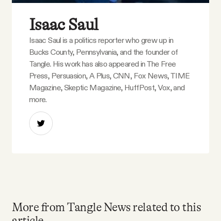
Isaac Saul
Isaac Saul is a politics reporter who grew up in
Bucks County, Pennsylvania, and the founder of
Tangle. His work has also appeared in The Free
Press, Persuasion, A Plus, CNN, Fox News, TIME
Magazine, Skeptic Magazine, HuffPost, Vox, and
more.
More from Tangle News related to this
article