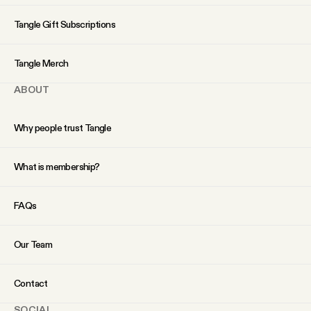
Tangle Gift Subscriptions
Tangle Merch
ABOUT
Why people trust Tangle
What is membership?
FAQs
Our Team
Contact
SOCIAL