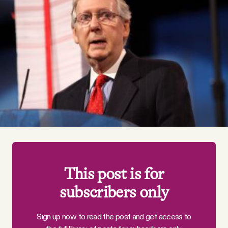
Videos
Tangle Merch
Members Content
Gift subscriptions
ABOUT
This post is for
About
subscribers only
FAQ
Sign up now to read the post and get access to