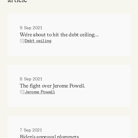
9 Sep 2021
We're about to hit the debt ceiling...
Debt ceiling
8 Sep 2021
The fight over Jerome Powell.
Jerome Powell
7 Sep 2021
Biden's approval plummets.