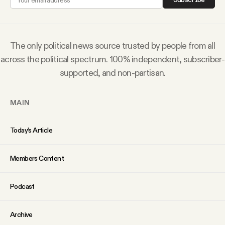
Subscribe
The only political news source trusted by people from all
across the political spectrum. 100% independent, subscriber-
supported, and non-partisan.
MAIN
Today’s Article
Members Content
Podcast
Archive