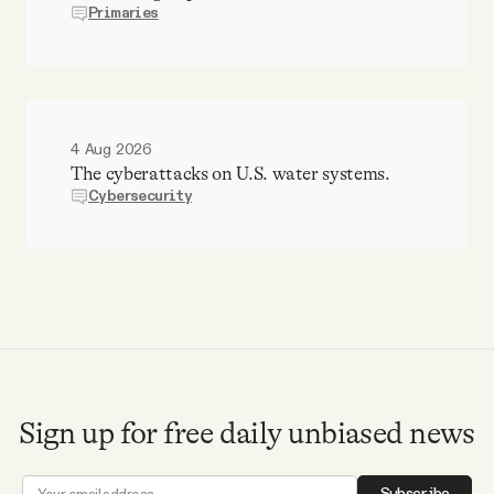
Primaries
4 Aug 2026
The cyberattacks on U.S. water systems.
Cybersecurity
Sign up for free daily unbiased news