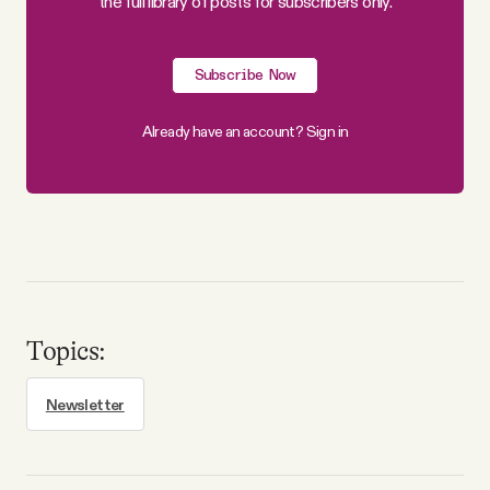
the full library of posts for subscribers only.
Why people trust Tangle
Subscribe Now
Our Team
Already have an account?
Sign in
Contact
SOCIAL
Twitter
Topics:
Instagram
Newsletter
Facebook