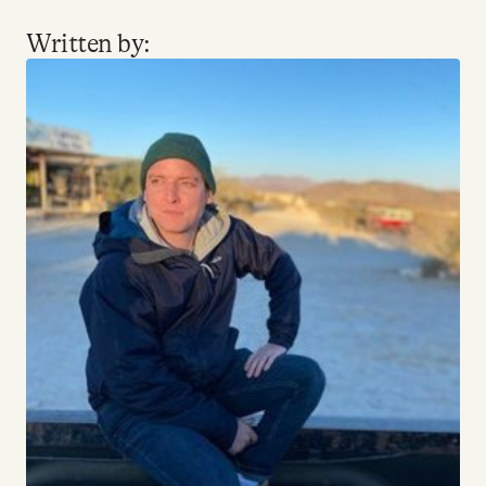
YouTube
Written by: