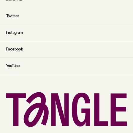
Twitter
Instagram
Facebook
YouTube