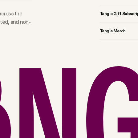
 across the
Tangle Gift Subscri
rted, and non-
Tangle Merch