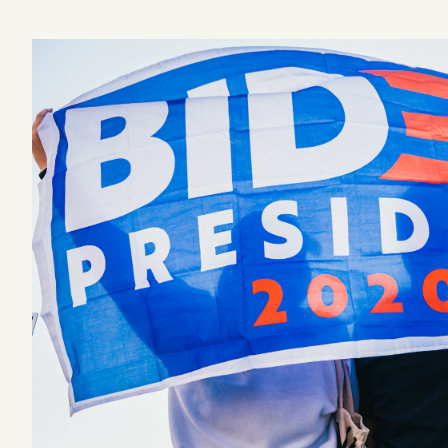
Podcast
Videos
Tangle Merch
Members Content
Gift subscriptions
ABOUT
About