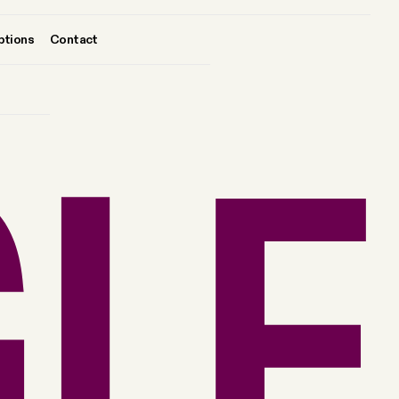
ptions
Contact