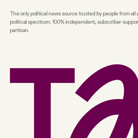
Facebook
The only political news source trusted by people from all
political spectrum. 100% independent, subscriber-suppo
YouTube
partisan.