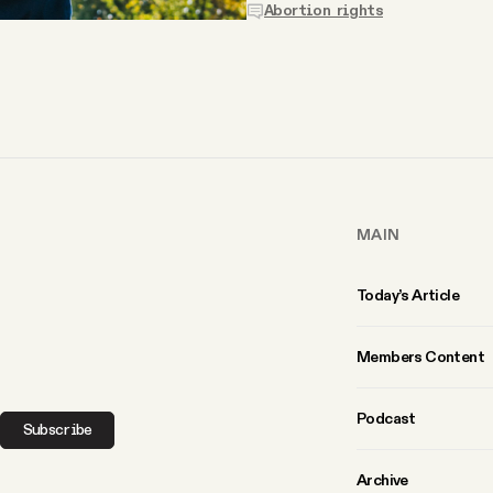
Abortion rights
MAIN
Today’s Article
Members Content
Podcast
Subscribe
Archive