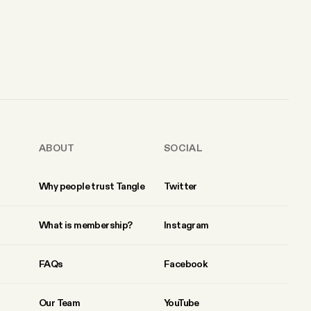
ABOUT
SOCIAL
Why people trust Tangle
Twitter
What is membership?
Instagram
FAQs
Facebook
Our Team
YouTube