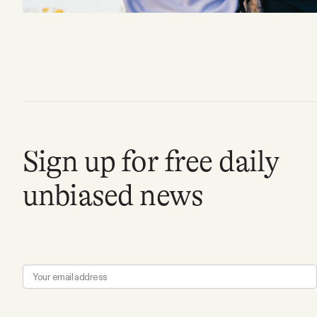
FAQ
Why people trust Tangle
Our Team
Sign up for free daily
Contact
unbiased news
SOCIAL
Twitter
Instagram