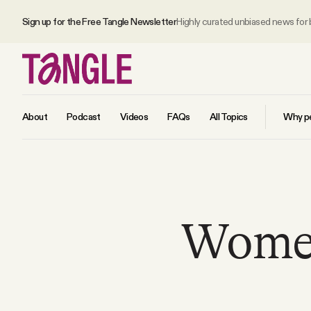
Sign up for the Free Tangle Newsletter
Highly curated unbiased news for
About
Podcast
Videos
FAQs
All Topics
Why pe
MAIN
Become a Member
Women
About
All Daily Posts