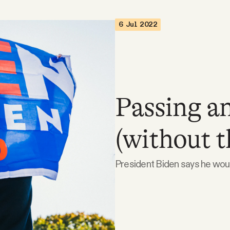
6 Jul 2022
Passing an
(without th
President Biden says he would