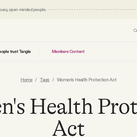
 busy, open-minded people.
C
Members Content
ople trust Tangle
Home
/
Tags
/
Women's Health Protection Act
's Health Prot
Act