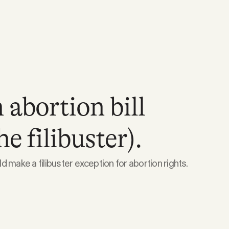
 abortion bill
e filibuster).
 make a filibuster exception for abortion rights.