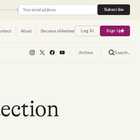
Subscribe
ontact
About
Become a Member
Log In
Sign Up
Search...
Archive
ection