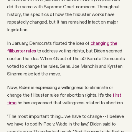
did the same with Supreme Court nominees. Throughout
history, the specifics of how the filibuster works have
repeatedly changed, but it has remained intact on major
legislation.
In January, Democrats floated the idea of
changing the
filibuster rules
to address voting rights, but Biden seemed
cool on the idea. When 48 out of the 50 Senate Democrats
voted to change the rules, Sens. Joe Manchin and Kyrsten
Sinema rejected the move.
Now, Biden is expressing a willingness to eliminate or
change the filibuster rules for abortion rights. It’s the
first
time
he has expressed that willingness related to abortion.
"The most important thing ... we have to change -- I believe
we have to codify Roe v. Wade in the law," Biden said to
reporters on Thursday last week. "And the way to do that is