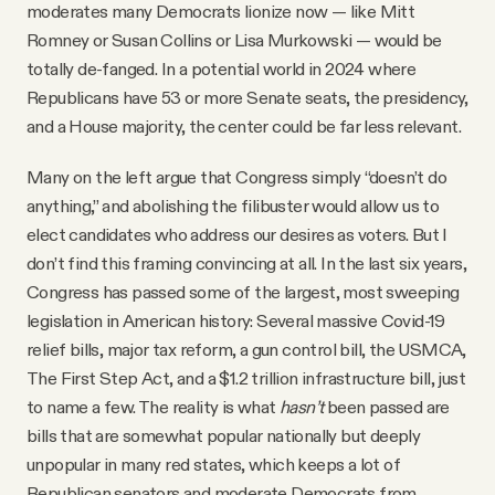
moderates many Democrats lionize now — like Mitt
Romney or Susan Collins or Lisa Murkowski — would be
totally de-fanged. In a potential world in 2024 where
Republicans have 53 or more Senate seats, the presidency,
and a House majority, the center could be far less relevant.
Many on the left argue that Congress simply “doesn’t do
anything,” and abolishing the filibuster would allow us to
elect candidates who address our desires as voters. But I
don’t find this framing convincing at all. In the last six years,
Congress has passed some of the largest, most sweeping
legislation in American history: Several massive Covid-19
relief bills, major tax reform, a gun control bill, the USMCA,
The First Step Act, and a $1.2 trillion infrastructure bill, just
to name a few. The reality is what
hasn’t
been passed are
bills that are somewhat popular nationally but deeply
unpopular in many red states, which keeps a lot of
Republican senators and moderate Democrats from