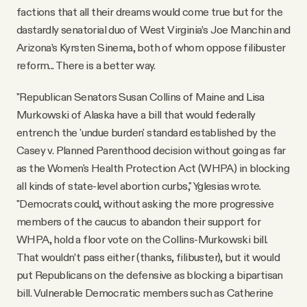
factions that all their dreams would come true but for the
dastardly senatorial duo of West Virginia’s Joe Manchin and
Arizona’s Kyrsten Sinema, both of whom oppose filibuster
reform... There is a better way.
"Republican Senators Susan Collins of Maine and Lisa
Murkowski of Alaska have a bill that would federally
entrench the 'undue burden' standard established by the
Casey v. Planned Parenthood decision without going as far
as the Women's Health Protection Act (WHPA) in blocking
all kinds of state-level abortion curbs," Yglesias wrote.
"Democrats could, without asking the more progressive
members of the caucus to abandon their support for
WHPA, hold a floor vote on the Collins-Murkowski bill.
That wouldn’t pass either (thanks, filibuster), but it would
put Republicans on the defensive as blocking a bipartisan
bill. Vulnerable Democratic members such as Catherine