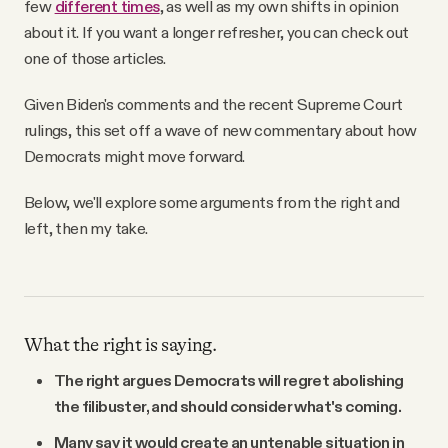
few
different times
, as well as my own shifts in opinion
about it. If you want a longer refresher, you can check out
one of those articles.
Given Biden's comments and the recent Supreme Court
rulings, this set off a wave of new commentary about how
Democrats might move forward.
Below, we'll explore some arguments from the right and
left, then my take.
What the right is saying.
The right argues Democrats will regret abolishing
the filibuster, and should consider what's coming.
Many say it would create an untenable situation in