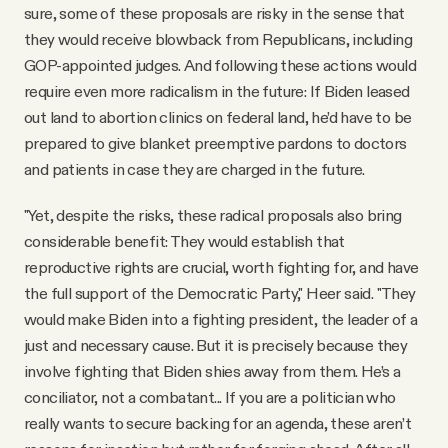
sure, some of these proposals are risky in the sense that
they would receive blowback from Republicans, including
GOP-appointed judges. And following these actions would
require even more radicalism in the future: If Biden leased
out land to abortion clinics on federal land, he’d have to be
prepared to give blanket preemptive pardons to doctors
and patients in case they are charged in the future.
"Yet, despite the risks, these radical proposals also bring
considerable benefit: They would establish that
reproductive rights are crucial, worth fighting for, and have
the full support of the Democratic Party," Heer said. "They
would make Biden into a fighting president, the leader of a
just and necessary cause. But it is precisely because they
involve fighting that Biden shies away from them. He’s a
conciliator, not a combatant... If you are a politician who
really wants to secure backing for an agenda, these aren’t