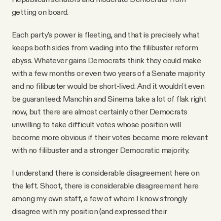
getting on board.
Each party's power is fleeting, and that is precisely what
keeps both sides from wading into the filibuster reform
abyss. Whatever gains Democrats think they could make
with a few months or even two years of a Senate majority
and no filibuster would be short-lived. And it wouldn't even
be guaranteed: Manchin and Sinema take a lot of flak right
now, but there are almost certainly other Democrats
unwilling to take difficult votes whose position will
become more obvious if their votes became more relevant
with no filibuster and a stronger Democratic majority.
I understand there is considerable disagreement here on
the left. Shoot, there is considerable disagreement here
among my own staff, a few of whom I know strongly
disagree with my position (and expressed their