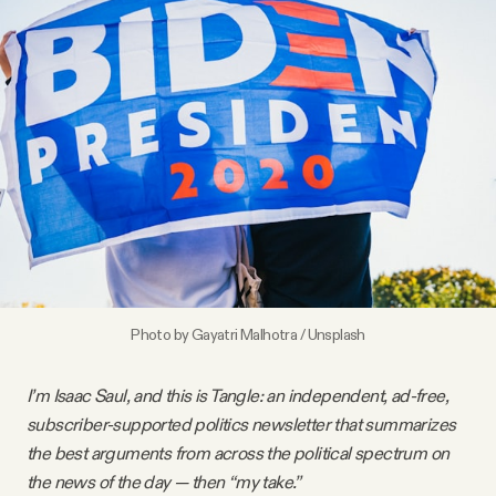
Videos
Tangle Merch
Members Content
Gift subscriptions
ABOUT
Photo by
Gayatri Malhotra
/
Unsplash
About
I’m Isaac Saul, and this is Tangle: an independent, ad-free,
subscriber-supported politics newsletter that summarizes
FAQ
the best arguments from across the political spectrum on
the news of the day — then “my take.”