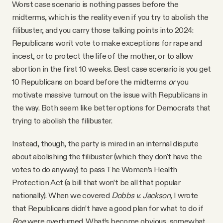
Worst case scenario is nothing passes before the
midterms, which is the reality even if you try to abolish the
filibuster, and you carry those talking points into 2024:
Republicans won't vote to make exceptions for rape and
incest, or to protect the life of the mother, or to allow
abortion in the first 10 weeks. Best case scenario is you get
10 Republicans on board before the midterms
or
you
motivate massive turnout on the issue with Republicans in
the way. Both seem like better options for Democrats that
trying to abolish the filibuster.
Instead, though, the party is mired in an internal dispute
about abolishing the filibuster (which they don't have the
votes to do anyway) to pass The Women’s Health
Protection Act (a bill that won’t be all that popular
nationally). When we covered
Dobbs v. Jackson,
I wrote
that Republicans didn’t have a good plan for what to do if
Roe
were overturned. What’s become obvious, somewhat