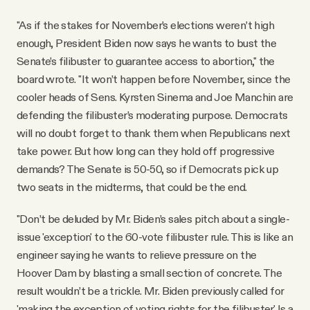
"As if the stakes for November’s elections weren’t high
enough, President Biden now says he wants to bust the
Senate’s filibuster to guarantee access to abortion," the
board wrote. "It won’t happen before November, since the
cooler heads of Sens. Kyrsten Sinema and Joe Manchin are
defending the filibuster’s moderating purpose. Democrats
will no doubt forget to thank them when Republicans next
take power. But how long can they hold off progressive
demands? The Senate is 50-50, so if Democrats pick up
two seats in the midterms, that could be the end.
"Don’t be deluded by Mr. Biden’s sales pitch about a single-
issue 'exception' to the 60-vote filibuster rule. This is like an
engineer saying he wants to relieve pressure on the
Hoover Dam by blasting a small section of concrete. The
result wouldn’t be a trickle. Mr. Biden previously called for
'making the exception of voting rights for the filibuster.' Is a