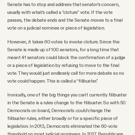
Senate has to stop and address that senator’s concern,
usually with what’s called a “cloture” vote. If the vote
passes, the debate ends and the Senate moves to a final
vote on a judicial nominee or piece of legislation.
However, it takes 60 votes to invoke cloture. Since the
Senate is made up of 100 senators, for a long time that
meant 41 senators could block the confirmation of a judge
or a piece of legislation by refusing to move to the final
vote. They would just endlessly call for more debate so no
vote could happen. This is called a “filibuster."
Ironically, one of the big things you can't currently filibuster
in the Senate is a rules change to the filibuster. So with 50
Democrats on board, Democrats
could
change the
filibuster rules, either broadly or for a specific piece of
legislation. In 2013, Democrats eliminated the 60-vote
threshold on most judicial nominees. In 2017, Republicans