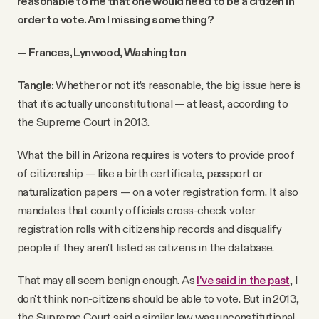
reasonable to me that one would need to be a citizen in
order to vote. Am I missing something?
— Frances, Lynwood, Washington
Tangle:
Whether or not it’s reasonable, the big issue here is
that it's actually unconstitutional — at least, according to
the Supreme Court in 2013.
What the bill in Arizona requires is voters to provide proof
of citizenship — like a birth certificate, passport or
naturalization papers — on a voter registration form. It also
mandates that county officials cross-check voter
registration rolls with citizenship records and disqualify
people if they aren't listed as citizens in the database.
That may all seem benign enough. As
I've said in the past
, I
don't think non-citizens should be able to vote. But in 2013,
the Supreme Court said a similar law was unconstitutional