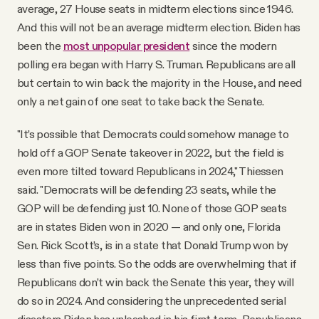
average, 27 House seats in midterm elections since 1946.
And this will not be an average midterm election. Biden has
been the
most unpopular president
since the modern
polling era began with Harry S. Truman. Republicans are all
but certain to win back the majority in the House, and need
only a net gain of one seat to take back the Senate.
"It’s possible that Democrats could somehow manage to
hold off a GOP Senate takeover in 2022, but the field is
even more tilted toward Republicans in 2024," Thiessen
said. "Democrats will be defending 23 seats, while the
GOP will be defending just 10. None of those GOP seats
are in states Biden won in 2020 — and only one, Florida
Sen. Rick Scott’s, is in a state that Donald Trump won by
less than five points. So the odds are overwhelming that if
Republicans don’t win back the Senate this year, they will
do so in 2024. And considering the unprecedented serial