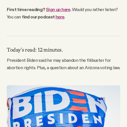
Why people trust Tangle
First time reading?
Sign up here
.
Would you rather listen?
You can
find our podcast
here
.
Our Team
Contact
Today's read: 12 minutes.
President Biden said he may abandon the filibuster for
SOCIAL
abortion rights. Plus, a question about an Arizona voting law.
Twitter
Instagram
Facebook