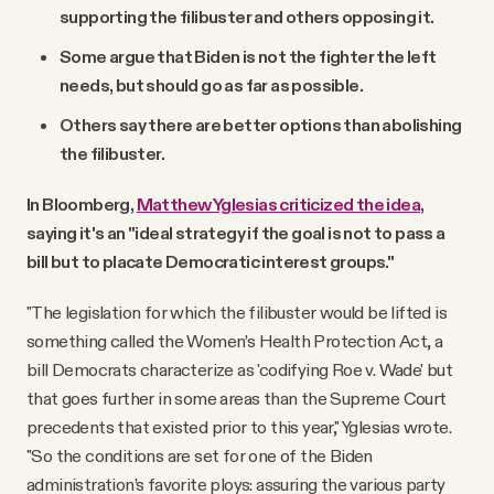
supporting the filibuster and others opposing it.
Some argue that Biden is not the fighter the left
needs, but should go as far as possible.
Others say there are better options than abolishing
the filibuster.
In Bloomberg,
Matthew Yglesias criticized the idea
,
saying it's an "ideal strategy if the goal is not to pass a
bill but to placate Democratic interest groups."
"The legislation for which the filibuster would be lifted is
something called the Women’s Health Protection Act, a
bill Democrats characterize as 'codifying Roe v. Wade' but
that goes further in some areas than the Supreme Court
precedents that existed prior to this year," Yglesias wrote.
"So the conditions are set for one of the Biden
administration’s favorite ploys: assuring the various party