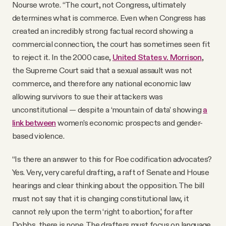
Nourse wrote. “The court, not Congress, ultimately
determines what is commerce. Even when Congress has
created an incredibly strong factual record showing a
commercial connection, the court has sometimes seen fit
to reject it. In the 2000 case,
United States v. Morrison
,
the Supreme Court said that a sexual assault was not
commerce, and therefore any national economic law
allowing survivors to sue their attackers was
unconstitutional — despite a ‘mountain of data’ showing
a
link between
women’s economic prospects and gender-
based violence.
“Is there an answer to this for Roe codification advocates?
Yes. Very, very careful drafting, a raft of Senate and House
hearings and clear thinking about the opposition. The bill
must not say that it is changing constitutional law, it
cannot rely upon the term ‘right to abortion,’ for after
Dobbs, there is none. The drafters must focus on language