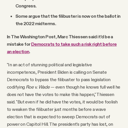
Congress.
Some argue that the filibuster is now on the ballot in
the 2022 midterms.
In The Washington Post, Marc Thiessen said it'd be a
mistake for
Democrats to take such a risk right before
an election
.
"In an act of stunning political and legislative
incompetence, President Biden is calling on Senate
Democrats to bypass the filibuster to pass legislation
codifying
Roe v. Wade
— even though he knows full well he
does not have the votes to make this happen," Thiessen
said. "But even if he did have the votes, it would be foolish
to weaken the filibuster just months before a wave
election that is expected to sweep Democrats out of
power on Capitol Hill. The president’s party has lost, on