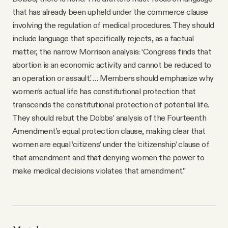
that has already been upheld under the commerce clause
involving the regulation of medical procedures. They should
include language that specifically rejects, as a factual
matter, the narrow Morrison analysis: ‘Congress finds that
abortion is an economic activity and cannot be reduced to
an operation or assault.’ … Members should emphasize why
women’s actual life has constitutional protection that
transcends the constitutional protection of potential life.
They should rebut the Dobbs’ analysis of the Fourteenth
Amendment’s equal protection clause, making clear that
women are equal ‘citizens’ under the ‘citizenship’ clause of
that amendment and that denying women the power to
make medical decisions violates that amendment.”