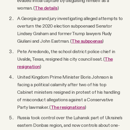
evaded initial capture by disguising himself as a
woman. (
The details
)
A Georgia grand jury investigating alleged attempts to
overturn the 2020 election subpoenaed Senator
Lindsey Graham and former Trump lawyers Rudy
Giuliani and John Eastman. (
The subpoenas
)
Pete Arredondo, the school district police chief in
Uvalde, Texas, resigned his city council seat. (
The
resignation
)
United Kingdom Prime Minister Boris Johnson is
facing a political calamity after two of his top
Cabinet ministers resigned in protest of his handling
of misconduct allegations against a Conservative
Party lawmaker. (
The resignations
)
Russia took control over the Luhansk part of Ukraine's
eastern Donbas region, and now controls about one-