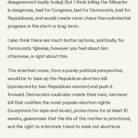
disagreement loudly today). But I think killing the filibuster
is dangerous, bad for Congress, bad for Democrats, bad for
Republicans, and would create more chaos than substantial
progress in the short or long-term.
I also think there are much better options, politically, for
Democrats. Yglesias, however you feel about him
otherwise, is right about this.
The smartest move, from a purely political perspective,
would be to take up the Republican abortion bill
(sponsored by two Republican women) and push it
forward. Democrats could also create their own, narrower
bill that codifies the most popular abortion rights:
Exceptions for rape and incest, protections for at least 10
weeks, guarantees that the life of the mother is prioritized,
and the right to interstate travel to seek out abortions.