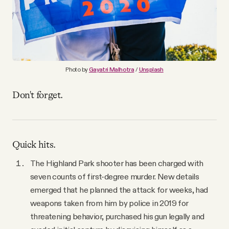
YouTube
Photo by
Gayatri Malhotra
/
Unsplash
Don't forget.
Quick hits.
The Highland Park shooter has been charged with
seven counts of first-degree murder. New details
emerged that he planned the attack for weeks, had
weapons taken from him by police in 2019 for
threatening behavior, purchased his gun legally and