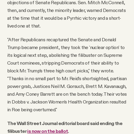
objections of Senate Republicans. Sen. Mitch McConnell,
then, and currently, the minority leader, warned Democrats
at the time that it would be a Pyrrhic victory and a short-
lived one at that.
"After Republicans recaptured the Senate and Donald
Trump became president, they took the 'nuclear option' to
its logical next step, abolishing the filibuster on Supreme
Court nominees, stripping Democrats of their ability to
block Mr. Trump’s three high court picks," they wrote.
"Thanks in no small part to Mr. Reid’s shortsighted, partisan
power grab, Justices Neil M. Gorsuch, Brett M. Kavanaugh,
and Amy Coney Barrett are on the bench today. Their votes
in Dobbs v. Jackson Women’s Health Organization resulted
in Roe being overturned."
The Wall Street Journal editorial board said ending the
filibuster
is now on the ballot
.