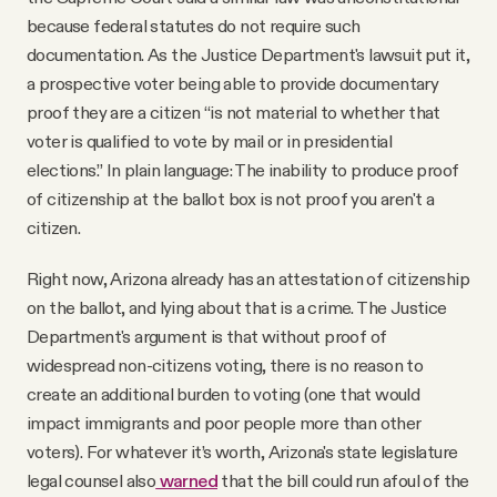
because federal statutes do not require such
documentation. As the Justice Department's lawsuit put it,
a prospective voter being able to provide documentary
proof they are a citizen “is not material to whether that
voter is qualified to vote by mail or in presidential
elections.” In plain language: The inability to produce proof
of citizenship at the ballot box is not proof you aren't a
citizen.
Right now, Arizona already has an attestation of citizenship
on the ballot, and lying about that is a crime. The Justice
Department's argument is that without proof of
widespread non-citizens voting, there is no reason to
create an additional burden to voting (one that would
impact immigrants and poor people more than other
voters). For whatever it’s worth, Arizona's state legislature
legal counsel also
warned
that the bill could run afoul of the