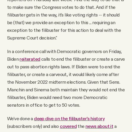
to make sure the Congress votes to do that. And if the
filibuster gets in the way, it's like voting rights -- it should
be (that) we provide an exception to this ... requiring an
exception to the filibuster for this action to deal with the
Supreme Court decision."
In a conference call with Democratic governors on Friday,
Biden
reiterated
calls to end the filibuster or create a carve
out to pass abortion rights laws. If Biden were to end the
filibuster, or create a carveout, it would likely come after
the November 2022 midterm elections. Given that Sens.
Manchin and Sinema both maintain they would not end the
filibuster, Biden would need two more Democratic
senators in office to get to 50 votes.
We've done a
deep dive on the filibuster's history
(subscribers only) and also
covered
the
news about it
a