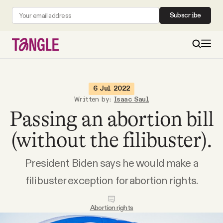
Subscribe
MAIN
6 Jul 2022
Written by:
Isaac Saul
Passing an abortion bill
Become a Member
(without the filibuster).
About
President Biden says he would make a
All Daily Posts
filibuster exception for abortion rights.
Podcast
Abortion rights