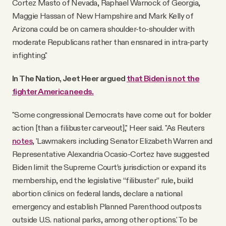
Cortez Masto of Nevada, Raphael Warnock of Georgia,
Maggie Hassan of New Hampshire and Mark Kelly of
Arizona could be on camera shoulder-to-shoulder with
moderate Republicans rather than ensnared in intra-party
infighting."
In The Nation, Jeet Heer argued
that Biden is not the
fighter America needs.
"Some congressional Democrats have come out for bolder
action [than a filibuster carveout]," Heer said. "As Reuters
notes
, 'Lawmakers including Senator Elizabeth Warren and
Representative Alexandria Ocasio-Cortez have suggested
Biden limit the Supreme Court’s jurisdiction or expand its
membership, end the legislative “filibuster” rule, build
abortion clinics on federal lands, declare a national
emergency and establish Planned Parenthood outposts
outside U.S. national parks, among other options.' To be