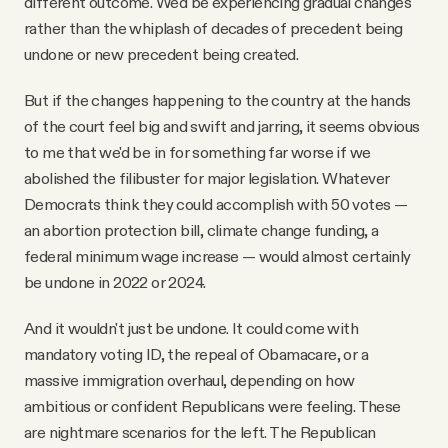
different outcome. We'd be experiencing gradual changes
rather than the whiplash of decades of precedent being
undone or new precedent being created.
But if the changes happening to the country at the hands
of the court feel big and swift and jarring, it seems obvious
to me that we'd be in for something far worse if we
abolished the filibuster for major legislation. Whatever
Democrats think they could accomplish with 50 votes —
an abortion protection bill, climate change funding, a
federal minimum wage increase — would almost certainly
be undone in 2022 or 2024.
And it wouldn't just be undone. It could come with
mandatory voting ID, the repeal of Obamacare, or a
massive immigration overhaul, depending on how
ambitious or confident Republicans were feeling. These
are nightmare scenarios for the left. The Republican