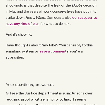
shockingly, is that despite the leak of the
Dobbs
decision
in May and the years of work conservatives have put in to
strike down
Roe v. Wade,
Democrats also
don’t appear to
have any kind of plan
for what to do next.
And it’s showing.
Have thoughts about "my take?" You can reply to this
email and write in or
leave a comment
if you're a
subscriber.
Your questions, answered.
Q: I see the Justice department is suing Arizona over
requiring proof of citizenship for voting. It seems