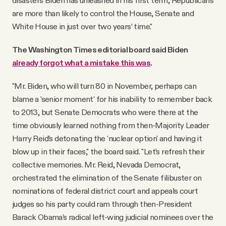
disasters Biden has unleashed in his first term, Republicans
are more than likely to control the House, Senate and
White House in just over two years’ time."
The Washington Times editorial board said Biden
already forgot what a mistake this was
.
"Mr. Biden, who will turn 80 in November, perhaps can
blame a 'senior moment' for his inability to remember back
to 2013, but Senate Democrats who were there at the
time obviously learned nothing from then-Majority Leader
Harry Reid’s detonating the 'nuclear option' and having it
blow up in their faces," the board said. "Let’s refresh their
collective memories. Mr. Reid, Nevada Democrat,
orchestrated the elimination of the Senate filibuster on
nominations of federal district court and appeals court
judges so his party could ram through then-President
Barack Obama’s radical left-wing judicial nominees over the