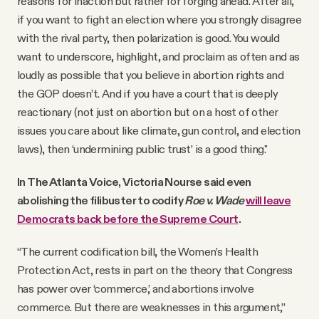
reasons for inaction but rather for forging ahead. After all,
if you want to fight an election where you strongly disagree
with the rival party, then polarization is good. You would
want to underscore, highlight, and proclaim as often and as
loudly as possible that you believe in abortion rights and
the GOP doesn’t. And if you have a court that is deeply
reactionary (not just on abortion but on a host of other
issues you care about like climate, gun control, and election
laws), then ‘undermining public trust’ is a good thing."
In The Atlanta Voice, Victoria Nourse said even
abolishing the filibuster to codify
Roe v. Wade
will leave
Democrats back before the Supreme Court
.
“The current codification bill, the Women’s Health
Protection Act, rests in part on the theory that Congress
has power over ‘commerce,’ and abortions involve
commerce. But there are weaknesses in this argument,”