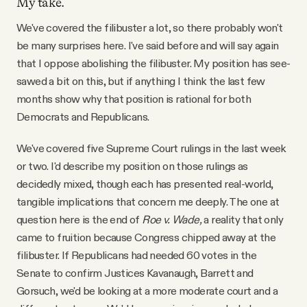
My take.
We've covered the filibuster a lot, so there probably won't
be many surprises here. I've said before and will say again
that I oppose abolishing the filibuster. My position has see-
sawed a bit on this, but if anything I think the last few
months show why that position is rational for both
Democrats and Republicans.
We've covered five Supreme Court rulings in the last week
or two. I'd describe my position on those rulings as
decidedly mixed, though each has presented real-world,
tangible implications that concern me deeply. The one at
question here is the end of
Roe v. Wade,
a reality that only
came to fruition because Congress chipped away at the
filibuster. If Republicans had needed 60 votes in the
Senate to confirm Justices Kavanaugh, Barrett and
Gorsuch, we'd be looking at a more moderate court and a