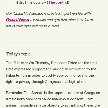
fifth of the country. (
The control
)
Our 'Quick Hits' section is created in partnership with
Ground News
, a website and app that rates the bias of
news coverage and news outlets.
Today's topic.
The filibuster. On Thursday, President Biden for the first
time expressed support for making an exception to the
filibuster rule in order to codify abortion rights and the
right to privacy through Congressional legislation.
Reminder:
The Senate is the upper chamber of Congress.
It functions on what's called unanimous consent. That
means if a single senator objects to something, the entire