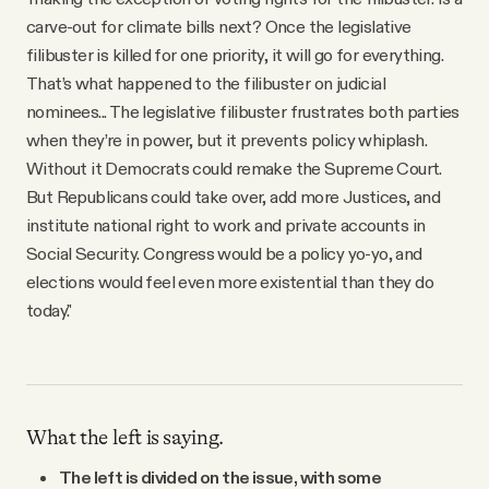
carve-out for climate bills next? Once the legislative
filibuster is killed for one priority, it will go for everything.
That’s what happened to the filibuster on judicial
nominees... The legislative filibuster frustrates both parties
when they’re in power, but it prevents policy whiplash.
Without it Democrats could remake the Supreme Court.
But Republicans could take over, add more Justices, and
institute national right to work and private accounts in
Social Security. Congress would be a policy yo-yo, and
elections would feel even more existential than they do
today."
What the left is saying.
The left is divided on the issue, with some