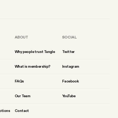
ABOUT
SOCIAL
Why people trust Tangle
Twitter
What is membership?
Instagram
FAQs
Facebook
Our Team
YouTube
ptions
Contact