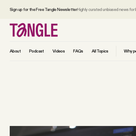
Sign up for the Free Tangle Newsletter
Highly curated unbiased news for
About
Podcast
Videos
FAQs
All Topics
Why pe
MAIN
Become a Member
About
All Daily Posts