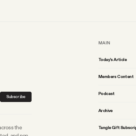
MAIN
Today’s Article
Members Content
Podcast
Subscribe
Archive
 across the
Tangle Gift Subscri
rted, and non-