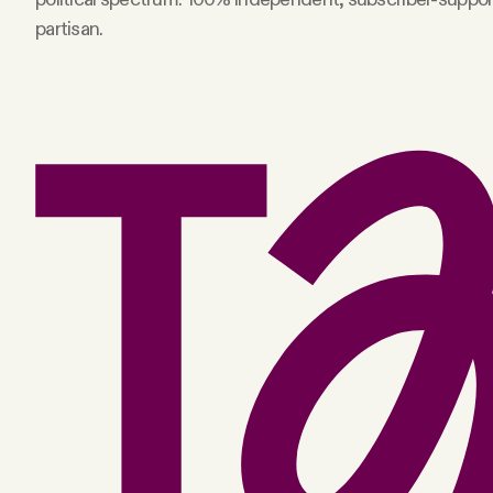
partisan.
Facebook
YouTube