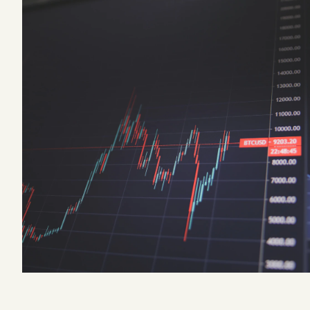
Podcast
Videos
Tangle Merch
Members Content
Gift subscriptions
ABOUT
About