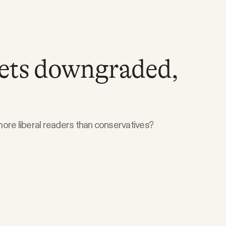
gets downgraded,
ore liberal readers than conservatives?