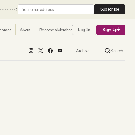
Subscribe
ontact
About
Become a Member
Log In
Sign Up
Search...
Archive