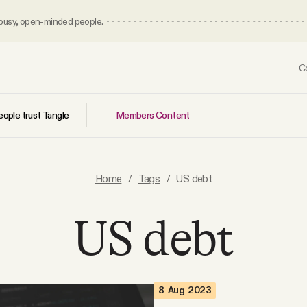
 busy, open-minded people.
C
Members Content
ople trust Tangle
Home
/
Tags
/
US debt
US debt
8 Aug 2023