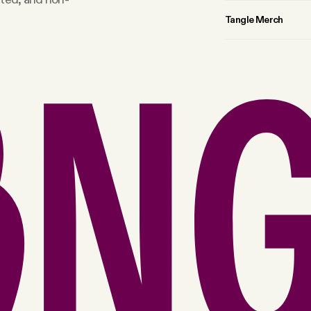
Tangle Merch