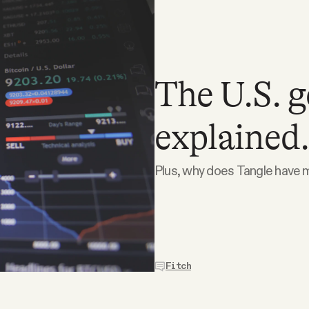
The U.S. 
explained.
Plus, why does Tangle have m
Fitch