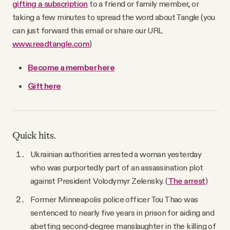
gifting a subscription
to a friend or family member, or
taking a few minutes to spread the word about Tangle (you
can just forward this email or share our URL
www.readtangle.com
)
Become a member here
Gift here
Quick hits.
Ukrainian authorities arrested a woman yesterday
who was purportedly part of an assassination plot
against President Volodymyr Zelensky. (
The arrest
)
Former Minneapolis police officer Tou Thao was
sentenced to nearly five years in prison for aiding and
abetting second-degree manslaughter in the killing of