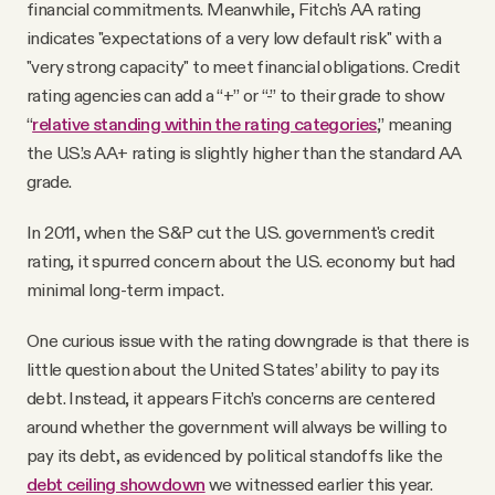
financial commitments. Meanwhile, Fitch's AA rating
indicates "expectations of a very low default risk" with a
"very strong capacity" to meet financial obligations. Credit
rating agencies can add a “+” or “-” to their grade to show
“
relative standing within the rating categories
,” meaning
the U.S.’s AA+ rating is slightly higher than the standard AA
grade.
In 2011, when the S&P cut the U.S. government's credit
rating, it spurred concern about the U.S. economy but had
minimal long-term impact.
One curious issue with the rating downgrade is that there is
little question about the United States’ ability to pay its
debt. Instead, it appears Fitch’s concerns are centered
around whether the government will always be willing to
pay its debt, as evidenced by political standoffs like the
debt ceiling showdown
we witnessed earlier this year.