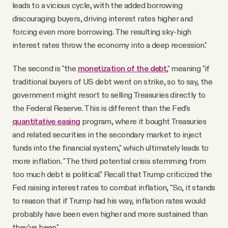
leads to a vicious cycle, with the added borrowing
discouraging buyers, driving interest rates higher and
forcing even more borrowing. The resulting sky-high
interest rates throw the economy into a deep recession."
The second is "the
monetization of the debt
," meaning "if
traditional buyers of US debt went on strike, so to say, the
government might resort to selling Treasuries directly to
the Federal Reserve. This is different than the Fed’s
quantitative easing
program, where it bought Treasuries
and related securities in the secondary market to inject
funds into the financial system," which ultimately leads to
more inflation. "The third potential crisis stemming from
too much debt is political." Recall that Trump criticized the
Fed raising interest rates to combat inflation, "So, it stands
to reason that if Trump had his way, inflation rates would
probably have been even higher and more sustained than
they’ve been."