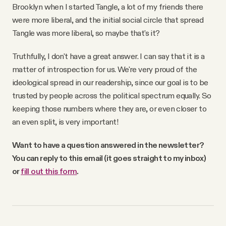
Brooklyn when I started Tangle, a lot of my friends there
were more liberal, and the initial social circle that spread
Tangle was more liberal, so maybe that's it?
Truthfully, I don't have a great answer. I can say that it is a
matter of introspection for us. We're very proud of the
ideological spread in our readership, since our goal is to be
trusted by people across the political spectrum equally. So
keeping those numbers where they are, or even closer to
an even split, is very important!
Want to have a question answered in the newsletter?
You can reply to this email (it goes straight to my inbox)
or
fill out this form
.