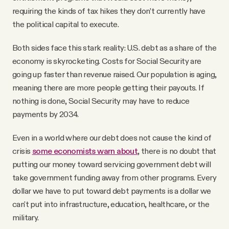
requiring the kinds of tax hikes they don’t currently have
the political capital to execute.
Both sides face this stark reality: U.S. debt as a share of the
economy is skyrocketing. Costs for Social Security are
going up faster than revenue raised. Our population is aging,
meaning there are more people getting their payouts. If
nothing is done, Social Security may have to reduce
payments by 2034.
Even in a world where our debt does not cause the kind of
crisis
some economists warn about
, there is no doubt that
putting our money toward servicing government debt will
take government funding away from other programs. Every
dollar we have to put toward debt payments is a dollar we
can't put into infrastructure, education, healthcare, or the
military.