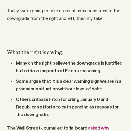
Today, we’re going to take a look at some reactions to the
downgrade from the right and left, then my take.
What the right is saying.
Many on the right believe the downgrade is justified
but criticize aspects of Fitch's reasoning.
Some argue that it is a clear warning sign we are in a
precarious situation with our level of debt.
Others criticize Fitch for citing January 6 and
Republican efforts to cut spending as reasons for
the downgrade.
The Wall Street Journal editorial board
asked why