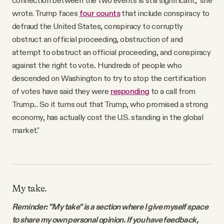
wrote. Trump faces
four counts
that include conspiracy to
defraud the United States, conspiracy to corruptly
obstruct an official proceeding, obstruction of and
attempt to obstruct an official proceeding, and conspiracy
against the right to vote.. Hundreds of people who
descended on Washington to try to stop the certification
of votes have said they were
responding
to a call from
Trump... So it turns out that Trump, who promised a strong
economy, has actually cost the U.S. standing in the global
market."
My take.
Reminder: "My take" is a section where I give myself space
to share my own personal opinion. If you have feedback,