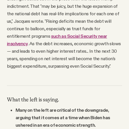
indictment. That "may be juicy, but the huge expansion of
the national debt has real-life implications for each one of
us," Jacques wrote. "Rising deficits mean the debt will
continue to balloon, especially as trust funds for
entitlement programs
such as Social Security near
insolvency
. As the debt increases, economic growth slows
— and leads to even higher interest rates... In the next 30
years, spending on net interest will become the nation’s
biggest expenditure, surpassing even Social Security."
What the left is saying.
Many on the left are critical of the downgrade,
arguing that it comes at a time when Biden has
ushered in an era of economic strength.