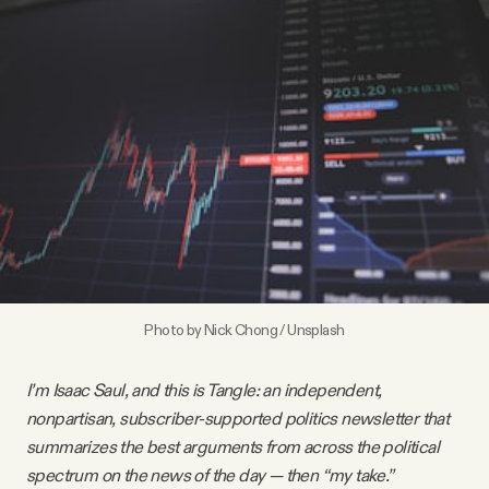
Videos
Tangle Merch
Members Content
Gift subscriptions
ABOUT
Photo by
Nick Chong
/
Unsplash
About
I’m Isaac Saul, and this is Tangle: an independent,
nonpartisan, subscriber-supported politics newsletter that
FAQ
summarizes the best arguments from across the political
spectrum on the news of the day — then “my take.”