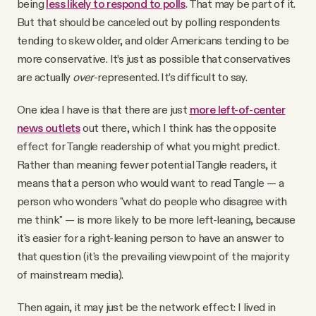
being
less likely to respond to polls
. That may be part of it.
But that should be canceled out by polling respondents
tending to skew older, and older Americans tending to be
more conservative. It’s just as possible that conservatives
are actually
over
-represented. It’s difficult to say.
One idea I have is that there are just
more left-of-center
news outlets
out there, which I think has the opposite
effect for Tangle readership of what you might predict.
Rather than meaning fewer potential Tangle readers, it
means that a person who would want to read Tangle — a
person who wonders "what do people who disagree with
me think" — is more likely to be more left-leaning, because
it's easier for a right-leaning person to have an answer to
that question (it's the prevailing viewpoint of the majority
of mainstream media).
Then again, it may just be the network effect: I lived in