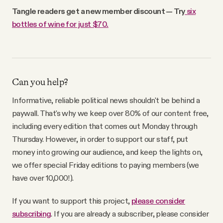
Tangle readers get a new member discount — Try
six
bottles of wine for just $70.
Can you help?
Informative, reliable political news shouldn't be behind a
paywall. That's why we keep over 80% of our content free,
including every edition that comes out Monday through
Thursday. However, in order to support our staff, put
money into growing our audience, and keep the lights on,
we offer special Friday editions to paying members (we
have over 10,000!).
If you want to support this project,
please consider
subscribing
. If you are already a subscriber, please consider