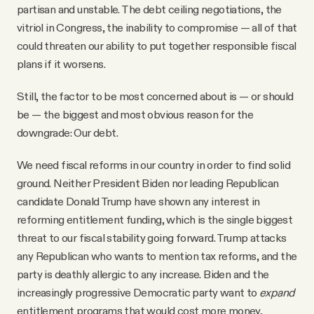
partisan and unstable. The debt ceiling negotiations, the
vitriol in Congress, the inability to compromise — all of that
could threaten our ability to put together responsible fiscal
plans if it worsens.
Still, the factor to be most concerned about is — or should
be — the biggest and most obvious reason for the
downgrade: Our debt.
We need fiscal reforms in our country in order to find solid
ground. Neither President Biden nor leading Republican
candidate Donald Trump have shown any interest in
reforming entitlement funding, which is the single biggest
threat to our fiscal stability going forward. Trump attacks
any Republican who wants to mention tax reforms, and the
party is deathly allergic to any increase. Biden and the
increasingly progressive Democratic party want to
expand
entitlement programs that would cost more money,