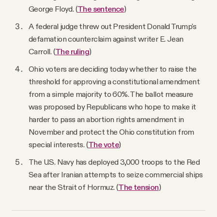
George Floyd. (
The sentence
)
A federal judge threw out President Donald Trump's
defamation counterclaim against writer E. Jean
Carroll. (
The ruling
)
Ohio voters are deciding today whether to raise the
threshold for approving a constitutional amendment
from a simple majority to 60%. The ballot measure
was proposed by Republicans who hope to make it
harder to pass an abortion rights amendment in
November and protect the Ohio constitution from
special interests. (
The vote
)
The U.S. Navy has deployed 3,000 troops to the Red
Sea after Iranian attempts to seize commercial ships
near the Strait of Hormuz. (
The tension
)