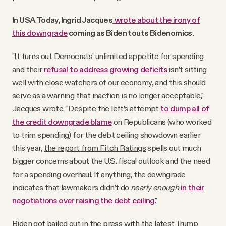
In USA Today, Ingrid Jacques
wrote about the irony of
this downgrade
coming as Biden touts Bidenomics.
"It turns out Democrats’ unlimited appetite for spending
and their
refusal to address growing deficits
isn’t sitting
well with close watchers of our economy, and this should
serve as a warning that inaction is no longer acceptable,"
Jacques wrote. "Despite the left’s attempt
to dump all of
the credit downgrade blame
on Republicans (who worked
to trim spending) for the debt ceiling showdown earlier
this year,
the report from Fitch Ratings
spells out much
bigger concerns about the U.S. fiscal outlook and the need
for a spending overhaul. If anything, the downgrade
indicates that lawmakers didn’t do
nearly enough
in their
negotiations over raising the debt ceiling
."
Biden got bailed out in the press with the latest Trump