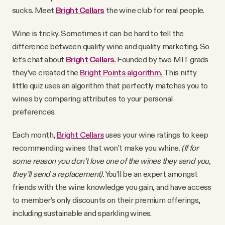
YouTube
sucks. Meet
Bright Cellars
the wine club for real people.
Wine is tricky. Sometimes it can be hard to tell the
difference between quality wine and quality marketing. So
let’s chat about
Bright Cellars.
Founded by
two MIT grads
they’ve created the
Bright Points algorithm.
This nifty
little quiz uses an algorithm that perfectly matches you to
wines by comparing attributes to your personal
preferences.
Each month,
Bright Cellars
uses your wine ratings to keep
recommending wines that won’t make you whine.
(If for
some reason you don’t love one of the wines they send you,
they’ll send a replacement).
You’ll be an expert amongst
friends with the wine knowledge you gain, and have access
to member’s only discounts on their premium offerings,
including sustainable and sparkling wines.