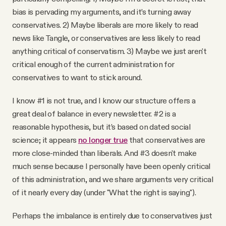
bias is pervading my arguments, and it’s turning away
conservatives. 2) Maybe liberals are more likely to read
news like Tangle, or conservatives are less likely to read
anything critical of conservatism. 3) Maybe we just aren't
critical enough of the current administration for
conservatives to want to stick around.
I know #1 is not true, and I know our structure offers a
great deal of balance in every newsletter. #2 is a
reasonable hypothesis, but it’s based on dated social
science; it appears
no longer true
that conservatives are
more close-minded than liberals. And #3 doesn't make
much sense because I personally have been openly critical
of this administration, and we share arguments very critical
of it nearly every day (under "What the right is saying").
Perhaps the imbalance is entirely due to conservatives just