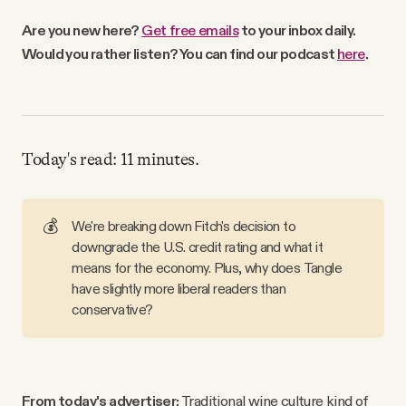
Why people trust Tangle
Are you new here?
Get free emails
to your inbox daily.
Would you rather listen? You can find our podcast
here
.
Our Team
Contact
Today's read: 11 minutes.
SOCIAL
💰
We're breaking down Fitch's decision to
downgrade the U.S. credit rating and what it
Twitter
means for the economy. Plus, why does Tangle
have slightly more liberal readers than
Instagram
conservative?
Facebook
From today's advertiser:
Traditional wine culture kind of