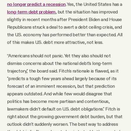
no longer predict a recession
. Yes, the United States has a
long-term debt problem
, but the situation has improved
slightly in recent months after President Biden and House
Republicans struck a deal to avert a debt ceiling crisis, and
the U.S. economy has performed better than expected. All
of this makes U.S. debt more attractive, not less.
“Americans should not panic. Yet they also should not
dismiss concerns about the national debt’s long-term
trajectory," the board said. Fitch's rationale is flawed, as it
"predicts a tough few years ahead largely because of its
forecast of an imminent recession, but that prediction
appears outdated. And while few would disagree that
politics has become more partisan and contentious,
lawmakers didn’t default on U.S. debt obligations." Fitch is
right about the growing government debt burden, but that
outlook didn't suddenly worsen. The best way to address