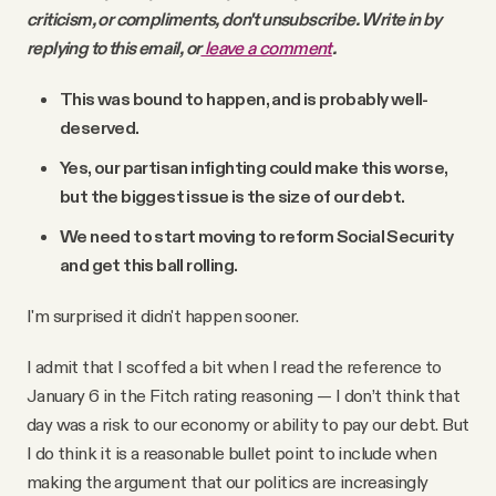
criticism, or compliments, don't unsubscribe. Write in by
replying to this email, or
leave a comment
.
This was bound to happen, and is probably well-
deserved.
Yes, our partisan infighting could make this worse,
but the biggest issue is the size of our debt.
We need to start moving to reform Social Security
and get this ball rolling.
I'm surprised it didn't happen sooner.
I admit that I scoffed a bit when I read the reference to
January 6 in the Fitch rating reasoning — I don’t think that
day was a risk to our economy or ability to pay our debt. But
I do think it is a reasonable bullet point to include when
making the argument that our politics are increasingly