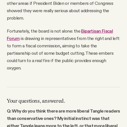
other areas if President Biden or members of Congress
showed they were really serious about addressing the
problem.
Fortunately, the board is not alone: the
Bipartisan Fiscal
Forum
is drawing in representatives from the right and left
to form a fiscal commission, aiming to take the
partisanship out of some budget cutting. These embers
could turn to a real fire if the public provides enough
oxygen.
Your questions, answered.
Q: Why do you think there are more liberal Tangle readers
than conservative ones? My initial instinct was that
either Tangle leans more to the left, or that more liberal