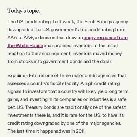
Today's topic.
The U.S. credit rating. Last week, the Fitch Ratings agency
downgraded the U.S. government's top credit rating from
AAA to AA+, a decision that drew an
angry response from
the White House
and surprised investors. In the initial
reaction to the announcement, investors moved money
from stocks into government bonds and the dollar.
Explainer:
Fitch is one of three major credit agencies that
assesses a country's fiscal stability. A high credit rating
signals to investors that a country will likely yield long term
gains, and investing in its companies or industries is a safe
bet. U.S. Treasury bonds are traditionally one of the safest
investments there is, and it is rare for the U.S. to have its
credit rating downgraded by one of the major agencies.
The last time it happened was in 2011.