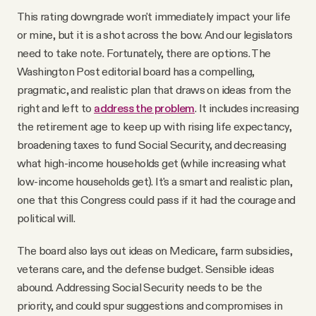
This rating downgrade won't immediately impact your life
or mine, but it is a shot across the bow. And our legislators
need to take note. Fortunately, there are options. The
Washington Post editorial board has a compelling,
pragmatic, and realistic plan that draws on ideas from the
right and left to
address the problem
. It includes increasing
the retirement age to keep up with rising life expectancy,
broadening taxes to fund Social Security, and decreasing
what high-income households get (while increasing what
low-income households get). It's a smart and realistic plan,
one that this Congress could pass if it had the courage and
political will.
The board also lays out ideas on Medicare, farm subsidies,
veterans care, and the defense budget. Sensible ideas
abound. Addressing Social Security needs to be the
priority, and could spur suggestions and compromises in