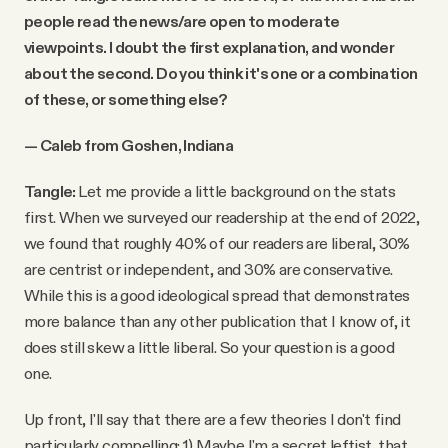
people read the news/are open to moderate
viewpoints. I doubt the first explanation, and wonder
about the second. Do you think it's one or a combination
of these, or something else?
— Caleb from Goshen, Indiana
Tangle:
Let me provide a little background on the stats
first. When we surveyed our readership at the end of 2022,
we found that roughly 40% of our readers are liberal, 30%
are centrist or independent, and 30% are conservative.
While this is a good ideological spread that demonstrates
more balance than any other publication that I know of, it
does still skew a little liberal. So your question is a good
one.
Up front, I'll say that there are a few theories I don't find
particularly compelling: 1) Maybe I'm a secret leftist, that