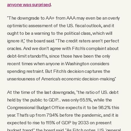
anyone was surprised
.
"The downgrade to AA+ from AAA may even be an overly
optimistic assessment of the U.S. fiscal outlook, and it
ought to be a warning to the political class, which will
ignore it," the board said. "The credit raters aren’t perfect
oracles. And we don’t agree with Fitch’s complaint about
debt-limit standoffs, since those have been the only
recent times when anyone in Washington considers
spending restraint. But Fitch’s decision captures the
unseriousness of America’s economic decision-making."
At the time of the last downgrade, "the ratio of U.S. debt
held by the public to GDP… was only 65.5%, while the
Congressional Budget Office expects it to be 98.2% this
year. That’s up from 79.4% before the pandemic, and it is
expected to rise to 115% of GDP by 2033 on present
budget trend," the board said. "As Fitch notes, U.S. 'general