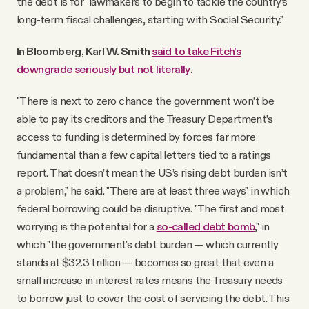
the debt is for "lawmakers to begin to tackle the country’s
long-term fiscal challenges, starting with Social Security."
In Bloomberg, Karl W. Smith
said to take Fitch's
downgrade seriously but not literally
.
"There is next to zero chance the government won’t be
able to pay its creditors and the Treasury Department’s
access to funding is determined by forces far more
fundamental than a few capital letters tied to a ratings
report. That doesn’t mean the US’s rising debt burden isn’t
a problem," he said. "There are at least three ways" in which
federal borrowing could be disruptive. "The first and most
worrying is the potential for a
so-called debt bomb
," in
which "the government’s debt burden — which currently
stands at $32.3 trillion — becomes so great that even a
small increase in interest rates means the Treasury needs
to borrow just to cover the cost of servicing the debt. This