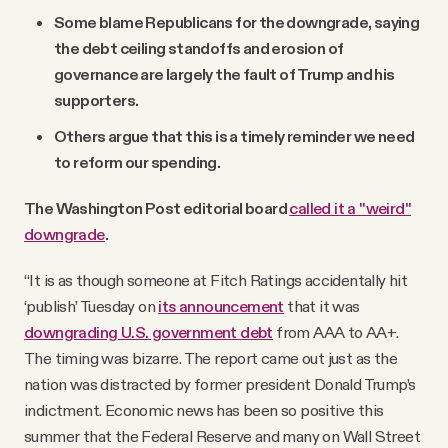
Some blame Republicans for the downgrade, saying
the debt ceiling standoffs and erosion of
governance are largely the fault of Trump and his
supporters.
Others argue that this is a timely reminder we need
to reform our spending.
The Washington Post editorial board
called it a "weird"
downgrade
.
“It is as though someone at Fitch Ratings accidentally hit
‘publish’ Tuesday on
its announcement
that it was
downgrading U.S. government debt
from AAA to AA+.
The timing was bizarre. The report came out just as the
nation was distracted by former president Donald Trump’s
indictment. Economic news has been so positive this
summer that the Federal Reserve and many on Wall Street