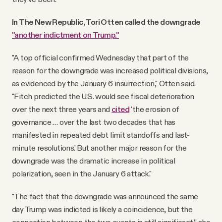
In The New Republic, Tori Otten called the downgrade
"another indictment on Trump."
"A top official confirmed Wednesday that part of the
reason for the downgrade was increased political divisions,
as evidenced by the January 6 insurrection," Otten said.
"Fitch predicted the U.S. would see fiscal deterioration
over the next three years and
cited
'the erosion of
governance … over the last two decades that has
manifested in repeated debt limit standoffs and last-
minute resolutions.' But another major reason for the
downgrade was the dramatic increase in political
polarization, seen in the January 6 attack."
"The fact that the downgrade was announced the same
day Trump was indicted is likely a coincidence, but the
connection between the two events is still significant,” she