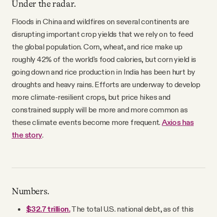
Under the radar.
Floods in China and wildfires on several continents are
disrupting important crop yields that we rely on to feed
the global population. Corn, wheat, and rice make up
roughly 42% of the world's food calories, but corn yield is
going down and rice production in India has been hurt by
droughts and heavy rains. Efforts are underway to develop
more climate-resilient crops, but price hikes and
constrained supply will be more and more common as
these climate events become more frequent.
Axios has
the story
.
Numbers.
$32.7 trillion.
The total U.S. national debt, as of this