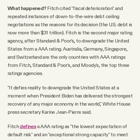
What happened?
Fitch cited "fiscal deterioration" and
repeated instances of down-to-the-wire debt ceiling
negotiations as the reasons for its decision (the U.S. debt is
now more than $31 trillion). Fitch is the second major rating
agency, after Standard & Poor’s, to downgrade the United
States from a AAA rating. Australia, Germany, Singapore,
and Switzerland are the only countries with AAA ratings
from Fitch, Standard & Poor's, and Moody's, the top three
ratings agencies.
"It defies reality to downgrade the United States at a
moment when President Biden has delivered the strongest
recovery of any major economy in the world," White House
press secretary Karine Jean-Pierre said.
Fitch
defines
a AAA rating as "the lowest expectation of
default risk" and an "exceptional strong capacity" to meet