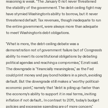
reasoning is weak. "The January 6 riot never threatened
the stability of the government. The debt-ceiling fight may
have stymied Washington’s ability to borrow, but it never
threatened default. Tax revenues, though inadequate to run
the entire government, were always more than adequate
to meet Washington’s debt obligations.
"What is more, the debt-ceiling debate was a
demonstration not of government failure but of Congress’s
ability to meet its constitutional obligations by debating
political agendas and reaching a compromise," Ezrati said.
The downgrade is "financially meaningless," as the Fed
could print money and pay bond holders in a pinch, avoiding
default. But the downgrade still makes a "worthy political-
economic point," namely that "debt is piling up faster than
the economy’s ability to support it in real terms, inviting
inflation if not default... In contrast to 2011, today’s budget
policies and excessive spending are of more concern."