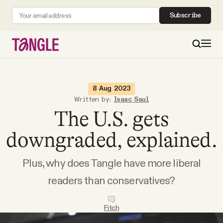
Subscribe
MAIN
8 Aug 2023
Written by:
Isaac Saul
The U.S. gets
Become a Member
downgraded, explained.
About
Plus, why does Tangle have more liberal
All Daily Posts
readers than conservatives?
Podcast
Fitch