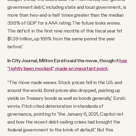
government debt,' including state and local government, is
more than two-and-a-half times greater than the median
39.6% of GDP for a AAA rating. The future looks worse.
The deficit in the first nine months of this fiscal year hit
$1.39 trillion, up 169% from the same period the year
before."
In City Journal, Milton Ezrati said the move, though it
has
"rightly been mocked," made an important point
.
“The move made waves. Stock prices fell in the U.S. and
around the world. Bond prices also dropped, pushing up
yields on Treasury bonds as well as bonds generally," Ezrati
wrote. Fitch cited deterioration in standards of
governance, pointing to "the January 6, 2021, Capitol riot
and how the recent debt-ceiling crises had brought the
federal government to the brink of default." But this