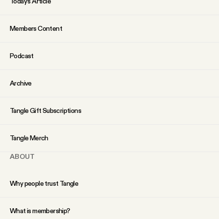
Today’s Article
Members Content
Podcast
Archive
Tangle Gift Subscriptions
Tangle Merch
ABOUT
Why people trust Tangle
What is membership?