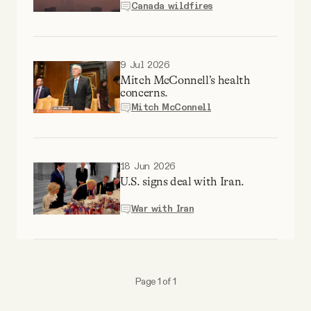
Canada wildfires
Why people trust Tangle
Our Team
9 Jul 2026
Mitch McConnell’s health
concerns.
Contact
Mitch McConnell
SOCIAL
18 Jun 2026
U.S. signs deal with Iran.
Twitter
War with Iran
Instagram
Facebook
Page 1 of 1