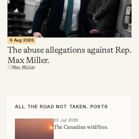
Videos
Tangle Merch
6 Aug 2026
Members Content
The abuse allegations against Rep.
Max Miller.
Gift subscriptions
Max Miller
ABOUT
About
ALL THE ROAD NOT TAKEN. POSTS
23 Jul 2026
FAQ
The Canadian wildfires.