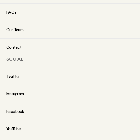
FAQs
Our Team
Contact
SOCIAL
Twitter
Instagram
Facebook
YouTube