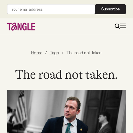
Subscribe
MAIN
Home
/
Tags
/
The road not taken.
Become a Member
The road not taken.
About
All Daily Posts
Podcast