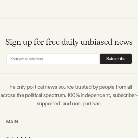
YouTube
Sign up for free daily unbiased news
Subscribe
The only political news source trusted by people from all
across the political spectrum. 100% independent, subscriber-
supported, and non-partisan.
MAIN