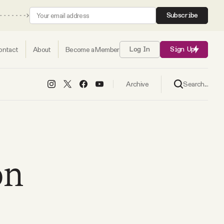
Subscribe
ontact
About
Become a Member
Log In
Sign Up
Search...
Archive
on