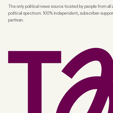
The only political news source trusted by people from all
Facebook
political spectrum. 100% independent, subscriber-suppo
partisan.
YouTube