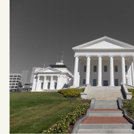
Podcast
Videos
Tangle Merch
Members Content
Gift subscriptions
ABOUT
About