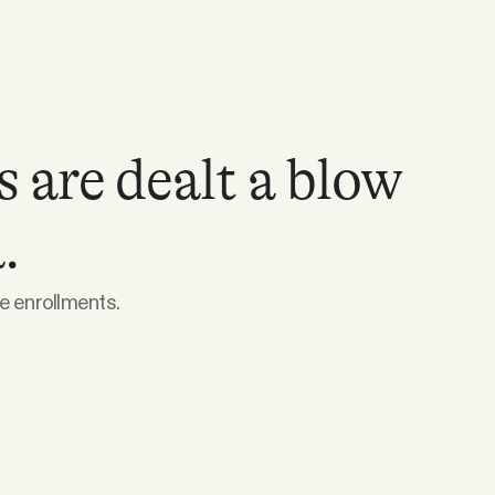
 are dealt a blow
.
e enrollments.