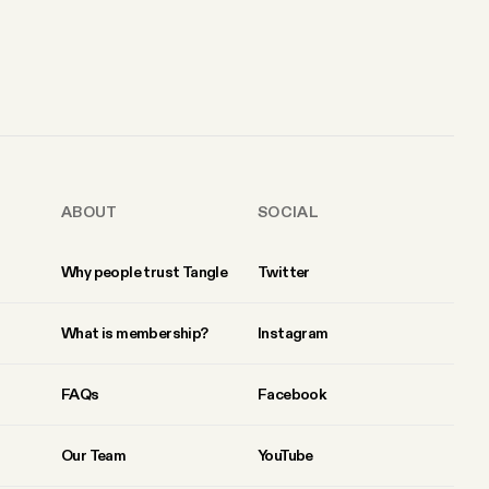
ABOUT
SOCIAL
Why people trust Tangle
Twitter
What is membership?
Instagram
FAQs
Facebook
Our Team
YouTube