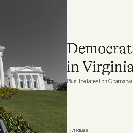
Democrats
in Virginia
Plus, the latest on Obamacar
Virginia