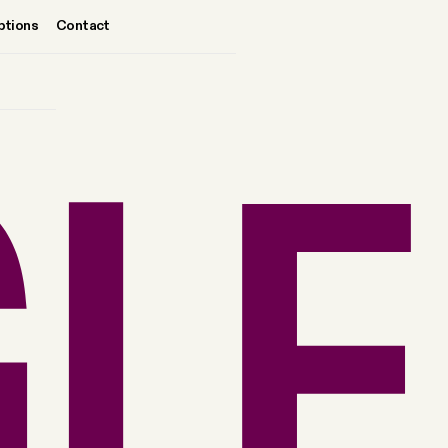
ptions
Contact