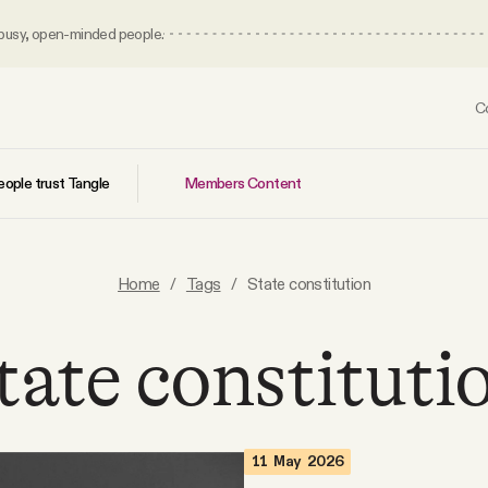
 busy, open-minded people.
C
Members Content
ople trust Tangle
Home
/
Tags
/
State constitution
tate constituti
11 May 2026