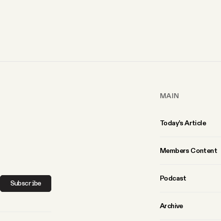
MAIN
Today’s Article
Members Content
Podcast
Subscribe
Archive