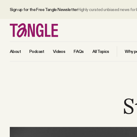
Sign up for the Free Tangle Newsletter
Highly curated unbiased news for
About
Podcast
Videos
FAQs
All Topics
Why pe
MAIN
Become a Member
S
About
All Daily Posts