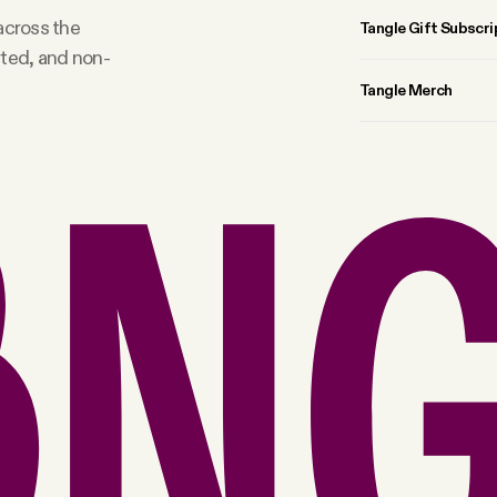
 across the
Tangle Gift Subscri
rted, and non-
Tangle Merch