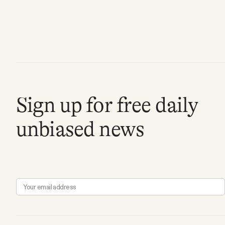
FAQ
Why people trust Tangle
Our Team
Sign up for free daily
Contact
unbiased news
SOCIAL
Twitter
Instagram