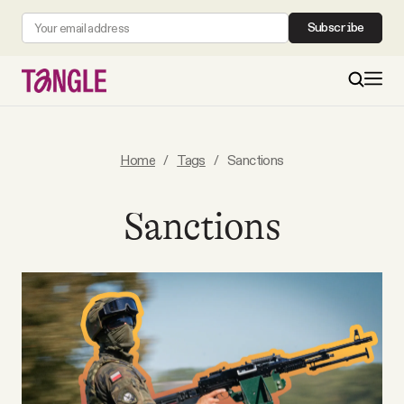
Subscribe
MAIN
Home
/
Tags
/
Sanctions
Become a Member
Sanctions
About
All Daily Posts
Podcast