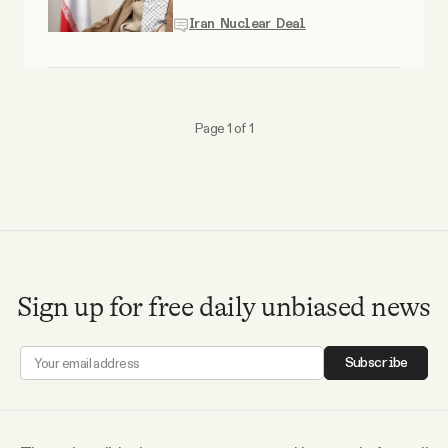
Why people trust Tangle
Iran Nuclear Deal
Our Team
Page 1 of 1
Contact
SOCIAL
Twitter
Sign up for free daily unbiased news
Instagram
Subscribe
Facebook