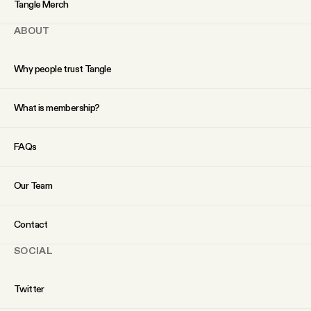
Tangle Merch
ABOUT
Why people trust Tangle
What is membership?
FAQs
Our Team
Contact
SOCIAL
Twitter