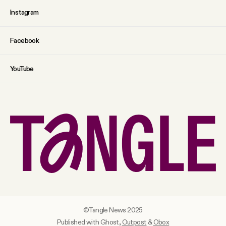
Instagram
Facebook
YouTube
©Tangle News 2025
Published with Ghost,
Outpost
&
Obox