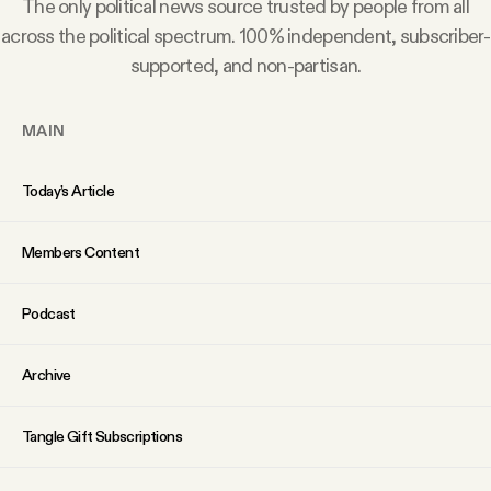
The only political news source trusted by people from all
YouTube
across the political spectrum. 100% independent, subscriber-
supported, and non-partisan.
MAIN
Today’s Article
Members Content
Podcast
Archive
Tangle Gift Subscriptions