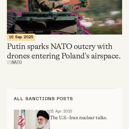
Videos
Tangle Merch
16 Sep 2025
Members Content
Putin sparks NATO outcry with
drones entering Poland's airspace.
Gift subscriptions
NATO
ABOUT
About
ALL SANCTIONS POSTS
15 Apr 2025
FAQ
The U.S.–Iran nuclear talks.