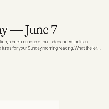
y — June 7
tion, a brief roundup of our independent politics
 for your Sunday morning reading. What the left
er Senate Republicans are signalling