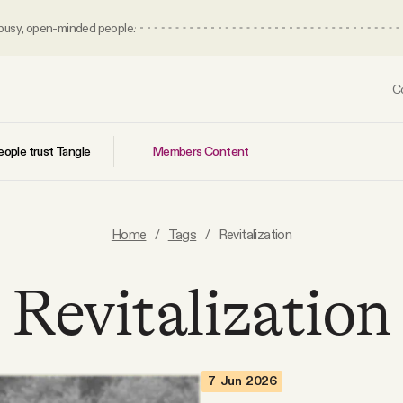
 busy, open-minded people.
C
Members Content
ople trust Tangle
Home
/
Tags
/
Revitalization
Revitalization
7 Jun 2026