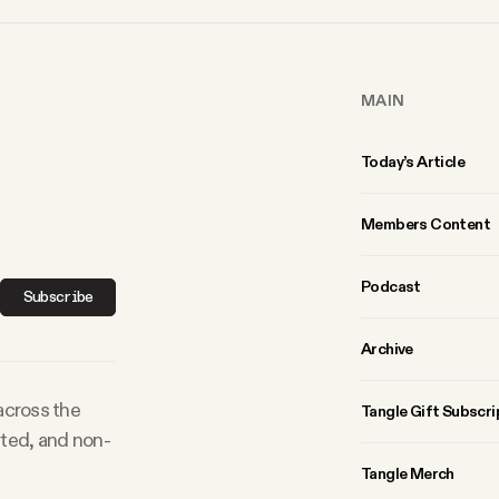
MAIN
Today’s Article
Members Content
Podcast
Subscribe
Archive
 across the
Tangle Gift Subscri
rted, and non-
Tangle Merch