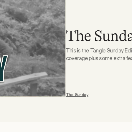
The Sunda
This is the Tangle Sunday Edi
coverage plus some extra features
is doodling. What the right is doodling. Suspension of the Rules. This week, Isaac,
Ari, and Kmele take on wheth
The Sunday