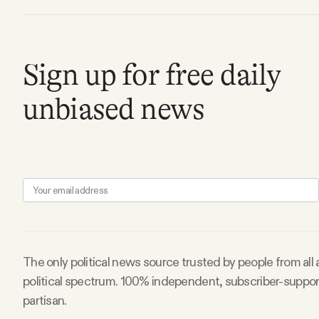
Facebook
Sign up for free daily
YouTube
unbiased news
The only political news source trusted by people from all
political spectrum. 100% independent, subscriber-suppo
partisan.