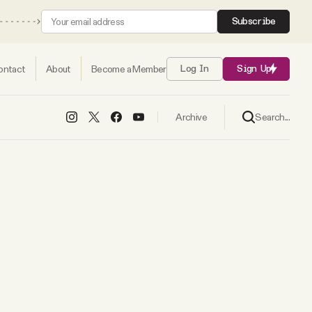
Subscribe
ontact
About
Become a Member
Log In
Sign Up
Search...
Archive