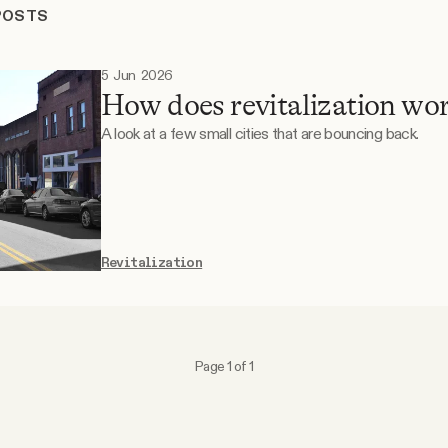
POSTS
5 Jun 2026
How does revitalization wo
A look at a few small cities that are bouncing back.
Revitalization
Page 1 of 1