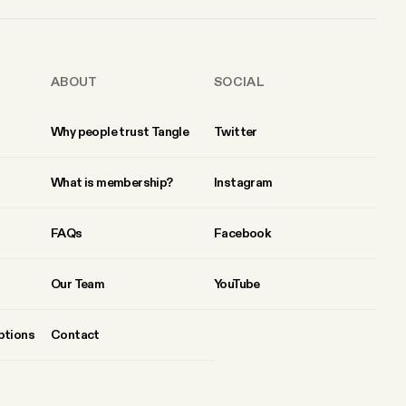
ABOUT
SOCIAL
Why people trust Tangle
Twitter
What is membership?
Instagram
FAQs
Facebook
Our Team
YouTube
ptions
Contact