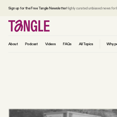
Sign up for the Free Tangle Newsletter
Highly curated unbiased news for
About
Podcast
Videos
FAQs
All Topics
Why pe
MAIN
Become a Member
About
All Daily Posts