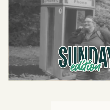
Podcast
Videos
Tangle Merch
Members Content
Gift subscriptions
ABOUT
About