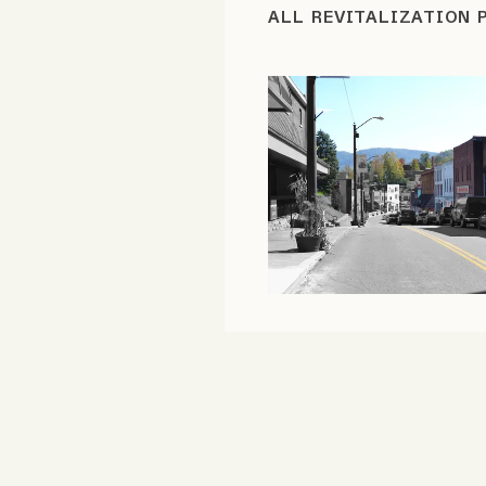
ALL REVITALIZATION 
FAQ
Why people trust Tangle
Our Team
Contact
SOCIAL
Twitter
Instagram