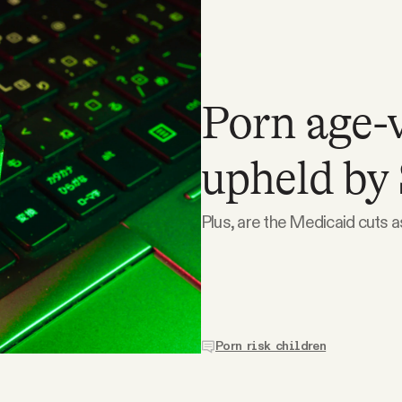
Porn age-v
upheld by
Plus, are the Medicaid cuts 
Porn risk children