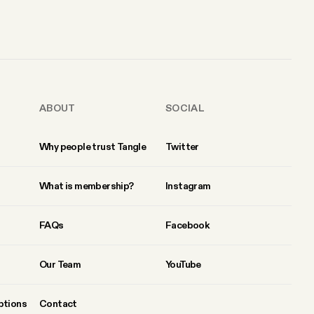
ABOUT
SOCIAL
Why people trust Tangle
Twitter
What is membership?
Instagram
FAQs
Facebook
Our Team
YouTube
ptions
Contact