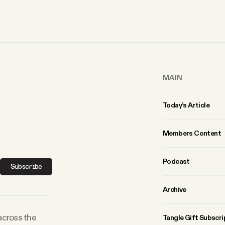
MAIN
Today’s Article
Members Content
Podcast
Subscribe
Archive
 across the
Tangle Gift Subscri