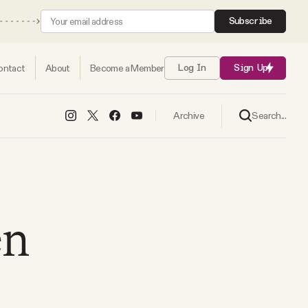
Subscribe
ontact
About
Become a Member
Log In
Sign Up
Search...
Archive
en