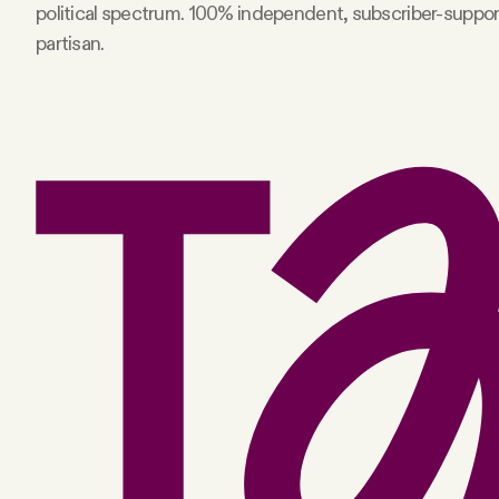
political spectrum. 100% independent, subscriber-suppo
partisan.