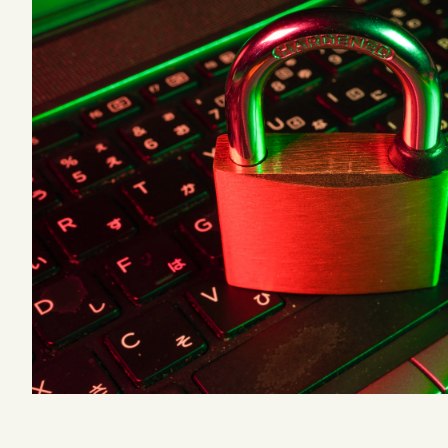
Podcast
Videos
Tangle Merch
Members Content
Gift subscriptions
ABOUT
About