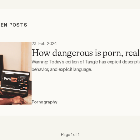
REN POSTS
23 Feb 2024
How dangerous is porn, real
Warning: Today's edition of Tangle has explicit descript
behavior, and explicit language.
Pornography
Page 1 of 1