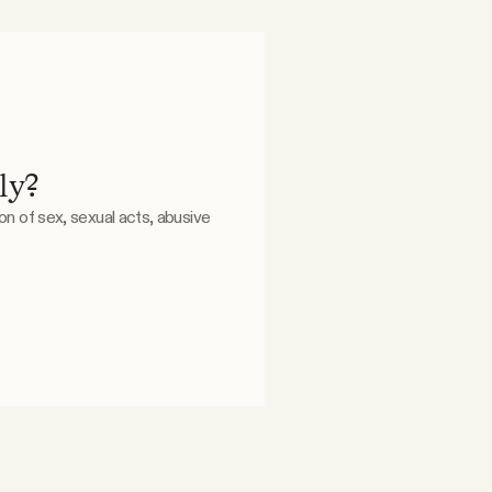
ly?
ion of sex, sexual acts, abusive