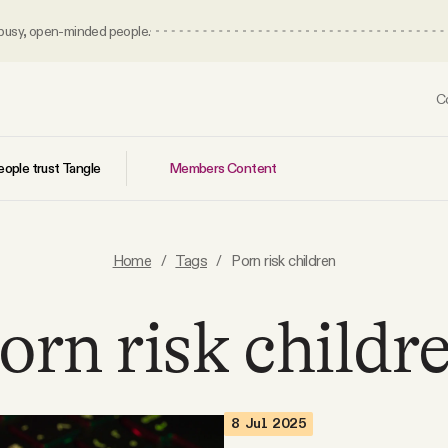
 busy, open-minded people.
C
Members Content
ople trust Tangle
Home
/
Tags
/
Porn risk children
orn risk childr
8 Jul 2025