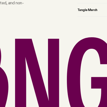
rted, and non-
Tangle Merch