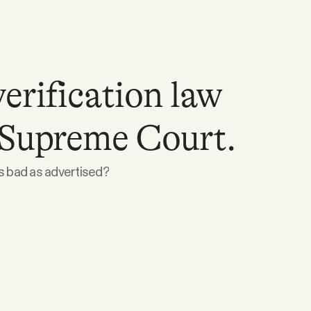
erification law
 Supreme Court.
as bad as advertised?