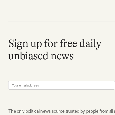
Facebook
YouTube
Sign up for free daily
unbiased news
The only political news source trusted by people from all