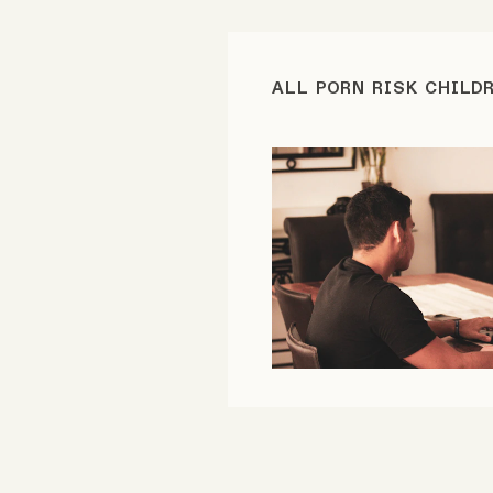
FAQ
ALL PORN RISK CHILD
Why people trust Tangle
Our Team
Contact
SOCIAL
Twitter
Instagram