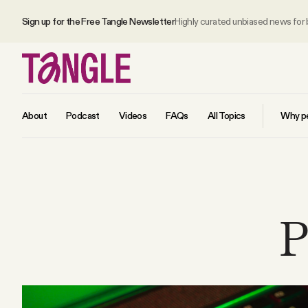
Sign up for the Free Tangle Newsletter
Highly curated unbiased news for
About
Podcast
Videos
FAQs
All Topics
Why pe
MAIN
Become a Member
P
About
All Daily Posts