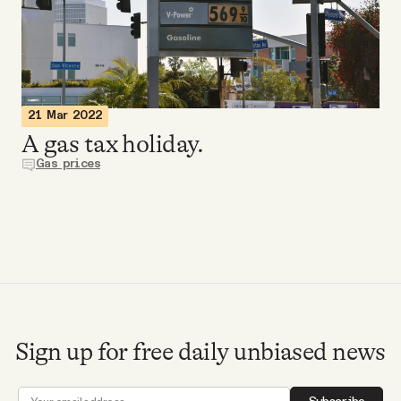
Videos
Tangle Merch
21 Mar 2022
Members Content
A gas tax holiday.
Gas prices
Gift subscriptions
ABOUT
About
Sign up for free daily unbiased news
FAQ