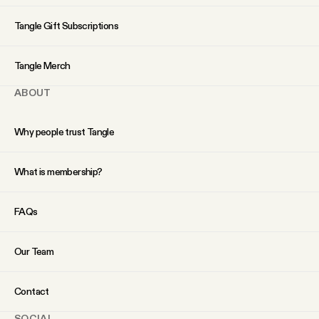
YouTube
Tangle Gift Subscriptions
Tangle Merch
ABOUT
Why people trust Tangle
What is membership?
FAQs
Our Team
Contact
SOCIAL