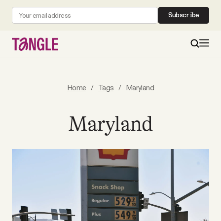
Subscribe
MAIN
Home
/
Tags
/
Maryland
Become a Member
Maryland
About
All Daily Posts
Podcast