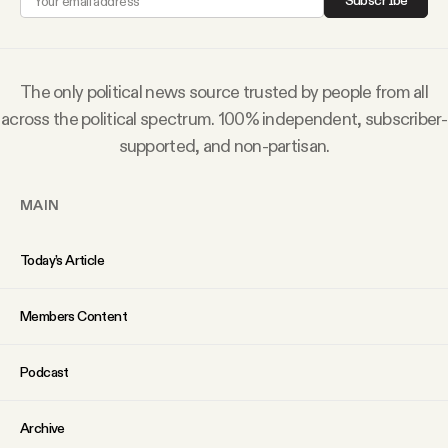
Subscribe
Why people trust Tangle
Our Team
The only political news source trusted by people from all
across the political spectrum. 100% independent, subscriber-
Contact
supported, and non-partisan.
MAIN
SOCIAL
Today’s Article
Twitter
Members Content
Instagram
Podcast
Facebook
Archive