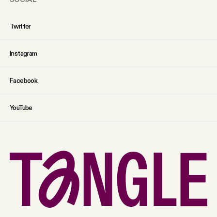
Twitter
Instagram
Facebook
YouTube