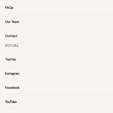
YouTube
FAQs
Our Team
Contact
SOCIAL
Twitter
Instagram
Facebook
YouTube