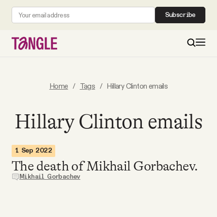
Subscribe
MAIN
Home
/
Tags
/
Hillary Clinton emails
Become a Member
Hillary Clinton emails
About
1 Sep 2022
The death of Mikhail Gorbachev.
All Daily Posts
Mikhail Gorbachev
Podcast