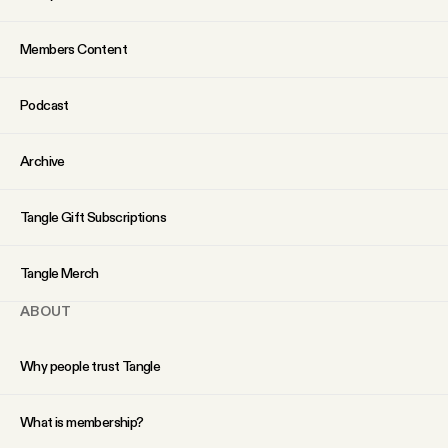
Why people trust Tangle
Members Content
Our Team
Podcast
Contact
Archive
SOCIAL
Tangle Gift Subscriptions
Twitter
Tangle Merch
ABOUT
Instagram
Why people trust Tangle
Facebook
What is membership?