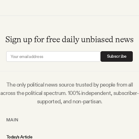
Videos
Tangle Merch
Sign up for free daily unbiased news
Members Content
Subscribe
Gift subscriptions
The only political news source trusted by people from all
ABOUT
across the political spectrum. 100% independent, subscriber-
supported, and non-partisan.
About
MAIN
FAQ
Today’s Article