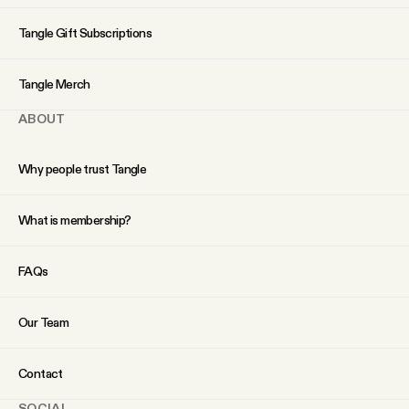
YouTube
Tangle Gift Subscriptions
Tangle Merch
ABOUT
Why people trust Tangle
What is membership?
FAQs
Our Team
Contact
SOCIAL