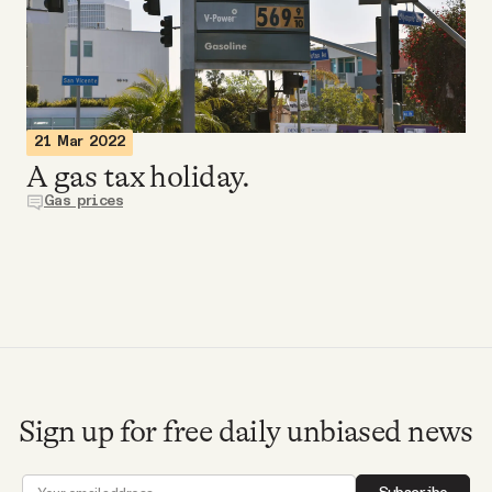
Videos
Tangle Merch
21 Mar 2022
Members Content
A gas tax holiday.
Gas prices
Gift subscriptions
ABOUT
About
Sign up for free daily unbiased news
FAQ