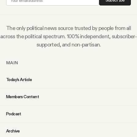
Subscribe
Why people trust Tangle
Our Team
The only political news source trusted by people from all
across the political spectrum. 100% independent, subscriber-
Contact
supported, and non-partisan.
MAIN
SOCIAL
Today’s Article
Twitter
Members Content
Instagram
Podcast
Facebook
Archive