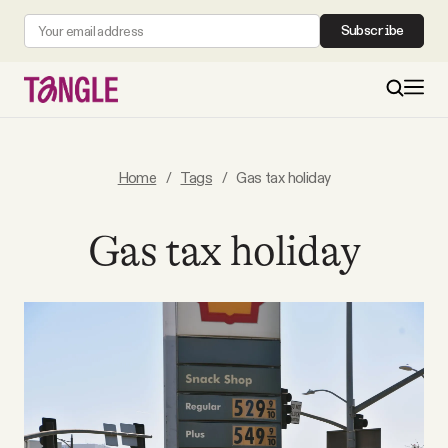
Subscribe
MAIN
Home
/
Tags
/
Gas tax holiday
Become a Member
Gas tax holiday
About
All Daily Posts
Podcast