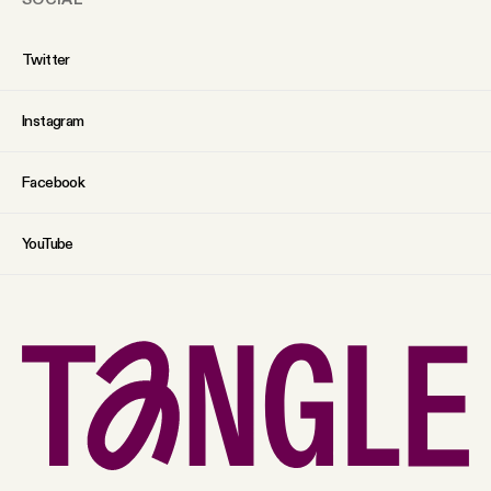
Twitter
Instagram
Facebook
YouTube