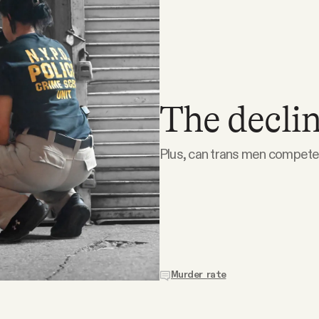
The declin
Plus, can trans men compete 
Murder rate