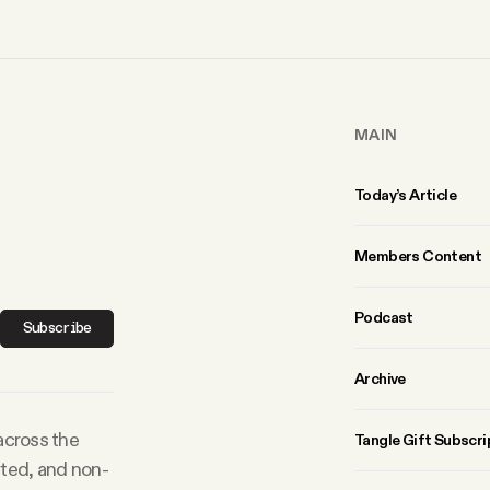
MAIN
Today’s Article
Members Content
Podcast
Subscribe
Archive
 across the
Tangle Gift Subscri
rted, and non-