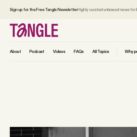
Sign up for the Free Tangle Newsletter
Highly curated unbiased news for
About
Podcast
Videos
FAQs
All Topics
Why pe
MAIN
Become a Member
About
All Daily Posts