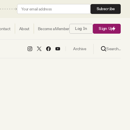
Subscribe
ontact
About
Become a Member
Log In
Sign Up
Search...
Archive