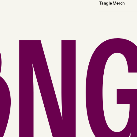
Tangle Merch