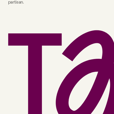
partisan.