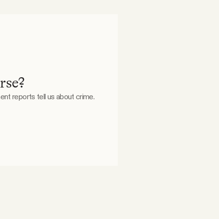
orse?
nt reports tell us about crime.