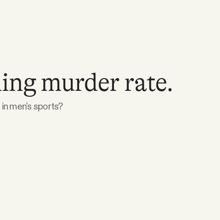
ing murder rate.
in men's sports?