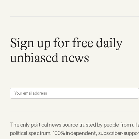
Facebook
YouTube
Sign up for free daily
unbiased news
The only political news source trusted by people from all
political spectrum. 100% independent, subscriber-suppo