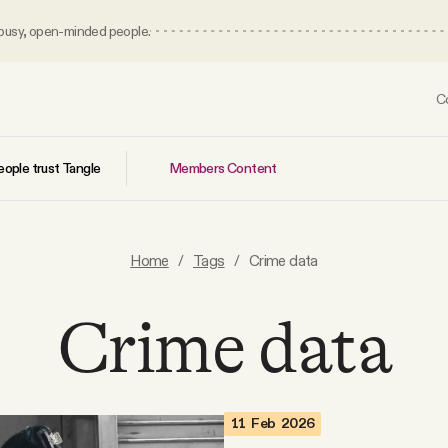
 busy, open-minded people.
C
Members Content
ople trust Tangle
Home
/
Tags
/
Crime data
Crime data
11 Feb 2026