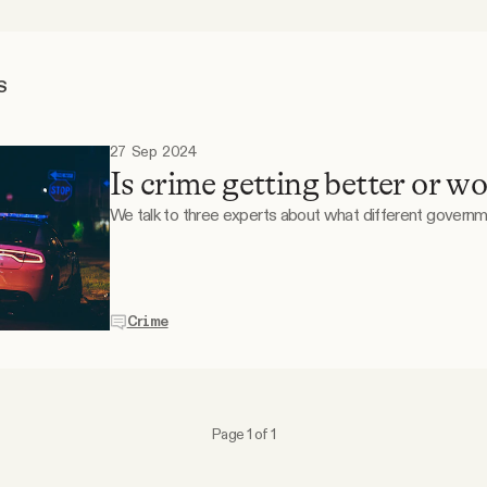
S
27 Sep 2024
Is crime getting better or w
We talk to three experts about what different governme
Crime
Page 1 of 1