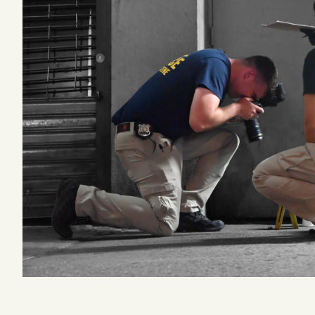
Podcast
Videos
Tangle Merch
Members Content
Gift subscriptions
ABOUT
About