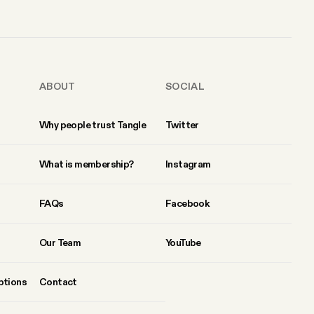
ABOUT
SOCIAL
Why people trust Tangle
Twitter
What is membership?
Instagram
FAQs
Facebook
Our Team
YouTube
ptions
Contact