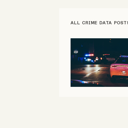
FAQ
ALL CRIME DATA POST
Why people trust Tangle
Our Team
Contact
SOCIAL
Twitter
Instagram