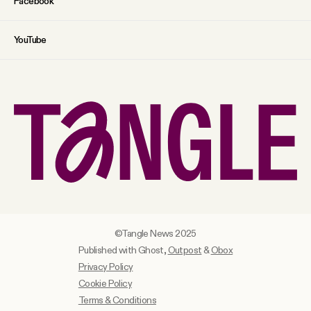
Facebook
YouTube
©Tangle News 2025
Published with Ghost,
Outpost
&
Obox
Privacy Policy
Cookie Policy
Terms & Conditions