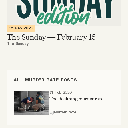
Videos
Tangle Merch
15 Feb 2026
The Sunday — February 15
Members Content
The Sunday
Gift subscriptions
ABOUT
ALL MURDER RATE POSTS
11 Feb 2026
About
The declining murder rate.
Murder rate
FAQ