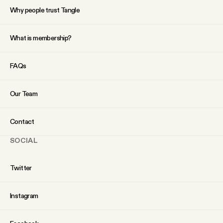
Why people trust Tangle
What is membership?
FAQs
Our Team
Contact
SOCIAL
Twitter
Instagram