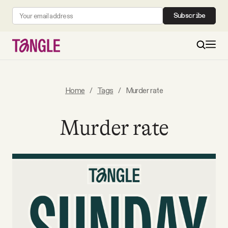
Subscribe
MAIN
Home
/
Tags
/
Murder rate
Become a Member
Murder rate
About
All Daily Posts
Podcast