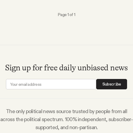
Why people trust Tangle
Page 1 of 1
Our Team
Contact
SOCIAL
Sign up for free daily unbiased news
Twitter
Subscribe
Instagram
The only political news source trusted by people from all
Facebook
across the political spectrum. 100% independent, subscriber-
supported, and non-partisan.