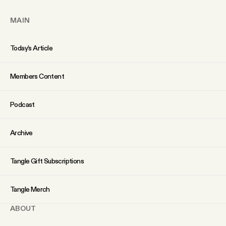
YouTube
MAIN
Today’s Article
Members Content
Podcast
Archive
Tangle Gift Subscriptions
Tangle Merch
ABOUT