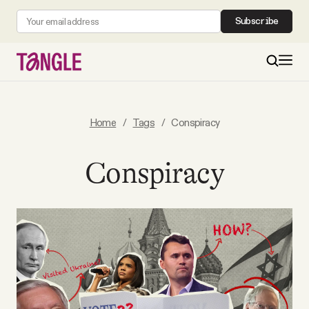
Subscribe
MAIN
Home
/
Tags
/
Conspiracy
Become a Member
Conspiracy
About
All Daily Posts
Podcast