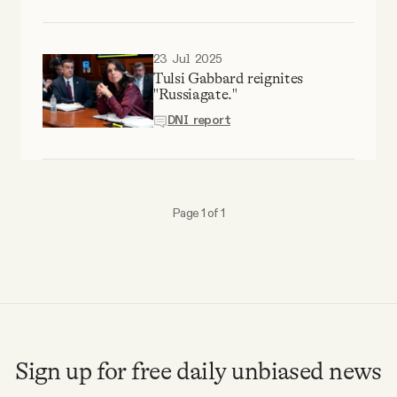
Why people trust Tangle
23 Jul 2025
Our Team
Tulsi Gabbard reignites
"Russiagate."
Contact
DNI report
SOCIAL
Page 1 of 1
Twitter
Instagram
Facebook
Sign up for free daily unbiased news