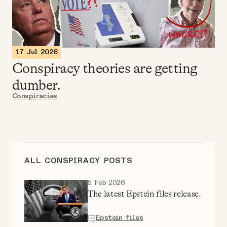
Videos
Tangle Merch
17 Jul 2026
Conspiracy theories are getting
Members Content
dumber.
Conspiracies
Gift subscriptions
ABOUT
ALL CONSPIRACY POSTS
About
5 Feb 2026
The latest Epstein files release.
FAQ
Epstein files