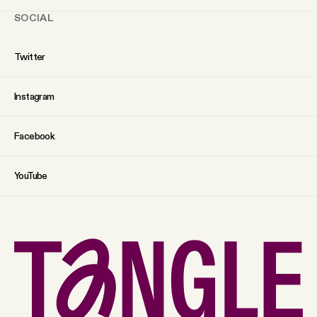
SOCIAL
Twitter
Instagram
Facebook
YouTube