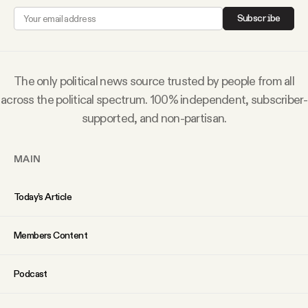
YouTube
Subscribe
The only political news source trusted by people from all
across the political spectrum. 100% independent, subscriber-
supported, and non-partisan.
MAIN
Today’s Article
Members Content
Podcast