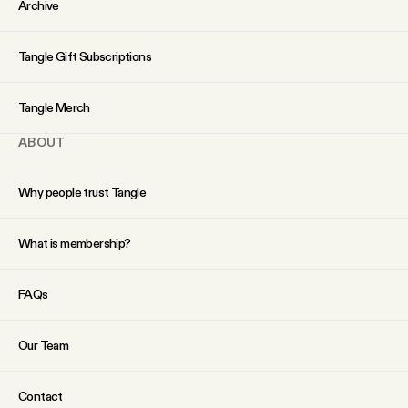
Archive
Tangle Gift Subscriptions
Tangle Merch
ABOUT
Why people trust Tangle
What is membership?
FAQs
Our Team
Contact