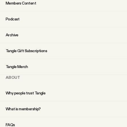
Members Content
Podcast
Archive
Tangle Gift Subscriptions
Tangle Merch
ABOUT
Why people trust Tangle
What is membership?
FAQs