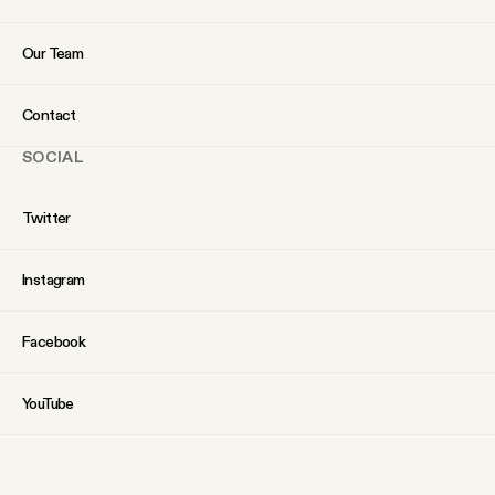
Our Team
Contact
SOCIAL
Twitter
Instagram
Facebook
YouTube