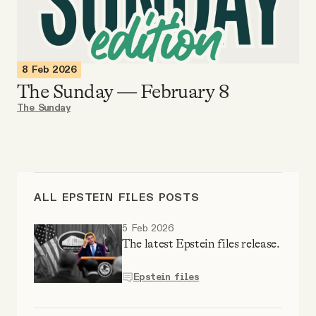
Videos
Tangle Merch
8 Feb 2026
The Sunday — February 8
Members Content
The Sunday
Gift subscriptions
ABOUT
ALL EPSTEIN FILES POSTS
5 Feb 2026
About
The latest Epstein files release.
Epstein files
FAQ