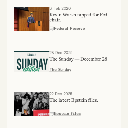
Why people trust Tangle
3 Feb 2026
Kevin Warsh tapped for Fed
chair.
Our Team
Federal Reserve
Contact
28 Dec 2025
The Sunday — December 28
SOCIAL
The Sunday
Twitter
22 Dec 2025
Instagram
The latest Epstein files.
Facebook
Epstein files