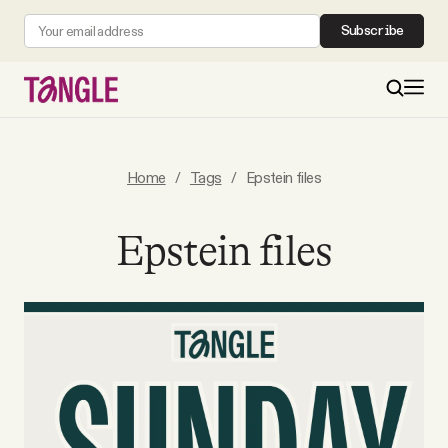
Subscribe
MAIN
Home
/
Tags
/
Epstein files
Become a Member
Epstein files
About
All Daily Posts
Podcast