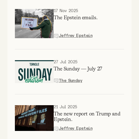
YouTube
17 Nov 2025
The Epstein emails.
Jeffrey Epstein
27 Jul 2025
The Sunday — July 27
The Sunday
21 Jul 2025
The new report on Trump and
Epstein.
Jeffrey Epstein