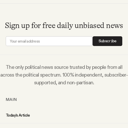
Sign up for free daily unbiased news
Subscribe
The only political news source trusted by people from all
across the political spectrum. 100% independent, subscriber-
supported, and non-partisan.
MAIN
Today’s Article