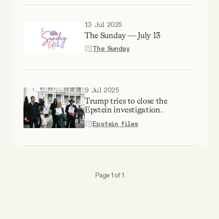
13 Jul 2025
The Sunday — July 13
The Sunday
9 Jul 2025
Trump tries to close the
Epstein investigation.
Epstein files
Page 1 of 1