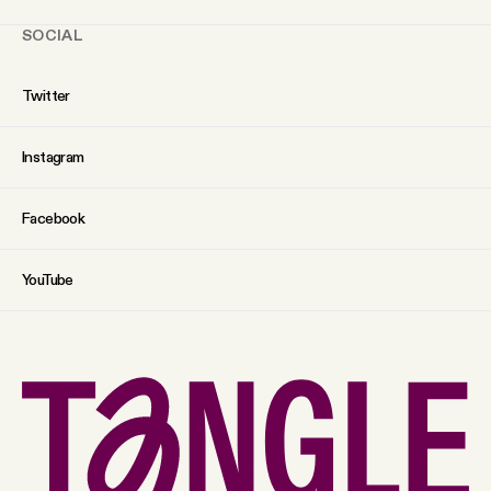
SOCIAL
Twitter
Instagram
Facebook
YouTube