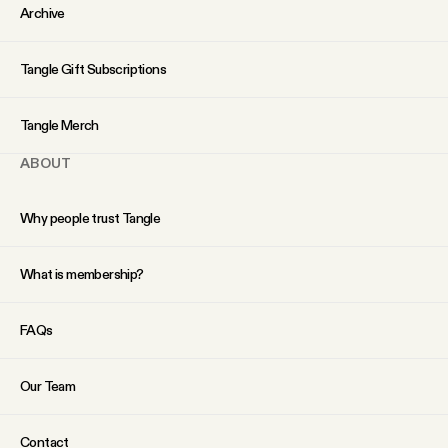
YouTube
Archive
Tangle Gift Subscriptions
Tangle Merch
ABOUT
Why people trust Tangle
What is membership?
FAQs
Our Team
Contact