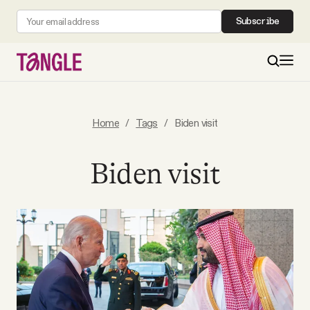
Subscribe
MAIN
Home
/
Tags
/
Biden visit
Become a Member
Biden visit
About
All Daily Posts
Podcast