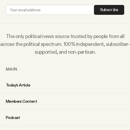
Why people trust Tangle
Subscribe
Our Team
The only political news source trusted by people from all
Contact
across the political spectrum. 100% independent, subscriber-
supported, and non-partisan.
SOCIAL
MAIN
Twitter
Today’s Article
Instagram
Members Content
Facebook
Podcast