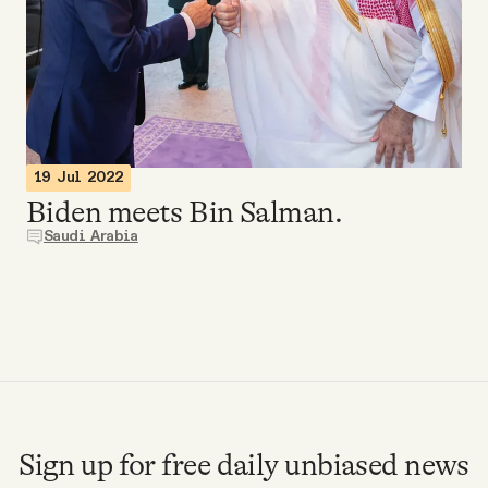
Videos
Tangle Merch
Members Content
19 Jul 2022
Biden meets Bin Salman.
Gift subscriptions
Saudi Arabia
ABOUT
About
FAQ
Sign up for free daily unbiased news