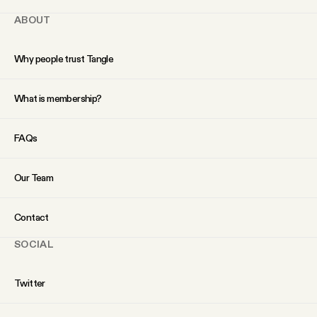
ABOUT
Why people trust Tangle
What is membership?
FAQs
Our Team
Contact
SOCIAL
Twitter