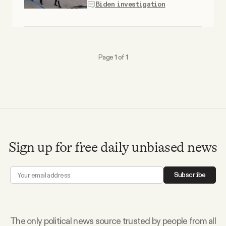
Biden investigation
Why people trust Tangle
Our Team
Page 1 of 1
Contact
SOCIAL
Twitter
Sign up for free daily unbiased news
Instagram
Subscribe
Facebook
The only political news source trusted by people from all