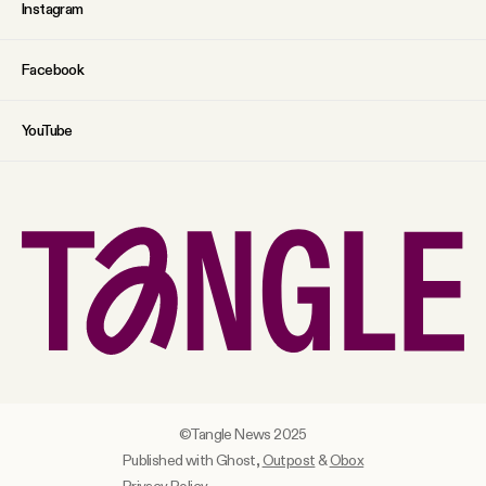
Instagram
Facebook
YouTube
©Tangle News 2025
Published with Ghost,
Outpost
&
Obox
Privacy Policy