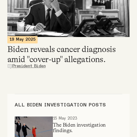
Videos
Tangle Merch
19 May 2025
Members Content
Biden reveals cancer diagnosis
amid "cover-up" allegations.
Gift subscriptions
President Biden
ABOUT
About
ALL BIDEN INVESTIGATION POSTS
15 May 2023
FAQ
The Biden investigation
findings.