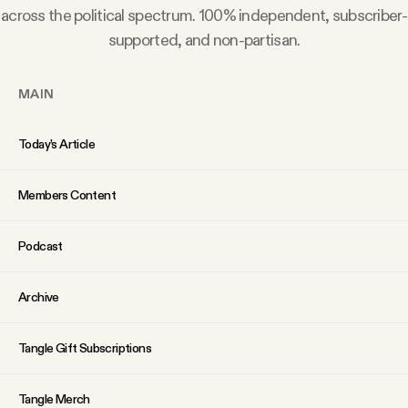
YouTube
across the political spectrum. 100% independent, subscriber-
supported, and non-partisan.
MAIN
Today’s Article
Members Content
Podcast
Archive
Tangle Gift Subscriptions
Tangle Merch