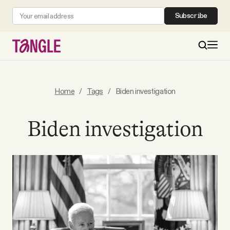
Subscribe
MAIN
Home
/
Tags
/
Biden investigation
Become a Member
Biden investigation
About
All Daily Posts
Podcast