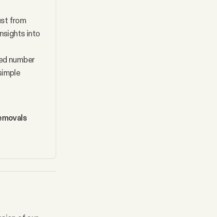
ust from 
nsights into 
ted number 
imple 
emovals 