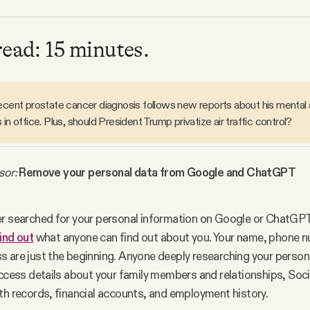
read: 15 minutes.
recent prostate cancer diagnosis follows new reports about his mental 
 in office. Plus, should President Trump privatize air traffic control?
sor:
 Remove your personal data from Google and ChatGPT
r searched for your personal information on Google or ChatGP
ind out
 what anyone can find out about you. Your name, phone n
 are just the beginning. Anyone deeply researching your persona
ccess details about your family members and relationships, Socia
th records, financial accounts, and employment history.