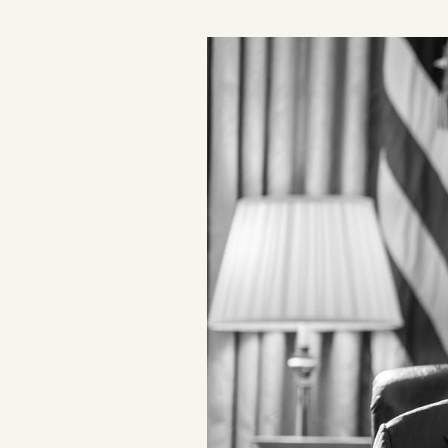
Podcast
Videos
Tangle Merch
Members Content
Gift subscriptions
ABOUT
About