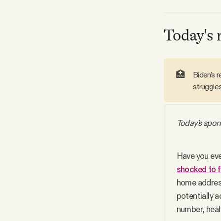
Facebook
Today's 
YouTube
🏥
Biden's 
struggles
Today's spon
Have you eve
shocked to f
home address
potentially a
number, heal