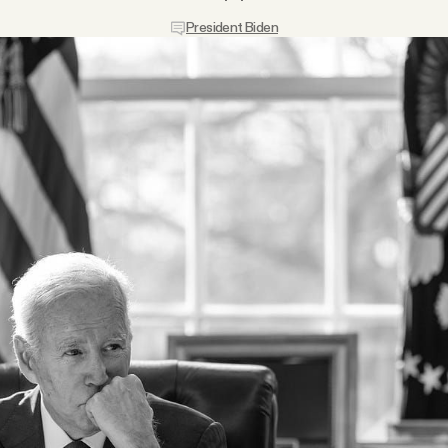
President Biden