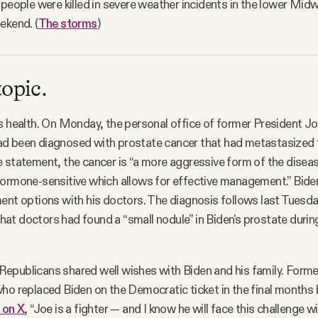
 people were killed in severe weather incidents in the lower Mi
ekend. (
The storms
)
topic.
s health. On Monday, the personal office of former President J
d been diagnosed with prostate cancer that had metastasized 
 statement, the cancer is “a more aggressive form of the diseas
hormone-sensitive which allows for effective management.” Bide
ent options with his doctors. The diagnosis follows last Tuesda
hat doctors had found a “small nodule” in Biden's prostate durin
epublicans shared well wishes with Biden and his family. Forme
ho replaced Biden on the Democratic ticket in the final months
 on X
, “Joe is a fighter — and I know he will face this challenge 