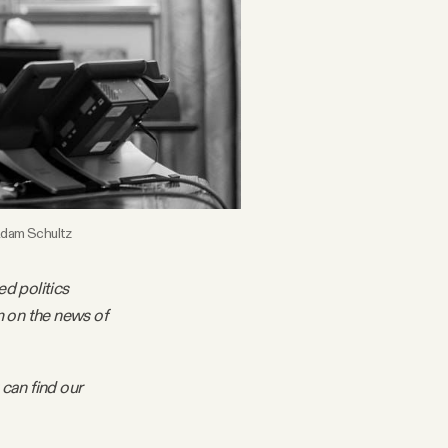
 Adam Schultz
ed politics
m on the news of
 can find our