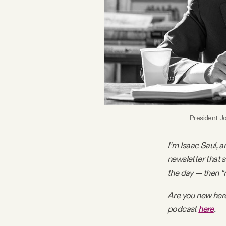
FAQ
Why people trust Tangle
Our Team
Contact
President Jo
I’m Isaac Saul, a
SOCIAL
newsletter that 
the day — then “
Twitter
Are you new her
podcast
here
.
Instagram