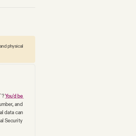
and physical
T? 
You’d be 
umber, and 
l data can 
l Security 