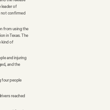
 leader of
as not confirmed
n from using the
ion in Texas. The
 kind of
ple and injuring
ged, and the
ng four people
drivers reached