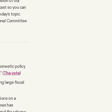
nsion of our
cast so you can
oday’s topic
ional Committee
omestic policy
” (
The vote
)
g large fiscal
sions on a
amas has
and the release