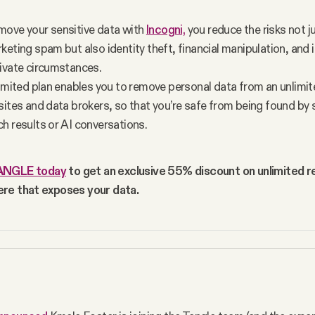
ove your sensitive data with 
Incogni,
 you reduce the risks not j
eting spam but also identity theft, financial manipulation, and i
ivate circumstances.
limited plan enables you to remove personal data from an unlimi
sites and data brokers, so that you’re safe from being found by s
h results or AI conversations. 
ANGLE today
 to get an exclusive 55% discount on unlimited r
re that exposes your data.