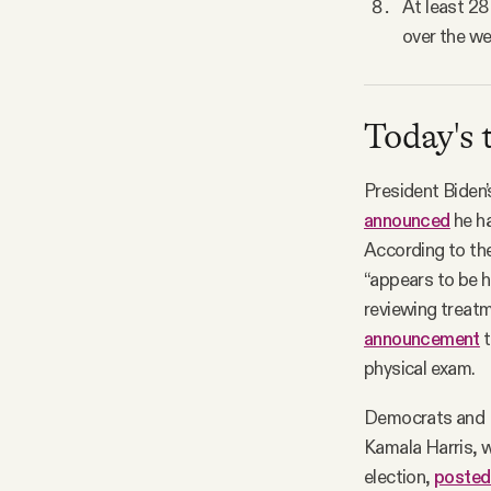
At least 28
over the we
Today's 
President Biden’
announced
he ha
According to the
“appears to be 
reviewing treatm
announcement
t
physical exam.
Democrats and R
Kamala Harris, w
election,
posted