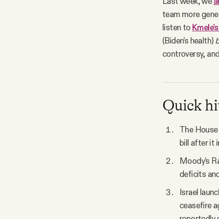
Last week, we
a
team more gener
listen to
Kmele’s
(Biden’s health)
b
controversy, and
Quick hi
The House 
bill after i
Moody’s Rat
deficits and
Israel laun
ceasefire a
reportedly 