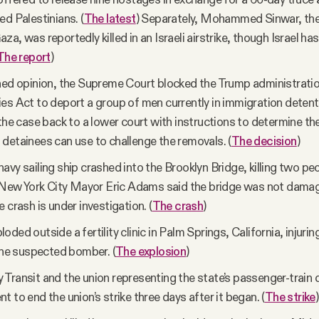
ed Palestinians. (
The latest
) Separately, Mohammed Sinwar, the
za, was reportedly killed in an Israeli airstrike, though Israel h
The report
)
ned opinion, the Supreme Court blocked the Trump administratio
es Act to deport a group of men currently in immigration detent
 the case back to a lower court with instructions to determine the
detainees can use to challenge the removals. (
The decision
)
avy sailing ship crashed into the Brooklyn Bridge, killing two peo
. New York City Mayor Eric Adams said the bridge was not dama
 crash is under investigation. (
The crash
)
ded outside a fertility clinic in Palm Springs, California, injuri
 the suspected bomber. (
The explosion
)
Transit and the union representing the state’s passenger-train 
t to end the union’s strike three days after it began. (
The strike
)