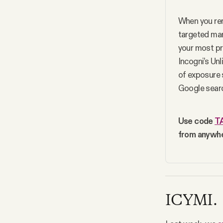
When you rem
targeted mark
your most pr
Incogni’s Un
of exposure 
Google searc
Use code 
T
from anywhe
ICYMI.