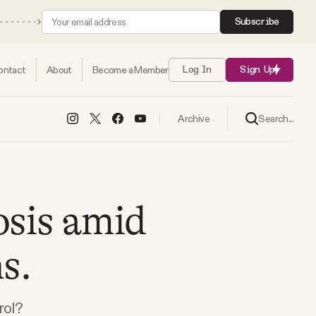
Subscribe
ontact
About
Become a Member
Log In
Sign Up
Search...
Archive
osis amid
s.
rol?