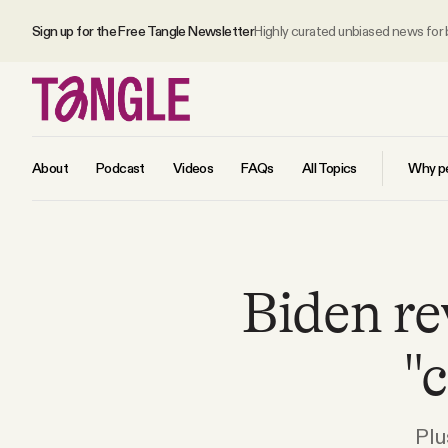
Sign up for the Free Tangle Newsletter
Highly curated unbiased news for
About
Podcast
Videos
FAQs
All Topics
Why pe
MAIN
Biden re
Become a Member
"
About
All Daily Posts
Plu