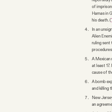
of imprison
Hamas in Ga
his death. (
In an unsig
Alien Enemi
ruling sent
procedures 
A Mexican n
at least 17
cause of the
A bomb explo
and killing
New Jersey 
an agreemen