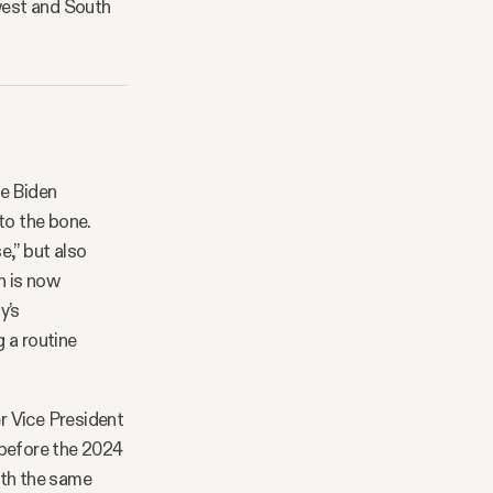
dwest and South
oe Biden
to the bone.
e,” but also
n is now
y’s
g a routine
r Vice President
 before the 2024
with the same