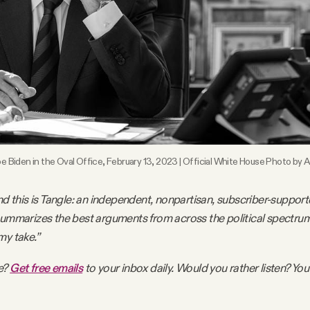
e Biden in the Oval Office, February 13, 2023 | Official White House Photo by
nd this is Tangle: an independent, nonpartisan, subscriber-support
summarizes the best arguments from across the political spectru
my take.”
e?
Get free emails
to your inbox daily. Would you rather listen? You