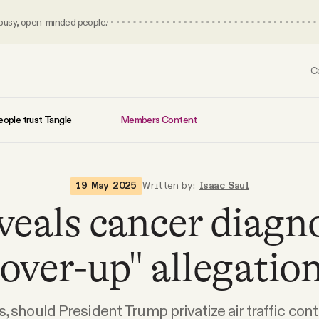
 busy, open-minded people.
C
Members Content
ople trust Tangle
19 May 2025
Written by:
Isaac Saul
veals cancer diagn
cover-up" allegation
s, should President Trump privatize air traffic cont