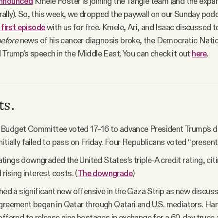
nnounced
Kmele Foster is joining the Tangle team (and the expa
ally). So, this week, we dropped the paywall on our Sunday pod
 first episode
with us for free. Kmele, Ari, and Isaac discussed t
efore
news of his cancer diagnosis broke, the Democratic Nat
 Trump’s speech in the Middle East. You can check it out
here
.
ts.
Budget Committee voted 17–16 to advance President Trump’s d
t initially failed to pass on Friday. Four Republicans voted “present.
ings downgraded the United States’s triple-A credit rating, citin
 rising interest costs. (
The downgrade
)
ched a significant new offensive in the Gaza Strip as new discus
greement began in Qatar through Qatari and U.S. mediators. H
offered to release nine hostages in exchange for a 60-day truce 