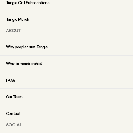
YouTube
Tangle Gift Subscriptions
Tangle Merch
ABOUT
Why people trust Tangle
What is membership?
FAQs
Our Team
Contact
SOCIAL