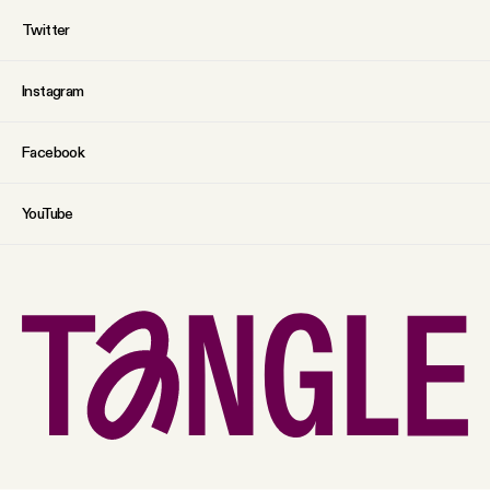
Twitter
Instagram
Facebook
YouTube