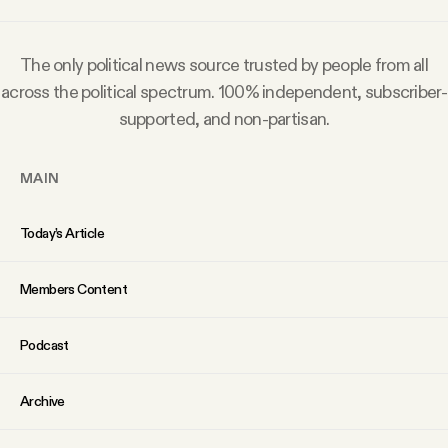
Why people trust Tangle
The only political news source trusted by people from all
Our Team
across the political spectrum. 100% independent, subscriber-
supported, and non-partisan.
Contact
MAIN
SOCIAL
Today’s Article
Twitter
Members Content
Instagram
Podcast
Facebook
Archive