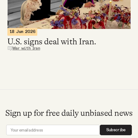
Videos
Tangle Merch
18 Jun 2026
U.S. signs deal with Iran.
Members Content
War with Iran
Gift subscriptions
ABOUT
About
Sign up for free daily unbiased news
FAQ
Subscribe