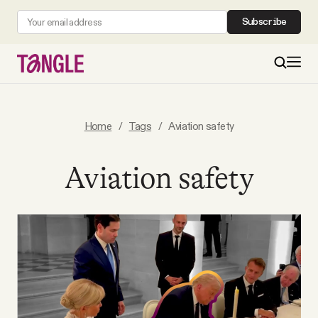
Subscribe
MAIN
Home
/
Tags
/
Aviation safety
Become a Member
Aviation safety
About
All Daily Posts
Podcast