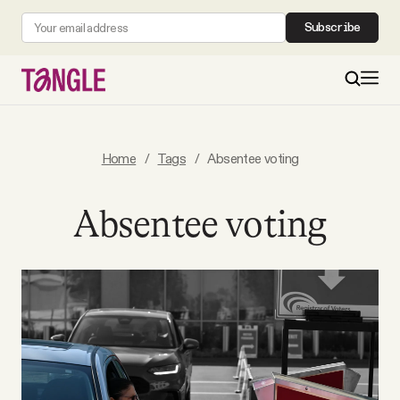
Subscribe
MAIN
Home
/
Tags
/
Absentee voting
Become a Member
Absentee voting
About
All Daily Posts
Podcast