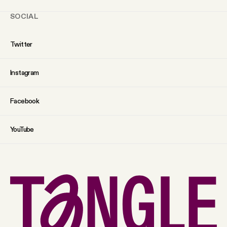
SOCIAL
Twitter
Instagram
Facebook
YouTube