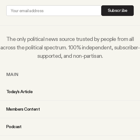
Why people trust Tangle
Subscribe
Our Team
The only political news source trusted by people from all
Contact
across the political spectrum. 100% independent, subscriber-
supported, and non-partisan.
SOCIAL
MAIN
Twitter
Today’s Article
Instagram
Members Content
Facebook
Podcast