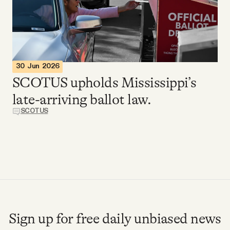
Videos
Tangle Merch
30 Jun 2026
Members Content
SCOTUS upholds Mississippi’s
late-arriving ballot law.
Gift subscriptions
SCOTUS
ABOUT
About
FAQ
Sign up for free daily unbiased news