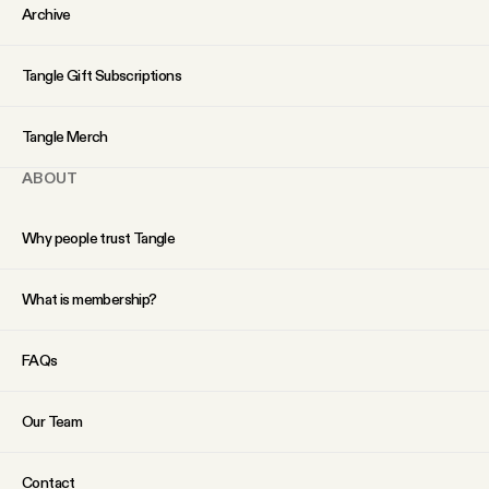
YouTube
Archive
Tangle Gift Subscriptions
Tangle Merch
ABOUT
Why people trust Tangle
What is membership?
FAQs
Our Team
Contact