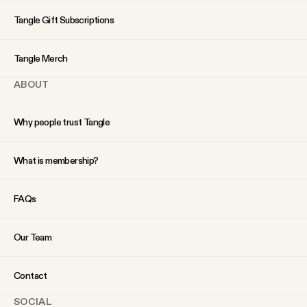
YouTube
Tangle Gift Subscriptions
Tangle Merch
ABOUT
Why people trust Tangle
What is membership?
FAQs
Our Team
Contact
SOCIAL