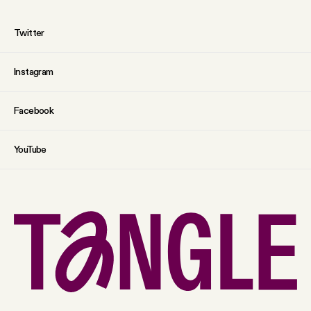
Twitter
Instagram
Facebook
YouTube