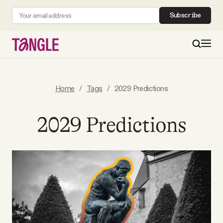
Subscribe
MAIN
Home
/
Tags
/
2029 Predictions
Become a Member
2029 Predictions
About
All Daily Posts
Podcast