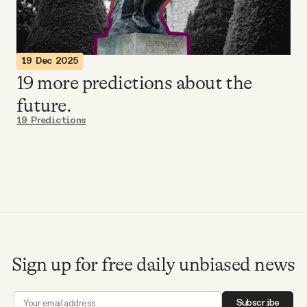
Videos
Tangle Merch
19 Dec 2025
19 more predictions about the
Members Content
future.
19 Predictions
Gift subscriptions
ABOUT
About
Sign up for free daily unbiased news
FAQ
Subscribe