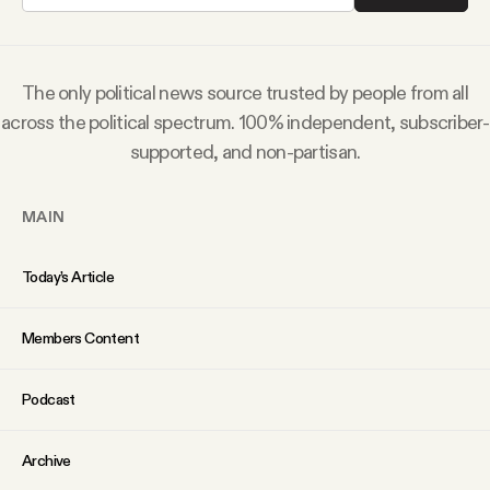
Why people trust Tangle
Our Team
The only political news source trusted by people from all
across the political spectrum. 100% independent, subscriber-
Contact
supported, and non-partisan.
MAIN
SOCIAL
Today’s Article
Twitter
Members Content
Instagram
Podcast
Facebook
Archive