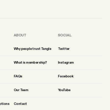
ABOUT
SOCIAL
Why people trust Tangle
Twitter
What is membership?
Instagram
FAQs
Facebook
Our Team
YouTube
ptions
Contact