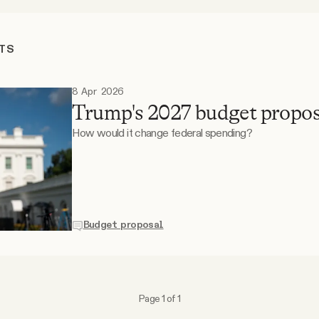
TS
8 Apr 2026
Trump's 2027 budget propos
How would it change federal spending?
Budget proposal
Page 1 of 1