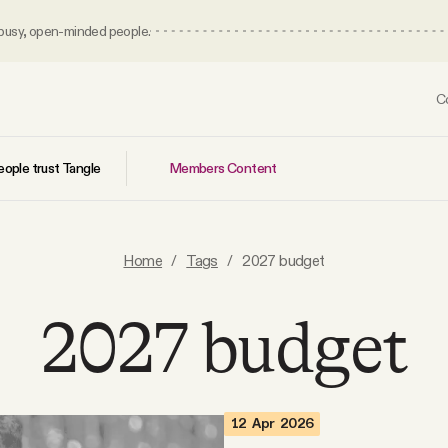
 busy, open-minded people.
C
Members Content
ople trust Tangle
Home
/
Tags
/
2027 budget
2027 budget
12 Apr 2026