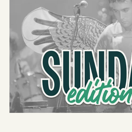
Podcast
Videos
Tangle Merch
Members Content
Gift subscriptions
ABOUT
About