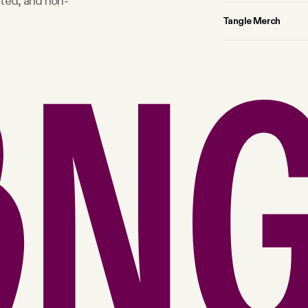
rted, and non-
Tangle Merch