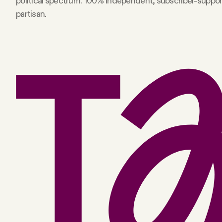
political spectrum. 100% independent, subscriber-suppo
partisan.