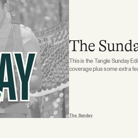
The Sunda
This is the Tangle Sunday Edi
coverage plus some extra features
is doodling. What the right is doodling. Suspension of the Rules. On this week’s
episode, Isaac, Ari, and Kmel
The Sunday