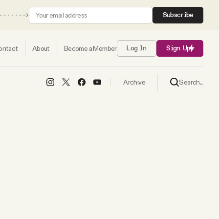
Subscribe
ontact
About
Become a Member
Log In
Sign Up
Search...
Archive