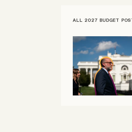
FAQ
ALL 2027 BUDGET POS
Why people trust Tangle
Our Team
Contact
SOCIAL
Twitter
Instagram