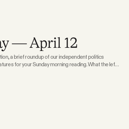
y — April 12
tion, a brief roundup of our independent politics
 for your Sunday morning reading. What the left
e talked about the recent