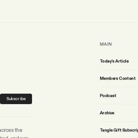
MAIN
Today’s Article
Members Content
Podcast
Subscribe
Archive
 across the
Tangle Gift Subscri