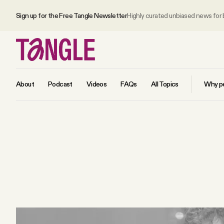
Sign up for the Free Tangle Newsletter
Highly curated unbiased news for
About
Podcast
Videos
FAQs
All Topics
Why pe
MAIN
Become a Member
About
All Daily Posts