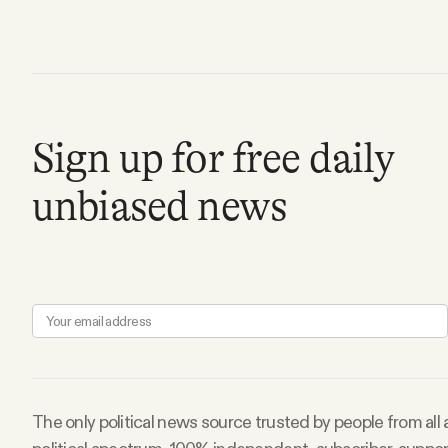
Facebook
YouTube
Sign up for free daily
unbiased news
The only political news source trusted by people from all