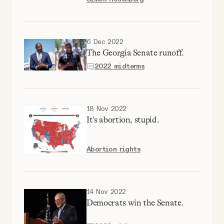
Why people trust Tangle
Our Team
6 Dec 2022
The Georgia Senate runoff.
2022 midterms
Contact
SOCIAL
18 Nov 2022
It's abortion, stupid.
Twitter
Abortion rights
Instagram
14 Nov 2022
Facebook
Democrats win the Senate.