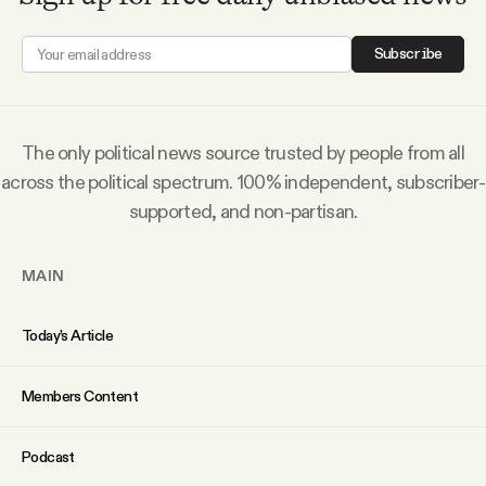
Subscribe
The only political news source trusted by people from all
across the political spectrum. 100% independent, subscriber-
supported, and non-partisan.
MAIN
Today’s Article
Members Content
Podcast