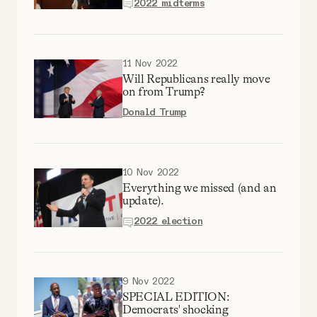
2022 midterms
YouTube
11 Nov 2022
Will Republicans really move
on from Trump?
Donald Trump
10 Nov 2022
Everything we missed (and an
update).
2022 election
9 Nov 2022
SPECIAL EDITION:
Democrats' shocking