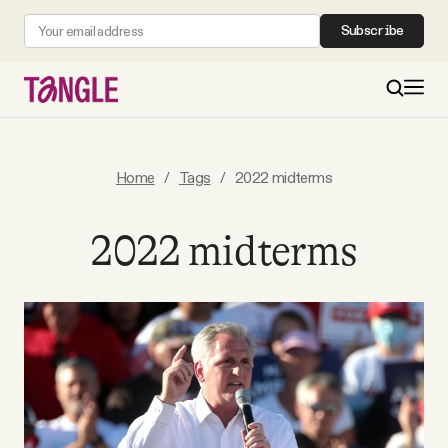
Subscribe
MAIN
Home
/
Tags
/
2022 midterms
Become a Member
2022 midterms
About
All Daily Posts
Podcast