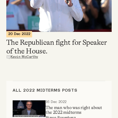
Videos
Tangle Merch
20 Dec 2022
Members Content
The Republican fight for Speaker
of the House.
Gift subscriptions
Kevin McCarthy
ABOUT
About
ALL 2022 MIDTERMS POSTS
16 Dec 2022
FAQ
The man who was right about
the 2022 midterms
Simon Rosenberg