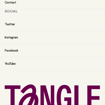
Contact
SOCIAL
Twitter
Instagram
Facebook
YouTube