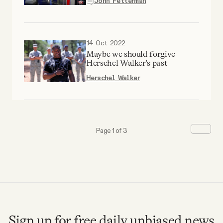
John Fetterman
14 Oct 2022
Maybe we should forgive
Herschel Walker's past
Herschel Walker
Page 1 of 3
Sign up for free daily unbiased news