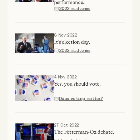
performance.
2022 midterms
8 Nov 2022
It's election day.
2022 midterms
4 Nov 2022
Yes, you should vote.
Does voting matter?
27 Oct 2022
The Fetterman-Oz debate.