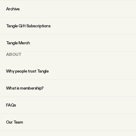
Archive
Tangle Gift Subscriptions
Tangle Merch
ABOUT
Why people trust Tangle
What is membership?
FAQs
Our Team