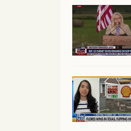
Facebook
YouTube