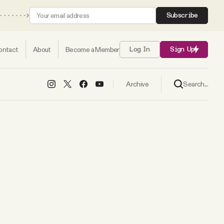
Subscribe
ontact
About
Become a Member
Log In
Sign Up
Search...
Archive
s