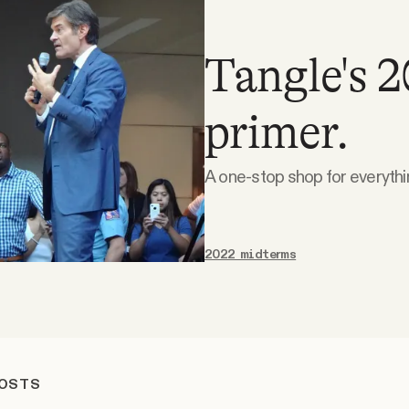
Tangle's 
primer.
A one-stop shop for everyth
2022 midterms
POSTS