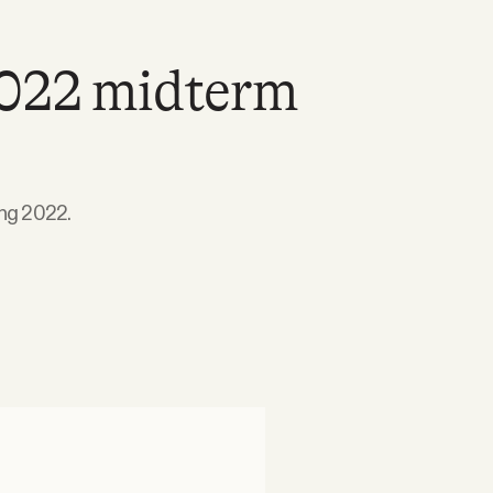
2022 midterm
ing 2022.