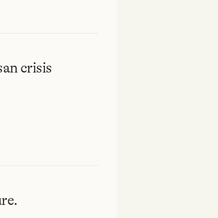
an crisis
re.