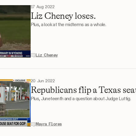
17 Aug 2022
Liz Cheney loses.
Plus, a look at the midterms as a whole.
Liz Cheney
20 Jun 2022
Republicans flip a Texas sea
Plus, Juneteenth and a question about Judge Luttig.
Mayra Flores