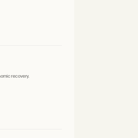
nomic recovery.