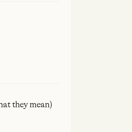
hat they mean)