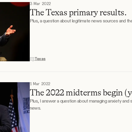
3 Mar 2022
The Texas primary results.
Plus, a question about legitimate news sources and thei
Texas
1 Mar 2022
The 2022 midterms begin (yes
Plus, I answer a question about managing anxiety and
news.