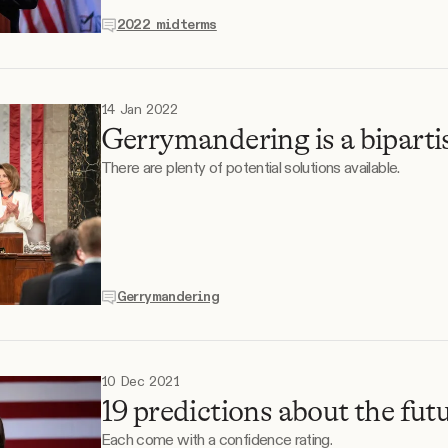
2022 midterms
14 Jan 2022
Gerrymandering is a bipartis
There are plenty of potential solutions available.
Gerrymandering
10 Dec 2021
19 predictions about the futu
Each come with a confidence rating.