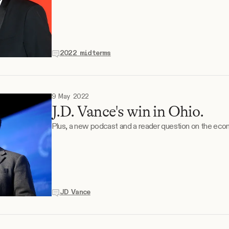
2022 midterms
9 May 2022
J.D. Vance's win in Ohio.
Plus, a new podcast and a reader question on the eco
JD Vance