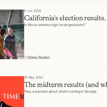
9 Jun 2022
California's election results.
Is this an ominous sign for progressives?
Chesa Boudin
19 May 2022
The midterm results (and w
Plus, a question about what's coming in Georgia.