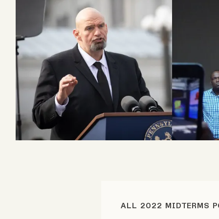
Podcast
Videos
Tangle Merch
Members Content
Gift subscriptions
ABOUT
About
ALL 2022 MIDTERMS 