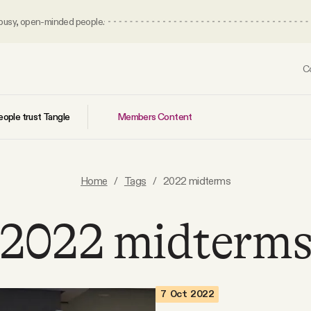
 busy, open-minded people.
C
Members Content
ople trust Tangle
Home
/
Tags
/
2022 midterms
2022 midterm
7 Oct 2022