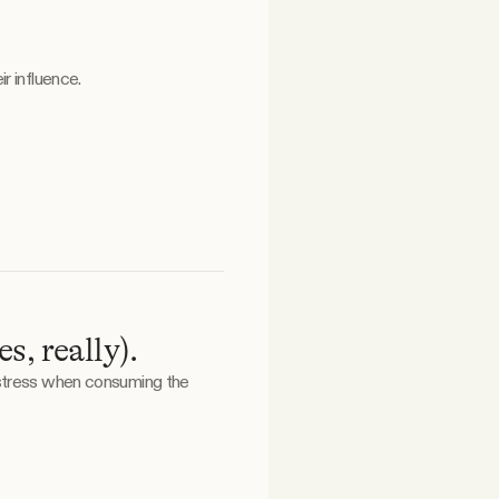
r influence.
, really).
 stress when consuming the