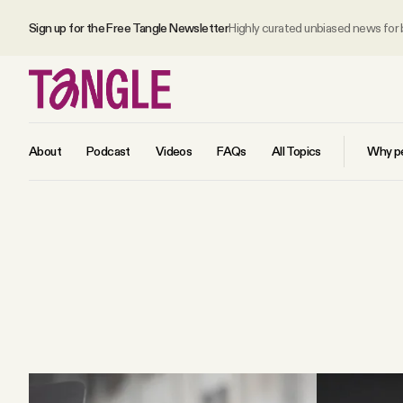
Sign up for the Free Tangle Newsletter
Highly curated unbiased news for
About
Podcast
Videos
FAQs
All Topics
Why pe
MAIN
Become a Member
About
All Daily Posts