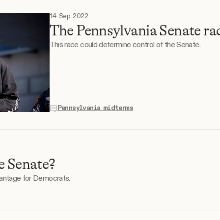
14 Sep 2022
The Pennsylvania Senate ra
This race could determine control of the Senate.
Pennsylvania midterms
e Senate?
vantage for Democrats.