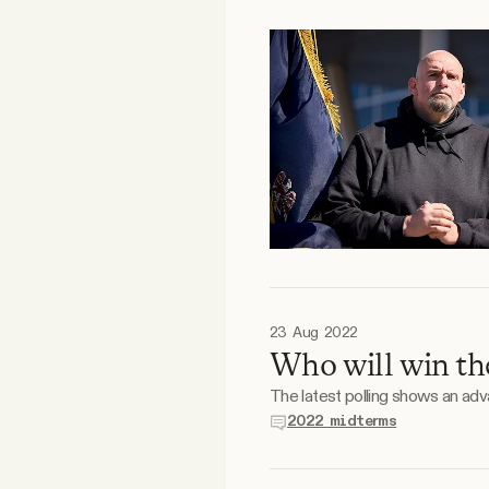
FAQ
Why people trust Tangle
Our Team
Contact
SOCIAL
23 Aug 2022
Who will win th
Twitter
The latest polling shows an ad
2022 midterms
Instagram