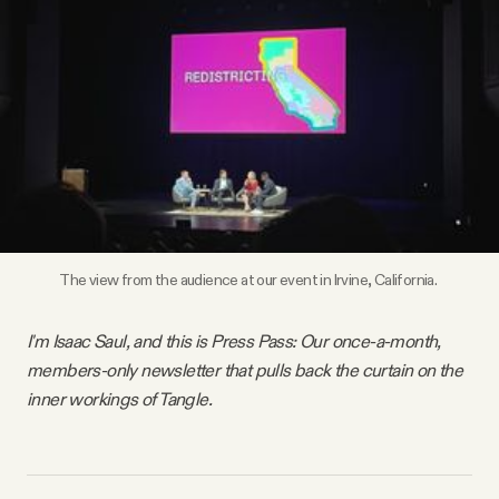
Videos
Tangle Merch
Members Content
Gift subscriptions
The view from the audience at our event in Irvine, California. 
ABOUT
I'm Isaac Saul, and this is Press Pass: Our once-a-month,
members-only newsletter that pulls back the curtain on the
About
inner workings of Tangle.
FAQ