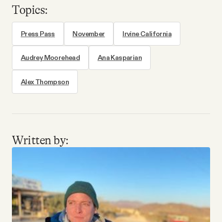
Topics:
Press Pass
November
Irvine California
Audrey Moorehead
Ana Kasparian
Alex Thompson
Written by: