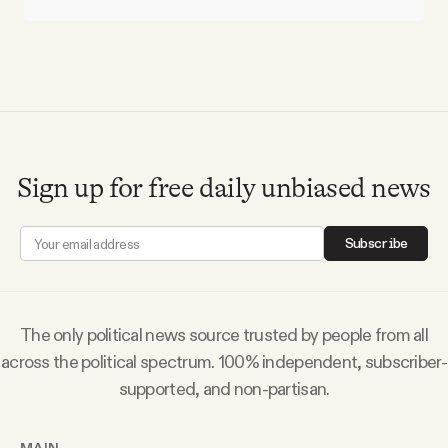
Sign up for free daily unbiased news
Subscribe
The only political news source trusted by people from all
across the political spectrum. 100% independent, subscriber-
supported, and non-partisan.
MAIN