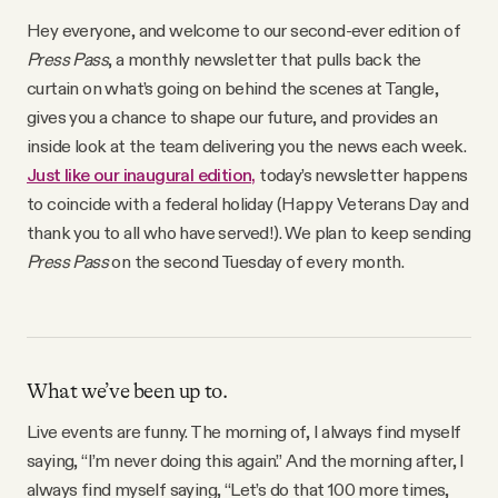
Why people trust Tangle
Hey everyone, and welcome to our second-ever edition of
Press Pass
, a monthly newsletter that pulls back the
Our Team
curtain on what’s going on behind the scenes at Tangle,
gives you a chance to shape our future, and provides an
inside look at the team delivering you the news each week.
Contact
Just like our inaugural edition,
today’s newsletter happens
to coincide with a federal holiday (Happy Veterans Day and
thank you to all who have served!). We plan to keep sending
SOCIAL
Press Pass
on the second Tuesday of every month.
Twitter
Instagram
What we’ve been up to.
Live events are funny. The morning of, I always find myself
Facebook
saying, “I’m never doing this again.” And the morning after, I
always find myself saying, “Let’s do that 100 more times,