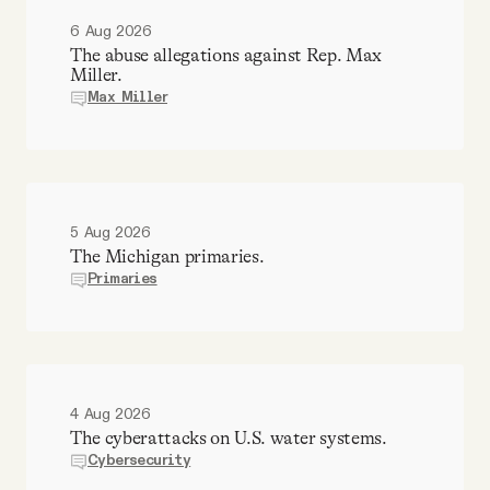
6 Aug 2026
The abuse allegations against Rep. Max
Miller.
Max Miller
5 Aug 2026
The Michigan primaries.
Primaries
4 Aug 2026
The cyberattacks on U.S. water systems.
Cybersecurity