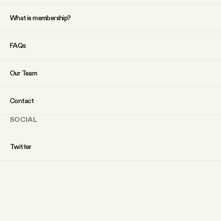
What is membership?
FAQs
Our Team
Contact
SOCIAL
Twitter
Instagram
Facebook