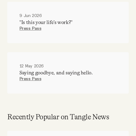
9 Jun 2026
"Is this your life’s work?"
Press Pass
12 May 2026
Saying goodbye, and saying hello.
Press Pass
Recently Popular on Tangle News