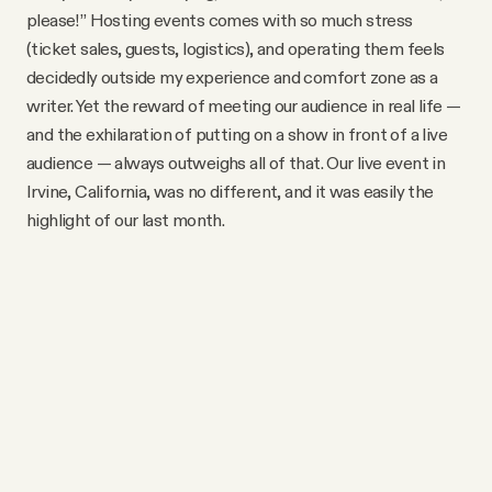
YouTube
please!” Hosting events comes with so much stress
(ticket sales, guests, logistics), and operating them feels
decidedly outside my experience and comfort zone as a
writer. Yet the reward of meeting our audience in real life —
and the exhilaration of putting on a show in front of a live
audience — always outweighs all of that. Our live event in
Irvine, California, was no different, and it was easily the
highlight of our last month.