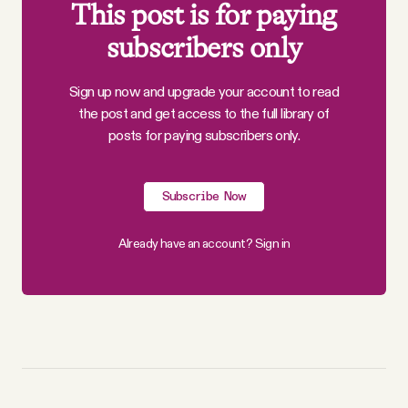
This post is for paying
subscribers only
Sign up now and upgrade your account to read
the post and get access to the full library of
posts for paying subscribers only.
Subscribe Now
Already have an account?
Sign in