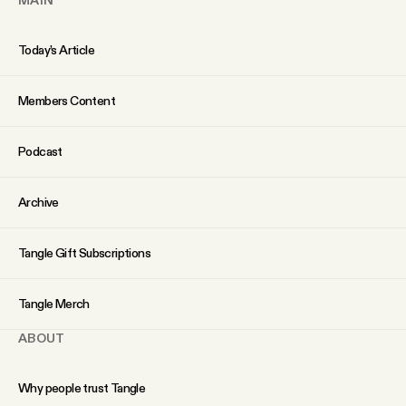
Today’s Article
Members Content
Podcast
Archive
Tangle Gift Subscriptions
Tangle Merch
ABOUT
Why people trust Tangle