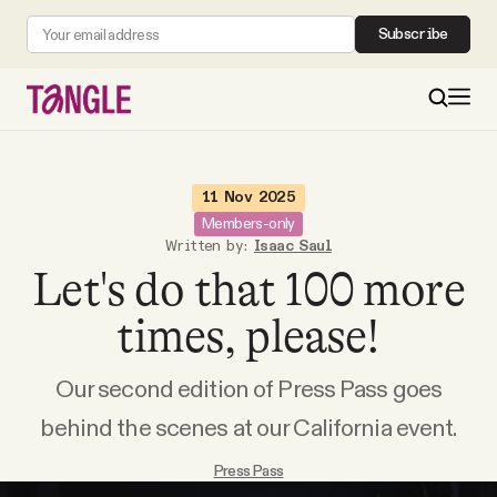
Subscribe
MAIN
11 Nov 2025
Members-only
Written by:
Isaac Saul
Become a Member
Let's do that 100 more
About
times, please!
Our second edition of Press Pass goes
All Daily Posts
behind the scenes at our California event.
Podcast
Press Pass