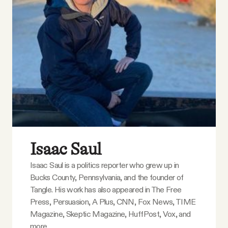
Isaac Saul
Isaac Saul is a politics reporter who grew up in
Bucks County, Pennsylvania, and the founder of
Tangle. His work has also appeared in The Free
Press, Persuasion, A Plus, CNN, Fox News, TIME
Magazine, Skeptic Magazine, HuffPost, Vox, and
more.