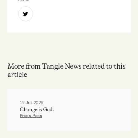
More from Tangle News related to this
article
14 Jul 2026
Change is God.
Press Pass