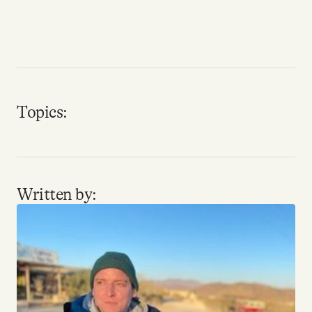
Why people trust Tangle
Our Team
Contact
Topics:
SOCIAL
Twitter
Written by:
Instagram
Facebook