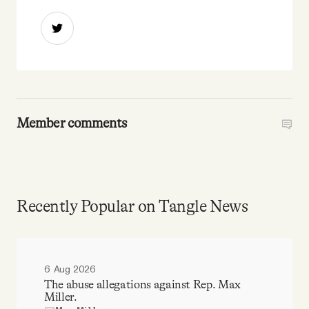
Member comments
Recently Popular on Tangle News
6 Aug 2026
The abuse allegations against Rep. Max
Miller.