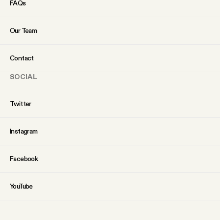
FAQs
Our Team
Contact
SOCIAL
Twitter
Instagram
Facebook
YouTube