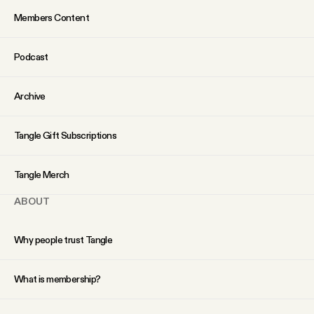
Members Content
Podcast
Archive
Tangle Gift Subscriptions
Tangle Merch
ABOUT
Why people trust Tangle
What is membership?