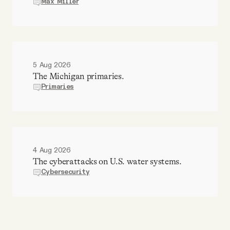
Max Miller
5 Aug 2026
The Michigan primaries.
Primaries
4 Aug 2026
The cyberattacks on U.S. water systems.
Cybersecurity