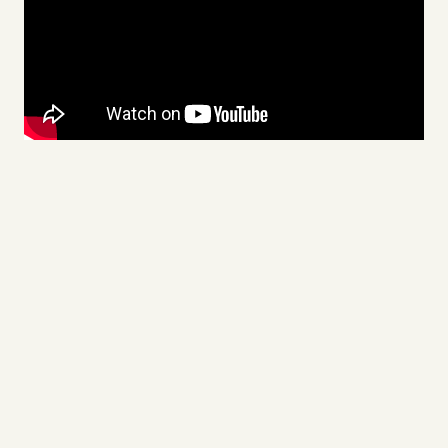
Videos
Tangle Merch
Members Content
Gift subscriptions
ABOUT
About
FAQ