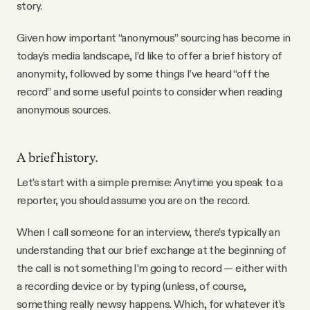
story.
Given how important “anonymous” sourcing has become in
today’s media landscape, I’d like to offer a brief history of
anonymity, followed by some things I’ve heard “off the
record” and some useful points to consider when reading
anonymous sources.
A brief history.
Let’s start with a simple premise: Anytime you speak to a
reporter, you should assume you are on the record.
When I call someone for an interview, there’s typically an
understanding that our brief exchange at the beginning of
the call is not something I’m going to record — either with
a recording device or by typing (unless, of course,
something really newsy happens. Which, for whatever it’s