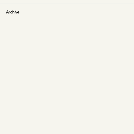
Archive
Tangle Gift Subscriptions
Tangle Merch
ABOUT
Why people trust Tangle
What is membership?
FAQs
Our Team