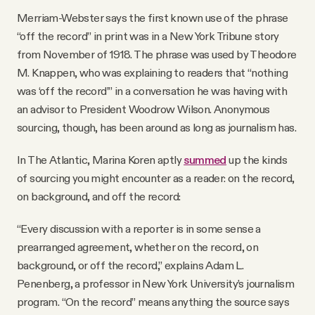
Merriam-Webster says the first known use of the phrase
“off the record” in print was in a New York Tribune story
from November of 1918. The phrase was used by Theodore
M. Knappen, who was explaining to readers that “nothing
was ‘off the record’” in a conversation he was having with
an advisor to President Woodrow Wilson. Anonymous
sourcing, though, has been around as long as journalism has.
In The Atlantic, Marina Koren aptly
summed
up the kinds
of sourcing you might encounter as a reader: on the record,
on background, and off the record:
“Every discussion with a reporter is in some sense a
prearranged agreement, whether on the record, on
background, or off the record,” explains Adam L.
Penenberg, a professor in New York University’s journalism
program. “On the record” means anything the source says