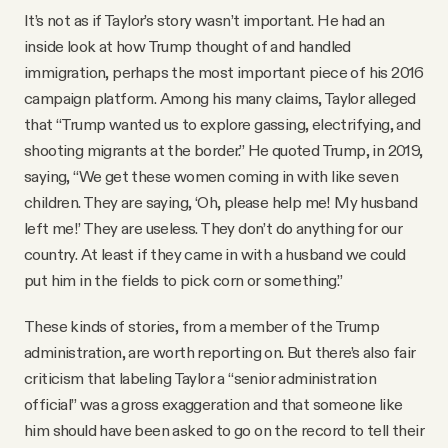
It’s not as if Taylor’s story wasn’t important. He had an
inside look at how Trump thought of and handled
immigration, perhaps the most important piece of his 2016
campaign platform. Among his many claims, Taylor alleged
that “Trump wanted us to explore gassing, electrifying, and
shooting migrants at the border.” He quoted Trump, in 2019,
saying, “We get these women coming in with like seven
children. They are saying, ‘Oh, please help me! My husband
left me!’ They are useless. They don’t do anything for our
country. At least if they came in with a husband we could
put him in the fields to pick corn or something.”
These kinds of stories, from a member of the Trump
administration, are worth reporting on. But there’s also fair
criticism that labeling Taylor a “senior administration
official” was a gross exaggeration and that someone like
him should have been asked to go on the record to tell their