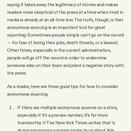
saying it takes away the legitimacy of stories and makes
readers more skeptical of the press at a time when trust in
media is already at an all-time low. The truth, though, is that
anonymous sourcing is an important tool for great
reporting. Sometimes people simply can’t go on the record
— for fear of losing their jobs, death threats, or a lawsuit.
Other times, especially in the current administration,
people will go off the record in order to undermine
someone else on their team and plant a negative story with
the press.
As a reader, here are three good tips for how to consider
anonymous sourcing:
If there are multiple anonymous sources on a story,
especially if it’s a precise number, it’s far more
trustworthy. If The New York Times writes that “a
dozen anonymous sources spoke to us about this