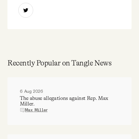
Recently Popular on Tangle News
6 Aug 2026
The abuse allegations against Rep. Max
Miller.
Max Miller