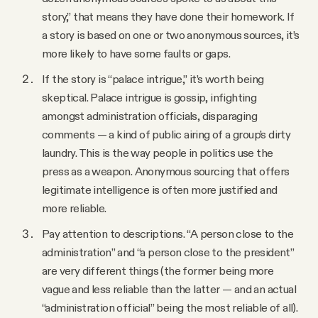
story,” that means they have done their homework. If
a story is based on one or two anonymous sources, it’s
more likely to have some faults or gaps.
If the story is “palace intrigue,” it’s worth being
skeptical. Palace intrigue is gossip, infighting
amongst administration officials, disparaging
comments — a kind of public airing of a group’s dirty
laundry. This is the way people in politics use the
press as a weapon. Anonymous sourcing that offers
legitimate intelligence is often more justified and
more reliable.
Pay attention to descriptions. “A person close to the
administration” and “a person close to the president”
are very different things (the former being more
vague and less reliable than the latter — and an actual
“administration official” being the most reliable of all).