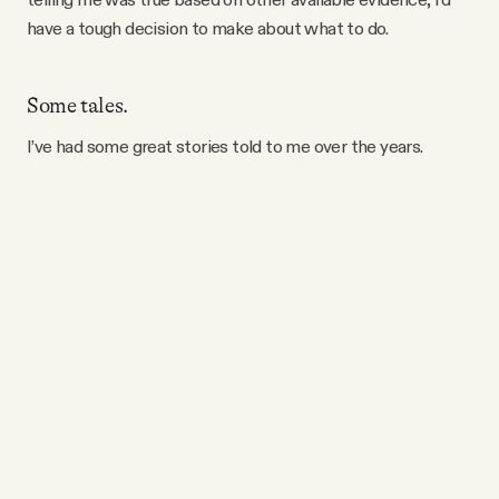
have a tough decision to make about what to do.
Some tales.
I’ve had some great stories told to me over the years.