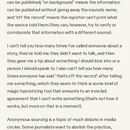
can be published; “on background” means the information
can be published without giving away the source’s name;
and “off the record” means the reporter can’t print what
the source told them (they can, however, try to verify or
corroborate that information with a different source).
I can’t tell you how many times I’ve called someone about a
story, they’ve told me they didn’t want to talk, and then
they gave me a tip about something I should look into or a
person I should speak to. I also can’t tell you how many
times someone has said “that’s off the record” after telling
me something, which they seem to think is some kind of
magic hypnotizing tool that amounts to an ironclad
agreement that I can’t write something (that’s not how it
works, but more on that in a moment).
Anonymous sourcing is a topic of much debate in media
circles. Some journalists want to abolish the practice,