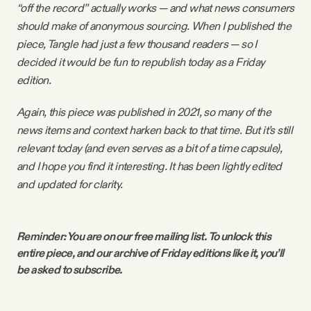
“off the record” actually works — and what news consumers
Why people trust Tangle
should make of anonymous sourcing. When I published the
piece, Tangle had just a few thousand readers — so I
Our Team
decided it would be fun to republish today as a Friday
edition.
Contact
Again, this piece was published in 2021, so many of the
news items and context harken back to that time. But it’s still
relevant today (and even serves as a bit of a time capsule),
SOCIAL
and I hope you find it interesting. It has been lightly edited
and updated for clarity.
Twitter
Instagram
Reminder: You are on our free mailing list. To unlock this 
entire piece, and our archive of Friday editions like it, you’ll 
be asked to subscribe. 
Facebook