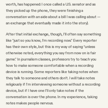
worth, has happened: I once called a U.S. senator and as
they picked up the phone, they were finishing a
conversation with an aide about a bill I was calling about —
an exchange that eventually made it into the story).
After that initial exchange, though, I’ll often say something
like “just so you know, I’m recording now.” Every reporter
has their own style, but this is my way of saying “unless
otherwise noted, everything you say from now on is fair
game.” In journalism classes, professors try to teach you
how to make someone comfortable when a recording
device is running. Some reporters like taking notes when
they talk to someone and others don’t. I will take notes
religiously if I’m interviewing someone without a recording
device, but if I have one I’ll only take notes if the
conversation is over the phone. In my experience, taking
notes makes people nervous.