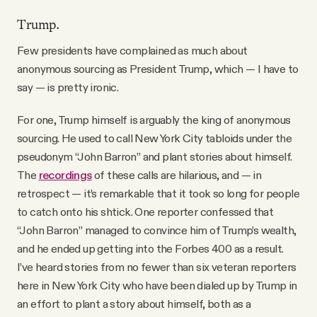
Trump.
Few presidents have complained as much about
anonymous sourcing as President Trump, which — I have to
say — is pretty ironic.
For one, Trump himself is arguably the king of anonymous
sourcing. He used to call New York City tabloids under the
pseudonym “John Barron” and plant stories about himself.
The
recordings
of these calls are hilarious, and — in
retrospect — it’s remarkable that it took so long for people
to catch onto his shtick. One reporter confessed that
“John Barron” managed to convince him of Trump’s wealth,
and he ended up getting into the Forbes 400 as a result.
I’ve heard stories from no fewer than six veteran reporters
here in New York City who have been dialed up by Trump in
an effort to plant a story about himself, both as a