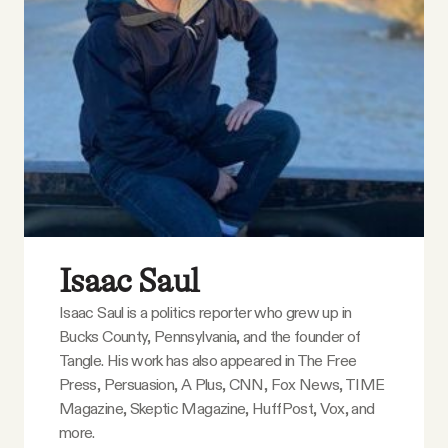
Isaac Saul
Isaac Saul is a politics reporter who grew up in
Bucks County, Pennsylvania, and the founder of
Tangle. His work has also appeared in The Free
Press, Persuasion, A Plus, CNN, Fox News, TIME
Magazine, Skeptic Magazine, HuffPost, Vox, and
more.