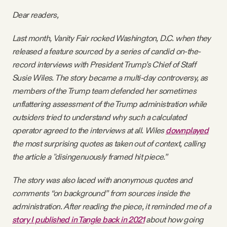
Videos
Dear readers,
Last month, Vanity Fair rocked Washington, D.C. when they
Tangle Merch
released a feature sourced by a series of candid on-the-
record interviews with President Trump’s Chief of Staff
Members Content
Susie Wiles. The story became a multi-day controversy, as
members of the Trump team defended her sometimes
Gift subscriptions
unflattering assessment of the Trump administration while
outsiders tried to understand why such a calculated
operator agreed to the interviews at all. Wiles
downplayed
ABOUT
the most surprising quotes as taken out of context, calling
the article a "disingenuously framed hit piece.”
About
The story was also laced with anonymous quotes and
comments “on background” from sources inside the
FAQ
administration. After reading the piece, it reminded me of a
story I published in Tangle back in 2021
about how going