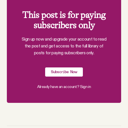
This post is for paying
subscribers only
Sign up now and upgrade your account to read
the post and get access to the full library of
posts for paying subscribers only.
Subscribe Now
Already have an account?
Sign in