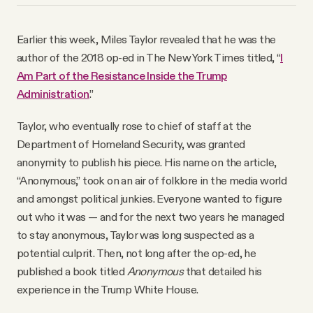
YouTube
Earlier this week, Miles Taylor revealed that he was the
author of the 2018 op-ed in The New York Times titled, “
I
Am Part of the Resistance Inside the Trump
Administration
.”
Taylor, who eventually rose to chief of staff at the
Department of Homeland Security, was granted
anonymity to publish his piece. His name on the article,
“Anonymous,” took on an air of folklore in the media world
and amongst political junkies. Everyone wanted to figure
out who it was — and for the next two years he managed
to stay anonymous, Taylor was long suspected as a
potential culprit. Then, not long after the op-ed, he
published a book titled
Anonymous
that detailed his
experience in the Trump White House.