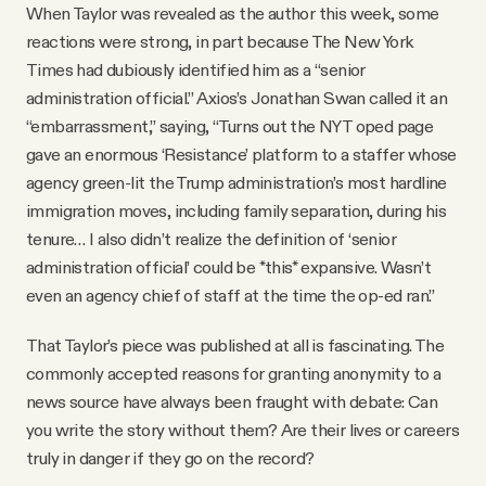
When Taylor was revealed as the author this week, some
reactions were strong, in part because The New York
Times had dubiously identified him as a “senior
administration official.” Axios’s Jonathan Swan called it an
“embarrassment,” saying, “Turns out the NYT oped page
gave an enormous ‘Resistance’ platform to a staffer whose
agency green-lit the Trump administration’s most hardline
immigration moves, including family separation, during his
tenure… I also didn’t realize the definition of ‘senior
administration official’ could be *this* expansive. Wasn’t
even an agency chief of staff at the time the op-ed ran.”
That Taylor’s piece was published at all is fascinating. The
commonly accepted reasons for granting anonymity to a
news source have always been fraught with debate: Can
you write the story without them? Are their lives or careers
truly in danger if they go on the record?