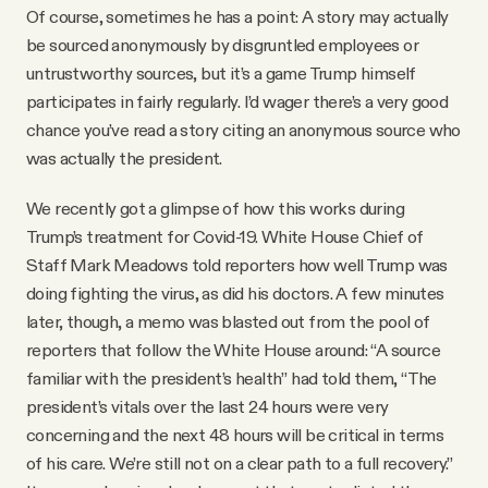
Of course, sometimes he has a point: A story may actually
be sourced anonymously by disgruntled employees or
untrustworthy sources, but it’s a game Trump himself
participates in fairly regularly. I’d wager there’s a very good
chance you’ve read a story citing an anonymous source who
was actually the president.
We recently got a glimpse of how this works during
Trump’s treatment for Covid-19. White House Chief of
Staff Mark Meadows told reporters how well Trump was
doing fighting the virus, as did his doctors. A few minutes
later, though, a memo was blasted out from the pool of
reporters that follow the White House around: “A source
familiar with the president’s health” had told them, “The
president’s vitals over the last 24 hours were very
concerning and the next 48 hours will be critical in terms
of his care. We’re still not on a clear path to a full recovery.”