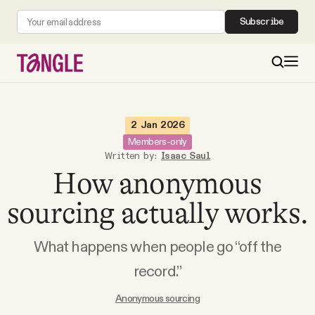
Subscribe
MAIN
2 Jan 2026
Members-only
Written by:
Isaac Saul
Become a Member
How anonymous
About
sourcing actually works.
What happens when people go “off the
All Daily Posts
record.”
Podcast
Anonymous sourcing