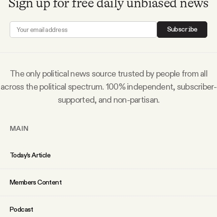
Sign up for free daily unbiased news
Subscribe
The only political news source trusted by people from all
across the political spectrum. 100% independent, subscriber-
supported, and non-partisan.
MAIN
Today’s Article
Members Content
Podcast