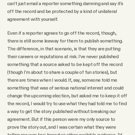
can’t just email a reporter something damning and say it’s
off the record and be protected by a kind of unilateral
agreement with yourself.
Even if a reporter agrees to go off the record, though,
there is still some leeway for them to publish something.
The difference, in that scenario, is that they are putting
their careers or reputations at risk. I’ve never published
something that a source asked to be kept off the record
(though I’m about to share a couple of fun stories), but
there are times when I would. If, say, someone told me
something that was of serious national interest and could
change the upcoming election, but asked me to keep it off
the record, I would try to use what they had told me to find
a way to get the story published without breaking our
agreement. But if this person were my only source to
prove the story out, and I was certain what they were
telling me was true based on other available evidence, I’d