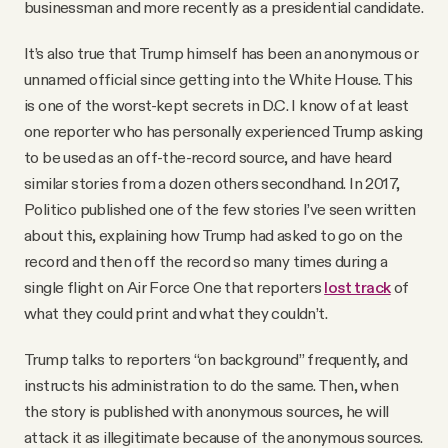
businessman and more recently as a presidential candidate.
It’s also true that Trump himself has been an anonymous or
unnamed official since getting into the White House. This
is one of the worst-kept secrets in D.C. I know of at least
one reporter who has personally experienced Trump asking
to be used as an off-the-record source, and have heard
similar stories from a dozen others secondhand. In 2017,
Politico published one of the few stories I’ve seen written
about this, explaining how Trump had asked to go on the
record and then off the record so many times during a
single flight on Air Force One that reporters
lost track
of
what they could print and what they couldn’t.
Trump talks to reporters “on background” frequently, and
instructs his administration to do the same. Then, when
the story is published with anonymous sources, he will
attack it as illegitimate because of the anonymous sources.