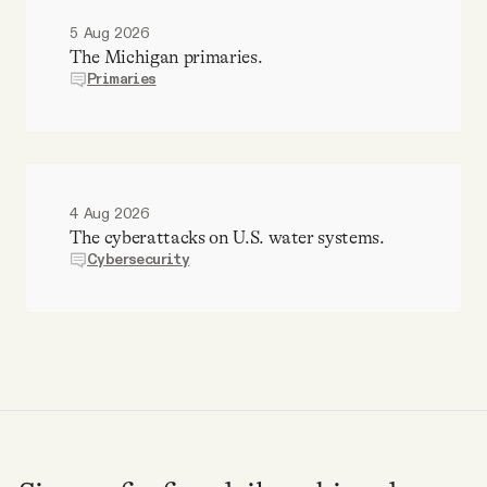
5 Aug 2026
The Michigan primaries.
Primaries
4 Aug 2026
The cyberattacks on U.S. water systems.
Cybersecurity