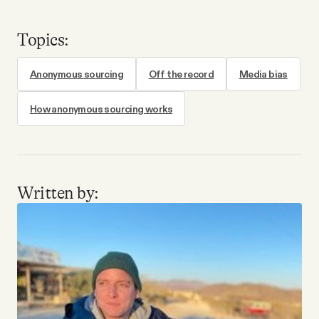
Topics:
Anonymous sourcing
Off the record
Media bias
How anonymous sourcing works
Written by: