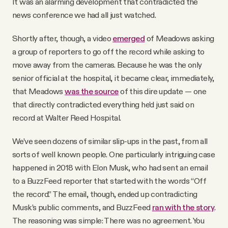
It was an alarming development that contradicted the
news conference we had all just watched.
Shortly after, though, a video
emerged
of Meadows asking
a group of reporters to go off the record while asking to
move away from the cameras. Because he was the only
senior official at the hospital, it became clear, immediately,
that Meadows
was the source
of this dire update — one
that directly contradicted everything he’d just said on
record at Walter Reed Hospital.
We’ve seen dozens of similar slip-ups in the past, from all
sorts of well known people. One particularly intriguing case
happened in 2018 with Elon Musk, who had sent an email
to a BuzzFeed reporter that started with the words “Off
the record.” The email, though, ended up contradicting
Musk’s public comments, and BuzzFeed
ran with the story
.
The reasoning was simple: There was no agreement. You