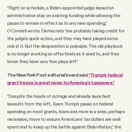
“Right on schedule, a Biden-appointed judge issued an
administrative stay on existing funding while allowing the
pause to remain in effect as to any new spending,”
O'Connell wrote. Democrats “are probably taking credit for
the judge's quick action, and they may have played some
role in it. But the desperation is palpable. The old playbook
is no longer working as effectively as it used to, and they
know they have very few plays left.”
The New York Post editorial board said
“Trump’s federal
grant freeze is great news for America’s taxpayers.”
“Despite the howls of outrage and already-launched
lawsuits from the left, Team Trump’s pause on federal
spending on most grants, loans and more is a wise, perhaps
necessary, move to ensure Americans’ tax dollars are well
spent and to keep up the battle against Bidenflation,” the