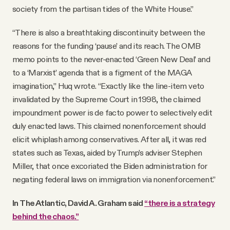
society from the partisan tides of the White House.”
“There is also a breathtaking discontinuity between the
reasons for the funding ‘pause’ and its reach. The OMB
memo points to the never-enacted ‘Green New Deal’ and
to a ‘Marxist’ agenda that is a figment of the MAGA
imagination,” Huq wrote. “Exactly like the line-item veto
invalidated by the Supreme Court in 1998, the claimed
impoundment power is de facto power to selectively edit
duly enacted laws. This claimed nonenforcement should
elicit whiplash among conservatives. After all, it was red
states such as Texas, aided by Trump’s adviser Stephen
Miller, that once excoriated the Biden administration for
negating federal laws on immigration via nonenforcement.”
In The Atlantic, David A. Graham said
“there is a strategy
behind the chaos.”