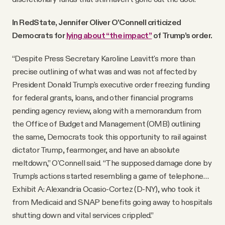
In RedState, Jennifer Oliver O'Connell criticized
Democrats for
lying about “the impact”
of Trump’s order.
“Despite Press Secretary Karoline Leavitt's more than
precise outlining of what was and was not affected by
President Donald Trump's executive order freezing funding
for federal grants, loans, and other financial programs
pending agency review, along with a memorandum from
the Office of Budget and Management (OMB) outlining
the same, Democrats took this opportunity to rail against
dictator Trump, fearmonger, and have an absolute
meltdown,” O'Connell said. “The supposed damage done by
Trump's actions started resembling a game of telephone…
Exhibit A: Alexandria Ocasio-Cortez (D-NY), who took it
from Medicaid and SNAP benefits going away to hospitals
shutting down and vital services crippled.”