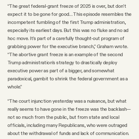
“The great federal-grant freeze of 2025 is over, but don’t
expect it to be gone for good… This episode resembles the
incompetent fumbling of the first Trump administration,
especially its earliest days. But this was no fluke and no ad
hoc move. It’s part of a carefully thought-out program of
grabbing power for the executive branch,” Graham wrote.
“The abortive grant freeze is an example of the second
Trump administration’s strategy to drastically deploy
executive power as part of a bigger, and somewhat
paradoxical, gambit to shrink the federal government as a
whole.”
“The court injunction yesterday was a nuisance, but what
really seems to have gone in the freeze was the backlash—
not so much from the public, but from state and local
officials, including many Republicans, who were outraged
about the withdrawal of funds and lack of communication.