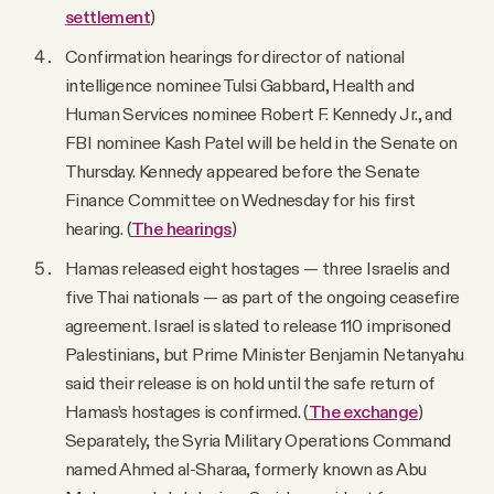
settlement
)
Confirmation hearings for director of national
intelligence nominee Tulsi Gabbard, Health and
Human Services nominee Robert F. Kennedy Jr., and
FBI nominee Kash Patel will be held in the Senate on
Thursday. Kennedy appeared before the Senate
Finance Committee on Wednesday for his first
hearing. (
The hearings
)
Hamas released eight hostages — three Israelis and
five Thai nationals — as part of the ongoing ceasefire
agreement. Israel is slated to release 110 imprisoned
Palestinians, but Prime Minister Benjamin Netanyahu
said their release is on hold until the safe return of
Hamas’s hostages is confirmed. (
The exchange
)
Separately, the Syria Military Operations Command
named Ahmed al-Sharaa, formerly known as Abu