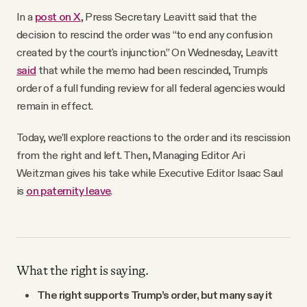
In a
post on X
,
Press Secretary Leavitt said that the
decision to rescind the order was “to end any confusion
created by the court's injunction.” On Wednesday, Leavitt
said
that while the memo had been rescinded, Trump’s
order of a full funding review for all federal agencies would
remain in effect.
Today, we’ll explore reactions to the order and its rescission
from the right and left. Then, Managing Editor Ari
Weitzman gives his take while Executive Editor Isaac Saul
is
on paternity leave
.
What the right is saying.
The right supports Trump’s order, but many say it