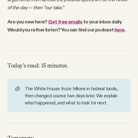
Why people trust Tangle
of the day — then “our take.”
Are you new here?
Get free emails
to your inbox daily.
Our Team
Would you rather listen? You can find our podcast
here
.
Contact
Today's read: 15 minutes.
SOCIAL
Twitter
🧊
The White House froze trillions in federal funds,
then changed course two days later. We explain
what happened, and what to look for next.
Instagram
Facebook