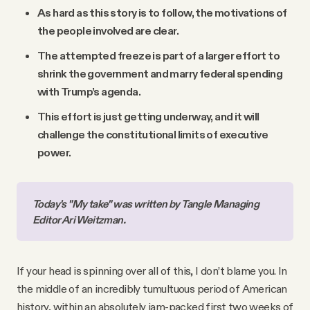
As hard as this story is to follow, the motivations of
the people involved are clear.
The attempted freeze is part of a larger effort to
shrink the government and marry federal spending
with Trump’s agenda.
This effort is just getting underway, and it will
challenge the constitutional limits of executive
power.
Today's "My take" was written by Tangle Managing 
Editor Ari Weitzman.
If your head is spinning over all of this, I don’t blame you. In
the middle of an incredibly tumultuous period of American
history, within an absolutely jam-packed first two weeks of