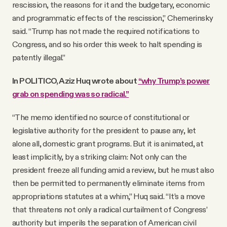
rescission, the reasons for it and the budgetary, economic
and programmatic effects of the rescission,” Chemerinsky
said. “Trump has not made the required notifications to
Congress, and so his order this week to halt spending is
patently illegal.”
In POLITICO, Aziz Huq wrote about
“why Trump’s power
grab on spending was so radical.”
“The memo identified no source of constitutional or
legislative authority for the president to pause any, let
alone all, domestic grant programs. But it is animated, at
least implicitly, by a striking claim: Not only can the
president freeze all funding amid a review, but he must also
then be permitted to permanently eliminate items from
appropriations statutes at a whim,” Huq said. “It’s a move
that threatens not only a radical curtailment of Congress’
authority but imperils the separation of American civil