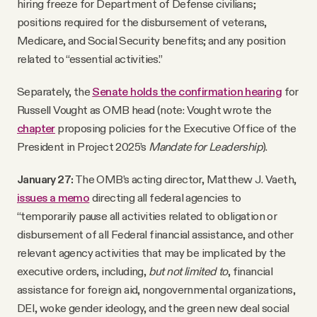
hiring freeze for Department of Defense civilians;
positions required for the disbursement of veterans,
Medicare, and Social Security benefits; and any position
related to “essential activities.”
Separately, the
Senate holds the confirmation hearing
for
Russell Vought as OMB head (note: Vought wrote the
chapter
proposing policies for the Executive Office of the
President in Project 2025’s
Mandate for Leadership
).
January 27:
The OMB’s acting director, Matthew J. Vaeth,
issues a memo
directing all federal agencies to
“temporarily pause all activities related to obligation or
disbursement of all Federal financial assistance, and other
relevant agency activities that may be implicated by the
executive orders, including,
but not limited to
, financial
assistance for foreign aid, nongovernmental organizations,
DEI, woke gender ideology, and the green new deal social