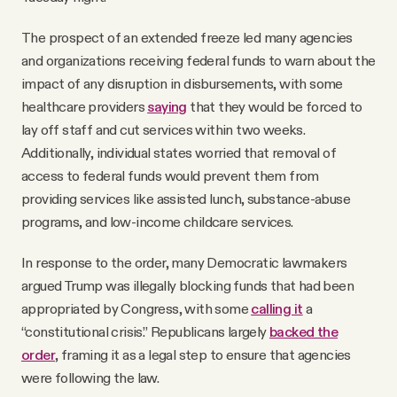
The prospect of an extended freeze led many agencies
and organizations receiving federal funds to warn about the
impact of any disruption in disbursements, with some
healthcare providers
saying
that they would be forced to
lay off staff and cut services within two weeks.
Additionally, individual states worried that removal of
access to federal funds would prevent them from
providing services like assisted lunch, substance-abuse
programs, and low-income childcare services.
In response to the order, many Democratic lawmakers
argued Trump was illegally blocking funds that had been
appropriated by Congress, with some
calling it
a
“constitutional crisis.” Republicans largely
backed the
order
, framing it as a legal step to ensure that agencies
were following the law.