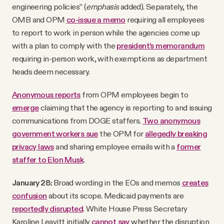
engineering policies” (
emphasis
added). Separately, the
OMB and OPM
co-issue a memo
requiring all employees
to report to work in person while the agencies come up
with a plan to comply with the
president’s memorandum
requiring in-person work, with exemptions as department
heads deem necessary.
Anonymous reports
from OPM employees begin to
emerge
claiming that the agency is reporting to and issuing
communications from DOGE staffers.
Two anonymous
government workers sue
the OPM for
allegedly breaking
privacy laws
and sharing employee emails with a
former
staffer to Elon Musk
.
January 28:
Broad wording in the EOs and memos
creates
confusion
about its scope. Medicaid payments are
reportedly disrupted
. White House Press Secretary
Karoline Leavitt initially
cannot say
whether the disruption