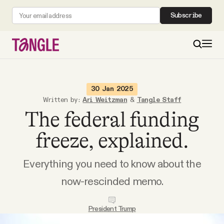
Subscribe
MAIN
30 Jan 2025
Written by:
Ari Weitzman
&
Tangle Staff
The federal funding
Become a Member
freeze, explained.
About
Everything you need to know about the
All Daily Posts
now-rescinded memo.
Podcast
President Trump