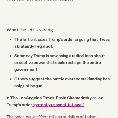
What the left is saying.
The left criticizes Trump’s order, arguing that it was
a blatantly illegal act.
Some say Trump is advancing a radical idea about
executive power that could reshape the entire
government.
Others suggest the battle over federal funding has
only just begun.
In The Los Angeles Times, Erwin Chemerinsky called
Trump’s order
“patently unconstitutional.”
The order “could affect trillions of dollars of federal