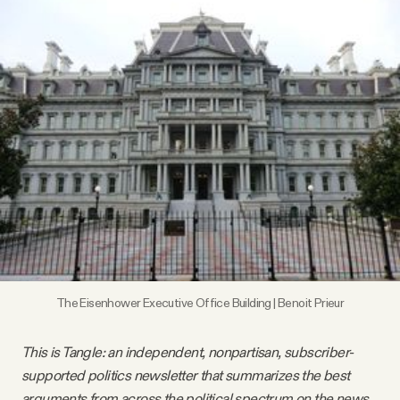
Videos
Tangle Merch
Members Content
Gift subscriptions
ABOUT
The Eisenhower Executive Office Building | Benoit Prieur
About
This is Tangle: an independent, nonpartisan, subscriber-
FAQ
supported politics newsletter that summarizes the best
arguments from across the political spectrum on the news