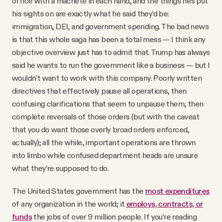
office with a machete in each hand, and the things he’s put
his sights on are exactly what he said they’d be:
immigration, DEI, and government spending. The bad news
is that this whole saga has been a total mess — I think any
objective overview just has to admit that. Trump has always
said he wants to run the government like a business — but I
wouldn’t want to work with this company. Poorly written
directives that effectively pause all operations, then
confusing clarifications that seem to unpause them, then
complete reversals of those orders (but with the caveat
that you do want those overly broad orders enforced,
actually); all the while, important operations are thrown
into limbo while confused department heads are unsure
what they’re supposed to do.
The United States government has the
most expenditures
of any organization in the world; it
employs, contracts, or
funds
the jobs of over 9 million people. If you’re reading