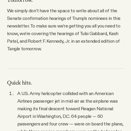
Tomorrow.
YouTube
We simply don’t have the space to write about all of the
Senate confirmation hearings of Trump’s nominees in this
newsletter. To make sure we’re getting you all you need to
know, we’re covering the hearings of Tulsi Gabbard, Kash
Patel, and Robert F. Kennedy, Jr. in an extended edition of
Tangle tomorrow.
Quick hits.
A U.S. Army helicopter collided with an American
Airlines passenger jet in mid-air as the airplane was
making its final descent toward Reagan National
Airport in Washington, D.C. 64 people — 60
passengers and four crew — were on board the plane,