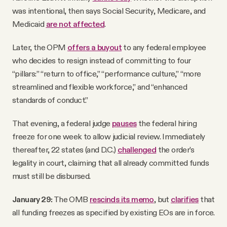
was intentional, then says Social Security, Medicare, and
Medicaid
are not affected
.
Later, the OPM
offers a buyout
to any federal employee
who decides to resign instead of committing to four
“pillars:” “return to office,” “performance culture,” “more
streamlined and flexible workforce,” and “enhanced
standards of conduct.”
That evening, a federal judge
pauses
the federal hiring
freeze for one week to allow judicial review. Immediately
thereafter, 22 states (and D.C.)
challenged
the order’s
legality in court, claiming that all already committed funds
must still be disbursed.
January 29:
The OMB
rescinds its memo
, but
clarifies
that
all funding freezes as specified by existing EOs are in force.