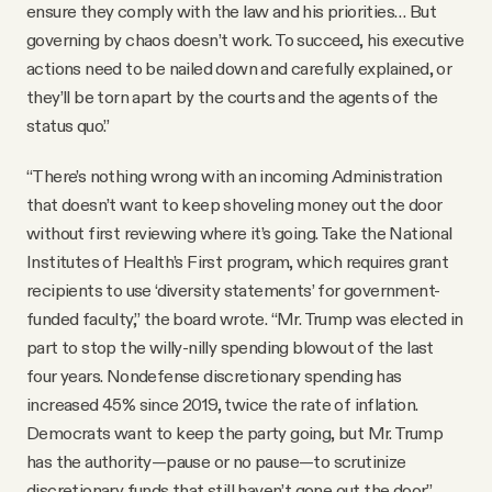
ensure they comply with the law and his priorities… But
governing by chaos doesn’t work. To succeed, his executive
actions need to be nailed down and carefully explained, or
they’ll be torn apart by the courts and the agents of the
status quo.”
“There’s nothing wrong with an incoming Administration
that doesn’t want to keep shoveling money out the door
without first reviewing where it’s going. Take the National
Institutes of Health’s First program, which requires grant
recipients to use ‘diversity statements’ for government-
funded faculty,” the board wrote. “Mr. Trump was elected in
part to stop the willy-nilly spending blowout of the last
four years. Nondefense discretionary spending has
increased 45% since 2019, twice the rate of inflation.
Democrats want to keep the party going, but Mr. Trump
has the authority—pause or no pause—to scrutinize
discretionary funds that still haven’t gone out the door.”