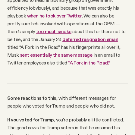
appointed to head an advisory group on government
efficiency (obviously), and because that was exactly his
playbook
when he took over Twitter
. We can also be
pretty sure he’s involved with operations at the OPM —
there’s simply
too much smoke
about this for there not to
be fire, and the January 28
deferred resignation email
titled “A Fork in the Road” has his fingerprints all over it;
Musk
sent essentially the same message
in an email to
Twitter employees also titled
“A Fork in the Road.”
Some reactions to this
, with different messages for
people who voted for Trump and people who did not.
If you voted for Trump,
you’re probably a little conflicted.
The good news for Trump voters is that he assumed his