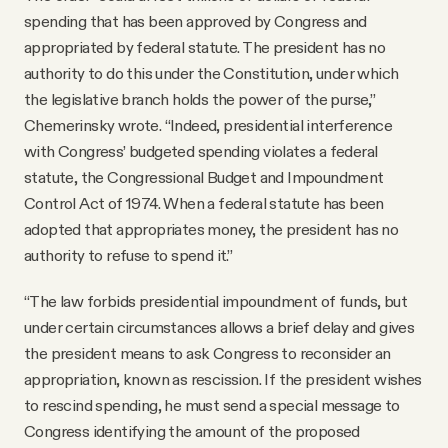
spending that has been approved by Congress and
appropriated by federal statute. The president has no
authority to do this under the Constitution, under which
the legislative branch holds the power of the purse,”
Chemerinsky wrote. “Indeed, presidential interference
with Congress’ budgeted spending violates a federal
statute, the Congressional Budget and Impoundment
Control Act of 1974. When a federal statute has been
adopted that appropriates money, the president has no
authority to refuse to spend it.”
“The law forbids presidential impoundment of funds, but
under certain circumstances allows a brief delay and gives
the president means to ask Congress to reconsider an
appropriation, known as rescission. If the president wishes
to rescind spending, he must send a special message to
Congress identifying the amount of the proposed