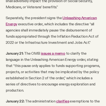
shall adversely impact the provision of Social Security,
Medicare, or Veterans’ benefits.”
Separately, the president signs the
Unleashing American
Energy
executive order, which includes the directive “all
agencies shall immediately pause the disbursement of
funds appropriated through the Inflation Reduction Act of
2022 or the Infrastructure Investment and Jobs Act.”
January 21:
The OMB
issues a memo
to clarify the
language in the Unleashing American Energy order, stating
that “this pause only applies to funds supporting programs,
projects, or activities that may be implicated by the policy
established in Section 2 of the order,” which includes a
series of directives to encourage energy exploration and
production.
January 22:
The administration
clarifies
exemptions to the