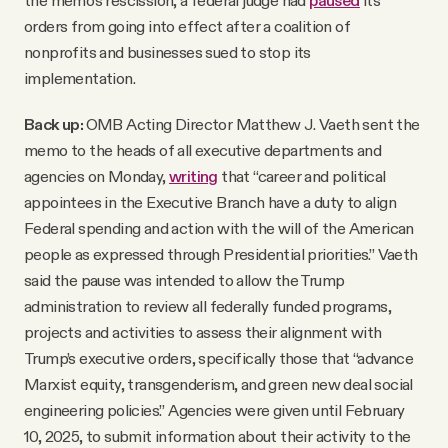
orders from going into effect after a coalition of
nonprofits and businesses sued to stop its
implementation.
Back up:
OMB Acting Director Matthew J. Vaeth sent the
memo to the heads of all executive departments and
agencies on Monday,
writing
that “career and political
appointees in the Executive Branch have a duty to align
Federal spending and action with the will of the American
people as expressed through Presidential priorities.” Vaeth
said the pause was intended to allow the Trump
administration to review all federally funded programs,
projects and activities to assess their alignment with
Trump’s executive orders, specifically those that “advance
Marxist equity, transgenderism, and green new deal social
engineering policies.” Agencies were given until February
10, 2025, to submit information about their activity to the