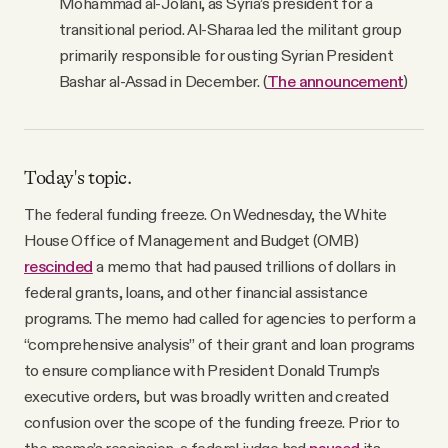
Mohammad al-Jolani, as Syria’s president for a
transitional period. Al-Sharaa led the militant group
primarily responsible for ousting Syrian President
Bashar al-Assad in December. (
The announcement
)
Today's topic.
The federal funding freeze. On Wednesday, the White
House Office of Management and Budget (OMB)
rescinded
a memo that had paused trillions of dollars in
federal grants, loans, and other financial assistance
programs. The memo had called for agencies to perform a
“comprehensive analysis” of their grant and loan programs
to ensure compliance with President Donald Trump’s
executive orders, but was broadly written and created
confusion over the scope of the funding freeze. Prior to
the memo’s rescission, a federal judge had
paused
its