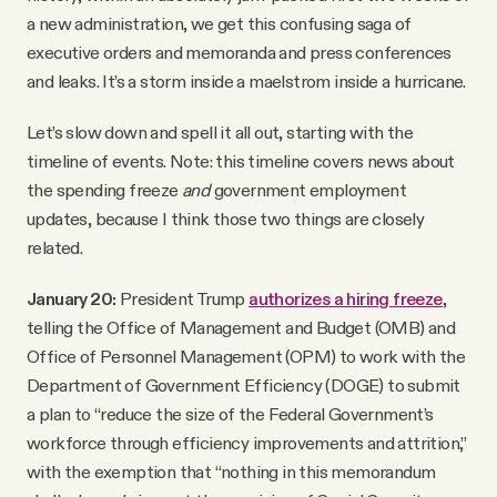
a new administration, we get this confusing saga of
executive orders and memoranda and press conferences
and leaks. It’s a storm inside a maelstrom inside a hurricane.
Let’s slow down and spell it all out, starting with the
timeline of events. Note: this timeline covers news about
the spending freeze
and
government employment
updates, because I think those two things are closely
related.
January 20:
President Trump
authorizes a hiring freeze
,
telling the Office of Management and Budget (OMB) and
Office of Personnel Management (OPM) to work with the
Department of Government Efficiency (DOGE) to submit
a plan to “reduce the size of the Federal Government’s
workforce through efficiency improvements and attrition,”
with the exemption that “nothing in this memorandum