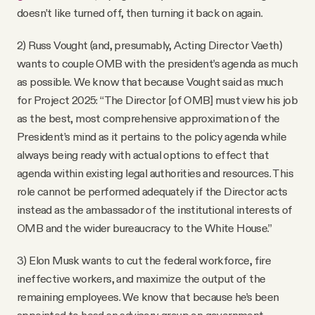
doesn’t like turned off, then turning it back on again.
2) Russ Vought (and, presumably, Acting Director Vaeth)
wants to couple OMB with the president’s agenda as much
as possible. We know that because Vought said as much
for Project 2025: “The Director [of OMB] must view his job
as the best, most comprehensive approximation of the
President’s mind as it pertains to the policy agenda while
always being ready with actual options to effect that
agenda within existing legal authorities and resources. This
role cannot be performed adequately if the Director acts
instead as the ambassador of the institutional interests of
OMB and the wider bureaucracy to the White House.”
3) Elon Musk wants to cut the federal workforce, fire
ineffective workers, and maximize the output of the
remaining employees. We know that because he’s been