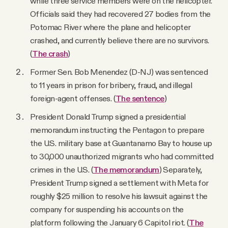
while three service members were on the helicopter.
Officials said they had recovered 27 bodies from the
Potomac River where the plane and helicopter
crashed, and currently believe there are no survivors.
(
The crash
)
Former Sen. Bob Menendez (D-NJ) was sentenced
to 11 years in prison for bribery, fraud, and illegal
foreign-agent offenses. (
The sentence
)
President Donald Trump signed a presidential
memorandum instructing the Pentagon to prepare
the U.S. military base at Guantanamo Bay to house up
to 30,000 unauthorized migrants who had committed
crimes in the U.S. (
The memorandum
) Separately,
President Trump signed a settlement with Meta for
roughly $25 million to resolve his lawsuit against the
company for suspending his accounts on the
platform following the January 6 Capitol riot. (
The