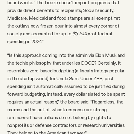
board wrote. “The freeze doesn’t impact programs that
provide direct benefits to recipients; Social Security,
Medicare, Medicaid and food stamps are all exempt. Yet
the outlays now frozen pour into almost every corner of
society and accounted for up to
$3 trillion
of federal
spending in 2024.”
“Is this approach coming into the admin via Elon Musk and
the techie philosophy that underlies DOGE? Certainly, it
resembles zero-based budgeting (a fiscal strategy popular
in the startup world) for Uncle Sam. Under ZBB, past
spending isn’t automatically assumed to be justified during
forward budgeting; instead, every dollar slated to be spent
requires an actual reason,” the board said. “Regardless, the
memo and the out-of-whack response are strong
reminders: Those trillions do not belong by rights to
nonprofits or defense contractors or research universities.
They belong to the American taxpayer.”