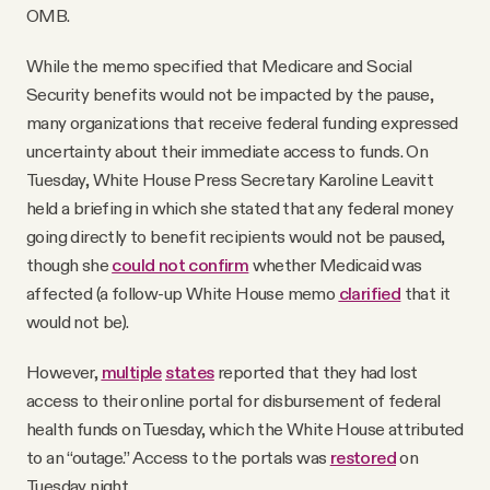
OMB.
While the memo specified that Medicare and Social
Security benefits would not be impacted by the pause,
many organizations that receive federal funding expressed
uncertainty about their immediate access to funds. On
Tuesday, White House Press Secretary Karoline Leavitt
held a briefing in which she stated that any federal money
going directly to benefit recipients would not be paused,
though she
could not confirm
whether Medicaid was
affected (a follow-up White House memo
clarified
that it
would not be).
However,
multiple
states
reported that they had lost
access to their online portal for disbursement of federal
health funds on Tuesday, which the White House attributed
to an “outage.” Access to the portals was
restored
on
Tuesday night.