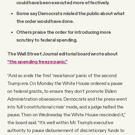
could have been executed more effectively.
Some say Democrats misled the public about what
the order would have done.
Others praise the order for introducing more
scrutiny to federal spending.
The Wall Street Journal editorial board wrote about
“the spending freeze panic.”
“And so ends the first ‘resistance’ panic of the second
Trump era. On Monday the White House ordered a pause
on federal grants, to ensure they don’t promote Biden
Administration obsessions. Democrats and the press went
into full ‘constitutional crisis’ mode, and a judge halted the
pause. Then on Wednesday the White House rescinded it,”
the board said. “It’s well within Mr. Trump’s executive
authority to pause disbursement of discretionary funds to