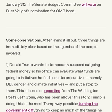
January 30:
The Senate Budget Committee
will vote
on
Russ Vought’s nomination for OMB head.
Some observations:
After laying it all out, three things are
immediately clear based on the agendas of the people
involved:
1) Donald Trump wants to temporarily suspend outgoing
federal money so his office can evaluate what funds are
going to initiatives he finds counterproductive — namely
DEI, gender, and climate initiatives — and put a stop to
them. This is based on
reporting
from The Washington
Post’s Jeff Stein, who has been all over this story. Trump is
doing this in the most Trump way possible:
turning the
government off
, trying to keep as much of the things he