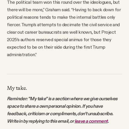
The political team won this round over the ideologues, but
there will be more,” Graham said. “Having to back down for
political reasons tends to make the internal battles only
fiercer. Trump’s attempts to decimate the civil service and
clear out career bureaucrats are well known, but Project
2025’s authors reserved special animus for those they
expected to be on their side during the first Trump
administration.”
My take.
Reminder: "My take" is a section where we give ourselves
space to share a own personal opinion. If you have
feedback, criticism or compliments, don't unsubscribe.
Write in by replying to this email, or
leave a comment
.