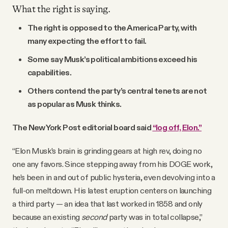
What the right is saying.
The right is opposed to the America Party, with
many expecting the effort to fail.
Some say Musk’s political ambitions exceed his
capabilities.
Others contend the party’s central tenets are not
as popular as Musk thinks.
The New York Post editorial board said
“log off, Elon.”
“Elon Musk’s brain is grinding gears at high rev, doing no
one any favors. Since stepping away from his DOGE work,
he’s been in and out of public hysteria, even devolving into a
full-on meltdown. His latest eruption centers on launching
a third party — an idea that last worked in 1858 and only
because an existing
second
party was in total collapse,”