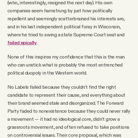
(who, interestingly, resigned the next day). His own
companies seem hamstrung by just how politically
repellent and seemingly scatterbrained his interests are,
and in his last independent political foray in Wisconsin,
where he tried to swing a state Supreme Court seat and
failed epically
.
None of this inspires my confidence that this is the man
who can unstick what is probably the most entrenched
political duopoly in the Western world.
No Labels failed because they couldn’t find the right
candidate to represent their cause, and everything about
their brand seemed stale and disorganized. The Forward
Party faded to nonexistence because they could never rally
a movement — it had no ideological core, didn’t grow a
grassroots movement, and often refused to take positions
on controversial issues. Their core proposal, which was