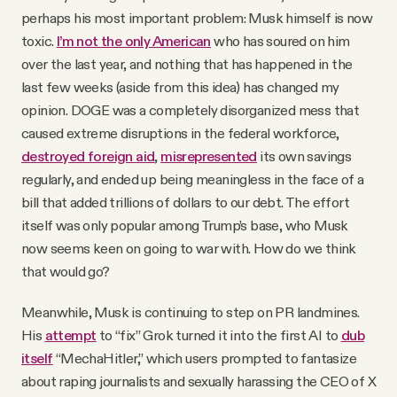
perhaps his most important problem: Musk himself is now
toxic.
I’m not the only American
who has soured on him
over the last year, and nothing that has happened in the
last few weeks (aside from this idea) has changed my
opinion. DOGE was a completely disorganized mess that
caused extreme disruptions in the federal workforce,
destroyed foreign aid
,
misrepresented
its own savings
regularly, and ended up being meaningless in the face of a
bill that added trillions of dollars to our debt. The effort
itself was only popular among Trump’s base, who Musk
now seems keen on going to war with. How do we think
that would go?
Meanwhile, Musk is continuing to step on PR landmines.
His
attempt
to “fix” Grok turned it into the first AI to
dub
itself
“MechaHitler,” which users prompted to fantasize
about raping journalists and sexually harassing the CEO of X