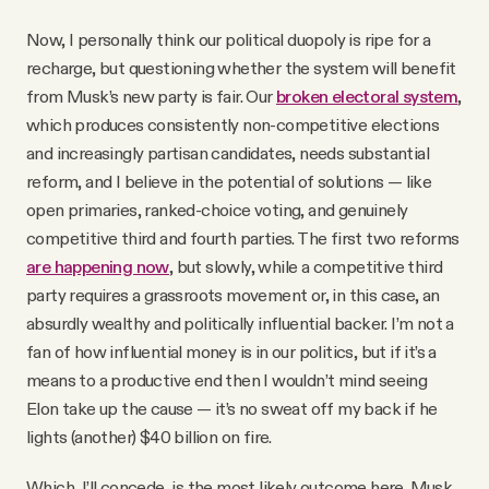
Now, I personally think our political duopoly is ripe for a
recharge, but questioning whether the system will benefit
from Musk’s new party is fair. Our
broken electoral system
,
which produces consistently non-competitive elections
and increasingly partisan candidates, needs substantial
reform, and I believe in the potential of solutions — like
open primaries, ranked-choice voting, and genuinely
competitive third and fourth parties. The first two reforms
are happening now
, but slowly, while a competitive third
party requires a grassroots movement or, in this case, an
absurdly wealthy and politically influential backer. I’m not a
fan of how influential money is in our politics, but if it’s a
means to a productive end then I wouldn’t mind seeing
Elon take up the cause — it’s no sweat off my back if he
lights (another) $40 billion on fire.
Which, I’ll concede, is the most likely outcome here. Musk