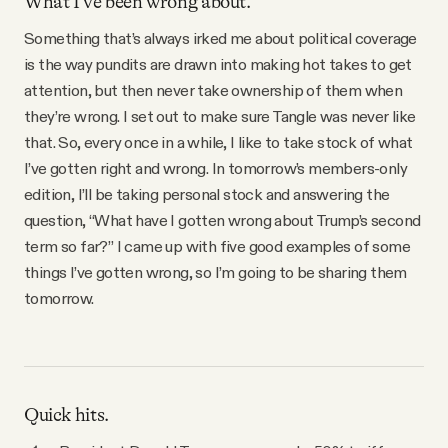
What I’ve been wrong about.
Something that’s always irked me about political coverage
is the way pundits are drawn into making hot takes to get
attention, but then never take ownership of them when
they’re wrong. I set out to make sure Tangle was never like
that. So, every once in a while, I like to take stock of what
I’ve gotten right and wrong. In tomorrow’s members-only
edition, I’ll be taking personal stock and answering the
question, “What have I gotten wrong about Trump’s second
term so far?” I came up with five good examples of some
things I’ve gotten wrong, so I’m going to be sharing them
tomorrow.
Quick hits.