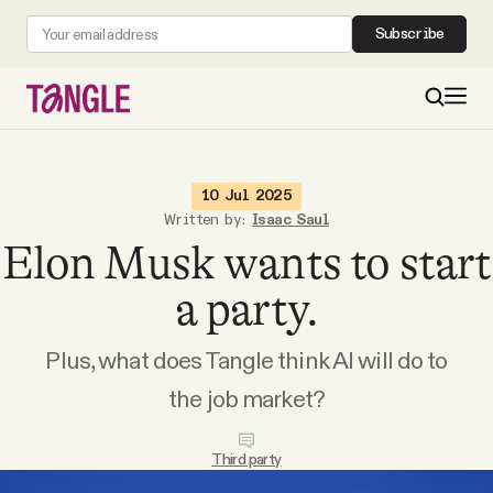
Subscribe
MAIN
10 Jul 2025
Written by:
Isaac Saul
Elon Musk wants to start
Become a Member
a party.
About
Plus, what does Tangle think AI will do to
All Daily Posts
the job market?
Podcast
Third party