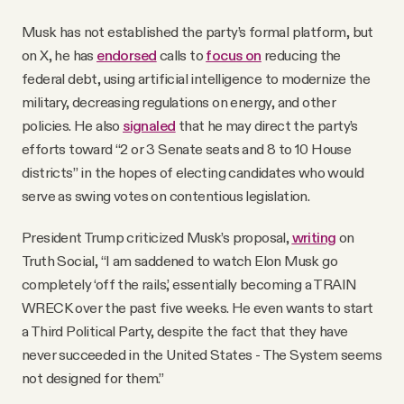
Musk has not established the party’s formal platform, but
on X, he has
endorsed
calls to
focus on
reducing the
federal debt, using artificial intelligence to modernize the
military, decreasing regulations on energy, and other
policies. He also
signaled
that he may direct the party’s
efforts toward “2 or 3 Senate seats and 8 to 10 House
districts” in the hopes of electing candidates who would
serve as swing votes on contentious legislation.
President Trump criticized Musk’s proposal,
writing
on
Truth Social, “I am saddened to watch Elon Musk go
completely ‘off the rails,’ essentially becoming a TRAIN
WRECK over the past five weeks. He even wants to start
a Third Political Party, despite the fact that they have
never succeeded in the United States - The System seems
not designed for them.”