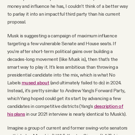
money and influence he has, I couldn’t think of a better way
to parlay it into an impactful third party than his current
proposal.
Musk is suggesting a campaign of maximum influence
targeting a few vulnerable Senate and House seats. If
you’re after short-term political gains over building a
decades-long movement (like Musk is), then that’s the
smart way to play it. It’s less ambitious than throwing a
presidential candidate into the mix, which is what No
Labels
mused about
(and ultimately failed to do) in 2024.
Instead, it’s pretty similar to Andrew Yang’s Forward Party,
which Yang hoped could get its start by advancing a few
candidates in competitive districts (Yang’s
description of
his plans
in our 2021 interview is nearly identical to Musk’s).
Imagine a group of current and former swing-vote senators