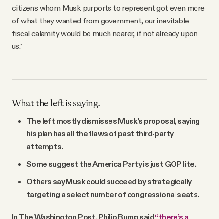
citizens whom Musk purports to represent got even more
of what they wanted from government, our inevitable
fiscal calamity would be much nearer, if not already upon
us.”
What the left is saying.
The left mostly dismisses Musk’s proposal, saying
his plan has all the flaws of past third-party
attempts.
Some suggest the America Party is just GOP lite.
Others say Musk could succeed by strategically
targeting a select number of congressional seats.
In The Washington Post, Philip Bump said
“there’s a