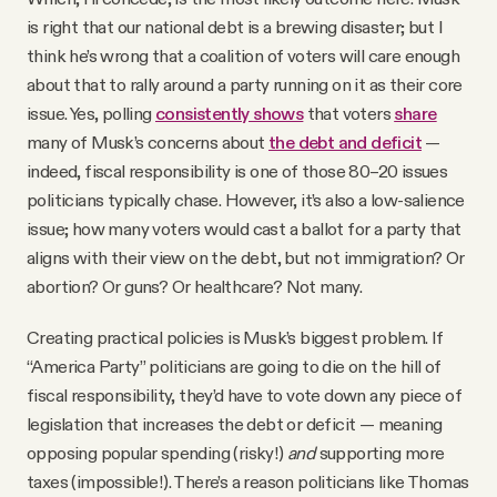
is right that our national debt is a brewing disaster; but I
think he’s wrong that a coalition of voters will care enough
about that to rally around a party running on it as their core
issue. Yes, polling
consistently shows
that voters
share
many of Musk’s concerns about
the debt and deficit
—
indeed, fiscal responsibility is one of those 80–20 issues
politicians typically chase. However, it’s also a low-salience
issue; how many voters would cast a ballot for a party that
aligns with their view on the debt, but not immigration? Or
abortion? Or guns? Or healthcare? Not many.
Creating practical policies is Musk’s biggest problem. If
“America Party” politicians are going to die on the hill of
fiscal responsibility, they’d have to vote down any piece of
legislation that increases the debt or deficit — meaning
opposing popular spending (risky!)
and
supporting more
taxes (impossible!). There’s a reason politicians like Thomas