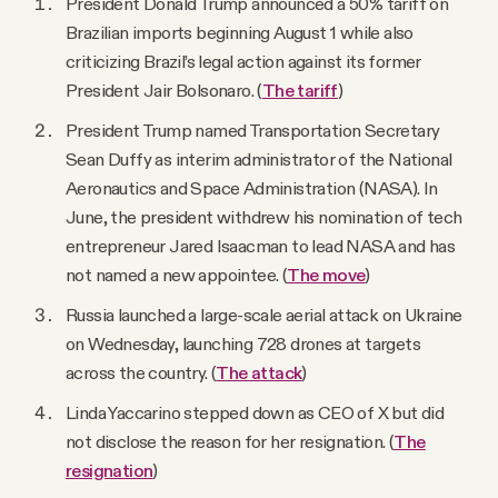
President Donald Trump announced a 50% tariff on
Brazilian imports beginning August 1 while also
criticizing Brazil’s legal action against its former
President Jair Bolsonaro. (
The tariff
)
President Trump named Transportation Secretary
Sean Duffy as interim administrator of the National
Aeronautics and Space Administration (NASA). In
June, the president withdrew his nomination of tech
entrepreneur Jared Isaacman to lead NASA and has
not named a new appointee. (
The move
)
Russia launched a large-scale aerial attack on Ukraine
on Wednesday, launching 728 drones at targets
across the country. (
The attack
)
Linda Yaccarino stepped down as CEO of X but did
not disclose the reason for her resignation. (
The
resignation
)