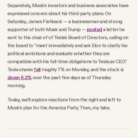
Separately, Musk’s investors and business associates have
expressed concern about his third-party plans. On
Saturday, James Fishback — a businessman and strong
supporter of both Musk and Trump —
posted
a letter he
sent to the chair of of Tesla's Board of Directors, calling on
the board to “meet immediately and ask Elon to clarify his
political ambitions and evaluate whether they are
compatible with his full-time obligations to Tesla as CEO.”
Tesla shares
fell
roughly 7% on Monday, and the stock is
down 6.2%
over the past five days as of Thursday
morning.
Today, we’ll explore reactions from the right and left to
Musk’s plan for the America Party. Then, my take.