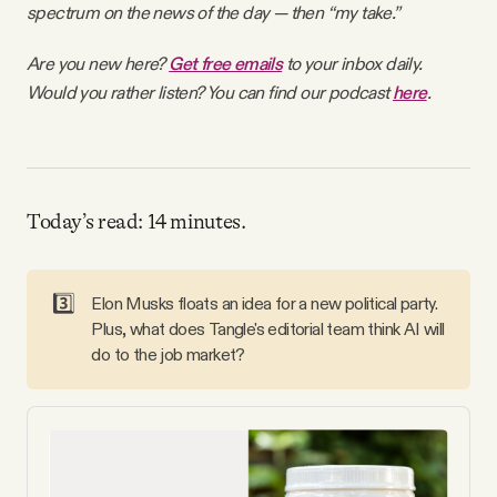
spectrum on the news of the day — then “my take.”
Why people trust Tangle
Are you new here?
Get free emails
to your inbox daily.
Our Team
Would you rather listen? You can find our podcast
here
.
Contact
Today’s read: 14 minutes.
SOCIAL
3️⃣
Twitter
Elon Musks floats an idea for a new political party.
Plus, what does Tangle's editorial team think AI will
do to the job market?
Instagram
Facebook