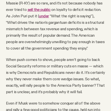
Massie (R-KY) are so rare, and it’s not because nobody has
ever tried to
sell the public
on loyalty to deficit reduction.
As John Puri put it (
under
“What the right is saying”),
“What drives the nation’s gargantuan deficits is a structural
mismatch between tax revenue and spending, which is
primarily the result of popular demand. The American
people are overwhelmingly unwilling to pay enough in taxes
to cover all the government spending they enjoy.”
When push comes to shove, people aren’t going to back
Social Security reforms or military cuts en masse — which
is why Democrats and Republicans never do it. It’s certainly
why they never make them core wedge issues. So what,
exactly, will rally people to the America Party banner? That
part is unclear, and it’s probably why it will fail.
Even if Musk were to somehow conquer all of the above
and rally a few good politicians to the cause, he’d run into