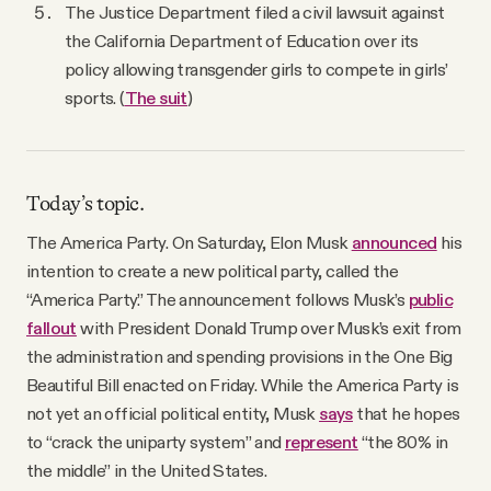
The Justice Department filed a civil lawsuit against
the California Department of Education over its
policy allowing transgender girls to compete in girls’
sports. (
The suit
)
Today’s topic.
The America Party. On Saturday, Elon Musk
announced
his
intention to create a new political party, called the
“America Party.” The announcement follows Musk’s
public
fallout
with President Donald Trump over Musk’s exit from
the administration and spending provisions in the One Big
Beautiful Bill enacted on Friday. While the America Party is
not yet an official political entity, Musk
says
that he hopes
to “crack the uniparty system” and
represent
“the 80% in
the middle” in the United States.