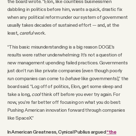
the board wrote. “Elon, like countless businessmen
dabbling in politics before him, wants a quick, drastic fix
when any political reform under our system of government
usually takes decades of sustained effort — and, at the
least,
careful
work.
“This basic misunderstanding is a big reason DOGE’s
results were rather underwhelming: It’s not a question of
new management upending failed practices. Governments
just don’t run like private companies (even though poorly
run companies can come to
behave
like governments),” the
board said. “Log off of politics, Elon, get some sleep and
take a long,
cool
think off before you ever try again. For
now, you’re far better off focusing on what you do best:
Pushing American innovation forward through companies
like SpaceX.”
In American Greatness, Cynical Publius argued
“the