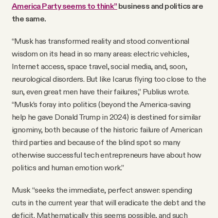
America Party seems to think”
business and politics are
the same.
“Musk has transformed reality and stood conventional
wisdom on its head in so many areas: electric vehicles,
Internet access, space travel, social media, and, soon,
neurological disorders. But like Icarus flying too close to the
sun, even great men have their failures,” Publius wrote.
“Musk’s foray into politics (beyond the America-saving
help he gave Donald Trump in 2024) is destined for similar
ignominy, both because of the historic failure of American
third parties and because of the blind spot so many
otherwise successful tech entrepreneurs have about how
politics and human emotion work.”
Musk “seeks the immediate, perfect answer: spending
cuts in the current year that will eradicate the debt and the
deficit. Mathematically this seems possible, and such