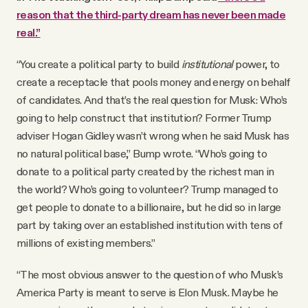
reason that the third-party dream has never been made
real.”
“You create a political party to build
institutional
power, to
create a receptacle that pools money and energy on behalf
of candidates. And that’s the real question for Musk: Who’s
going to help construct that institution? Former Trump
adviser Hogan Gidley wasn’t wrong when he said Musk has
no natural political base,” Bump wrote. “Who’s going to
donate to a political party created by the richest man in
the world? Who’s going to volunteer? Trump managed to
get people to donate to a billionaire, but he did so in large
part by taking over an established institution with tens of
millions of existing members.”
“The most obvious answer to the question of who Musk’s
America Party is meant to serve is Elon Musk. Maybe he