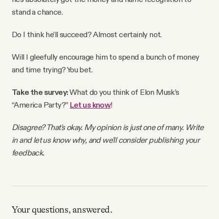
stand a chance.
Do I think he’ll succeed? Almost certainly not.
Will I gleefully encourage him to spend a bunch of money
and time trying? You bet.
Take the survey:
What do you think of Elon Musk’s
“America Party?”
Let us know
!
Disagree? That's okay. My opinion is just one of many. Write
in and let us know why, and we'll consider publishing your
feedback.
Your questions, answered.