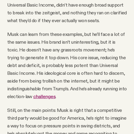
Universal Basic Income, didn’t have enough broad support
to break into the zeitgeist, and nothing they ran on clarified
what they’d do if they ever actually won seats.
Musk can learn from these examples, but he’ll face a lot of
the same issues. His brand isn’t uninteresting, but it is
toxic. He doesn’t have any grassroots movement; he’s
trying to generate it top down. His core issue, reducing the
debt and deficit, is probably less potent than Universal
Basic Income. His ideological core is often hard to discern,
aside from being trollish on the internet, but it might be
indistinguishable from Trump’s. And he’s already running into
election-law
challenges
.
Still, on the main points: Musk is right that a competitive
third party would be good for America, he’s right to imagine
a way to focus on pressure points in swing districts, and
he’s absolutely got the money and name recognition to