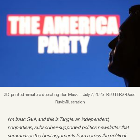
Videos
Tangle Merch
Members Content
Gift subscriptions
ABOUT
3D-printed miniature depicting Elon Musk — July 7, 2025 | REUTERS/Dado 
Ruvic/Illustration
About
I’m Isaac Saul, and this is Tangle: an independent,
FAQ
nonpartisan, subscriber-supported politics newsletter that
summarizes the best arguments from across the political