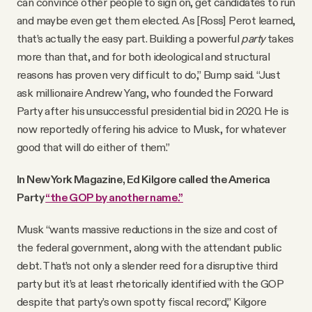
can convince other people to sign on, get candidates to run
and maybe even get them elected. As [Ross] Perot learned,
that’s actually the easy part. Building a powerful
party
takes
more than that, and for both ideological and structural
reasons has proven very difficult to do,” Bump said. “Just
ask millionaire Andrew Yang, who founded the Forward
Party after his unsuccessful presidential bid in 2020. He is
now reportedly offering his advice to Musk, for whatever
good that will do either of them.”
In New York Magazine, Ed Kilgore called the America
Party
“the GOP by another name.”
Musk “wants massive reductions in the size and cost of
the federal government, along with the attendant public
debt. That’s not only a slender reed for a disruptive third
party but it’s at least rhetorically identified with the GOP
despite that party’s own spotty fiscal record,” Kilgore