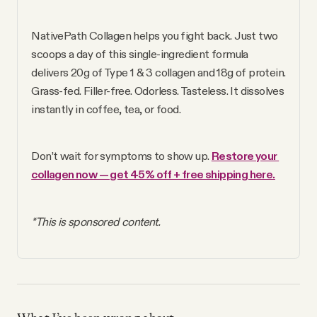
NativePath Collagen helps you fight back. Just two 
scoops a day of this single-ingredient formula 
delivers 20g of Type 1 & 3 collagen and 18g of protein. 
Grass-fed. Filler-free. Odorless. Tasteless. It dissolves 
instantly in coffee, tea, or food.
Don’t wait for symptoms to show up. 
Restore your 
collagen now — get 45% off + free shipping here.
*This is sponsored content.