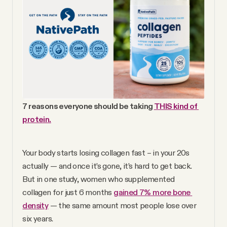
YouTube
7 reasons everyone should be taking 
THIS kind of 
protein.
Your body starts losing collagen fast – in your 20s 
actually — and once it’s gone, it’s hard to get back. 
But in one study, women who supplemented 
collagen for just 6 months 
gained 7% more bone 
density
 — the same amount most people lose over 
six years.