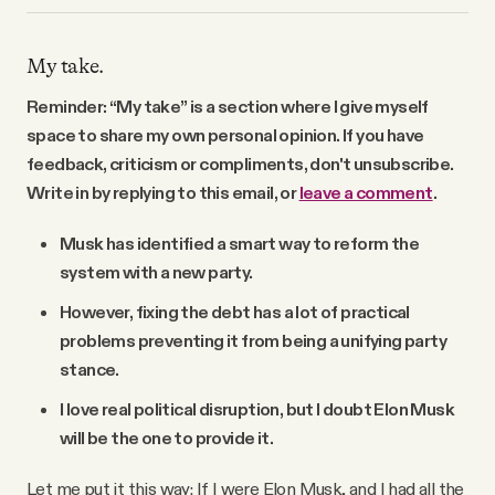
My take.
Reminder: “My take” is a section where I give myself
space to share my own personal opinion. If you have
feedback, criticism or compliments, don't unsubscribe.
Write in by replying to this email, or
leave a comment
.
Musk has identified a smart way to reform the
system with a new party.
However, fixing the debt has a lot of practical
problems preventing it from being a unifying party
stance.
I love real political disruption, but I doubt Elon Musk
will be the one to provide it.
Let me put it this way: If I were Elon Musk, and I had all the