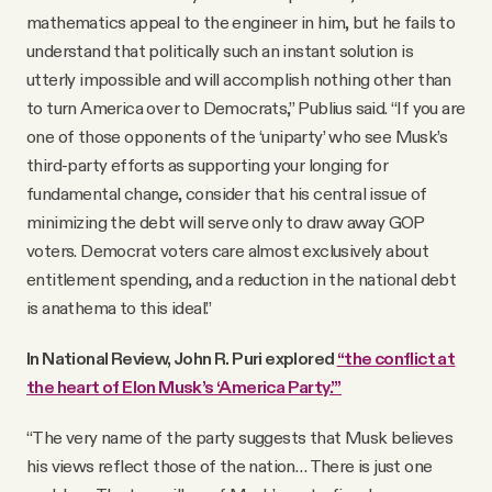
mathematics appeal to the engineer in him, but he fails to
understand that politically such an instant solution is
utterly impossible and will accomplish nothing other than
to turn America over to Democrats,” Publius said. “If you are
one of those opponents of the ‘uniparty’ who see Musk’s
third-party efforts as supporting your longing for
fundamental change, consider that his central issue of
minimizing the debt will serve only to draw away GOP
voters. Democrat voters care almost exclusively about
entitlement spending, and a reduction in the national debt
is anathema to this ideal.”
In National Review, John R. Puri explored
“the conflict at
the heart of Elon Musk’s ‘America Party.’”
“The very name of the party suggests that Musk believes
his views reflect those of the nation… There is just one