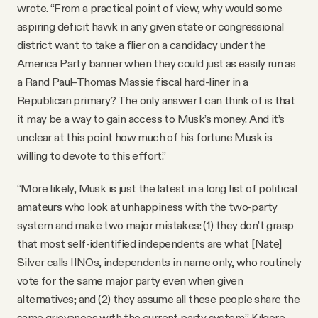
wrote. “From a practical point of view, why would some
aspiring deficit hawk in any given state or congressional
district want to take a flier on a candidacy under the
America Party banner when they could just as easily run as
a Rand Paul–Thomas Massie fiscal hard-liner in a
Republican primary? The only answer I can think of is that
it may be a way to gain access to Musk’s money. And it’s
unclear at this point how much of his fortune Musk is
willing to devote to this effort.”
“More likely, Musk is just the latest in a long list of political
amateurs who look at unhappiness with the two-party
system and make two major mistakes: (1) they don’t grasp
that most self-identified independents are what [Nate]
Silver calls IINOs, independents in name only, who routinely
vote for the same major party even when given
alternatives; and (2) they assume all these people share the
same grievances with the current party system,” Kilgore