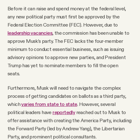
Before it can raise and spend money at the federal level,
any new political party must first be approved by the
Federal Election Committee (FEC). However, due to
leadership vacancies
, the commission has been unable to
approve Musk’s party. The FEC lacks the four-member
minimum to conduct essential business, such as issuing
advisory opinions to approve new parties, and President
Trump has yet to nominate members to fill the open
seats.
Furthermore, Musk will need to navigate the complex
process of getting candidates on ballots as a third party,
which
varies from state to state
. However, several
political leaders have
reportedly
reached out to Musk to
offer assistance with creating the America Party, including
the Forward Party (led by Andrew Yang), the Libertarian
Party, and prominent political consultants.