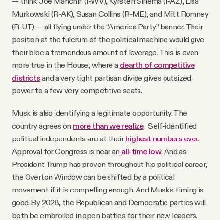
— think Joe Manchin (I-WV), Kyrsten Sinema (I-AZ), Lisa
Murkowski (R-AK), Susan Collins (R-ME), and Mitt Romney
(R-UT) — all flying under the “America Party” banner. Their
position at the fulcrum of the political machine would give
their bloc a tremendous amount of leverage. This is even
more true in the House, where a
dearth of competitive
districts
and a very tight partisan divide gives outsized
power to a few very competitive seats.
Musk is also identifying a legitimate opportunity. The
country agrees on
more than we realize
. Self-identified
political independents are at their
highest numbers ever
.
Approval for Congress is near an
all-time low
. And as
President Trump has proven throughout his political career,
the Overton Window can be shifted by a political
movement if it is compelling enough. And Musk’s timing is
good: By 2028, the Republican and Democratic parties will
both be embroiled in open battles for their new leaders.