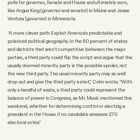
polls for governor, Senate and House and ultimately won,
like Angus King (governor and senator) in Maine and Jesse
Ventura (governor) in Minnesota.
“A more clever path: Exploit America’s predictable and
polarized political geography. In the 80 percent of states
and districts that aren’t competitive between the major
parties, a third party could flip the script and argue that the
usually doomed minority party is the possible spoiler, not
the new third party. The usual minority party may as well
drop out and give the third party a shot,” Cohn wrote. “With
only a handful of seats, a third party could represent the
balance of power in Congress, as Mr. Musk mentioned this
weekend, whether for determining control or electing a
president in the House if no candidate amasses 270
electoral votes.”