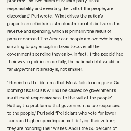
problem: The two pillars of Musk’s party, fiscal
responsibility and elevating the ‘will of the people,’ are
discordant,” Puri wrote. “What drives the nation’s
gargantuan deficits is a structural mismatch between tax
revenue and spending, which is primarily the result of
popular demand. The American people are overwhelmingly
unwilling to pay enough in taxes to cover all the
government spending they enjoy. In fact, if ‘the people’ had
their way in politics more fully, the national debt would be
far
larger
than it already is, not smaller.”
“Herein lies the dilemma that Musk fails to recognize. Our
looming fiscal crisis will not be caused by government’s
insufficient responsiveness to the ‘will of the people.’
Rather, the problem is that government is too responsive
to the people,” Puri said. “Politicians who vote for lower
taxes and higher spending are not defying their voters;
they are honoring their wishes. And if the 80 percent of