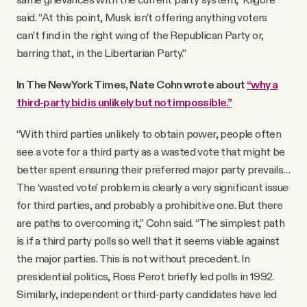
said. “At this point, Musk isn’t offering anything voters
can’t find in the right wing of the Republican Party or,
barring that, in the Libertarian Party.”
In The New York Times, Nate Cohn wrote about
“why a
third-party bid is unlikely but not impossible.”
“With third parties unlikely to obtain power, people often
see a vote for a third party as a wasted vote that might be
better spent ensuring their preferred major party prevails…
The ‘wasted vote’ problem is clearly a very significant issue
for third parties, and probably a prohibitive one. But there
are paths to overcoming it,” Cohn said. “The simplest path
is if a third party polls so well that it seems viable against
the major parties. This is not without precedent. In
presidential politics, Ross Perot briefly led polls in 1992.
Similarly, independent or third-party candidates have led