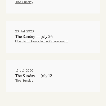
The Sunday
26 Jul 2026
The Sunday — July 26
Election Assistance Commission
12 Jul 2026
The Sunday — July 12
The Sunday