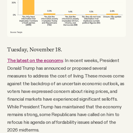
Tuesday, November 18.
The latest on the economy
. In recent weeks, President
Donald Trump has announced or proposed several
measures to address the cost of living. These moves come
against the backdrop of an uncertain economic outlook, as
voters have expressed concern about rising prices, and
financial markets have experienced significant selloffs.
While President Trump has maintained that the economy
remains strong, some Republicans have called on him to
refocus his agenda on affordability issues ahead of the
2026 midterms.