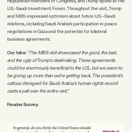
Republican members of Congress, and Trump spoke at the
U.S.-Saudi Investment Forum. Throughout the visit, Trump
and MBS expressed optimism about future U.S.–Saudi
relations, including Saudi Arabia’s participation in peace
negotiations in Gaza and the potential for bilateral
business agreements.
Our take:
“The MBS visit showcased the good, the bad,
and the ugly of Trump’s dealmaking. These agreements
could be enormously beneficial to the U.S., but we seem to
be giving up more than we’re getting back. The president’s
callous disregard for Saudi Arabia’s human rights record
casts a pall over the entire visit.”
Reader Survey: