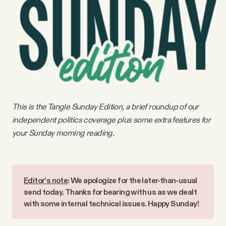
Videos
Tangle Merch
Members Content
Gift subscriptions
This is the Tangle Sunday Edition, a brief roundup of our
independent politics coverage plus some extra features for
your Sunday morning reading.
ABOUT
About
Editor's note
: We apologize for the later-than-usual 
send today. Thanks for bearing with us as we dealt 
FAQ
with some internal technical issues. Happy Sunday!