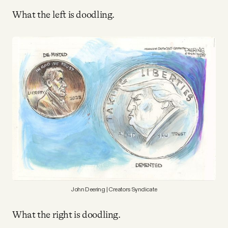
Why people trust Tangle
What the left is doodling.
Our Team
Contact
SOCIAL
Twitter
Instagram
John Deering | Creators Syndicate
Facebook
What the right is doodling.