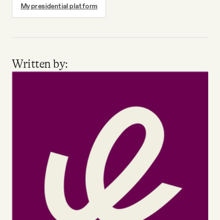
My presidential platform
Written by: