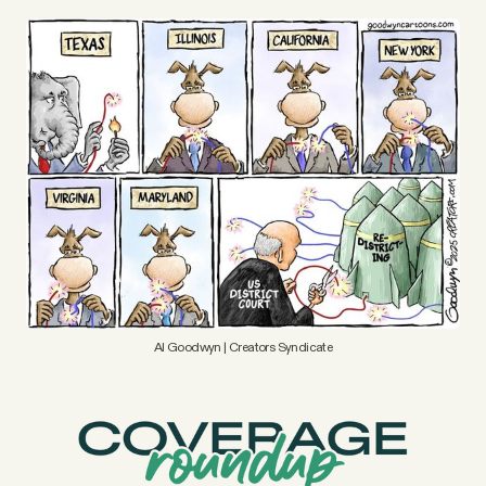
YouTube
Al Goodwyn | Creators Syndicate