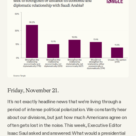
Friday, November 21.
It’s not exactly headline news that we’re living through a
period of intense political polarization. We constantly hear
about our divisions, but just how much Americans agree on
often gets lost in the noise. This week, Executive Editor
Isaac Saul asked and answered: What would a presidential