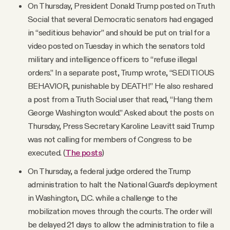
On Thursday, President Donald Trump posted on Truth
Social that several Democratic senators had engaged
in “seditious behavior” and should be put on trial for a
video posted on Tuesday in which the senators told
military and intelligence officers to “refuse illegal
orders.” In a separate post, Trump wrote, “SEDITIOUS
BEHAVIOR, punishable by DEATH!” He also reshared
a post from a Truth Social user that read, “Hang them
George Washington would.” Asked about the posts on
Thursday, Press Secretary Karoline Leavitt said Trump
was not calling for members of Congress to be
executed. (
The posts
)
On Thursday, a federal judge ordered the Trump
administration to halt the National Guard’s deployment
in Washington, D.C. while a challenge to the
mobilization moves through the courts. The order will
be delayed 21 days to allow the administration to file a