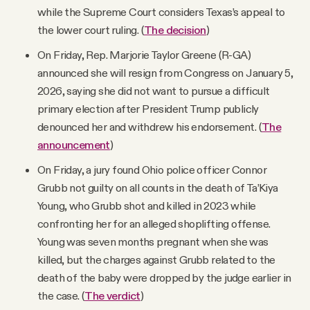
while the Supreme Court considers Texas’s appeal to
the lower court ruling. (
The decision
)
On Friday, Rep. Marjorie Taylor Greene (R-GA)
announced she will resign from Congress on January 5,
2026, saying she did not want to pursue a difficult
primary election after President Trump publicly
denounced her and withdrew his endorsement. (
The
announcement
)
On Friday, a jury found Ohio police officer Connor
Grubb not guilty on all counts in the death of Ta’Kiya
Young, who Grubb shot and killed in 2023 while
confronting her for an alleged shoplifting offense.
Young was seven months pregnant when she was
killed, but the charges against Grubb related to the
death of the baby were dropped by the judge earlier in
the case. (
The verdict
)