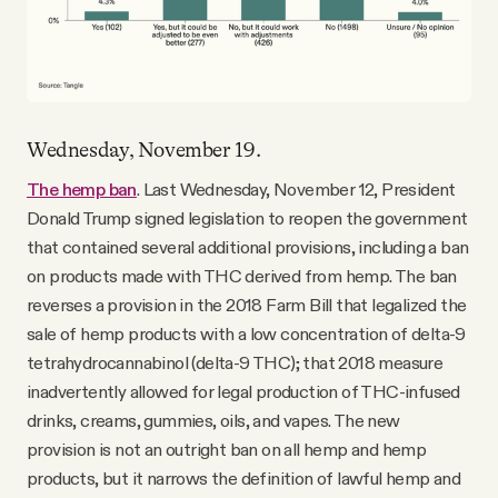
Wednesday, November 19.
The hemp ban
. Last Wednesday, November 12, President
Donald Trump signed legislation to reopen the government
that contained several additional provisions, including a ban
on products made with THC derived from hemp. The ban
reverses a provision in the 2018 Farm Bill that legalized the
sale of hemp products with a low concentration of delta-9
tetrahydrocannabinol (delta-9 THC); that 2018 measure
inadvertently allowed for legal production of THC-infused
drinks, creams, gummies, oils, and vapes. The new
provision is not an outright ban on all hemp and hemp
products, but it narrows the definition of lawful hemp and