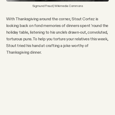
Sigmund Freud | Wikimedia Commons
With Thanksgiving around the corner, Stout Cortez is
looking back on fond memories of dinners spent ’round the
holiday table, listening to his uncle’s drawn-out, convoluted,
torturous puns. To help you torture your relatives this week,
Stout tried his hand at crafting a joke worthy of
Thanksgiving dinner.