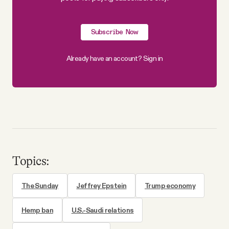
Subscribe Now
Already have an account?
Sign in
Topics:
The Sunday
Jeffrey Epstein
Trump economy
Hemp ban
U.S.-Saudi relations