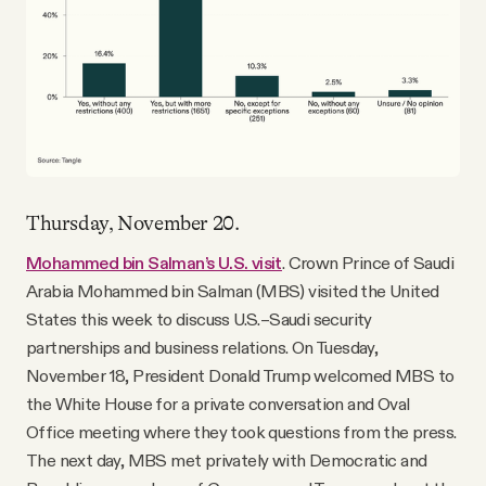
Thursday, November 20.
Mohammed bin Salman’s U.S. visit
. Crown Prince of Saudi
Arabia Mohammed bin Salman (MBS) visited the United
States this week to discuss U.S.–Saudi security
partnerships and business relations. On Tuesday,
November 18, President Donald Trump welcomed MBS to
the White House for a private conversation and Oval
Office meeting where they took questions from the press.
The next day, MBS met privately with Democratic and