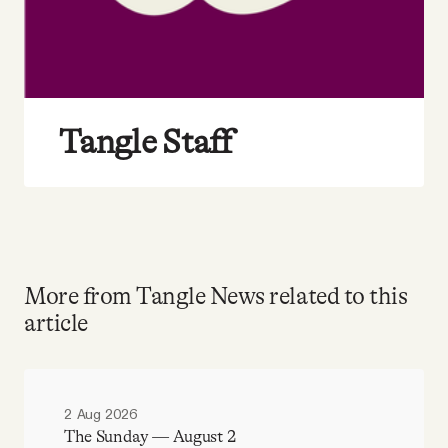
Tangle Staff
More from Tangle News related to this
article
2 Aug 2026
The Sunday — August 2