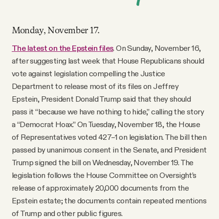
Monday, November 17.
The latest on the Epstein files
. On Sunday, November 16,
after suggesting last week that House Republicans should
vote against legislation compelling the Justice
Department to release most of its files on Jeffrey
Epstein, President Donald Trump said that they should
pass it “because we have nothing to hide,” calling the story
a “Democrat Hoax.” On Tuesday, November 18, the House
of Representatives voted 427–1 on legislation. The bill then
passed by unanimous consent in the Senate, and President
Trump signed the bill on Wednesday, November 19. The
legislation follows the House Committee on Oversight’s
release of approximately 20,000 documents from the
Epstein estate; the documents contain repeated mentions
of Trump and other public figures.