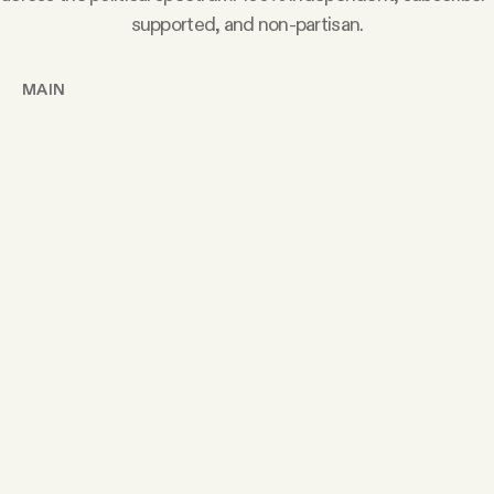
supported, and non-partisan.
MAIN
Today’s Article
Members Content
Podcast
Archive
Tangle Gift Subscriptions
Tangle Merch