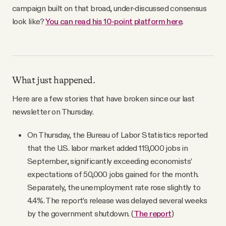
campaign built on that broad, under-discussed consensus
look like?
You can read his 10-point platform here
.
What just happened.
Here are a few stories that have broken since our last
newsletter on Thursday.
On Thursday, the Bureau of Labor Statistics reported
that the U.S. labor market added 119,000 jobs in
September, significantly exceeding economists’
expectations of 50,000 jobs gained for the month.
Separately, the unemployment rate rose slightly to
4.4%. The report’s release was delayed several weeks
by the government shutdown. (
The report
)