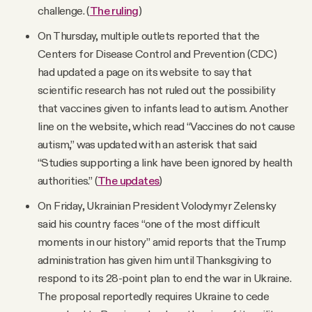
challenge. (
The ruling
)
On Thursday, multiple outlets reported that the
Centers for Disease Control and Prevention (CDC)
had updated a page on its website to say that
scientific research has not ruled out the possibility
that vaccines given to infants lead to autism. Another
line on the website, which read “Vaccines do not cause
autism,” was updated with an asterisk that said
“Studies supporting a link have been ignored by health
authorities.” (
The updates
)
On Friday, Ukrainian President Volodymyr Zelensky
said his country faces “one of the most difficult
moments in our history” amid reports that the Trump
administration has given him until Thanksgiving to
respond to its 28-point plan to end the war in Ukraine.
The proposal reportedly requires Ukraine to cede