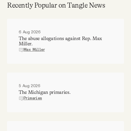
Recently Popular on Tangle News
6 Aug 2026
The abuse allegations against Rep. Max
Miller.
Max Miller
5 Aug 2026
The Michigan primaries.
Primaries