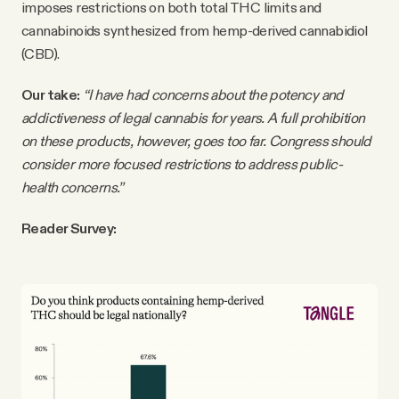
imposes restrictions on both total THC limits and
cannabinoids synthesized from hemp-derived cannabidiol
(CBD).
Our take:
“I have had concerns about the potency and
addictiveness of legal cannabis for years. A full prohibition
on these products, however, goes too far. Congress should
consider more focused restrictions to address public-
health concerns.”
Reader Survey: