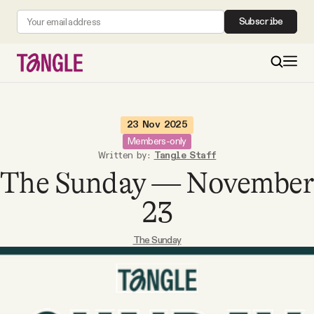
Subscribe
MAIN
23 Nov 2025
Members-only
Written by:
Tangle Staff
Become a Member
The Sunday — November
About
23
The Sunday
All Daily Posts
Podcast