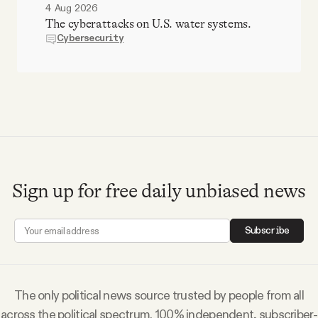
4 Aug 2026
The cyberattacks on U.S. water systems.
Cybersecurity
Sign up for free daily unbiased news
Subscribe
The only political news source trusted by people from all
across the political spectrum. 100% independent, subscriber-