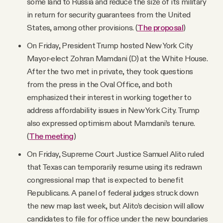
some land to Russia and reduce the size of its military
in return for security guarantees from the United
States, among other provisions. (
The proposal
)
On Friday, President Trump hosted New York City
Mayor-elect Zohran Mamdani (D) at the White House.
After the two met in private, they took questions
from the press in the Oval Office, and both
emphasized their interest in working together to
address affordability issues in New York City. Trump
also expressed optimism about Mamdani’s tenure.
(
The meeting
)
On Friday, Supreme Court Justice Samuel Alito ruled
that Texas can temporarily resume using its redrawn
congressional map that is expected to benefit
Republicans. A panel of federal judges struck down
the new map last week, but Alito’s decision will allow
candidates to file for office under the new boundaries