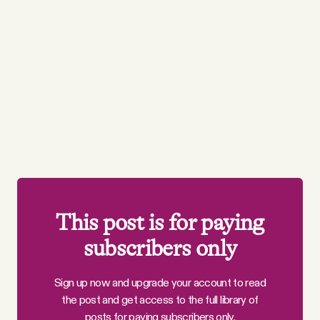
This post is for paying
subscribers only
Sign up now and upgrade your account to read
the post and get access to the full library of
posts for paying subscribers only.