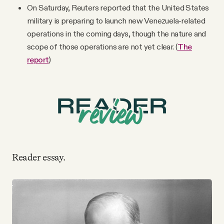
On Saturday, Reuters reported that the United States
military is preparing to launch new Venezuela-related
operations in the coming days, though the nature and
scope of those operations are not yet clear. (
The
report
)
Reader essay.