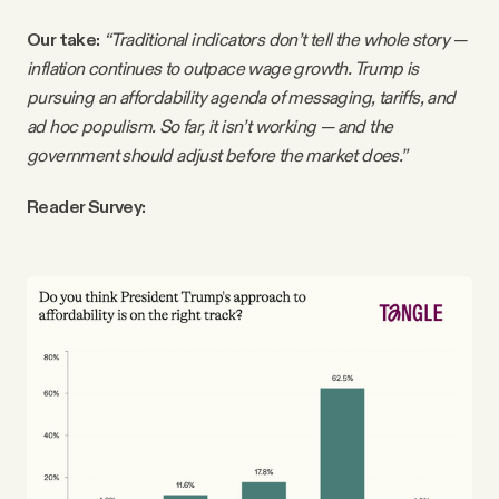
Our take:
“Traditional indicators don’t tell the whole story —
inflation continues to outpace wage growth. Trump is
pursuing an affordability agenda of messaging, tariffs, and
ad hoc populism. So far, it isn’t working — and the
government should adjust before the market does.”
Reader Survey: