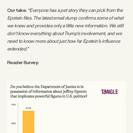
Our take:
“Everyone has a pet story they can pick from the
Epstein files. The latest email dump confirms some of what
we knew and provides only a little new information. We still
don’t know everything about Trump’s involvement, and we
need to know more about just how far Epstein’s influence
extended.”
Reader Survey: