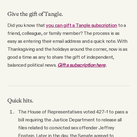
Give the gift of Tangle.
Did you know that
you can gift a Tangle subscription
to a
friend, colleague, or family member? The process is as
easy as entering their email address and a quick note. With
Thanksgiving and the holidays around the corner, now is as
good a time as any to share the gift of independent,
balanced political news.
Gift a subscription here
.
Quick hits.
The House of Representatives voted 427–1 to pass a
bill requiring the Justice Department to release all
files related to convicted sex offender Jeffrey
Epstein. Later in the day, the Senate agreed to