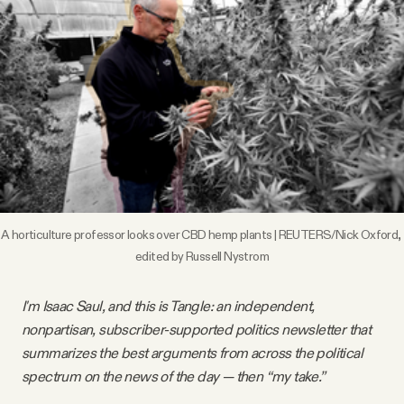
Videos
Tangle Merch
Members Content
Gift subscriptions
A horticulture professor looks over CBD hemp plants | REUTERS/Nick Oxford, 
ABOUT
edited by Russell Nystrom
I'm Isaac Saul, and this is Tangle: an independent,
About
nonpartisan, subscriber-supported politics newsletter that
summarizes the best arguments from across the political
FAQ
spectrum on the news of the day — then “my take.”