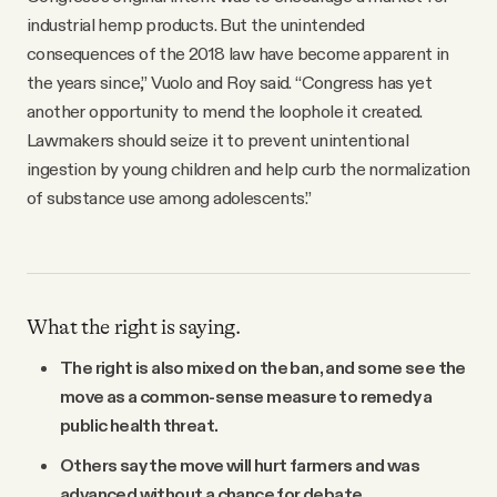
industrial hemp products. But the unintended
consequences of the 2018 law have become apparent in
the years since,” Vuolo and Roy said. “Congress has yet
another opportunity to mend the loophole it created.
Lawmakers should seize it to prevent unintentional
ingestion by young children and help curb the normalization
of substance use among adolescents.”
What the right is saying.
The right is also mixed on the ban, and some see the
move as a common-sense measure to remedy a
public health threat.
Others say the move will hurt farmers and was
advanced without a chance for debate.