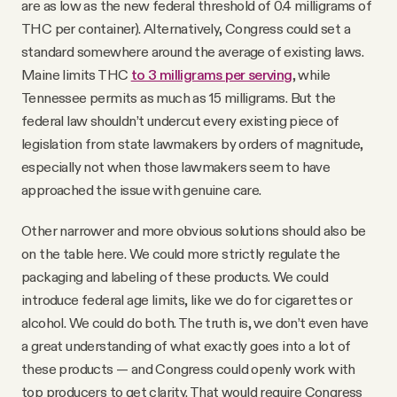
are as low as the new federal threshold of 0.4 milligrams of
THC per container). Alternatively, Congress could set a
standard somewhere around the average of existing laws.
Maine limits THC
to 3 milligrams per serving
, while
Tennessee permits as much as 15 milligrams. But the
federal law shouldn’t undercut every existing piece of
legislation from state lawmakers by orders of magnitude,
especially not when those lawmakers seem to have
approached the issue with genuine care.
Other narrower and more obvious solutions should also be
on the table here. We could more strictly regulate the
packaging and labeling of these products. We could
introduce federal age limits, like we do for cigarettes or
alcohol. We could do both. The truth is, we don’t even have
a great understanding of what exactly goes into a lot of
these products — and Congress could openly work with
top producers to get clarity. That would require Congress