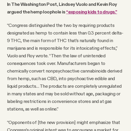
In The Washington Post, Lindsey Vuolo and Kevin Roy
argued the hemp loophole is
“exposing kids to drugs.”
“Congress distinguished the two by requiring products
designated as hemp to contain less than 0.3 percent delta-
9 THC, the main form of THC that’s naturally found in
marijuana and is responsible for its intoxicating effects,”
Vuolo and Roy wrote. “Then the law of unintended
consequences took over. Manufacturers began to
chemically convert nonpsychoactive cannabinoids derived
from hemp, such as CBD, into psychoactive edible and
liquid products… The products are completely unregulated
in many states and may be sold without age, packaging or
labeling restrictions in convenience stores and at gas
stations, as well as online.”
“Opponents of [the new provision] might emphasize that
Congress’s original intent was to encourage a market for