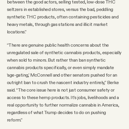
between the good actors, selling tested, low-dose THC
seltzers in established stores, versus the bad, peddling
synthetic THC products, often containing pesticides and
heavy metals, through gas stations and illicit market
locations.”
“There are genuine public health concerns about the
unregulated sale of synthetic cannabis products, especially
when sold to minors. But rather than ban synthetic
cannabis products specifically, or even simply mandate
‘age-gating,’ McConnell and other senators pushed for an
outright ban to crush the nascent industry entirely,” Berke
said. “The core issue here is not just consumer safety or
access to these hemp products. It’s jobs, livelihoods and a
real opportunity to further normalize cannabis in America,
regardless of what Trump decides to do on pushing
reform.”