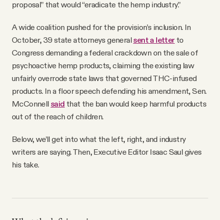
proposal” that would “eradicate the hemp industry.”
A wide coalition pushed for the provision’s inclusion. In
October, 39 state attorneys general
sent a letter
to
Congress demanding a federal crackdown on the sale of
psychoactive hemp products, claiming the existing law
unfairly overrode state laws that governed THC-infused
products. In a floor speech defending his amendment, Sen.
McConnell
said
that the ban would keep harmful products
out of the reach of children.
Below, we’ll get into what the left, right, and industry
writers are saying. Then, Executive Editor Isaac Saul gives
his take.