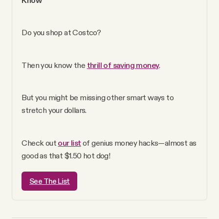
YouTube
Do you shop at Costco? 
Then you know the 
thrill of saving money
. 
But you might be missing other smart ways to 
stretch your dollars. 
Check out 
our list
 of genius money hacks—almost as 
good as that $1.50 hot dog!
See The List