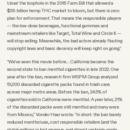
‘close’ the loophole in the 2018 Farm Bill that allowed a
$28-billion hemp THC market to bloom, but there is zero
plan for enforcement. That means the responsible players
— the low-dose beverages, functional gummies and
mainstream retailers like Target, Total Wine and Circle K —
will stop selling. Meanwhile, the bad actors already flouting
copyright laws and basic decency will keep right on going.”
“We’ve seen this movie before… California became the
second state to ban menthol cigarettes in late 2022. One
year after the ban, research firm WSPM Group analyzed
15,000 discarded cigarette packs found in trash cans
across major metro areas. Before the ban, 24.5% of
cigarettes sold in California were menthol. A year later, 21%
of the discarded packs were still menthol and many were
from Mexico,” Vonder Haar wrote. “In short: the ban barely
reduced menthol use, cost responsible retailers (and the
state) millions in lost revenue, and almost certainly made