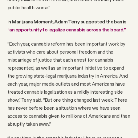
public health worse.”
In Marijuana Moment, Adam Terry suggested the ban is
“an opportunity to legalize cannabis across the board.”
“Each year, cannabis reform has been important work by
activists who care about personal freedom and the
miscarriage of justice that each arrest for cannabis
represented, as well as an important initiative to expand
the growing state-legal marijuana industry in America. And
each year, major media outlets and most Americans have
treated cannabis legalization as a mildly interesting side
show,” Terry said. “But one thing changed last week: There
has never before been a situation where we have seen
access to cannabis given to millions of Americans and then
abruptly taken away.”
“In my time in the cannabis industry, I have never seen a