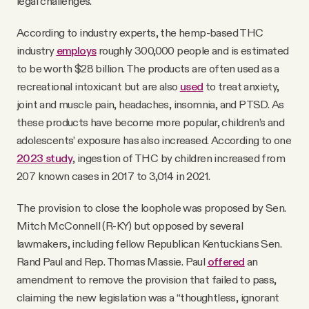
legal challenges.
According to industry experts, the hemp-based THC
industry
employs
roughly 300,000 people and is estimated
to be worth $28 billion. The products are often used as a
recreational intoxicant but are also
used
to treat anxiety,
joint and muscle pain, headaches, insomnia, and PTSD. As
these products have become more popular, children’s and
adolescents’ exposure has also increased. According to one
2023 study
, ingestion of THC by children increased from
207 known cases in 2017 to 3,014 in 2021.
The provision to close the loophole was proposed by Sen.
Mitch McConnell (R-KY) but opposed by several
lawmakers, including fellow Republican Kentuckians Sen.
Rand Paul and Rep. Thomas Massie. Paul
offered
an
amendment to remove the provision that failed to pass,
claiming the new legislation was a “thoughtless, ignorant