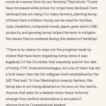
come at a worse time for our farmers,” Paul wrote. “Costs
have increased while prices for crops have declined. Farm
bankruptcies are rising. For many farmers, planting hemp
offered them a lifeline. Hemp can be used for textiles,
rope, insulation, composite wood, paper, grain and in CBD
products, and growing hemp helped farmers to mitigate
the losses they’ve endured during this season of hardship.”
“There is no reason to wipe out the progress made by
states that have been regulating hemp since it was
legalized. Of the 23 states that expressly permit the sale
of hemp THC food and beverages, not one of them has set
a limit lower than the 0.4 milligram limit established by the
bill,” Paul said. “In true Washington swamp fashion, this
hemp ban is not being debated on its own, on the merits…
Anyone that asks for a debate when these ‘reforms’
emerge from behind closed doors is accused of
obstruction by Congressional leaders.”