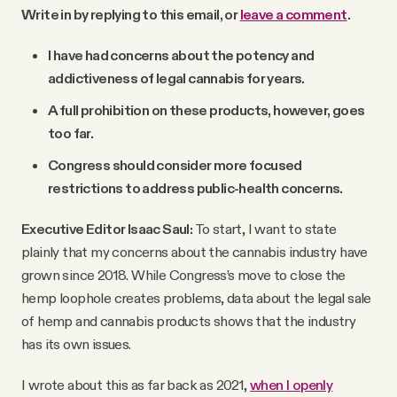
Write in by replying to this email, or
leave a comment
.
I have had concerns about the potency and
addictiveness of legal cannabis for years.
A full prohibition on these products, however, goes
too far.
Congress should consider more focused
restrictions to address public-health concerns.
Executive Editor Isaac Saul:
To start, I want to state
plainly that my concerns about the cannabis industry have
grown since 2018. While Congress’s move to close the
hemp loophole creates problems, data about the legal sale
of hemp and cannabis products shows that the industry
has its own issues.
I wrote about this as far back as 2021,
when I openly