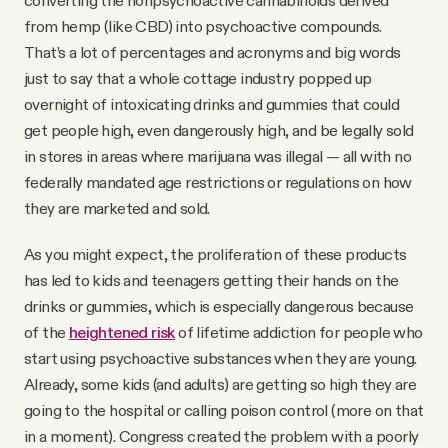
converting the nonpsychoactive cannabinoids derived
from hemp (like CBD) into psychoactive compounds.
That’s a lot of percentages and acronyms and big words
just to say that a whole cottage industry popped up
overnight of intoxicating drinks and gummies that could
get people high, even dangerously high, and be legally sold
in stores in areas where marijuana was illegal — all with no
federally mandated age restrictions or regulations on how
they are marketed and sold.
As you might expect, the proliferation of these products
has led to kids and teenagers getting their hands on the
drinks or gummies, which is especially dangerous because
of the
heightened risk
of lifetime addiction for people who
start using psychoactive substances when they are young.
Already, some kids (and adults) are getting so high they are
going to the hospital or calling poison control (more on that
in a moment). Congress created the problem with a poorly