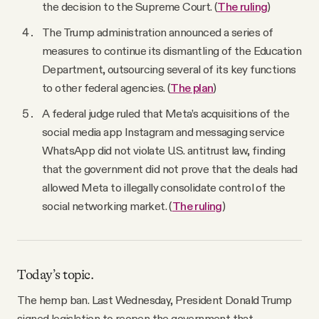
the decision to the Supreme Court. (
The ruling
)
The Trump administration announced a series of
measures to continue its dismantling of the Education
Department, outsourcing several of its key functions
to other federal agencies. (
The plan
)
A federal judge ruled that Meta’s acquisitions of the
social media app Instagram and messaging service
WhatsApp did not violate U.S. antitrust law, finding
that the government did not prove that the deals had
allowed Meta to illegally consolidate control of the
social networking market. (
The ruling
)
Today’s topic.
The hemp ban. Last Wednesday, President Donald Trump
signed legislation to reopen the government that