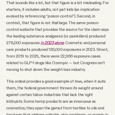
That sounds like a lot, but that figure is a bit misleading. For
starters, it includes adults, not just kids (an implication
evoked by referencing “poison control”). Second, in
context, that figure is not
that
large. The same poison-
control website that provides the source for the claim says
the leading substance analgesics (or painkillers) produced
278,000 exposures
in 2023 alone
. Cosmetic and personal
care products produced 126,000 exposures in 2023. Shoot,
from 2019 to 2025, there were 22,966 exposure cases
related to GLP-1 drugs like Ozempic — but Congress isn’t
moving to shut down the weight-loss industry.
This ordeal provides a good example of how, when it suits
them, the federal government throws its weight around
against certain taboo industries that lack the right
lobbyists. Some hemp products are as innocuous as
cosmetics; they span the gamut from textiles to oils and
tinctures that address arthritis, skin problems, or anxiety in