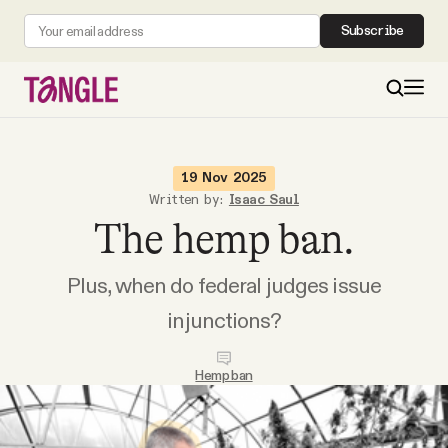
Subscribe
MAIN
19 Nov 2025
Written by:
Isaac Saul
The hemp ban.
Become a Member
Plus, when do federal judges issue
About
injunctions?
All Daily Posts
Hemp ban
Podcast