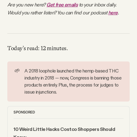
Are you new here?
Get free emails
to your inbox daily.
Why people trust Tangle
Would you rather listen? You can find our podcast
here
.
Our Team
Contact
Today’s read: 12 minutes.
SOCIAL
🌱
A 2018 loophole launched the hemp-based THC
industry in 2018 — now, Congress is banning those
Twitter
products entirely. Plus, the process for judges to
issue injunctions.
Instagram
SPONSORED
Facebook
10 Weird Little Hacks Costco Shoppers Should 
Know