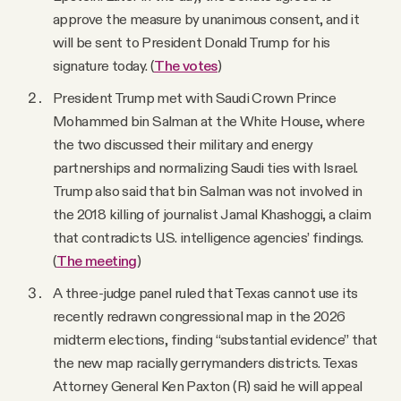
approve the measure by unanimous consent, and it
will be sent to President Donald Trump for his
signature today. (
The votes
)
President Trump met with Saudi Crown Prince
Mohammed bin Salman at the White House, where
the two discussed their military and energy
partnerships and normalizing Saudi ties with Israel.
Trump also said that bin Salman was not involved in
the 2018 killing of journalist Jamal Khashoggi, a claim
that contradicts U.S. intelligence agencies’ findings.
(
The meeting
)
A three-judge panel ruled that Texas cannot use its
recently redrawn congressional map in the 2026
midterm elections, finding “substantial evidence” that
the new map racially gerrymanders districts. Texas
Attorney General Ken Paxton (R) said he will appeal