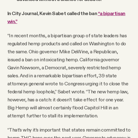
In City Journal, Kevin Sabet called the ban
“a bipartisan
win.”
“In recent months, a bipartisan group of state leaders has
regulated hemp products and called on Washington to do
the same. Ohio governor Mike DeWine, a Republican,
issued a ban on intoxicating hemp. California governor
Gavin Newsom, a Democrat, severely restricted hemp
sales. And in a remarkable bipartisan effort, 39 state
attorneys general wrote to Congress urging it to close the
federal hemp loophole,” Sabet wrote. “The new hemp law,
however, has a catch: it doesn’t take effect for one year.
Big Hemp will almost certainly flood Capitol Hill in an
attempt further to stall its implementation.
“That’s why it’s important that states remain committed to
hemp-THC bans over the next year. Grassroots advocacy is