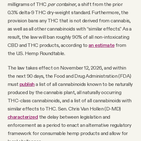
milligrams of THC
per container
, a shift from the prior
0.3% delta-9 THC dry-weight standard. Furthermore, the
provision bans any THC that is not derived from cannabis,
as well as all other cannabinoids with “similar effects.” As a
result, the law will ban roughly 90% of all non-intoxicating
CBD and THC products, according to
an estimate
from
the U.S. Hemp Roundtable.
The law takes effect on November 12, 2026, and within
the next 90 days, the Food and Drug Administration (FDA)
must
publish
a list of all cannabinoids known to be naturally
produced by the cannabis plant, all naturally occurring
THC-class cannabinoids, and a list of all cannabinoids with
similar effects to THC. Sen. Chris Van Hollen (D-MD)
characterized
the delay between legislation and
enforcement as a period to enact an alternative regulatory
framework for consumable hemp products and allow for