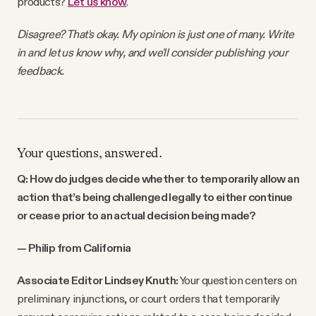
products?
Let us know
.
Disagree? That's okay. My opinion is just one of many. Write
in and let us know why, and we'll consider publishing your
feedback.
Your questions, answered.
Q: How do judges decide whether to temporarily allow an
action that’s being challenged legally to either continue
or cease prior to an actual decision being made?
— Philip from California
Associate Editor Lindsey Knuth:
Your question centers on
preliminary injunctions, or court orders that temporarily