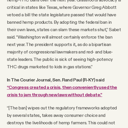
critical in states like Texas, where Governor Greg Abbott
vetoed a bill the state legislature passed that would have
banned hemp products. By adopting the federal ban in
their own laws, states can slam these markets shut,” Sabet
said. “Washington will almost certainly enforce the ban
next year. The president supports it, as do a bipartisan
majority of congressional lawmakers and red- and blue-
state leaders. The public is sick of seeing high-potency
THC drugs marketed to kids in gas stations.”
In The Courier Journal, Sen. Rand Paul (R-KY) said
“Congress created a crisis, then conveniently used the
crisis to jam through new laws without debate.”
“[The ban] wipes out the regulatory frameworks adopted
by several states, takes away consumer choice and
destroys the livelihoods of hemp farmers. This could not