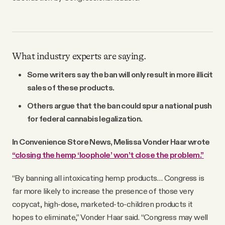
What industry experts are saying.
Some writers say the ban will only result in more illicit
sales of these products.
Others argue that the ban could spur a national push
for federal cannabis legalization.
In Convenience Store News, Melissa Vonder Haar wrote
“closing the hemp ‘loophole’ won’t close the problem.”
“By banning all intoxicating hemp products… Congress is
far more likely to increase the presence of those very
copycat, high-dose, marketed-to-children products it
hopes to eliminate,” Vonder Haar said. “Congress may well