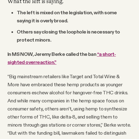
What the left is saying.
The left is mixed on the legislation, with some
saying it is overly broad.
Others say closing the loophole is necessary to
protect minors.
In MS NOW, Jeremy Berke called the ban
“a short-
sighted overreaction.”
“Big mainstream retailers like Target and Total Wine &
More have embraced these hemp products as younger
consumers eschew alcohol for hangover-free THC drinks.
And while many companies in the hemp space focus on
consumer safety, others aren’t, using hemp to synthesize
other forms of THC, like delta-8, and selling them to
minors through gas stations or corner stores,” Berke wrote.
“But with the funding bill, lawmakers failed to distinguish