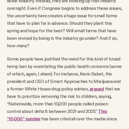
dollar industry. Instead, they are blowing up that industry
overnight. Even if Congress begins to address these issues,
the uncertainty here creates a huge issue for small farms
that have to plan far in advance. Should they plant this
spring and hope for the best? Will small farms that have
been revived by being in the industry go under? And if so,
how many?
Some people have justified the need for this kind of broad
hemp ban by overstating the public health concerns (some
of which, again, I share). For instance, Kevin Sabet, the
president and CEO of Smart Approaches to Marijuana and
a former White House drug-policy advisor,
argued
that we
have to prioritize removing the risk to children, saying,
“Nationwide, more than 10,000 people called poison
control about delta 8 between 2021 and 2025.”
This
“10,000” number
has been cited all over the media since.