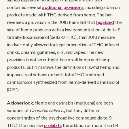
contained several
additional provisions
, including a ban on
products made with THC derived from hemp. The ban
reverses a provision in the 2018 Farm Bill that
legalized
the
sale of hemp products with a low concentration of delta-9
tetrahydrocannabinol (delta-9 THC); that 2018 measure
inadvertently allowed for legal production of THC-infused
drinks, creams, gummies, oils, and vapes. The new
provision is not an outright ban on all hemp and hemp
products, but it narrows the definition of lawful hemp and
imposes restrictions on both total THC limits and
cannabinoids synthesized from hemp-derived cannabidiol
(CBD).
A closer look:
Hemp and cannabis (marijuana) are both
varieties of
Cannabis sativa L.
, but they differ in
concentration of the psychoactive compound delta-9
THC. The new law
prohibits
the addition of more than 0.4