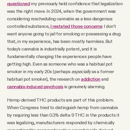
questioned
my previously held confidence that legalization
was the right move. In 2024, when the government was
considering rescheduling cannabis as a less dangerous
controlled substance,
I restated those concerns
: I don’t
want anyone going to jail for smoking or possessing a drug
that, in my experience, has been mostly harmless. But
today’s cannabis is industrially potent, and it is
fundamentally changing the experiences people have
getting high. Even as someone who was a habitual pot
smoker in my early 20s (perhaps
especially
as a former
habitual pot smoker), the research on
addiction
and
cannabis-induced psychosis
is genuinely alarming.
Hemp-derived THC products are part of this problem.
When Congress tried to distinguish hemp from cannabis
by requiring less than 0.3% delta-9 THC in the products it
was legalizing, manufacturers responded by chemically