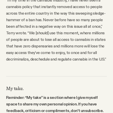
cannabis policy that instantly removed access to people
across the entire country in the way this sweeping sledge-
hammer of a ban has. Never before have so many people
been affected in a negative way on this issue all at once,”
Terry wrote. “We [should] use this moment, where millions
of people are about to lose all access to cannabis in states
that have zero dispensaries and millions more will lose the
easy access they’ve come to enjoy, to once and for all
decriminalize, deschedule and regulate cannabis in the U.S.”
My take.
Reminder: “My take” is a section where I give myself
space to share my own personal opinion. If you have
feedback, criticism or compliments, don't unsubscribe.