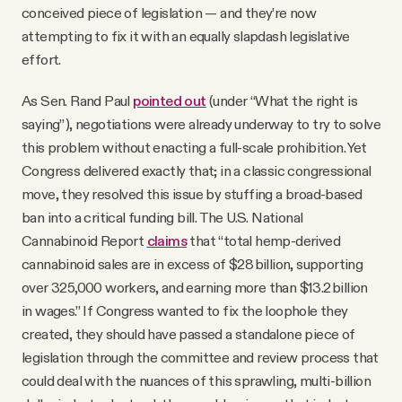
conceived piece of legislation — and they’re now
attempting to fix it with an equally slapdash legislative
effort.
As Sen. Rand Paul
pointed out
(under “What the right is
saying”), negotiations were already underway to try to solve
this problem without enacting a full-scale prohibition. Yet
Congress delivered exactly that; in a classic congressional
move, they resolved this issue by stuffing a broad-based
ban into a critical funding bill. The U.S. National
Cannabinoid Report
claims
that “total hemp‑derived
cannabinoid sales are in excess of $28 billion, supporting
over 325,000 workers, and earning more than $13.2 billion
in wages.” If Congress wanted to fix the loophole they
created, they should have passed a standalone piece of
legislation through the committee and review process that
could deal with the nuances of this sprawling, multi-billion