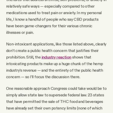
relatively safe ways — especially compared to other
medications used to treat pain or anxiety. In my personal
life, I know a handful of people who say CBD products
have been game-changers for their various chronic
illnesses or pain.
Non-intoxicant applications, like those listed above, clearly
don’t create a public health concern that justifies their
prohibition. Still, the
industry reaction
shows that
intoxicating products make up a huge chunk of the hemp
industry’s revenue — and the entirety of the public health
concern — so I’ll focus the discussion there.
One reasonable approach Congress could take would be to
simply allow state law to supersede federal law. 23 states
that have permitted the sale of THC food and beverages
have already set their own potency limits (none of which