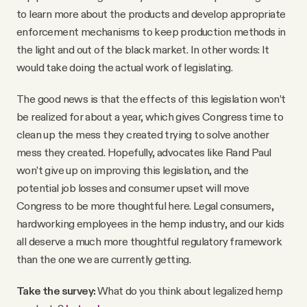
to learn more about the products and develop appropriate
enforcement mechanisms to keep production methods in
the light and out of the black market. In other words: It
would take doing the actual work of legislating.
The good news is that the effects of this legislation won’t
be realized for about a year, which gives Congress time to
clean up the mess they created trying to solve another
mess they created. Hopefully, advocates like Rand Paul
won’t give up on improving this legislation, and the
potential job losses and consumer upset will move
Congress to be more thoughtful here. Legal consumers,
hardworking employees in the hemp industry, and our kids
all deserve a much more thoughtful regulatory framework
than the one we are currently getting.
Take the survey:
What do you think about legalized hemp