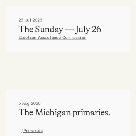
26 Jul 2026
The Sunday — July 26
Election Assistance Commission
5 Aug 2026
The Michigan primaries.
Primaries