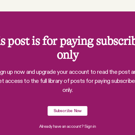
s post is for paying subscri
only
ign up now and upgrade your account to read the post a
et access to the full library of posts for paying subscribe
only.
Subscribe Now
Already have an account?
Sign in