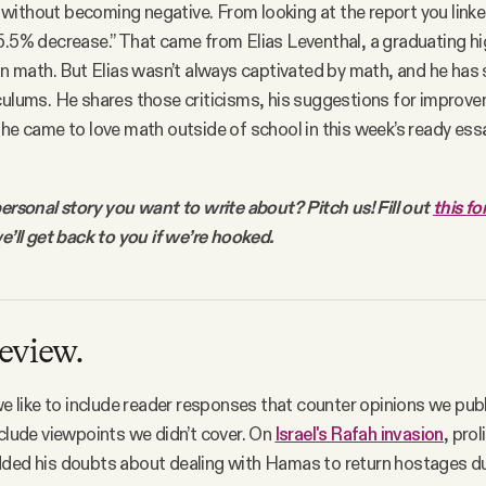
ithout becoming negative. From looking at the report you linked, 
5.5% decrease.” That came from Elias Leventhal, a graduating hi
 in math. But Elias wasn’t always captivated by math, and he has
culums. He shares those criticisms, his suggestions for improve
 he came to love math outside of school in this week’s ready ess
personal story you want to write about? Pitch us! Fill out
this f
e’ll get back to you if we’re hooked.
eview.
 we like to include reader responses that counter opinions we publ
nclude viewpoints we didn’t cover. On
Israel's Rafah invasion
, pro
ded his doubts about dealing with Hamas to return hostages du