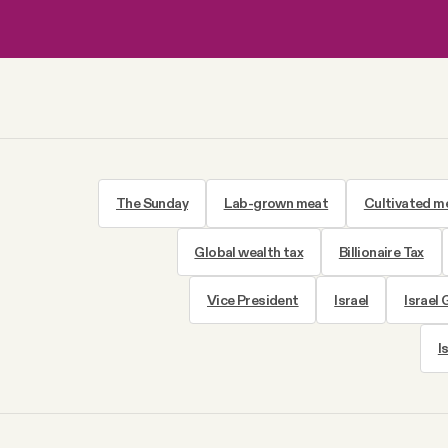
The Sunday
Lab-grown meat
Cultivated m
Global wealth tax
Billionaire Tax
Vice President
Israel
Israel
I