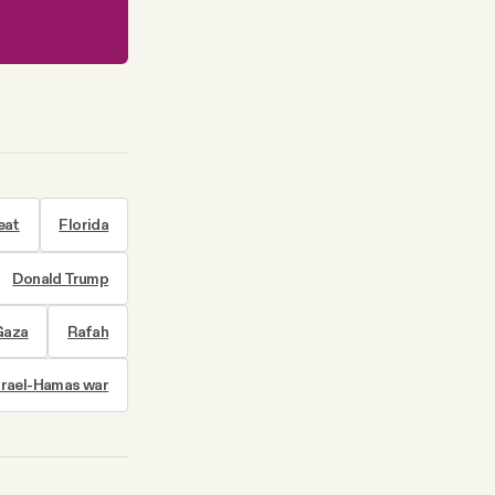
eat
Florida
Donald Trump
 Gaza
Rafah
srael-Hamas war