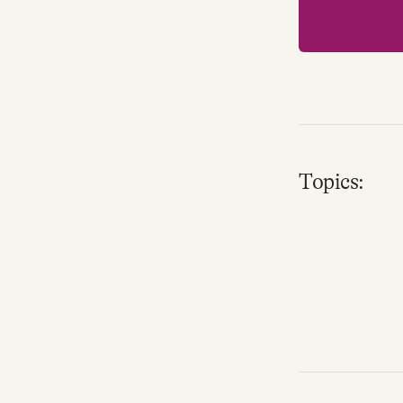
Topics: