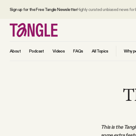
Sign up for the Free Tangle Newsletter
Highly curated unbiased news for
About
Podcast
Videos
FAQs
All Topics
Why pe
MAIN
T
Become a Member
About
This is the Tang
All Daily Posts
some extra feat