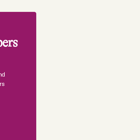
bers
nd
rs