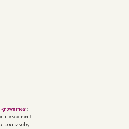
ab-grown meat
:
se in investment
 to decrease by