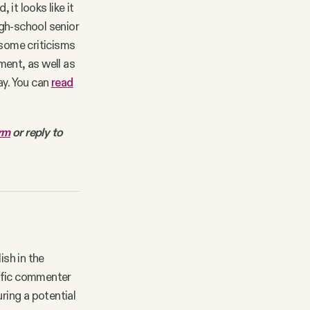
it looks like it
gh-school senior
 some criticisms
ment, as well as
ay. You can
read
orm
or reply to
ish in the
lific commenter
ring a potential