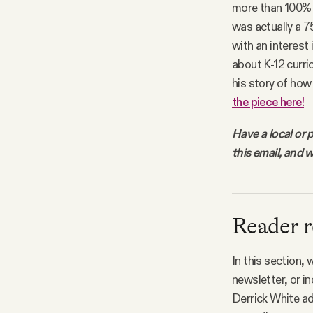
more than 100% w
Facebook
was actually a 7
with an interest
YouTube
about K-12 curri
his story of how
the piece here!
Have a local or 
this email, and w
Reader r
In this section,
newsletter, or i
Derrick White ad