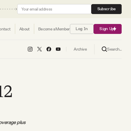
Subscribe
ontact
About
Become a Member
Log In
Sign Up
Search...
Archive
12
coverage plus