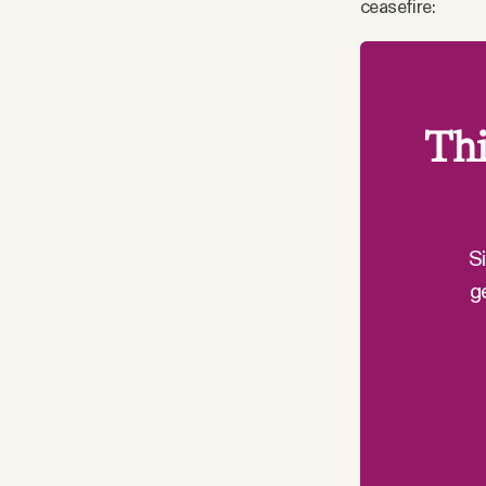
ceasefire:
Thi
S
g