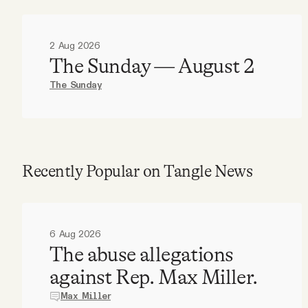
2 Aug 2026
The Sunday — August 2
The Sunday
Recently Popular on Tangle News
6 Aug 2026
The abuse allegations
against Rep. Max Miller.
Max Miller