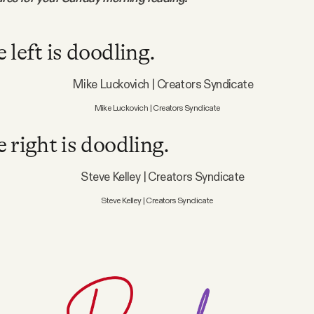
 left is doodling.
Mike Luckovich | Creators Syndicate
 right is doodling.
Steve Kelley | Creators Syndicate