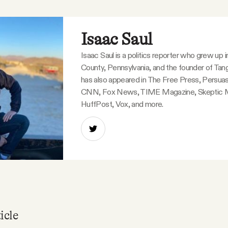
Isaac Saul
Isaac Saul is a politics reporter who grew up 
County, Pennsylvania, and the founder of Tang
has also appeared in The Free Press, Persuas
CNN, Fox News, TIME Magazine, Skeptic 
HuffPost, Vox, and more.
icle