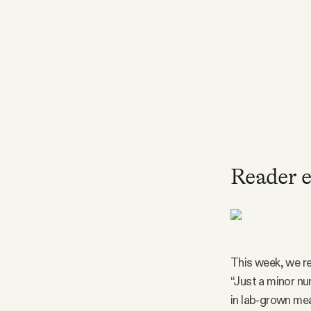
FAQ
Why people trust Tangle
Our Team
Contact
Reader e
SOCIAL
Twitter
This week, we re
“Just a minor nu
Instagram
in lab-grown mea