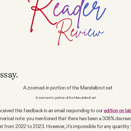
ssay.
A zoomed-in portion of the Mandelbrot set
ceived this feedback in an email responding to our
edition on l
merical note: you mentioned that there has been a 308% decrea
t from 2022 to 2023. However, it's impossible for any quantity