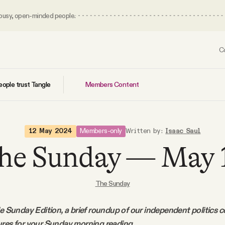
 busy, open-minded people.
C
Members Content
ople trust Tangle
Members-only
12 May 2024
Written by:
Isaac Saul
he Sunday — May 
The Sunday
le Sunday Edition, a brief roundup of our independent politics 
ures for your Sunday morning reading.