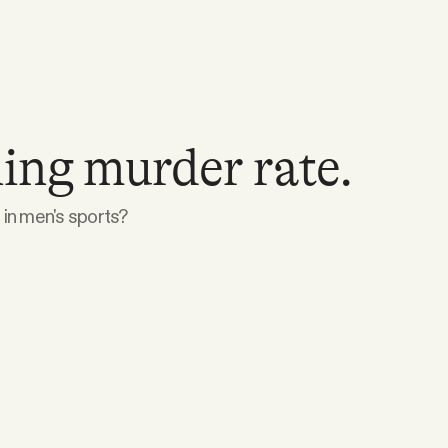
ing murder rate.
in men's sports?