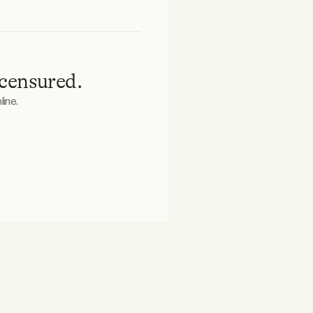
 censured.
ine.