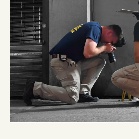
Podcast
Videos
Tangle Merch
Members Content
Gift subscriptions
ABOUT
About