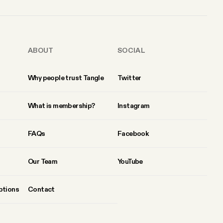
ABOUT
SOCIAL
Why people trust Tangle
Twitter
What is membership?
Instagram
FAQs
Facebook
Our Team
YouTube
ptions
Contact