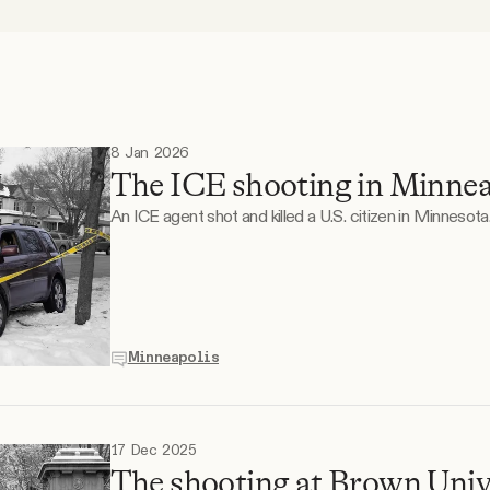
8 Jan 2026
The ICE shooting in Minnea
An ICE agent shot and killed a U.S. citizen in Minnesota
Minneapolis
17 Dec 2025
The shooting at Brown Unive