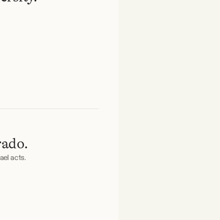
rado.
ael acts.