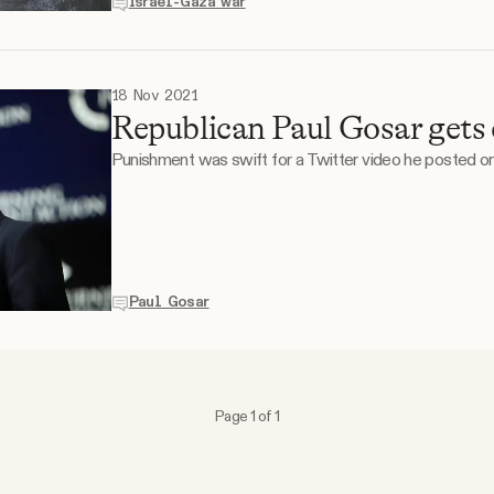
Israel-Gaza war
18 Nov 2021
Republican Paul Gosar gets
Punishment was swift for a Twitter video he posted onl
Paul Gosar
Page 1 of 1