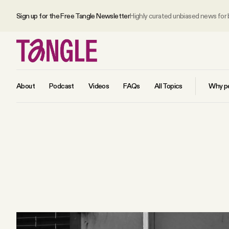
Sign up for the Free Tangle Newsletter
Highly curated unbiased news for
About
Podcast
Videos
FAQs
All Topics
Why pe
MAIN
Become a Member
About
All Daily Posts