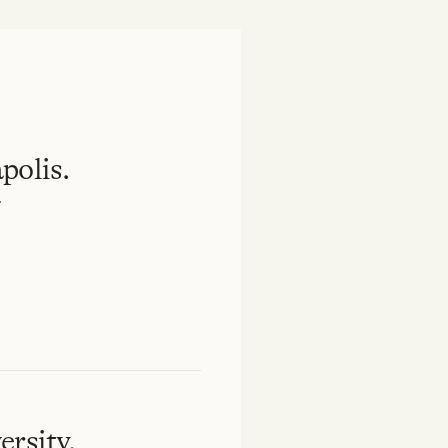
polis.
.
rsity.