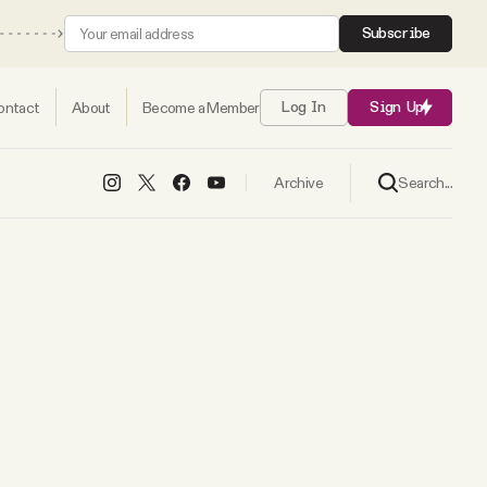
Subscribe
ontact
About
Become a Member
Log In
Sign Up
Search...
Archive