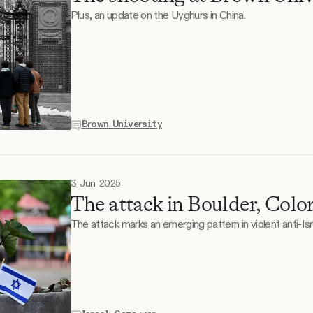
Plus, an update on the Uyghurs in China.
Brown University
3 Jun 2025
The attack in Boulder, Colo
The attack marks an emerging pattern in violent anti-Isr