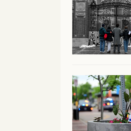
Facebook
YouTube