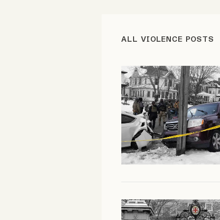
FAQ
ALL VIOLENCE POSTS
Why people trust Tangle
Our Team
Contact
SOCIAL
Twitter
Instagram