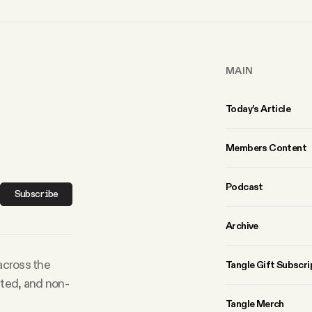
MAIN
Today’s Article
Members Content
Podcast
Subscribe
Archive
 across the
Tangle Gift Subscri
rted, and non-
Tangle Merch