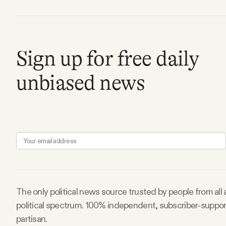
Sign up for free daily
unbiased news
The only political news source trusted by people from all
political spectrum. 100% independent, subscriber-suppo
partisan.