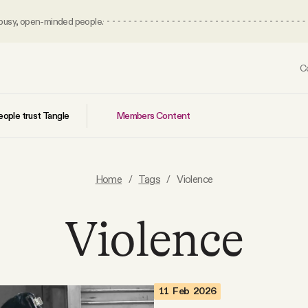
 busy, open-minded people.
C
Members Content
ople trust Tangle
Home
/
Tags
/
Violence
Violence
11 Feb 2026