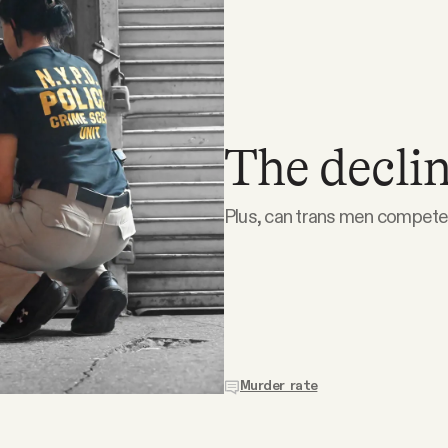
The declin
Plus, can trans men compete 
Murder rate