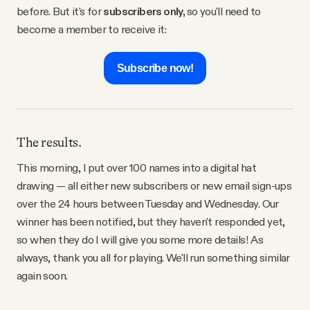
before. But it's for
subscribers only,
so you'll need to
become a member to receive it:
Subscribe now!
The results.
This morning, I put over 100 names into a digital hat
drawing — all either new subscribers or new email sign-ups
over the 24 hours between Tuesday and Wednesday. Our
winner has been notified, but they haven't responded yet,
so when they do I will give you some more details! As
always, thank you all for playing. We'll run something similar
again soon.