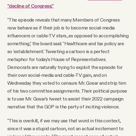
"decline of Congress."
"The episode reveals that many Members of Congress
now behave as if their job is to become social-media
influencers or cable-TV stars, as opposed to accomplishing
something," the board said. "Healthcare and tax policy are
so 'establishment.' Tweeting a cartoon is a perfect
metaphor for today’s House of Representatives.
Democrats are naturally trying to exploit the episode for
their own social-media and cable-TV gain, and on
Wednesday they voted to censure Mr. Gosar and strip him
of his two committee assignments. Their political purpose
is to use Mr. Gosar’s tweet to assist their 2022 campaign
narrative that the GOP is the party of inciting violence.
"This is overkill, if we may use that word in this context,
since it was a stupid cartoon, not an actual incitement to