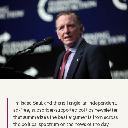
Videos
Tangle Merch
Members Content
Gift subscriptions
ABOUT
About
I’m Isaac Saul, and this is Tangle: an independent,
ad-free, subscriber-supported politics newsletter
FAQ
that summarizes the best arguments from across
the political spectrum on the news of the day —