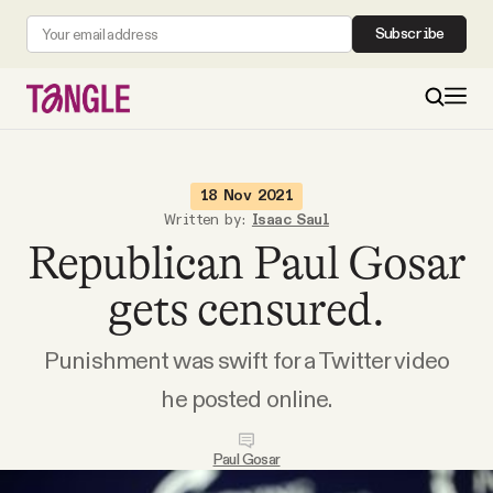
Subscribe
MAIN
18 Nov 2021
Written by:
Isaac Saul
Republican Paul Gosar
Become a Member
gets censured.
About
Punishment was swift for a Twitter video
All Daily Posts
he posted online.
Podcast
Paul Gosar