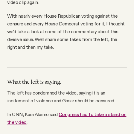
video clip again.
With nearly every House Republican voting against the
censure and every House Democrat voting for it, I thought
we'd take a look at some of the commentary about this
divisive issue. We'll share some takes from the left, the
right and then my take.
What the left is saying.
The left has condemned the video, saying it is an
incitement of violence and Gosar should be censured.
In CNN, Kara Alaimo said
Congress had to take a stand on
the video
.