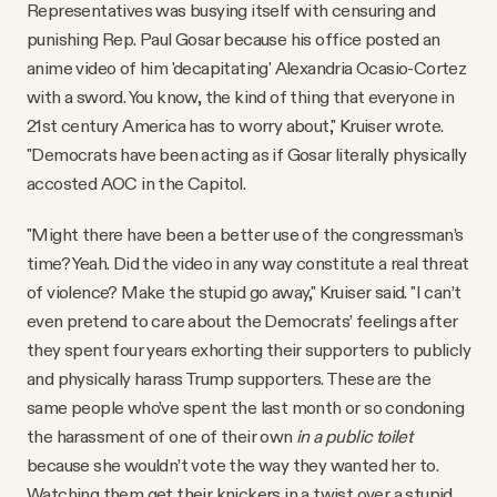
Representatives was busying itself with censuring and
punishing Rep. Paul Gosar because his office posted an
anime video of him 'decapitating' Alexandria Ocasio-Cortez
with a sword. You know, the kind of thing that everyone in
21st century America has to worry about," Kruiser wrote.
"Democrats have been acting as if Gosar literally physically
accosted AOC in the Capitol.
"Might there have been a better use of the congressman’s
time? Yeah. Did the video in any way constitute a real threat
of violence? Make the stupid go away," Kruiser said. "I can’t
even pretend to care about the Democrats’ feelings after
they spent four years exhorting their supporters to publicly
and physically harass Trump supporters. These are the
same people who’ve spent the last month or so condoning
the harassment of one of their own
in a public toilet
because she wouldn’t vote the way they wanted her to.
Watching them get their knickers in a twist over a stupid