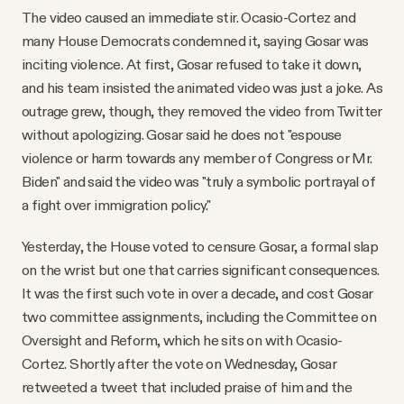
The video caused an immediate stir. Ocasio-Cortez and
many House Democrats condemned it, saying Gosar was
inciting violence. At first, Gosar refused to take it down,
and his team insisted the animated video was just a joke. As
outrage grew, though, they removed the video from Twitter
without apologizing. Gosar said he does not "espouse
violence or harm towards any member of Congress or Mr.
Biden" and said the video was "truly a symbolic portrayal of
a fight over immigration policy."
Yesterday, the House voted to censure Gosar, a formal slap
on the wrist but one that carries significant consequences.
It was the first such vote in over a decade, and cost Gosar
two committee assignments, including the Committee on
Oversight and Reform, which he sits on with Ocasio-
Cortez. Shortly after the vote on Wednesday, Gosar
retweeted a tweet that included praise of him and the