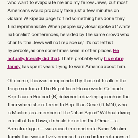
who want to evaporate me and my fellow Jews, but most
Americans would probably take just a few minutes on
Gosar's Wikipedia page to find something he's done they
find reprehensible. When people say Gosar spoke at "white
nationalist" conferences, heralded by the same crowd who
chants "the Jews will not replace us," it's not leftist
hyperbole, as one sometimes sees in other places.
He
actually, literally did that
. That's probably why
his entire
family
has spent years trying to warn America about him.
Of course, this was compounded by those of his ilk in the
fringe sectors of the Republican House world. Colorado
Rep. Lauren Boebert (R) delivered a dazzling speech on the
floor where she referred to Rep. Ilhan Omar (D-MN), who
is Muslim, as a member of the "Jihad Squad." Without diving
into all of her flaws, it should be noted that Omar — a
Somali refugee — was raised in a moderate Sunni Muslim
family that was actively opposed to rigid interpretations of