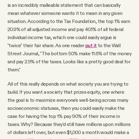
is an incredibly malleable statement that can basically
mean whatever someone wants it to mean in any given
situation. According to the Tax Foundation, the top 1% earn
20.9% of all adjusted income and pay 40.1% of all federal
individual income tax, which one could easily argue is
"twice" their fair share. As one reader
put it
to the Wall
Street Journal, "The bottom 50% make 11.6% of the money
and pay 2.9% of the taxes. Looks like a pretty good deal for
them."
All of this really depends on what society you are trying to
build. If you want a society that prizes equity, one where
the goal is to maximize everyone's well-being across many
socioeconomic statuses, then you could easily make the
case for having the top 1% pay 90% of their income in
taxes. Why? Because they'd still have millions upon millions
of dollars left over, but even $1,000 a month would make a