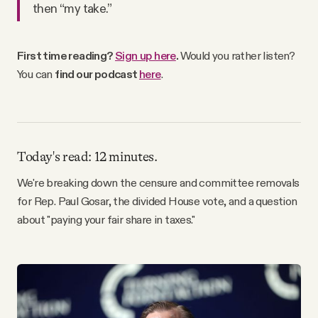
then “my take.”
Why people trust Tangle
Our Team
First time reading?
Sign up here
.
Would you rather listen?
You can
find our podcast
here
.
Contact
SOCIAL
Today's read: 12 minutes.
We're breaking down the censure and committee removals
Twitter
for Rep. Paul Gosar, the divided House vote, and a question
about "paying your fair share in taxes."
Instagram
Facebook