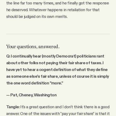
the line far too many times, and he finally got the response
he deserved. Whatever happens in retaliation for that
should be judged on its own merits.
Your questions, answered.
Q: I continually hear (mostly Democrat) politicians rant
about other folks not paying their fair share of taxes. I
have yet to hear a cogent definition of what they define
as someone else's fair share, unless of course it is simply
the one word definition "more.”
— Pat, Cheney, Washington
Tangle:
It's a great question and I don't think there is a good
answer. One of the issues with "pay your fair share" is that it