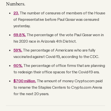
Numbers.
23.
The number of censures of members of the House
of Representative before Paul Gosar was censured
yesterday.
69.8%.
The percentage of the vote Paul Gosar won in
his 2020 race in Arizona's 4th District.
59%.
The percentage of Americans who are fully
vaccinated against Covid-19, according to the CDC.
60%.
The percentage of office firms that are planning
to redesign their office spaces for the Covid-19 era.
$700 million.
The amount of money Crypto.com paid
to rename the Staples Centers to Crypto.com Arena
for the next 20 years.