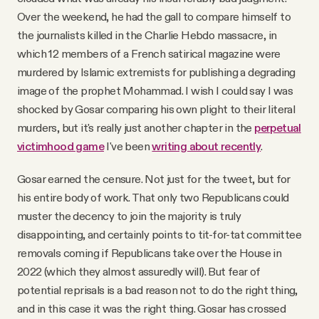
Over the weekend, he had the gall to compare himself to
the journalists killed in the Charlie Hebdo massacre, in
which 12 members of a French satirical magazine were
murdered by Islamic extremists for publishing a degrading
image of the prophet Mohammad. I wish I could say I was
shocked by Gosar comparing his own plight to their literal
murders, but it's really just another chapter in the
perpetual
victimhood game
I've been
writing about recently
.
Gosar earned the censure. Not just for the tweet, but for
his entire body of work. That only two Republicans could
muster the decency to join the majority is truly
disappointing, and certainly points to tit-for-tat committee
removals coming if Republicans take over the House in
2022 (which they almost assuredly will). But fear of
potential reprisals is a bad reason not to do the right thing,
and in this case it was the right thing. Gosar has crossed