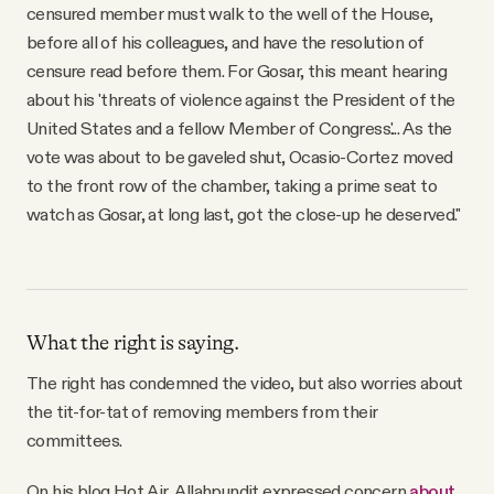
censured member must walk to the well of the House,
before all of his colleagues, and have the resolution of
censure read before them. For Gosar, this meant hearing
about his 'threats of violence against the President of the
United States and a fellow Member of Congress.'... As the
vote was about to be gaveled shut, Ocasio-Cortez moved
to the front row of the chamber, taking a prime seat to
watch as Gosar, at long last, got the close-up he deserved."
What the right is saying.
The right has condemned the video, but also worries about
the tit-for-tat of removing members from their
committees.
On his blog Hot Air, Allahpundit expressed concern
about