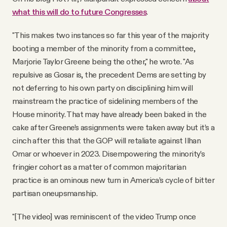
what this will do to future Congresses
.
"This makes two instances so far this year of the majority
booting a member of the minority from a committee,
Marjorie Taylor Greene being the other," he wrote. "As
repulsive as Gosar is, the precedent Dems are setting by
not deferring to his own party on disciplining him will
mainstream the practice of sidelining members of the
House minority. That may have already been baked in the
cake after Greene’s assignments were taken away but it’s a
cinch after this that the GOP will retaliate against Ilhan
Omar or whoever in 2023. Disempowering the minority’s
fringier cohort as a matter of common majoritarian
practice is an ominous new turn in America’s cycle of bitter
partisan oneupsmanship.
"[The video] was reminiscent of the video Trump once