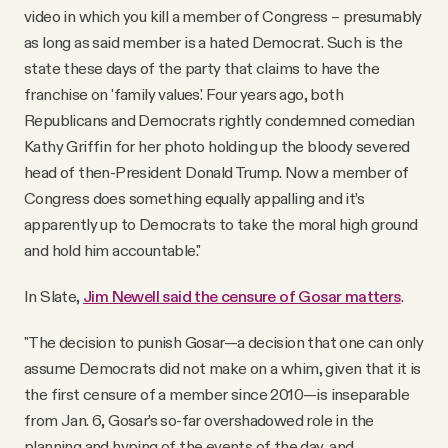
video in which you kill a member of Congress – presumably
as long as said member is a hated Democrat. Such is the
state these days of the party that claims to have the
franchise on 'family values.' Four years ago, both
Republicans and Democrats rightly condemned comedian
Kathy Griffin for her photo holding up the bloody severed
head of then-President Donald Trump. Now a member of
Congress does something equally appalling and it’s
apparently up to Democrats to take the moral high ground
and hold him accountable."
In Slate,
Jim Newell said the censure of Gosar matters
.
"The decision to punish Gosar—a decision that one can only
assume Democrats did not make on a whim, given that it is
the first censure of a member since 2010—is inseparable
from Jan. 6, Gosar’s so-far overshadowed role in the
planning and hyping of the events of the day, and