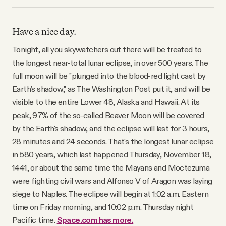
Have a nice day.
Tonight, all you skywatchers out there will be treated to
the longest near-total lunar eclipse, in over 500 years. The
full moon will be "plunged into the blood-red light cast by
Earth’s shadow," as The Washington Post put it, and will be
visible to the entire Lower 48, Alaska and Hawaii. At its
peak, 97% of the so-called Beaver Moon will be covered
by the Earth's shadow, and the eclipse will last for 3 hours,
28 minutes and 24 seconds. That's the longest lunar eclipse
in 580 years, which last happened Thursday, November 18,
1441, or about the same time the Mayans and Moctezuma
were fighting civil wars and Alfonso V of Aragon was laying
siege to Naples. The eclipse will begin at 1:02 a.m. Eastern
time on Friday morning, and 10:02 p.m. Thursday night
Pacific time.
Space.com has more.