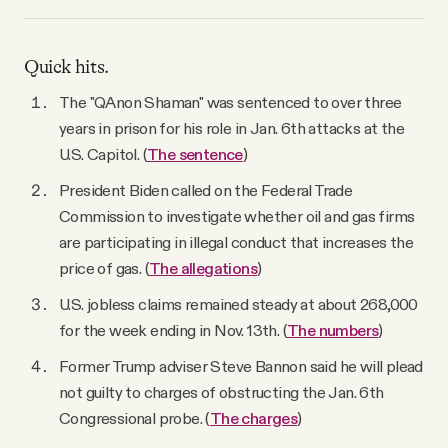
Quick hits.
The "QAnon Shaman" was sentenced to over three
years in prison for his role in Jan. 6th attacks at the
U.S. Capitol. (
The sentence
)
President Biden called on the Federal Trade
Commission to investigate whether oil and gas firms
are participating in illegal conduct that increases the
price of gas. (
The allegations
)
U.S. jobless claims remained steady at about 268,000
for the week ending in Nov. 13th. (
The numbers
)
Former Trump adviser Steve Bannon said he will plead
not guilty to charges of obstructing the Jan. 6th
Congressional probe. (
The charges
)