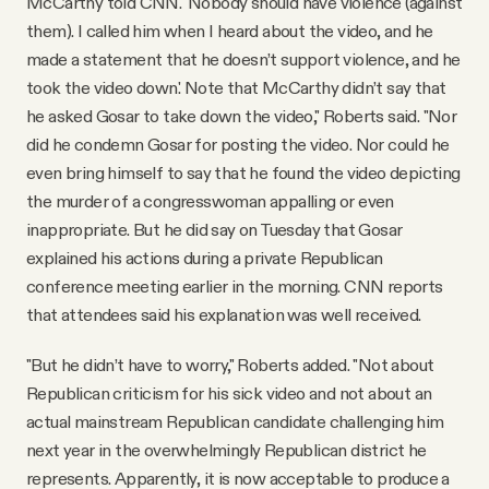
McCarthy told CNN. 'Nobody should have violence (against
them). I called him when I heard about the video, and he
made a statement that he doesn’t support violence, and he
took the video down.' Note that McCarthy didn’t say that
he asked Gosar to take down the video," Roberts said. "Nor
did he condemn Gosar for posting the video. Nor could he
even bring himself to say that he found the video depicting
the murder of a congresswoman appalling or even
inappropriate. But he did say on Tuesday that Gosar
explained his actions during a private Republican
conference meeting earlier in the morning. CNN reports
that attendees said his explanation was well received.
"But he didn’t have to worry," Roberts added. "Not about
Republican criticism for his sick video and not about an
actual mainstream Republican candidate challenging him
next year in the overwhelmingly Republican district he
represents. Apparently, it is now acceptable to produce a