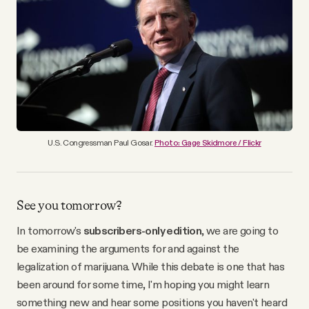
YouTube
U.S. Congressman Paul Gosar.
Photo: Gage Skidmore / Flickr
See you tomorrow?
In tomorrow's
subscribers-only edition
, we are going to
be examining the arguments for and against the
legalization of marijuana. While this debate is one that has
been around for some time, I'm hoping you might learn
something new and hear some positions you haven't heard