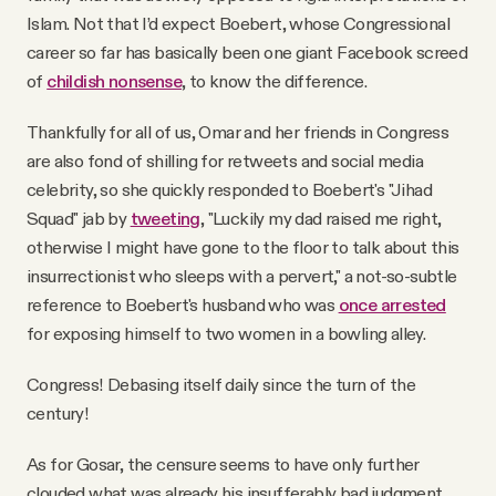
Islam. Not that I’d expect Boebert, whose Congressional
career so far has basically been one giant Facebook screed
of
childish nonsense
, to know the difference.
Thankfully for all of us, Omar and her friends in Congress
are also fond of shilling for retweets and social media
celebrity, so she quickly responded to Boebert's "Jihad
Squad" jab by
tweeting
, "Luckily my dad raised me right,
otherwise I might have gone to the floor to talk about this
insurrectionist who sleeps with a pervert," a not-so-subtle
reference to Boebert's husband who was
once arrested
for exposing himself to two women in a bowling alley.
Congress! Debasing itself daily since the turn of the
century!
As for Gosar, the censure seems to have only further
clouded what was already his insufferably bad judgment.