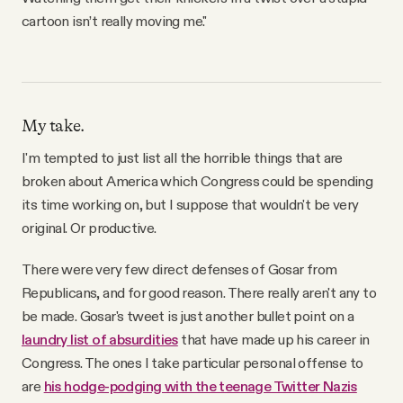
cartoon isn’t really moving me."
My take.
I'm tempted to just list all the horrible things that are
broken about America which Congress could be spending
its time working on, but I suppose that wouldn't be very
original. Or productive.
There were very few direct defenses of Gosar from
Republicans, and for good reason. There really aren't any to
be made. Gosar's tweet is just another bullet point on a
laundry list of absurdities
that have made up his career in
Congress. The ones I take particular personal offense to
are
his hodge-podging with the teenage Twitter Nazis