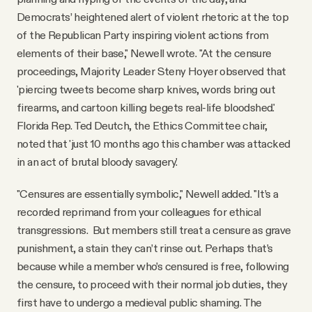
Democrats’ heightened alert of violent rhetoric at the top
of the Republican Party inspiring violent actions from
elements of their base," Newell wrote. "At the censure
proceedings, Majority Leader Steny Hoyer observed that
'piercing tweets become sharp knives, words bring out
firearms, and cartoon killing begets real-life bloodshed.'
Florida Rep. Ted Deutch, the Ethics Committee chair,
noted that 'just 10 months ago this chamber was attacked
in an act of brutal bloody savagery.'
"Censures are essentially symbolic," Newell added. "It’s a
recorded reprimand from your colleagues for ethical
transgressions. But members still treat a censure as grave
punishment, a stain they can’t rinse out. Perhaps that’s
because while a member who’s censured is free, following
the censure, to proceed with their normal job duties, they
first have to undergo a medieval public shaming. The