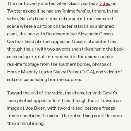
The controversy started when Gosar posted a
video
on
Twitter asking if he had any "anime fans" out there. In the
video, Gosar's head is photoshopped into an animated
scene where a cartoon character attacks an animated
giant, this one with Representative Alexandria Ocasio
Cortez's head photoshopped on. Gosar's character flies
through the air with two swords and strikes her in the back
as blood spurts out. Interspersed in the anime scene is
real-life footage from the southern border, photos of
House Majority Leader Nancy Pelosi (D-CA), and videos of
soldiers parachuting from helicopters.
Toward the end of the video, the character with Gosar's
face photoshopped onto it flies through the air toward an
image of Joe Biden, with sword raised, before a freeze
frame concludes the video. The entire thing is a little more
than a minute long.