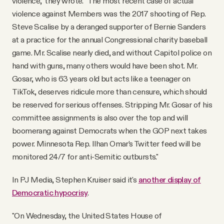
violence," they wrote. "The most recent case of actual
violence against Members was the 2017 shooting of Rep.
Steve Scalise by a deranged supporter of Bernie Sanders
at a practice for the annual Congressional charity baseball
game. Mr. Scalise nearly died, and without Capitol police on
hand with guns, many others would have been shot. Mr.
Gosar, who is 63 years old but acts like a teenager on
TikTok, deserves ridicule more than censure, which should
be reserved for serious offenses. Stripping Mr. Gosar of his
committee assignments is also over the top and will
boomerang against Democrats when the GOP next takes
power. Minnesota Rep. Ilhan Omar’s Twitter feed will be
monitored 24/7 for anti-Semitic outbursts."
In PJ Media, Stephen Kruiser said it's
another display of
Democratic hypocrisy
.
"On Wednesday, the United States House of