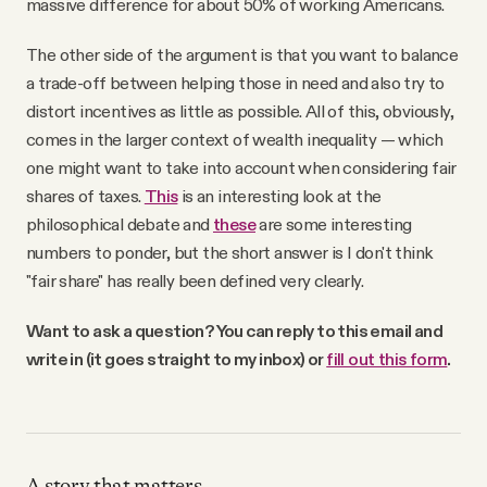
massive difference for about 50% of working Americans.
The other side of the argument is that you want to balance
a trade-off between helping those in need and also try to
distort incentives as little as possible. All of this, obviously,
comes in the larger context of wealth inequality — which
one might want to take into account when considering fair
shares of taxes.
This
is an interesting look at the
philosophical debate and
these
are some interesting
numbers to ponder, but the short answer is I don't think
"fair share" has really been defined very clearly.
Want to ask a question? You can reply to this email and
write in (it goes straight to my inbox) or
fill out this form
.
A story that matters