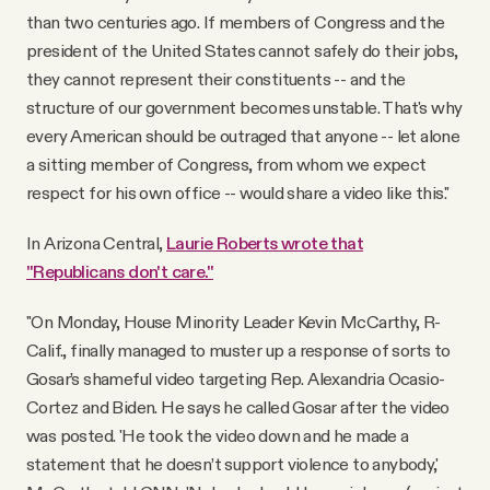
than two centuries ago. If members of Congress and the
president of the United States cannot safely do their jobs,
they cannot represent their constituents -- and the
structure of our government becomes unstable. That's why
every American should be outraged that anyone -- let alone
a sitting member of Congress, from whom we expect
respect for his own office -- would share a video like this."
In Arizona Central,
Laurie Roberts wrote that
"Republicans don't care."
"On Monday, House Minority Leader Kevin McCarthy, R-
Calif., finally managed to muster up a response of sorts to
Gosar’s shameful video targeting Rep. Alexandria Ocasio-
Cortez and Biden. He says he called Gosar after the video
was posted. 'He took the video down and he made a
statement that he doesn’t support violence to anybody,'