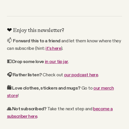
❤️ Enjoy this newsletter?
📫
Forward
this
to a friend
and let them know where they
can subscribe (hint:
it's here
).
💵 Drop some love
in our tip jar
.
🎧 Rather
listen?
Check out
our podcast here
.
🛍
Love clothes, stickers and mugs?
Go to
our merch
store
!
🙏 Not subscribed?
Take the next step and
become a
subscriber here
.