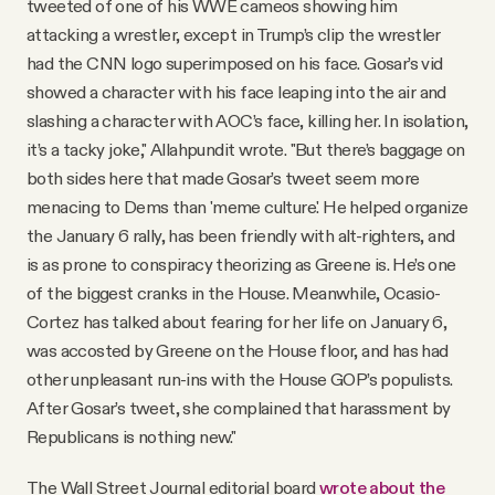
tweeted of one of his WWE cameos showing him
attacking a wrestler, except in Trump’s clip the wrestler
had the CNN logo superimposed on his face. Gosar’s vid
showed a character with his face leaping into the air and
slashing a character with AOC’s face, killing her. In isolation,
it’s a tacky joke," Allahpundit wrote. "But there’s baggage on
both sides here that made Gosar’s tweet seem more
menacing to Dems than 'meme culture.' He helped organize
the January 6 rally, has been friendly with alt-righters, and
is as prone to conspiracy theorizing as Greene is. He’s one
of the biggest cranks in the House. Meanwhile, Ocasio-
Cortez has talked about fearing for her life on January 6,
was accosted by Greene on the House floor, and has had
other unpleasant run-ins with the House GOP’s populists.
After Gosar’s tweet, she complained that harassment by
Republicans is nothing new."
The Wall Street Journal editorial board
wrote about the