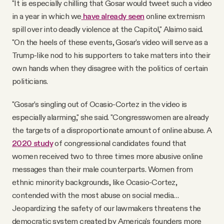
"It is especially chilling that Gosar would tweet such a video
in a year in which we
have already seen
online extremism
spill over into deadly violence at the Capitol," Alaimo said.
"On the heels of these events, Gosar's video will serve as a
Trump-like nod to his supporters to take matters into their
own hands when they disagree with the politics of certain
politicians.
"Gosar's singling out of Ocasio-Cortez in the video is
especially alarming," she said. "Congresswomen are already
the targets of a disproportionate amount of online abuse. A
2020 study
of congressional candidates found that
women received two to three times more abusive online
messages than their male counterparts. Women from
ethnic minority backgrounds, like Ocasio-Cortez,
contended with the most abuse on social media…
Jeopardizing the safety of our lawmakers threatens the
democratic system created by America's founders more