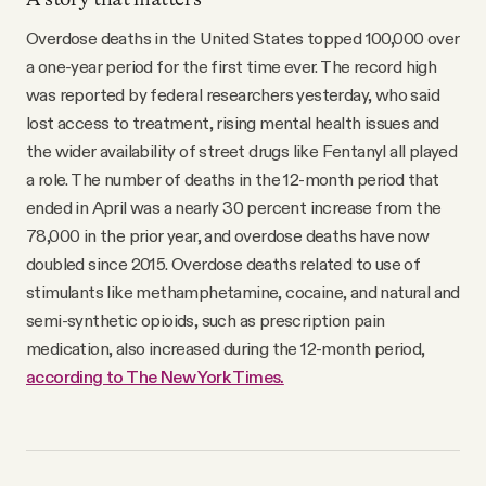
Overdose deaths in the United States topped 100,000 over
a one-year period for the first time ever. The record high
was reported by federal researchers yesterday, who said
lost access to treatment, rising mental health issues and
the wider availability of street drugs like Fentanyl all played
a role. The number of deaths in the 12-month period that
ended in April was a nearly 30 percent increase from the
78,000 in the prior year, and overdose deaths have now
doubled since 2015. Overdose deaths related to use of
stimulants like methamphetamine, cocaine, and natural and
semi-synthetic opioids, such as prescription pain
medication, also increased during the 12-month period,
according to The New York Times.