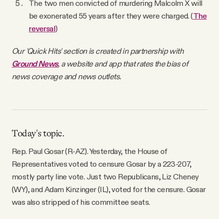
The two men convicted of murdering Malcolm X will
be exonerated 55 years after they were charged. (
The
reversal
)
Our 'Quick Hits' section is created in partnership with
Ground News
, a website and app that rates the bias of
news coverage and news outlets.
Today's topic.
Rep. Paul Gosar (R-AZ). Yesterday, the House of
Representatives voted to censure Gosar by a 223-207,
mostly party line vote. Just two Republicans, Liz Cheney
(WY), and Adam Kinzinger (IL), voted for the censure. Gosar
was also stripped of his committee seats.