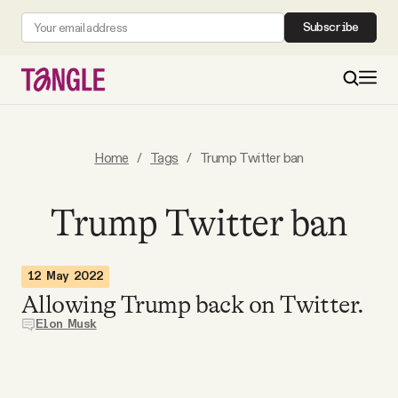
Subscribe
MAIN
Home
/
Tags
/
Trump Twitter ban
Become a Member
Trump Twitter ban
About
12 May 2022
Allowing Trump back on Twitter.
All Daily Posts
Elon Musk
Podcast