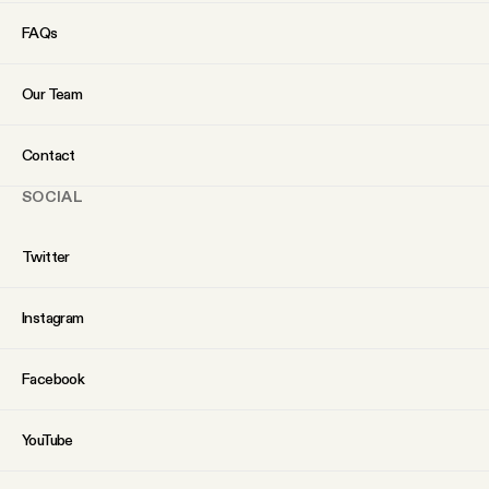
YouTube
FAQs
Our Team
Contact
SOCIAL
Twitter
Instagram
Facebook
YouTube