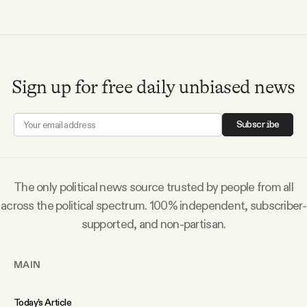
Videos
Tangle Merch
Sign up for free daily unbiased news
Members Content
Subscribe
Gift subscriptions
The only political news source trusted by people from all
ABOUT
across the political spectrum. 100% independent, subscriber-
supported, and non-partisan.
About
MAIN
FAQ
Today’s Article