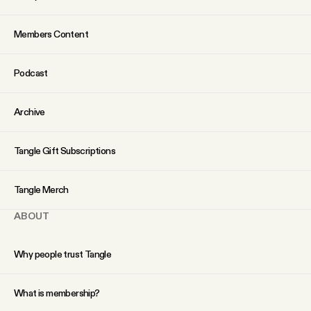
Why people trust Tangle
Members Content
Our Team
Podcast
Contact
Archive
SOCIAL
Tangle Gift Subscriptions
Twitter
Tangle Merch
ABOUT
Instagram
Why people trust Tangle
Facebook
What is membership?