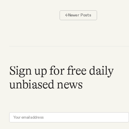
Newer Posts
Sign up for free daily
unbiased news