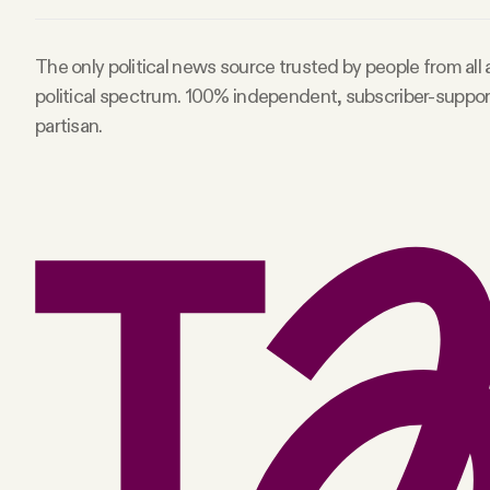
The only political news source trusted by people from all
political spectrum. 100% independent, subscriber-suppo
partisan.