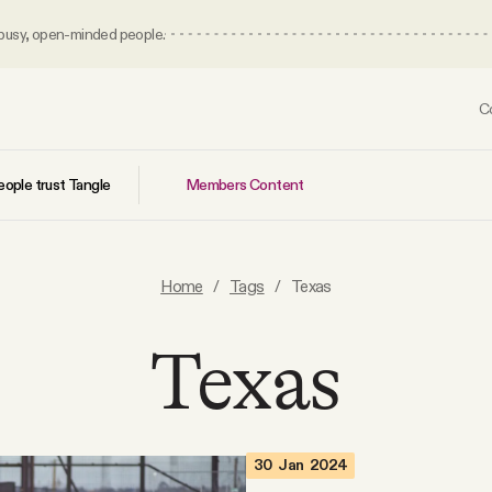
 busy, open-minded people.
C
Members Content
ople trust Tangle
Home
/
Tags
/
Texas
Texas
30 Jan 2024