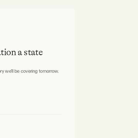
tion a state
ry we'll be covering tomorrow.