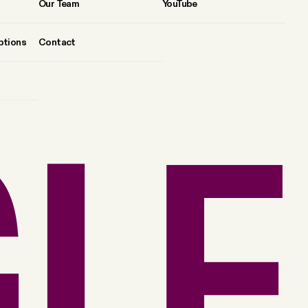
Our Team
YouTube
ptions
Contact