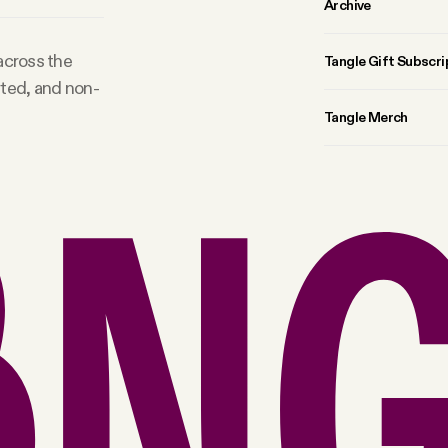
Archive
 across the
Tangle Gift Subscri
rted, and non-
Tangle Merch