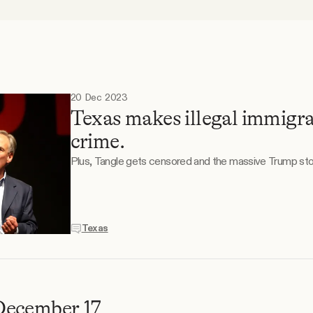
20 Dec 2023
Texas makes illegal immigra
crime.
Plus, Tangle gets censored and the massive Trump sto
Texas
December 17