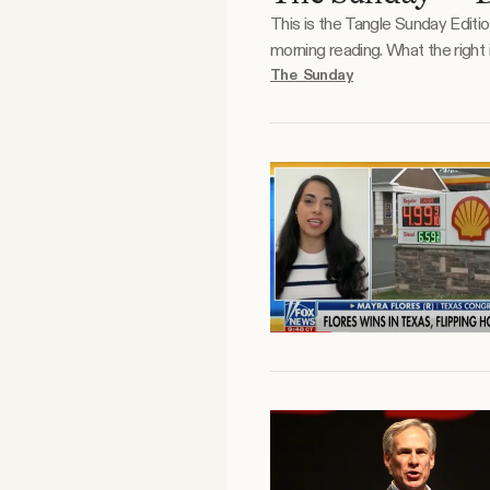
This is the Tangle Sunday Editi
Facebook
morning reading. What the right is doodling. What the left is doodling. Reader essay. Justin has been a Tangle reader, and prolific
commenter and respondent, for 
The Sunday
YouTube