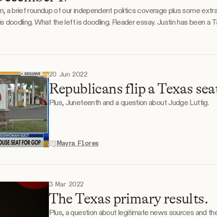
on, a brief roundup of our independent politics coverage plus some extr
several years, and
20 Jun 2022
Republicans flip a Texas sea
Plus, Juneteenth and a question about Judge Luttig.
Mayra Flores
3 Mar 2022
The Texas primary results.
Plus, a question about legitimate news sources and thei