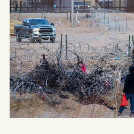
Podcast
Videos
Tangle Merch
Members Content
Gift subscriptions
ABOUT
About