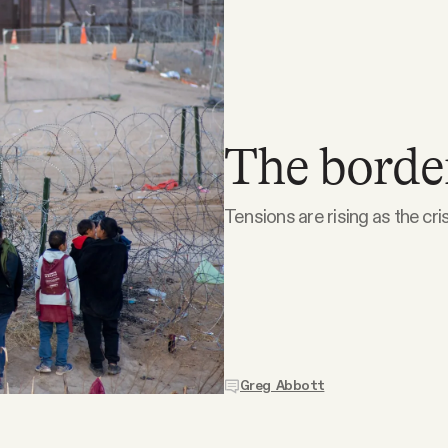
The border
Tensions are rising as the cri
Greg Abbott