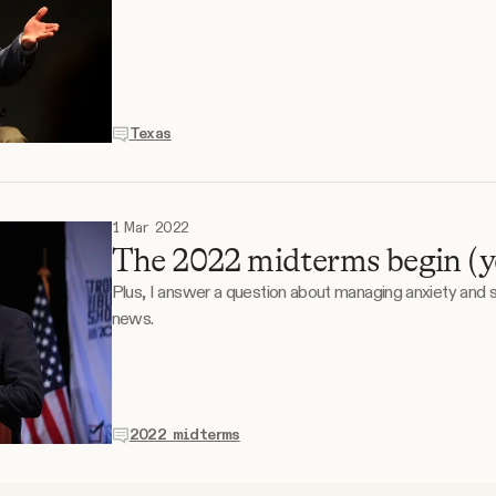
Texas
1 Mar 2022
The 2022 midterms begin (yes
Plus, I answer a question about managing anxiety and
news.
2022 midterms