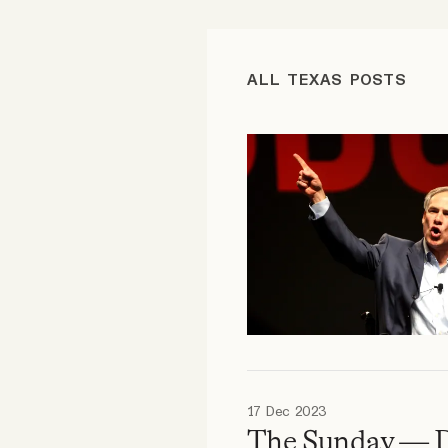
FAQ
ALL TEXAS POSTS
Why people trust Tangle
Our Team
Contact
SOCIAL
Twitter
17 Dec 2023
Instagram
The Sunday — 