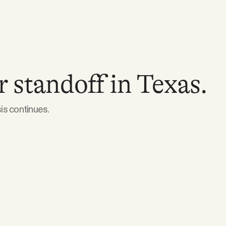
 standoff in Texas.
sis continues.