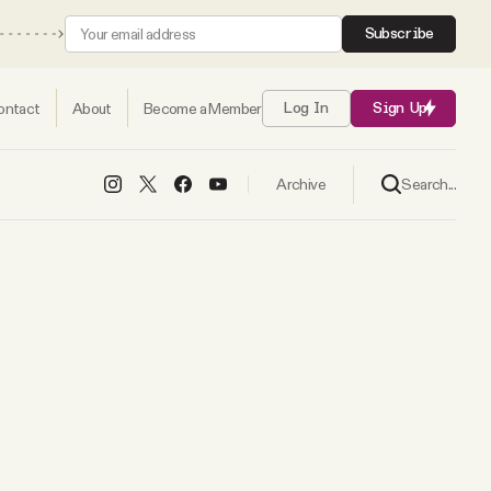
Subscribe
ontact
About
Become a Member
Log In
Sign Up
Search...
Archive