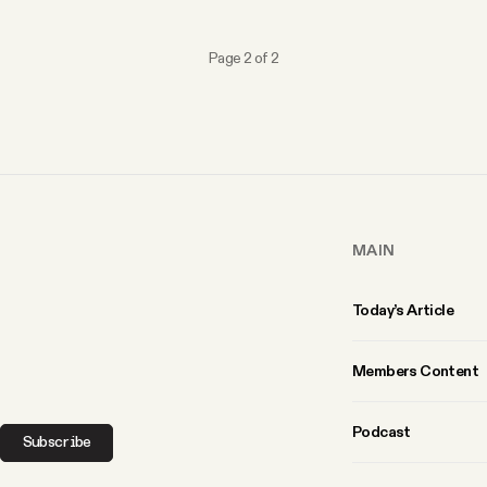
Page 2 of 2
MAIN
Today’s Article
Members Content
Podcast
Subscribe