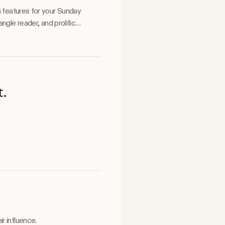
a features for your Sunday
t.
r influence.