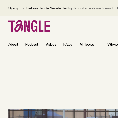
Sign up for the Free Tangle Newsletter
Highly curated unbiased news for
About
Podcast
Videos
FAQs
All Topics
Why pe
MAIN
Become a Member
About
All Daily Posts