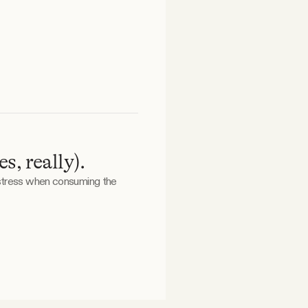
, really).
 stress when consuming the