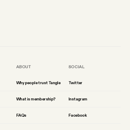
ABOUT
SOCIAL
Why people trust Tangle
Twitter
What is membership?
Instagram
FAQs
Facebook