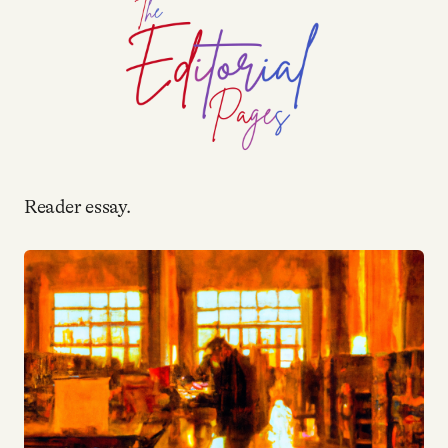
YouTube
Reader essay.