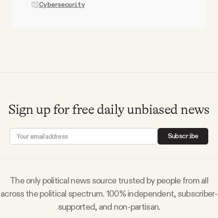
Cybersecurity
Sign up for free daily unbiased news
Subscribe
The only political news source trusted by people from all
across the political spectrum. 100% independent, subscriber-
supported, and non-partisan.