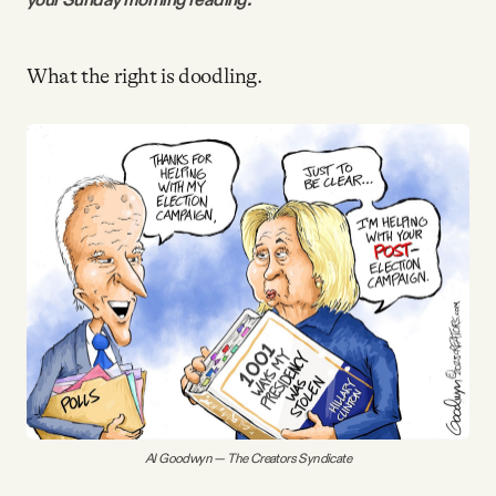
Videos
What the right is doodling.
Tangle Merch
Members Content
Gift subscriptions
ABOUT
About
FAQ
Al Goodwyn — The Creators Syndicate