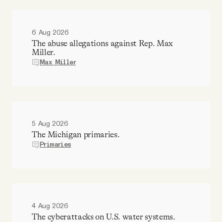
6 Aug 2026
The abuse allegations against Rep. Max
Miller.
Max Miller
5 Aug 2026
The Michigan primaries.
Primaries
4 Aug 2026
The cyberattacks on U.S. water systems.