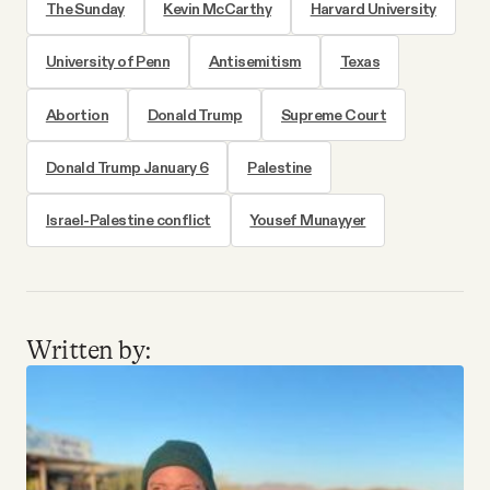
The Sunday
Kevin McCarthy
Harvard University
University of Penn
Antisemitism
Texas
Abortion
Donald Trump
Supreme Court
Donald Trump January 6
Palestine
Israel-Palestine conflict
Yousef Munayyer
Written by: