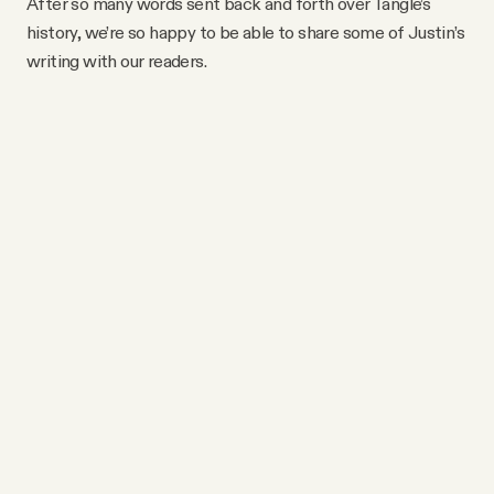
After so many words sent back and forth over Tangle’s
history, we’re so happy to be able to share some of Justin’s
writing with our readers.