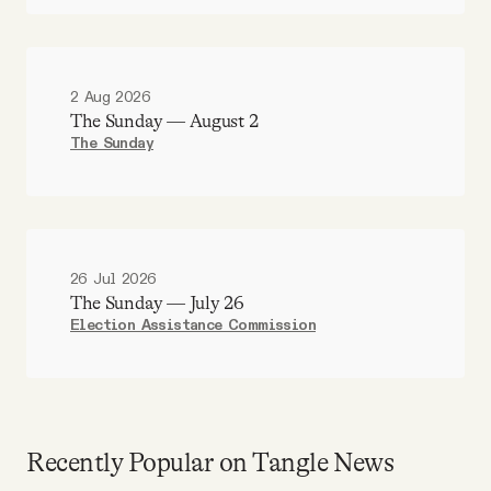
2 Aug 2026
The Sunday — August 2
The Sunday
26 Jul 2026
The Sunday — July 26
Election Assistance Commission
Recently Popular on Tangle News