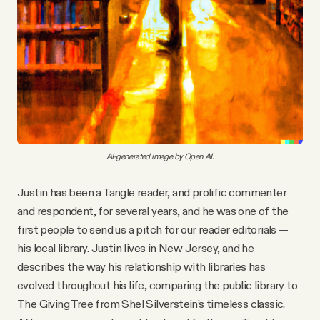
AI-generated image by Open AI.
Justin has been a Tangle reader, and prolific commenter
and respondent, for several years, and he was one of the
first people to send us a pitch for our reader editorials —
his local library. Justin lives in New Jersey, and he
describes the way his relationship with libraries has
evolved throughout his life, comparing the public library to
The Giving Tree from Shel Silverstein’s timeless classic.