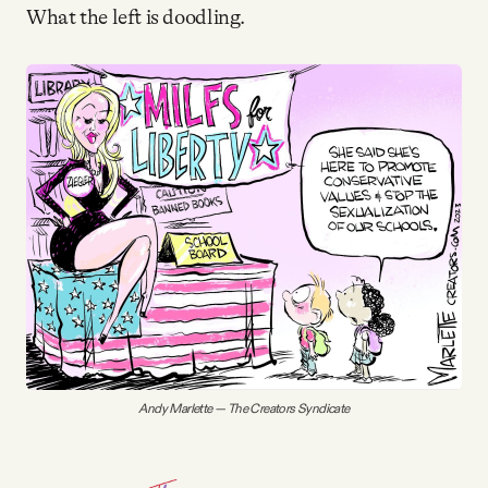
Why people trust Tangle
What the left is doodling.
Our Team
Contact
SOCIAL
Twitter
Instagram
Andy Marlette — The Creators Syndicate
Facebook