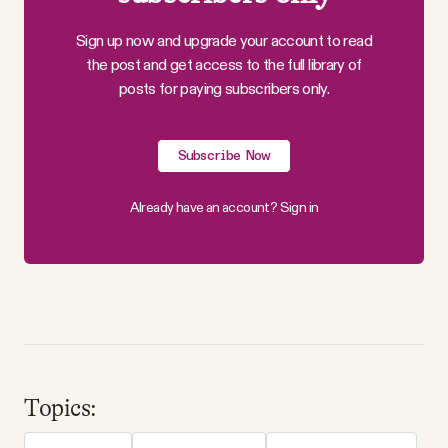
Sign up now and upgrade your account to read
the post and get access to the full library of
posts for paying subscribers only.
Subscribe Now
Already have an account?
Sign in
Topics: