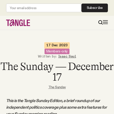
Subscribe
MAIN
17 Dec 2023
Members-only
Written by:
Isaac Saul
Become a Member
The Sunday — December
About
17
The Sunday
All Daily Posts
This is the Tangle Sunday Edition, a brief roundup of our
Podcast
independent politics coverage plus some extra features for
your Sunday morning reading.