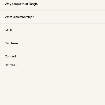
Why people trust Tangle
What is membership?
FAQs
Our Team
Contact
SOCIAL
Twitter
Instagram
Facebook