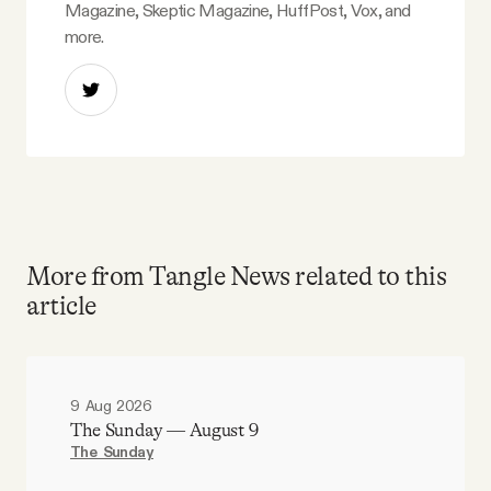
Magazine, Skeptic Magazine, HuffPost, Vox, and
more.
More from Tangle News related to this
article
9 Aug 2026
The Sunday — August 9
The Sunday