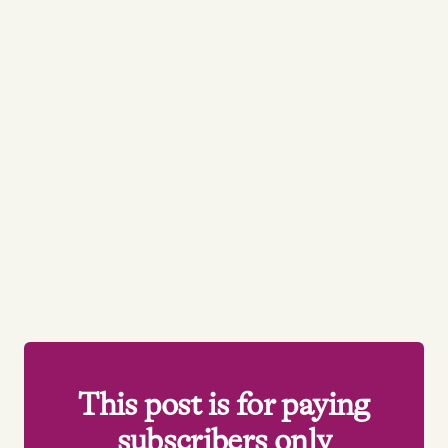
This post is for paying
subscribers only