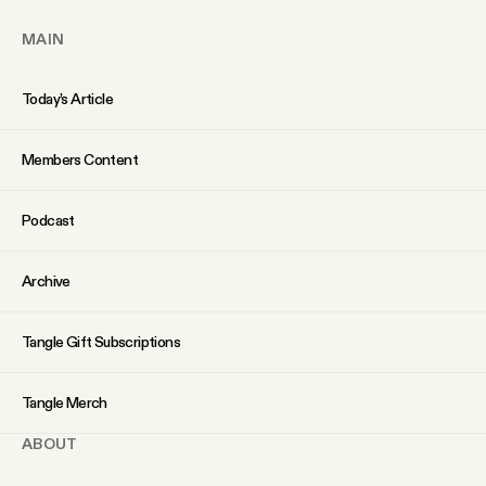
MAIN
Today’s Article
Members Content
Podcast
Archive
Tangle Gift Subscriptions
Tangle Merch
ABOUT