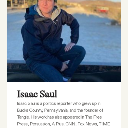
Isaac Saul
Isaac Saul is a politics reporter who grew up in
Bucks County, Pennsylvania, and the founder of
Tangle. His work has also appeared in The Free
Press, Persuasion, A Plus, CNN, Fox News, TIME