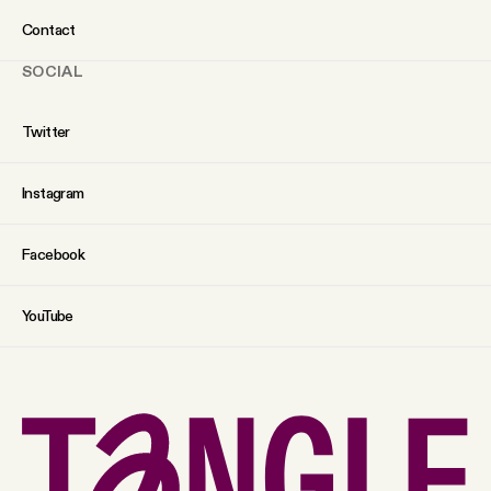
Contact
SOCIAL
Twitter
Instagram
Facebook
YouTube