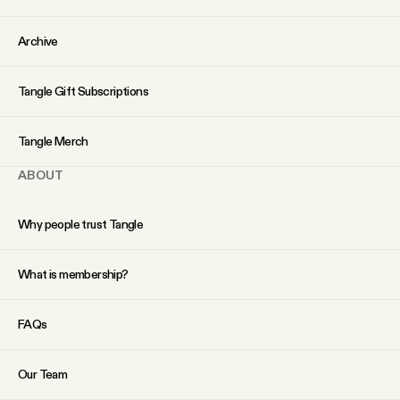
YouTube
Archive
Tangle Gift Subscriptions
Tangle Merch
ABOUT
Why people trust Tangle
What is membership?
FAQs
Our Team