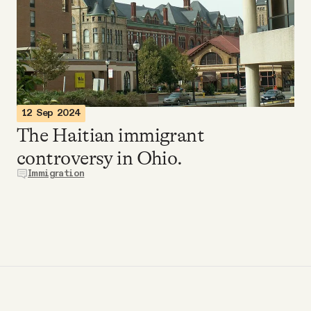
Videos
Tangle Merch
Members Content
12 Sep 2024
The Haitian immigrant
Gift subscriptions
controversy in Ohio.
Immigration
ABOUT
About
FAQ