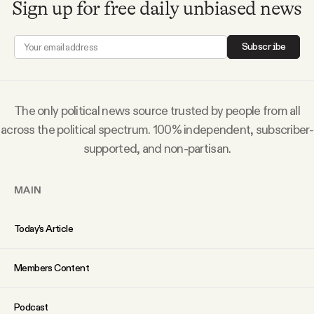
Sign up for free daily unbiased news
Why people trust Tangle
Subscribe
Our Team
Contact
The only political news source trusted by people from all
across the political spectrum. 100% independent, subscriber-
supported, and non-partisan.
SOCIAL
MAIN
Twitter
Today’s Article
Instagram
Members Content
Facebook
Podcast