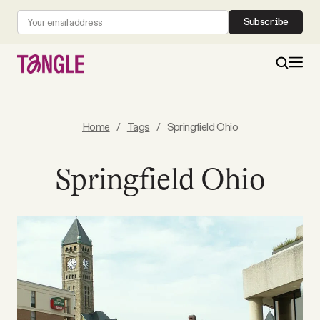
Subscribe
MAIN
Home
/
Tags
/
Springfield Ohio
Become a Member
Springfield Ohio
About
All Daily Posts
Podcast