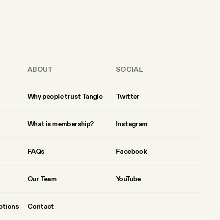
ABOUT
SOCIAL
Why people trust Tangle
Twitter
What is membership?
Instagram
FAQs
Facebook
Our Team
YouTube
ptions
Contact