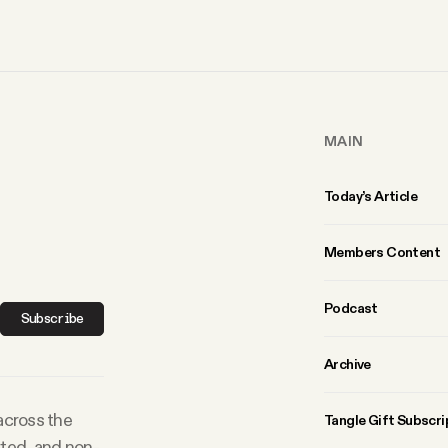
MAIN
Today’s Article
Members Content
Podcast
Subscribe
Archive
 across the
Tangle Gift Subscri
rted, and non-