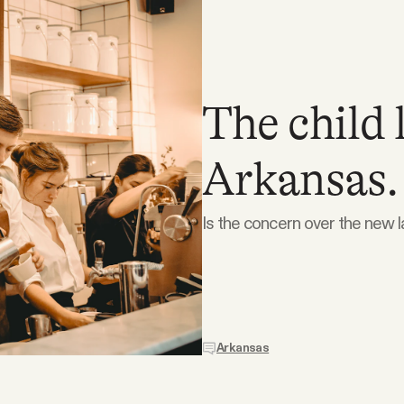
The child 
Arkansas.
Is the concern over the new l
Arkansas