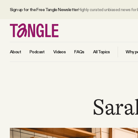
Sign up for the Free Tangle Newsletter
Highly curated unbiased news for
About
Podcast
Videos
FAQs
All Topics
Why pe
MAIN
Become a Member
Sara
About
All Daily Posts