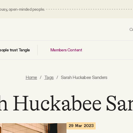
 busy, open-minded people.
C
Members Content
ople trust Tangle
Home
/
Tags
/
Sarah Huckabee Sanders
h Huckabee Sa
29 Mar 2023