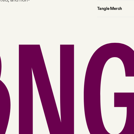
Tangle Merch