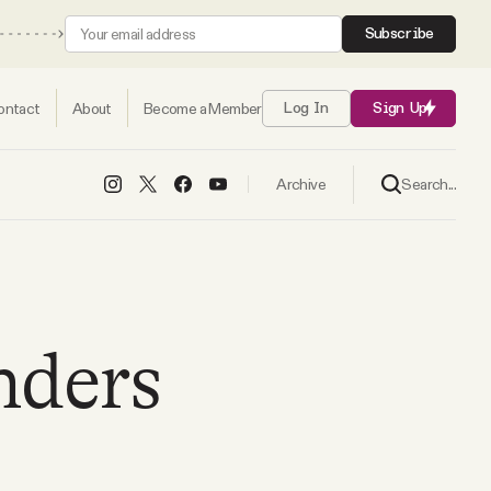
Subscribe
ontact
About
Become a Member
Log In
Sign Up
Search...
Archive
nders