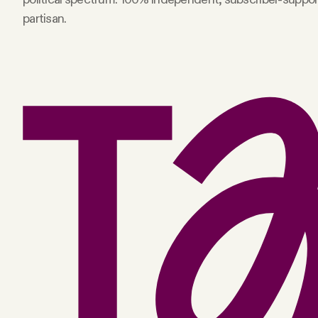
partisan.
Facebook
YouTube