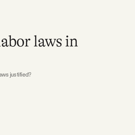
labor laws in
aws justified?