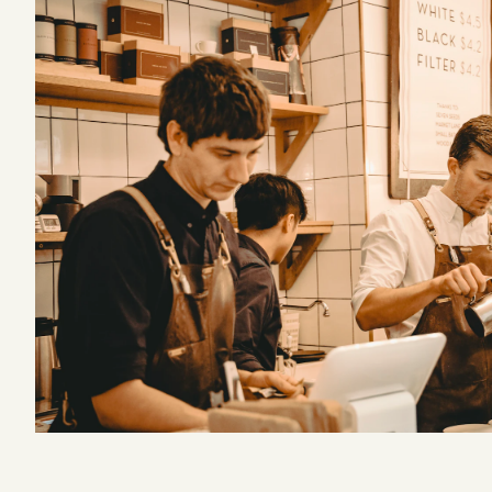
Podcast
Videos
Tangle Merch
Members Content
Gift subscriptions
ABOUT
About