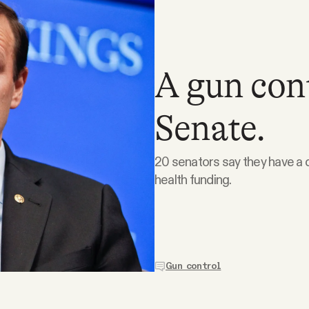
A gun cont
Senate.
20 senators say they have a d
health funding.
Gun control