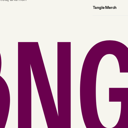
Tangle Merch