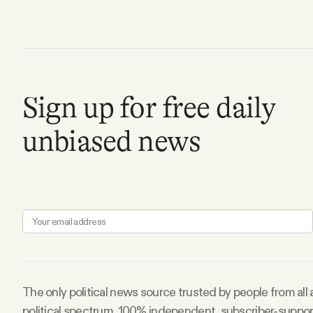
Facebook
YouTube
Sign up for free daily
unbiased news
The only political news source trusted by people from all
political spectrum. 100% independent, subscriber-suppo