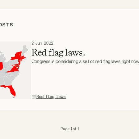
POSTS
2 Jun 2022
Red flag laws.
Congress is considering a set of red flag laws right now
Red flag laws
Page 1 of 1