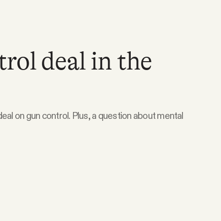
rol deal in the
eal on gun control. Plus, a question about mental