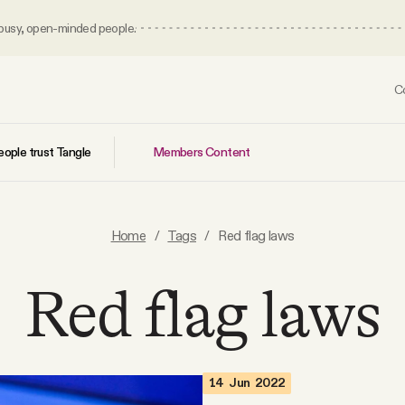
 busy, open-minded people.
C
Members Content
ople trust Tangle
Home
/
Tags
/
Red flag laws
Red flag laws
14 Jun 2022