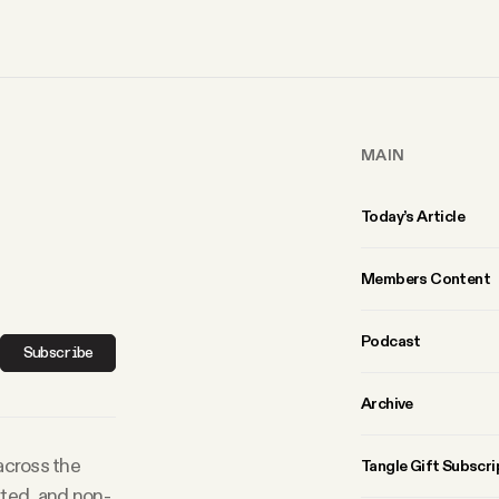
MAIN
Today’s Article
Members Content
Podcast
Subscribe
Archive
 across the
Tangle Gift Subscri
rted, and non-