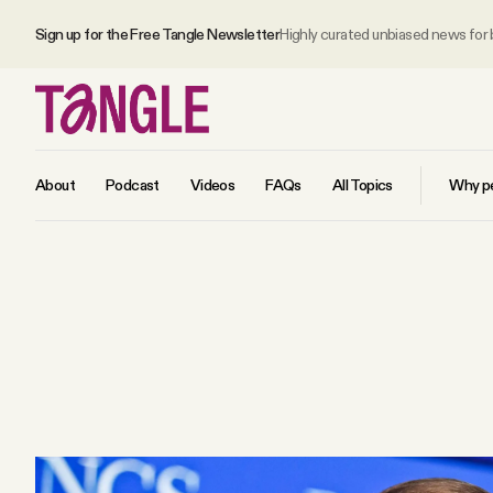
Sign up for the Free Tangle Newsletter
Highly curated unbiased news for
About
Podcast
Videos
FAQs
All Topics
Why pe
MAIN
Become a Member
About
All Daily Posts