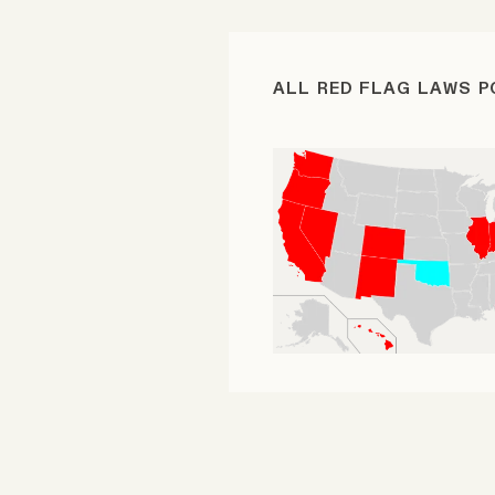
FAQ
ALL RED FLAG LAWS 
Why people trust Tangle
Our Team
Contact
SOCIAL
Twitter
Instagram