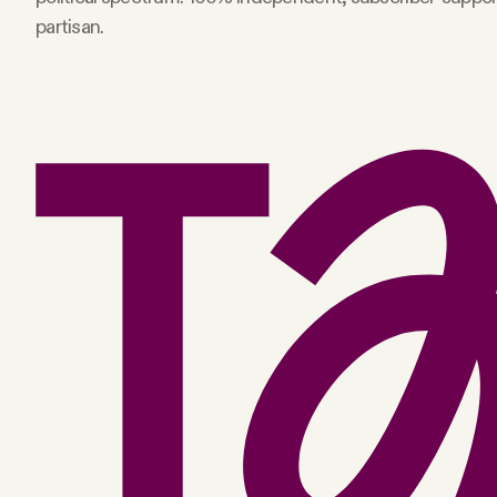
partisan.