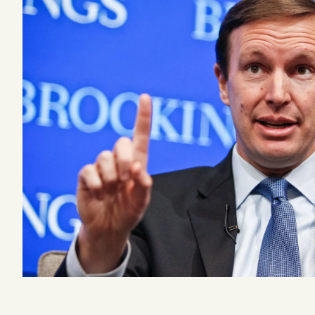
Podcast
Videos
Tangle Merch
Members Content
Gift subscriptions
ABOUT
About