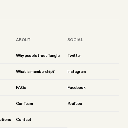
ABOUT
SOCIAL
Why people trust Tangle
Twitter
What is membership?
Instagram
FAQs
Facebook
Our Team
YouTube
ptions
Contact