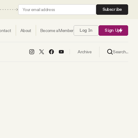
Subscribe
ontact
About
Become a Member
Log In
Sign Up
Search...
Archive