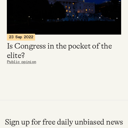
Videos
Tangle Merch
23 Sep 2022
Members Content
Is Congress in the pocket of the
elite?
Gift subscriptions
Public opinion
ABOUT
About
FAQ
Sign up for free daily unbiased news