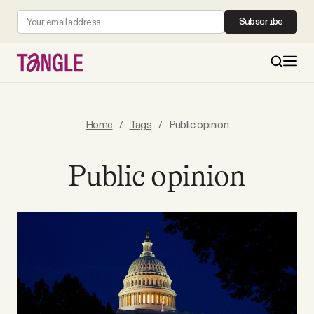
Subscribe
MAIN
Home
/
Tags
/
Public opinion
Become a Member
Public opinion
About
All Daily Posts
Podcast