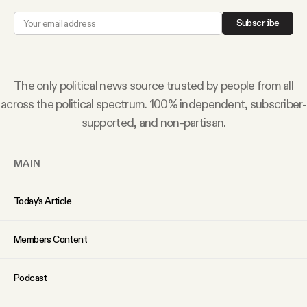
Why people trust Tangle
Subscribe
Our Team
The only political news source trusted by people from all
Contact
across the political spectrum. 100% independent, subscriber-
supported, and non-partisan.
SOCIAL
MAIN
Twitter
Today’s Article
Instagram
Members Content
Facebook
Podcast