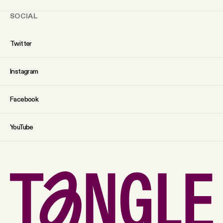
SOCIAL
Twitter
Instagram
Facebook
YouTube