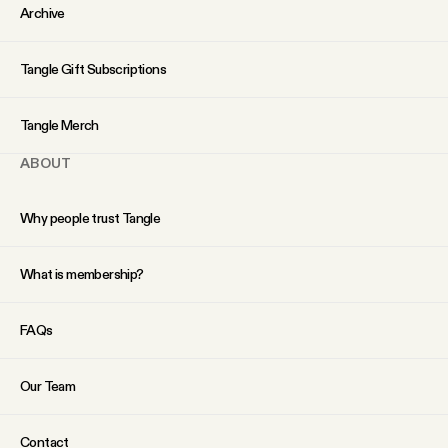
YouTube
Archive
Tangle Gift Subscriptions
Tangle Merch
ABOUT
Why people trust Tangle
What is membership?
FAQs
Our Team
Contact