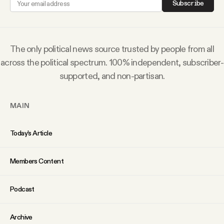
Subscribe
Why people trust Tangle
Our Team
The only political news source trusted by people from all
across the political spectrum. 100% independent, subscriber-
Contact
supported, and non-partisan.
MAIN
SOCIAL
Today’s Article
Twitter
Members Content
Instagram
Podcast
Facebook
Archive