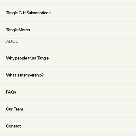
YouTube
Tangle Gift Subscriptions
Tangle Merch
ABOUT
Why people trust Tangle
What is membership?
FAQs
Our Team
Contact