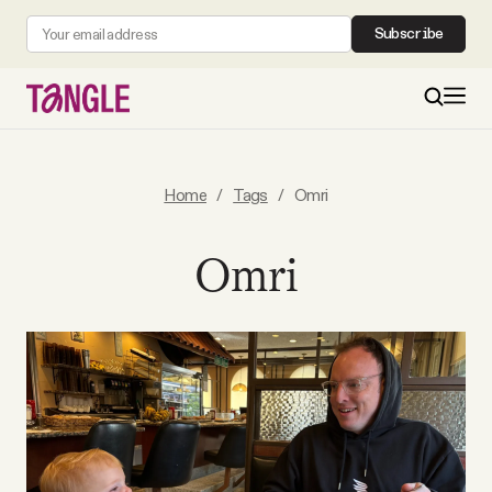
Subscribe
MAIN
Home
/
Tags
/
Omri
Become a Member
Omri
About
All Daily Posts
Podcast