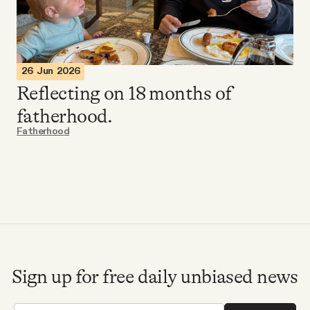
Videos
Tangle Merch
26 Jun 2026
Reflecting on 18 months of
Members Content
fatherhood.
Fatherhood
Gift subscriptions
ABOUT
About
Sign up for free daily unbiased news
FAQ