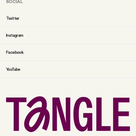
SOCIAL
Twitter
Instagram
Facebook
YouTube