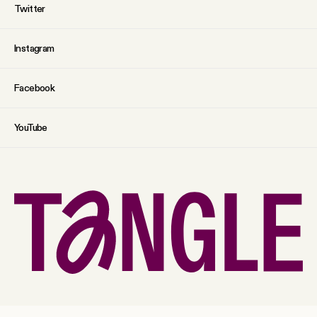
Twitter
Instagram
Facebook
YouTube