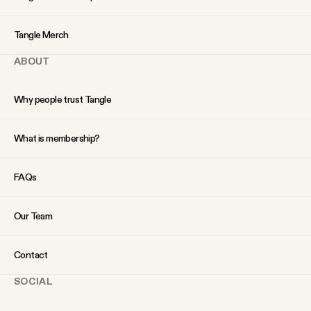
YouTube
Tangle Merch
ABOUT
Why people trust Tangle
What is membership?
FAQs
Our Team
Contact
SOCIAL