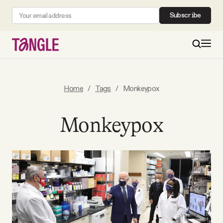
Subscribe
MAIN
Home
/
Tags
/
Monkeypox
Become a Member
Monkeypox
About
All Daily Posts
Podcast