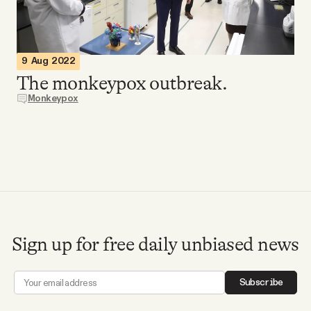
Videos
Tangle Merch
9 Aug 2022
The monkeypox outbreak.
Members Content
Monkeypox
Gift subscriptions
ABOUT
About
Sign up for free daily unbiased news
FAQ
Subscribe