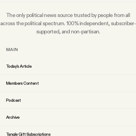
Why people trust Tangle
The only political news source trusted by people from all
Our Team
across the political spectrum. 100% independent, subscriber-
supported, and non-partisan.
Contact
MAIN
SOCIAL
Today’s Article
Twitter
Members Content
Podcast
Instagram
Archive
Facebook
Tangle Gift Subscriptions