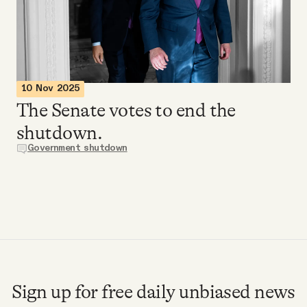
Videos
Tangle Merch
10 Nov 2025
Members Content
The Senate votes to end the
shutdown.
Gift subscriptions
Government shutdown
ABOUT
About
FAQ
Sign up for free daily unbiased news