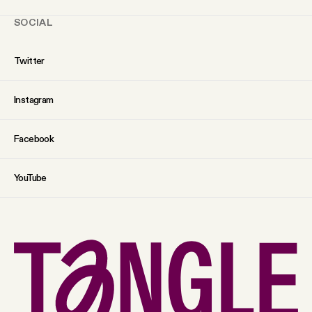
SOCIAL
Twitter
Instagram
Facebook
YouTube