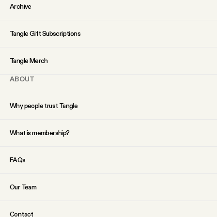
YouTube
Archive
Tangle Gift Subscriptions
Tangle Merch
ABOUT
Why people trust Tangle
What is membership?
FAQs
Our Team
Contact