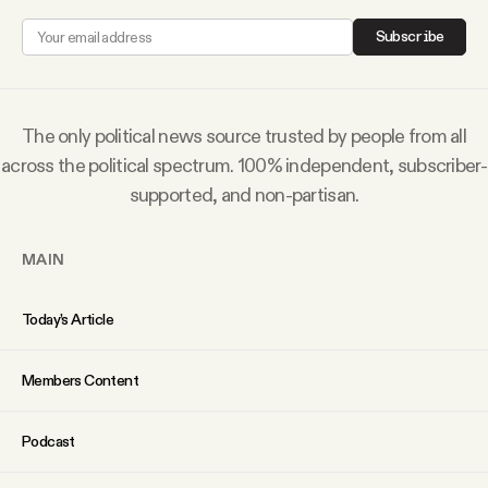
Why people trust Tangle
Subscribe
Our Team
The only political news source trusted by people from all
Contact
across the political spectrum. 100% independent, subscriber-
supported, and non-partisan.
SOCIAL
MAIN
Twitter
Today’s Article
Instagram
Members Content
Facebook
Podcast