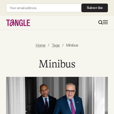
Subscribe
MAIN
Home
/
Tags
/
Minibus
Become a Member
Minibus
About
All Daily Posts
Podcast