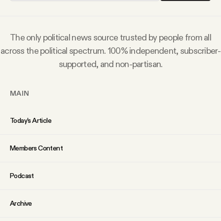
Why people trust Tangle
The only political news source trusted by people from all
Our Team
across the political spectrum. 100% independent, subscriber-
supported, and non-partisan.
Contact
MAIN
SOCIAL
Today’s Article
Twitter
Members Content
Instagram
Podcast
Facebook
Archive