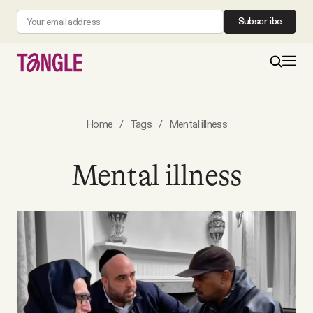
Subscribe
MAIN
Home
/
Tags
/
Mental illness
Become a Member
Mental illness
About
All Daily Posts
Podcast