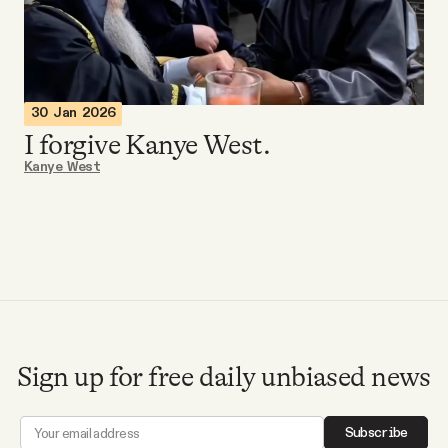
Videos
Tangle Merch
30 Jan 2026
I forgive Kanye West.
Members Content
Kanye West
Gift subscriptions
ABOUT
About
Sign up for free daily unbiased news
FAQ
Subscribe