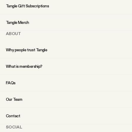
YouTube
Tangle Gift Subscriptions
Tangle Merch
ABOUT
Why people trust Tangle
What is membership?
FAQs
Our Team
Contact
SOCIAL