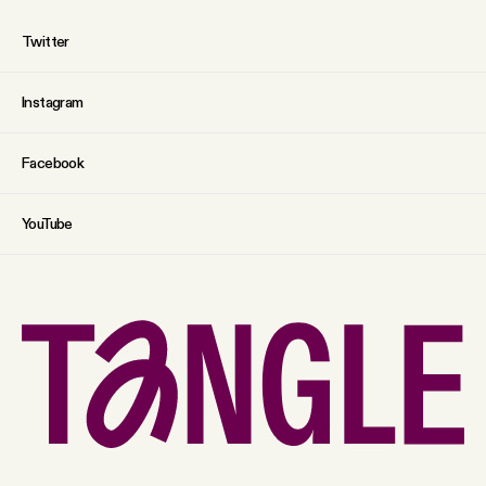
Twitter
Instagram
Facebook
YouTube