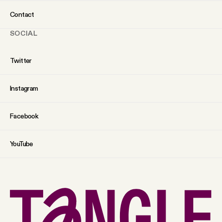
Contact
SOCIAL
Twitter
Instagram
Facebook
YouTube