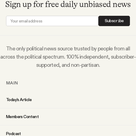
Sign up for free daily unbiased news
Why people trust Tangle
Subscribe
Our Team
Contact
The only political news source trusted by people from all
across the political spectrum. 100% independent, subscriber-
SOCIAL
supported, and non-partisan.
Twitter
MAIN
Today’s Article
Instagram
Members Content
Facebook
Podcast