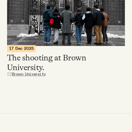
Videos
Tangle Merch
Members Content
17 Dec 2025
The shooting at Brown
Gift subscriptions
University.
Brown University
ABOUT
About
FAQ