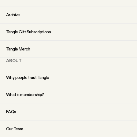
YouTube
Archive
Tangle Gift Subscriptions
Tangle Merch
ABOUT
Why people trust Tangle
What is membership?
FAQs
Our Team