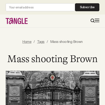
Subscribe
MAIN
Home
/
Tags
/
Mass shooting Brown
Become a Member
Mass shooting Brown
About
All Daily Posts
Podcast